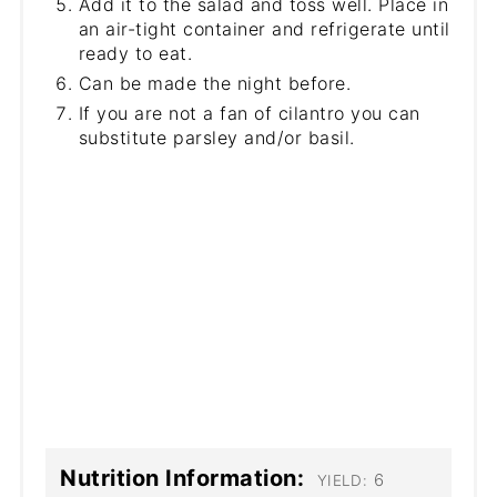
Add it to the salad and toss well. Place in
an air-tight container and refrigerate until
ready to eat.
Can be made the night before.
If you are not a fan of cilantro you can
substitute parsley and/or basil.
Nutrition Information:
6
YIELD: