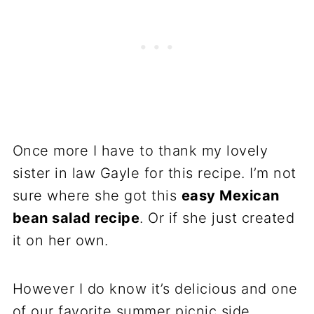
Once more I have to thank my lovely
sister in law Gayle for this recipe. I’m not
sure where she got this
easy Mexican
bean salad recipe
. Or if she just created
it on her own.
However I do know it’s delicious and one
of our favorite summer picnic side