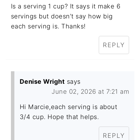
Is a serving 1 cup? It says it make 6
servings but doesn’t say how big
each serving is. Thanks!
REPLY
Denise Wright
says
June 02, 2026 at 7:21 am
Hi Marcie,each serving is about
3/4 cup. Hope that helps.
REPLY