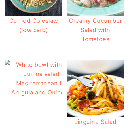
Curried Coleslaw
Creamy Cucumber
(low carb)
Salad with
Tomatoes
Arugula and Quinoa Salad
Linguine Salad