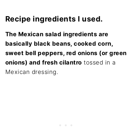
Recipe ingredients I used.
The Mexican salad ingredients are
basically black beans, cooked corn,
sweet bell peppers, red onions (or green
onions) and fresh cilantro
tossed in a
Mexican dressing.