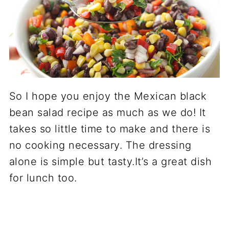
So I hope you enjoy the Mexican black
bean salad recipe as much as we do! It
takes so little time to make and there is
no cooking necessary. The dressing
alone is simple but tasty.It’s a great dish
for lunch too.