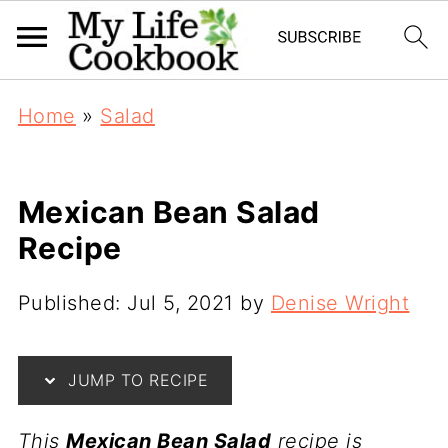
Home
»
Salad
Mexican Bean Salad
Recipe
Published:
Jul 5, 2021
by
Denise Wright
JUMP TO RECIPE
This
Mexican Bean Salad
recipe is