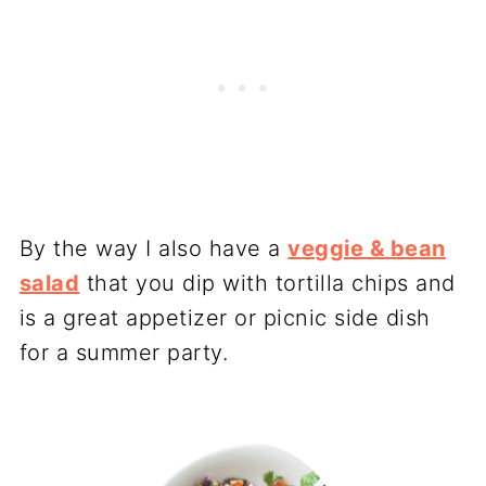
By the way I also have a
veggie & bean
salad
that you dip with tortilla chips and
is a great appetizer or picnic side dish
for a summer party.