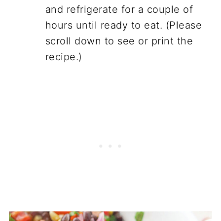
and refrigerate for a couple of
hours until ready to eat. (Please
scroll down to see or print the
recipe.)