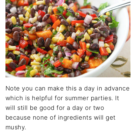
Note you can make this a day in advance
which is helpful for summer parties. It
will still be good for a day or two
because none of ingredients will get
mushy.