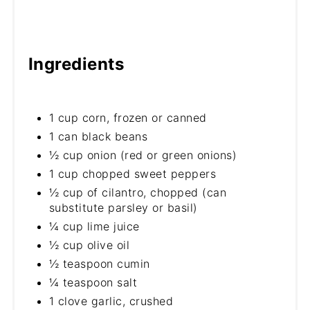
Ingredients
1 cup corn, frozen or canned
1 can black beans
½ cup onion (red or green onions)
1 cup chopped sweet peppers
½ cup of cilantro, chopped (can
substitute parsley or basil)
¼ cup lime juice
½ cup olive oil
½ teaspoon cumin
¼ teaspoon salt
1 clove garlic, crushed