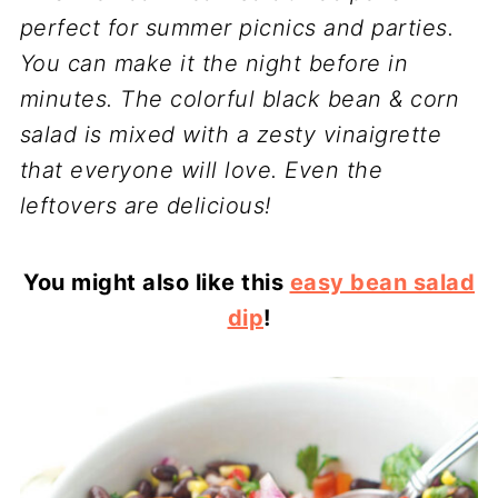
perfect for summer picnics and parties.
You can make it the night before in
minutes. The colorful black bean & corn
salad is mixed with a zesty vinaigrette
that everyone will love. Even the
leftovers are delicious!
You might also like this
easy bean salad
dip
!