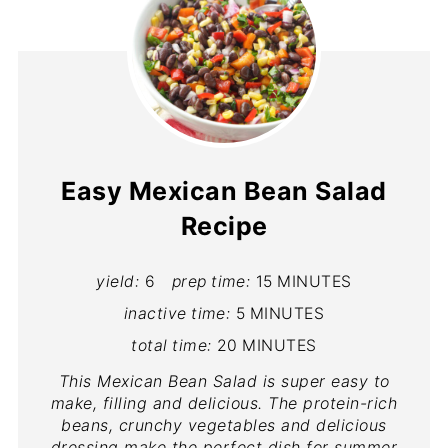
Easy Mexican Bean Salad
Recipe
yield:
6
prep time:
15 MINUTES
inactive time:
5 MINUTES
total time:
20 MINUTES
This Mexican Bean Salad is super easy to
make, filling and delicious. The protein-rich
beans, crunchy vegetables and delicious
dressing make the perfect dish for summer