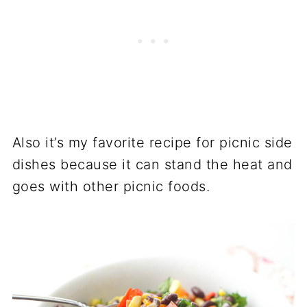
Also it’s my favorite recipe for picnic side
dishes because it can stand the heat and
goes with other picnic foods.