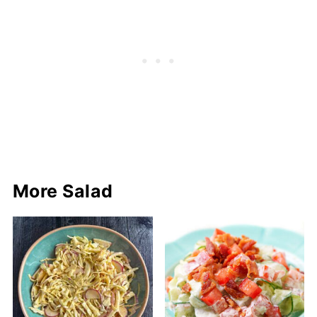
More Salad