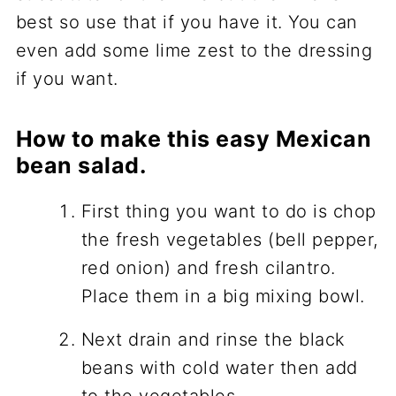
best so use that if you have it. You can
even add some lime zest to the dressing
if you want.
How to make this easy Mexican
bean salad.
First thing you want to do is chop
the fresh vegetables (bell pepper,
red onion) and fresh cilantro.
Place them in a big mixing bowl.
Next drain and rinse the black
beans with cold water then add
to the vegetables.