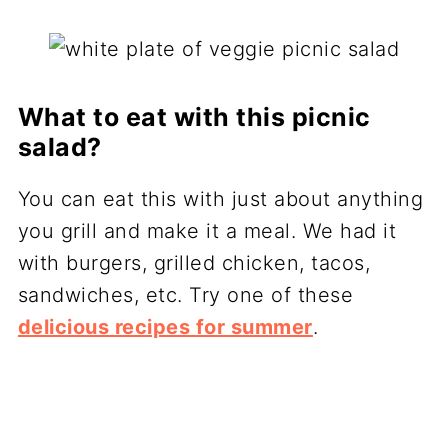
What to eat with this picnic
salad?
You can eat this with just about anything
you grill and make it a meal. We had it
with burgers, grilled chicken, tacos,
sandwiches, etc. Try one of these
delicious recipes for summer
.