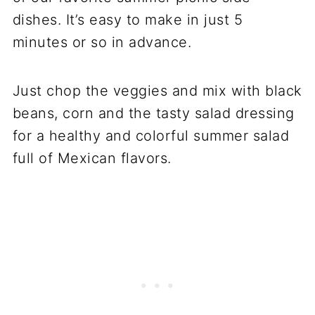
dishes. It’s easy to make in just 5
minutes or so in advance.
Just chop the veggies and mix with black
beans, corn and the tasty salad dressing
for a healthy and colorful summer salad
full of Mexican flavors.