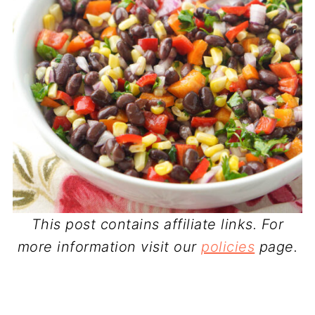
This post contains affiliate links. For
more information visit our
policies
page.