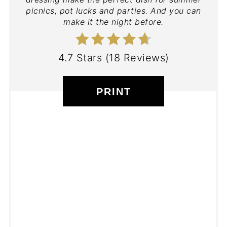
picnics, pot lucks and parties. And you can
make it the night before.
4.7 Stars
(
18 Reviews
)
PRINT