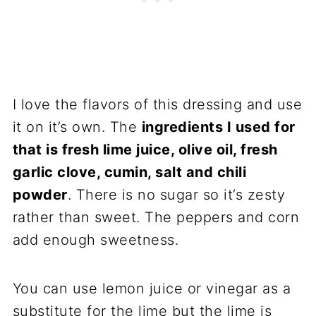
I love the flavors of this dressing and use
it on it’s own. The
ingredients I used for
that is fresh lime juice, olive oil, fresh
garlic clove, cumin, salt and chili
powder
. There is no sugar so it’s zesty
rather than sweet. The peppers and corn
add enough sweetness.
You can use lemon juice or vinegar as a
substitute for the lime but the lime is