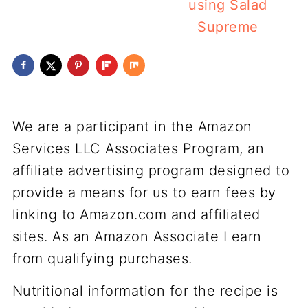
using Salad
Supreme
We are a participant in the Amazon
Services LLC Associates Program, an
affiliate advertising program designed to
provide a means for us to earn fees by
linking to Amazon.com and affiliated
sites. As an Amazon Associate I earn
from qualifying purchases.
Nutritional information for the recipe is