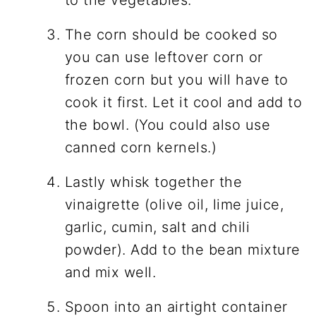
The corn should be cooked so
you can use leftover corn or
frozen corn but you will have to
cook it first. Let it cool and add to
the bowl. (You could also use
canned corn kernels.)
Lastly whisk together the
vinaigrette (olive oil, lime juice,
garlic, cumin, salt and chili
powder). Add to the bean mixture
and mix well.
Spoon into an airtight container