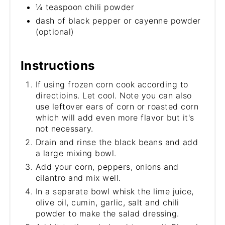
¼ teaspoon chili powder
dash of black pepper or cayenne powder
(optional)
Instructions
If using frozen corn cook according to
directioins. Let cool. Note you can also
use leftover ears of corn or roasted corn
which will add even more flavor but it's
not necessary.
Drain and rinse the black beans and add
a large mixing bowl.
Add your corn, peppers, onions and
cilantro and mix well.
In a separate bowl whisk the lime juice,
olive oil, cumin, garlic, salt and chili
powder to make the salad dressing.