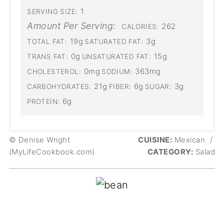
1
SERVING SIZE:
Amount Per Serving:
262
CALORIES:
19g
3g
TOTAL FAT:
SATURATED FAT:
0g
15g
TRANS FAT:
UNSATURATED FAT:
0mg
363mg
CHOLESTEROL:
SODIUM:
21g
6g
3g
CARBOHYDRATES:
FIBER:
SUGAR:
6g
PROTEIN:
© Denise Wright
CUISINE:
Mexican
/
(MyLifeCookbook.com)
CATEGORY:
Salad