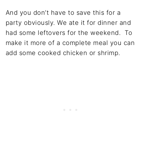
And you don’t have to save this for a
party obviously. We ate it for dinner and
had some leftovers for the weekend. To
make it more of a complete meal you can
add some cooked chicken or shrimp.