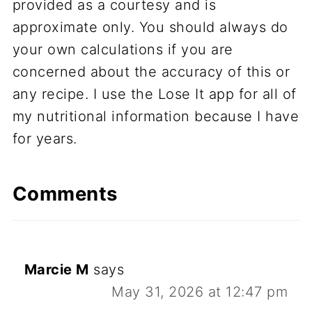
provided as a courtesy and is
approximate only. You should always do
your own calculations if you are
concerned about the accuracy of this or
any recipe. I use the Lose It app for all of
my nutritional information because I have
for years.
Comments
Marcie M
says
May 31, 2026 at 12:47 pm