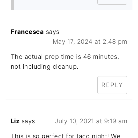
Francesca
says
May 17, 2024 at 2:48 pm
The actual prep time is 46 minutes,
not including cleanup.
REPLY
Liz
says
July 10, 2021 at 9:19 am
This is so perfect for taco night! We