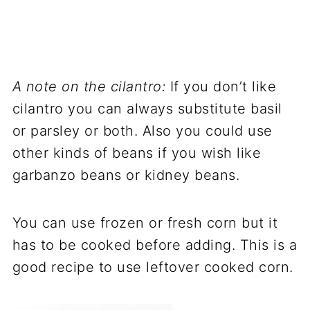
A note on the cilantro:
If you don’t like
cilantro you can always substitute basil
or parsley or both. Also you could use
other kinds of beans if you wish like
garbanzo beans or kidney beans.
You can use frozen or fresh corn but it
has to be cooked before adding. This is a
good recipe to use leftover cooked corn.