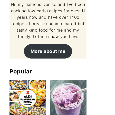
Hi, my name is Denise and I’ve been
cooking low carb recipes for over 11
years now and have over 1400
recipes. I create uncomplicated but
tasty keto food for me and my
family. Let me show you how.
More about me
Popular