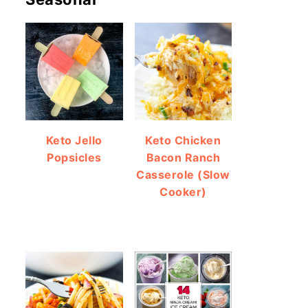
Keto Jello
Keto Chicken
Popsicles
Bacon Ranch
Casserole (Slow
Cooker)