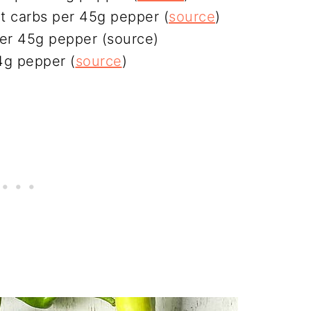
t carbs per 45g pepper (
source
)
per 45g pepper (source)
4g pepper (
source
)