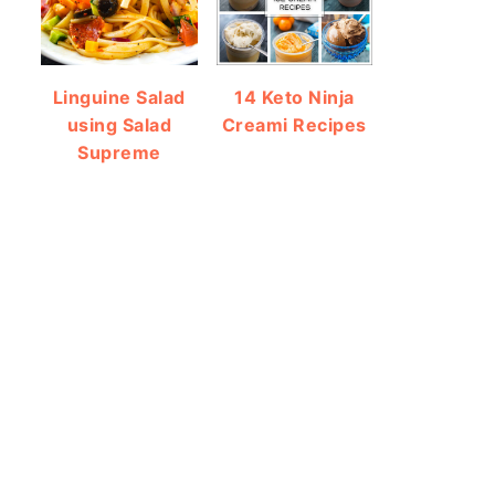
Linguine Salad
14 Keto Ninja
using Salad
Creami Recipes
Supreme