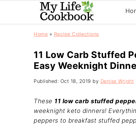
Ho
Home
»
Recipe Collections
11 Low Carb Stuffed P
Easy Weeknight Dinne
Published:
Oct 18, 2019
by
Denise Wright
These
11 low carb stuffed peppe
weeknight keto dinners! Everythi
peppers to breakfast stuffed pepp