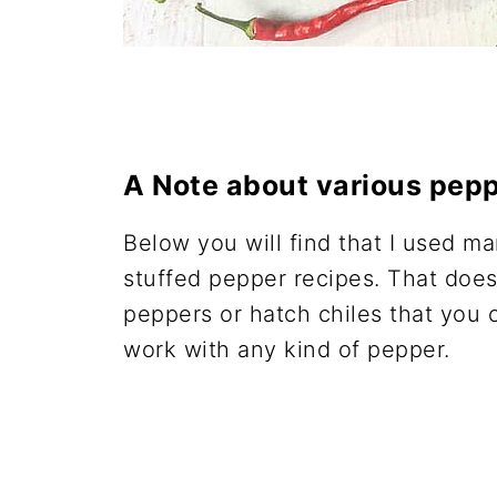
A Note about various pepp
Below you will find that I used ma
stuffed pepper recipes. That does
peppers or hatch chiles that you 
work with any kind of pepper.