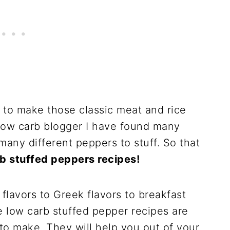
o make those classic meat and rice
 low carb blogger I have found many
many different peppers to stuff. So that
rb stuffed peppers recipes!
flavors to Greek flavors to breakfast
e low carb stuffed pepper recipes are
to make. They will help you out of your