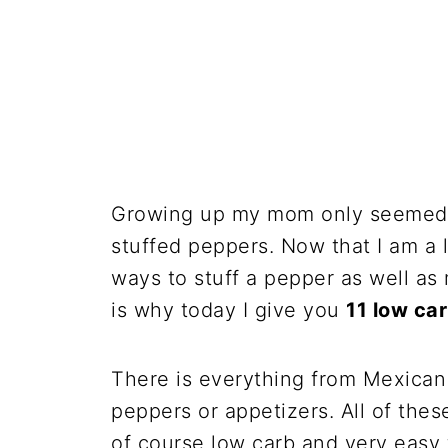
Growing up my mom only seemed t
stuffed peppers. Now that I am a
ways to stuff a pepper as well as 
is why today I give you
11 low ca
There is everything from Mexican 
peppers or appetizers. All of thes
of course low carb and very easy 