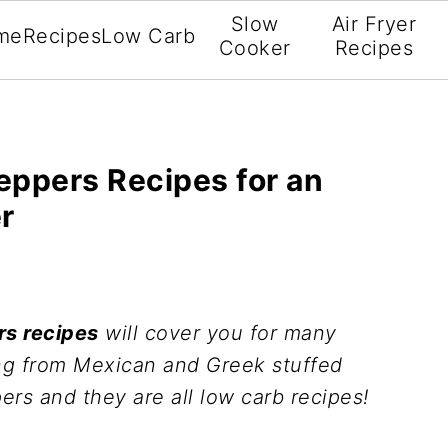
Slow
Air Fryer
me
Recipes
Low Carb
Cooker
Recipes
eppers Recipes for an
r
rs recipes
will cover you for many
ng from Mexican and Greek stuffed
ers and they are all low carb recipes!