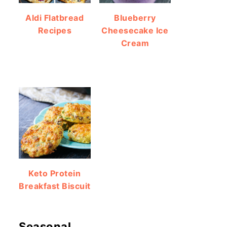
Aldi Flatbread
Blueberry
Recipes
Cheesecake Ice
Cream
Keto Protein
Breakfast Biscuit
Seasonal