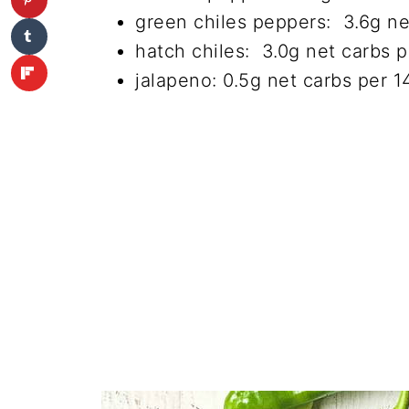
green chiles peppers: 3.6g ne
hatch chiles: 3.0g net carbs 
jalapeno: 0.5g net carbs per 1