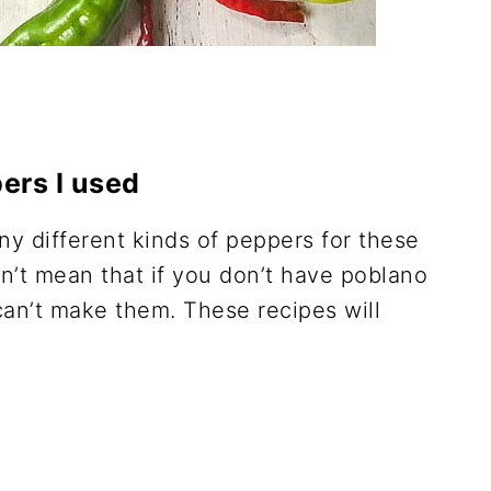
ers I used
ny different kinds of peppers for these
n’t mean that if you don’t have poblano
can’t make them. These recipes will