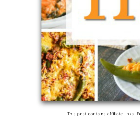
This post contains affiliate links. 