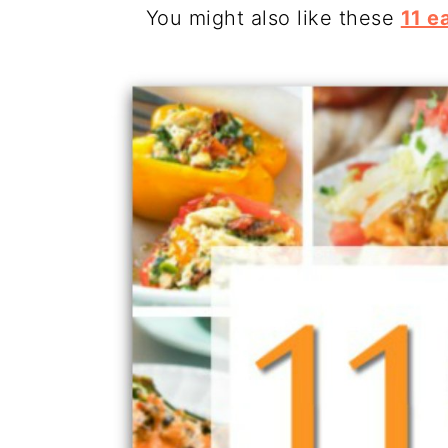
You might also like these
11 e