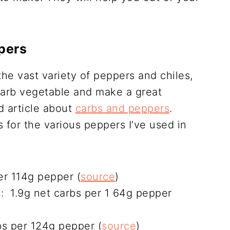
ppers
he vast variety of peppers and chiles,
carb vegetable and make a great
od article about
carbs and peppers
.
for the various peppers I’ve used in
er 114g pepper (
source
)
 1.9g net carbs per 1 64g pepper
bs per 124g pepper (
source
)