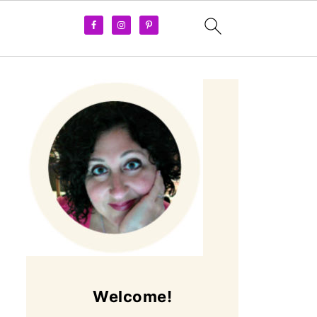
Welcome!