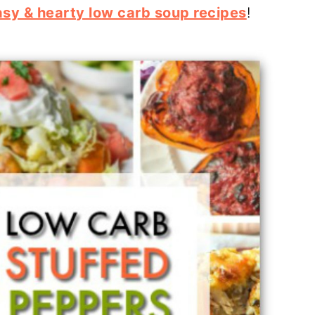
asy & hearty low carb soup recipes
!