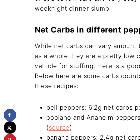
weeknight dinner slump!
Net Carbs in different pe
While net carbs can vary amount t
as a whole they are a pretty low 
vehicle for stuffing. Here is a go
Below here are some carbs counts 
these recipes:
bell peppers: 6.2g net carbs p
poblano and Anaheim peppers:
(
source
)
banana peppers: 2.4g net car