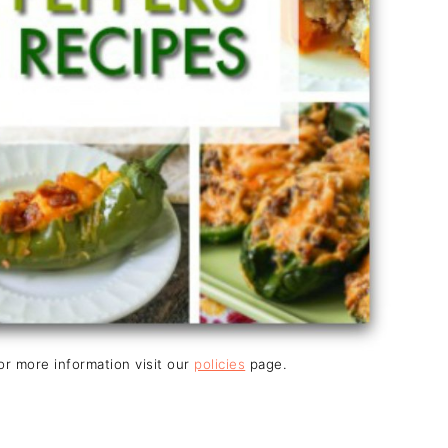
For more information visit our
policies
page.