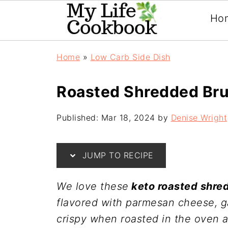
Ho
Home
»
Low Carb Side Dish
Roasted Shredded Bru
Published:
Mar 18, 2024
by
Denise Wright
JUMP TO RECIPE
We love these
keto roasted shre
flavored with parmesan cheese, g
crispy when roasted in the oven a