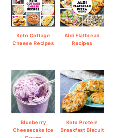
Keto Cottage
Aldi Flatbread
Cheese Recipes
Recipes
Blueberry
Keto Protein
Cheesecake Ice
Breakfast Biscuit
Cream