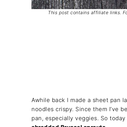
This post contains affiliate links. 
Awhile back I made a sheet pan l
noodles crispy. Since them I’ve b
pan, especially veggies. So today