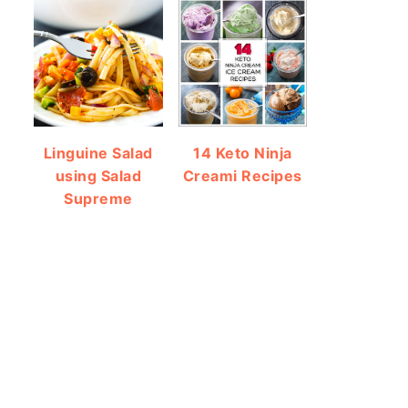
Linguine Salad
14 Keto Ninja
using Salad
Creami Recipes
Supreme