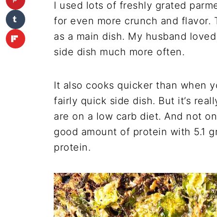
I used lots of freshly grated par
for even more crunch and flavor. 
as a main dish. My husband loved i
side dish much more often.
It also cooks quicker than when yo
fairly quick side dish. But it’s real
are on a low carb diet. And not o
good amount of protein with 5.1 g
protein.