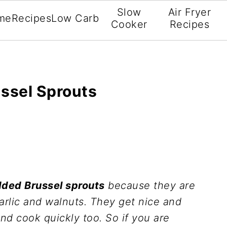
Slow
Air Fryer
me
Recipes
Low Carb
Cooker
Recipes
ssel Sprouts
dded Brussel sprouts
because they are
arlic and walnuts. They get nice and
nd cook quickly too. So if you are