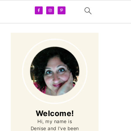
Welcome!
Hi, my name is
Denise and I’ve been