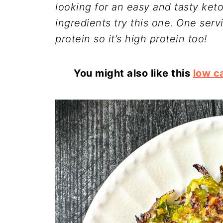
looking for an easy and tasty ket
ingredients try this one. One serv
protein so it’s high protein too!
You might also like this
low c