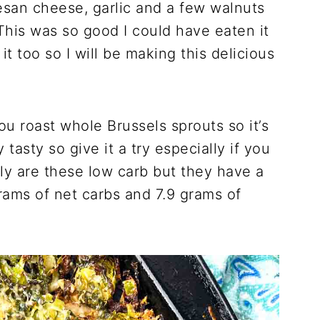
mesan cheese, garlic and a few walnuts
This was so good I could have eaten it
t too so I will be making this delicious
u roast whole Brussels sprouts so it’s
ly tasty so give it a try especially if you
nly are these low carb but they have a
rams of net carbs and 7.9 grams of