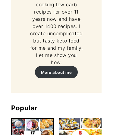
cooking low carb
recipes for over 11
years now and have
over 1400 recipes. I
create uncomplicated
but tasty keto food
for me and my family.
Let me show you
how.
More about me
Popular