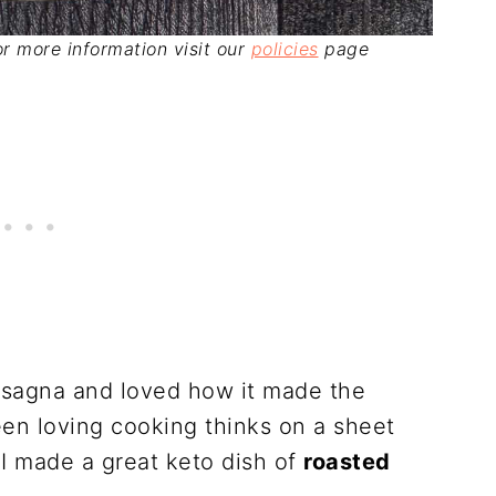
For more information visit our
policies
page
asagna and loved how it made the
een loving cooking thinks on a sheet
 I made a great keto dish of
roasted