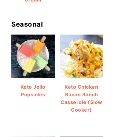
Seasonal
Keto Jello
Keto Chicken
Popsicles
Bacon Ranch
Casserole (Slow
Cooker)