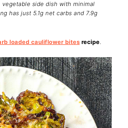
o vegetable side dish with minimal
ing has just 5.1g net carbs and 7.9g
arb loaded cauliflower bites
recipe
.