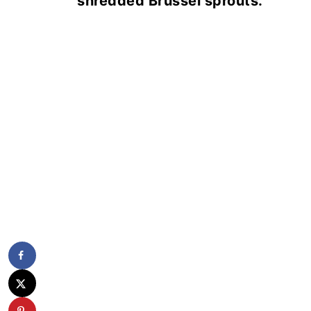
shredded Brussel sprouts.