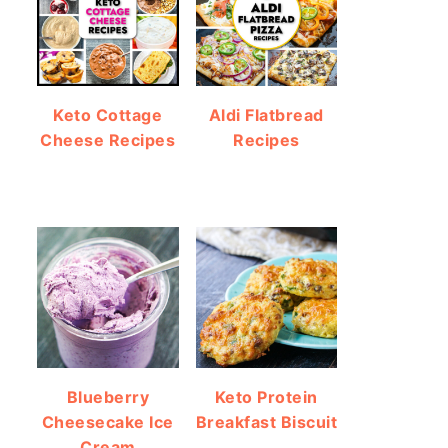
Keto Cottage
Aldi Flatbread
Cheese Recipes
Recipes
Blueberry
Keto Protein
Cheesecake Ice
Breakfast Biscuit
Cream