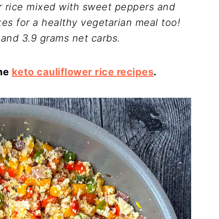
er rice mixed with sweet peppers and
s for a healthy vegetarian meal too!
 and 3.9 grams net carbs.
the
keto cauliflower rice recipes
.