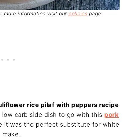
For more information visit our
policies
page.
liflower rice pilaf with peppers recipe
 low carb side dish to go with this
pork
 it was the perfect substitute for white
o make.