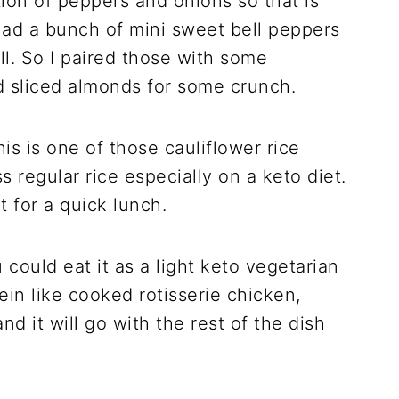
ion of peppers and onions so that is
 had a bunch of mini sweet bell peppers
l. So I paired those with some
ed sliced almonds for some crunch.
his is one of those cauliflower rice
s regular rice especially on a keto diet.
t for a quick lunch.
 could eat it as a light keto vegetarian
in like cooked rotisserie chicken,
d it will go with the rest of the dish
.