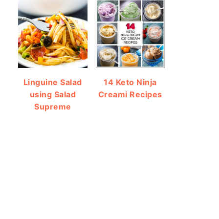
Linguine Salad
14 Keto Ninja
using Salad
Creami Recipes
Supreme