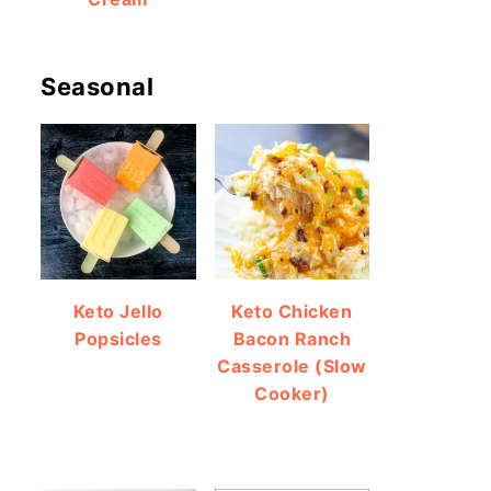
Seasonal
Keto Jello
Keto Chicken
Popsicles
Bacon Ranch
Casserole (Slow
Cooker)