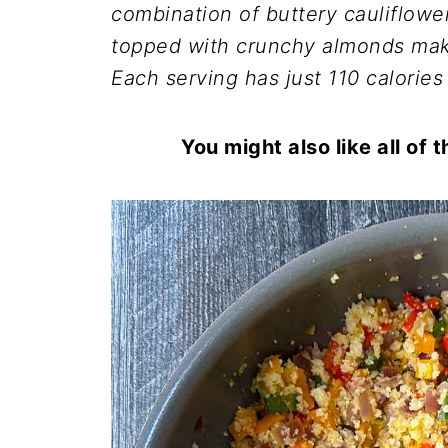
combination of buttery cauliflow
topped with crunchy almonds make
Each serving has just 110 calories
You might also like all of 