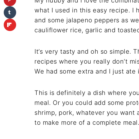
My hubby and I love the combinat
what I used in this easy recipe. I
and some jalapeno peppers as wel
cauliflower rice, garlic and toast
It’s very tasty and oh so simple. T
recipes where you really don’t mis
We had some extra and I just ate i
This is definitely a dish where you
meal. Or you could add some prote
shrimp, pork, whatever you want an
to make more of a complete meal