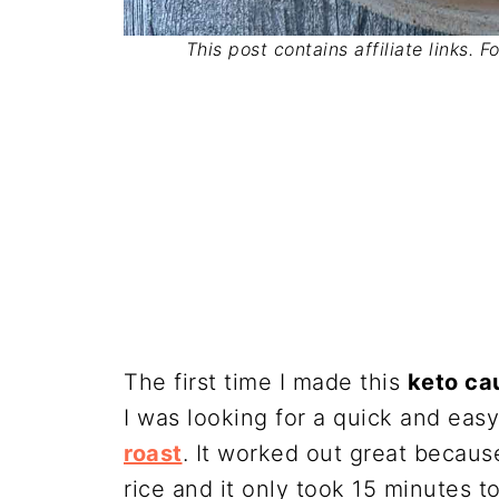
This post contains affiliate links. 
The first time I made this
keto cau
I was looking for a quick and easy
roast
. It worked out great because
rice and it only took 15 minutes t