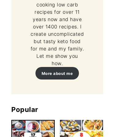
cooking low carb
recipes for over 11
years now and have
over 1400 recipes. I
create uncomplicated
but tasty keto food
for me and my family.
Let me show you
how.
More about me
Popular