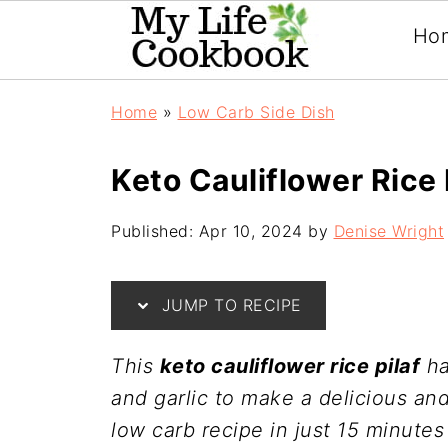
Ho
Home
»
Low Carb Side Dish
Keto Cauliflower Rice 
Published:
Apr 10, 2024
by
Denise Wright
JUMP TO RECIPE
This
keto cauliflower rice pilaf
ha
and garlic to make a delicious and
low carb recipe in just 15 minutes