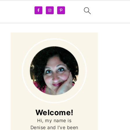
Welcome!
Hi, my name is
Denise and I’ve been