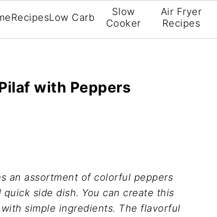
Slow
Air Fryer
me
Recipes
Low Carb
Cooker
Recipes
Pilaf with Peppers
s an assortment of colorful peppers
 quick side dish. You can create this
 with simple ingredients. The flavorful