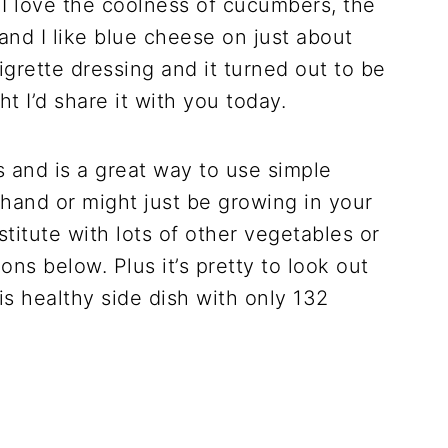
 love the coolness of cucumbers, the
and I like blue cheese on just about
naigrette dressing and it turned out to be
ht I’d share it with you today.
s and is a great way to use simple
hand or might just be growing in your
itute with lots of other vegetables or
ns below. Plus it’s pretty to look out
his healthy side dish with only 132