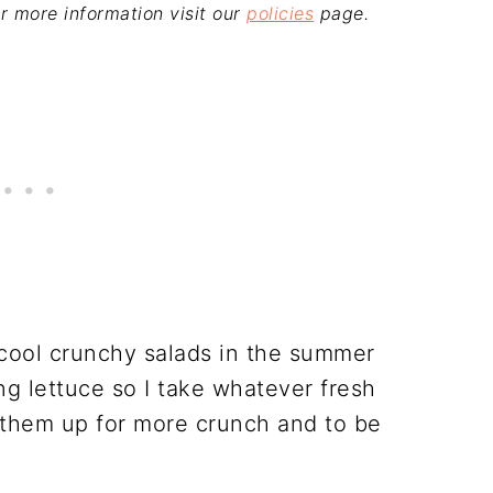
For more information visit our
policies
page.
 cool crunchy salads in the summer
ng lettuce so I take whatever fresh
them up for more crunch and to be