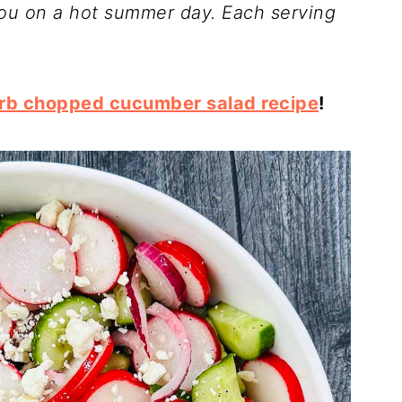
you on a hot summer day. Each serving
rb chopped cucumber salad recipe
!