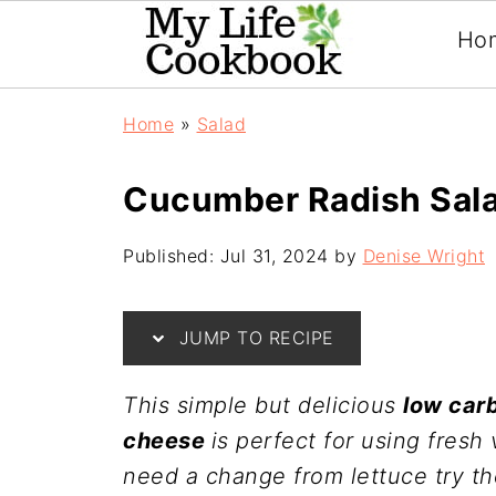
Ho
Home
»
Salad
Cucumber Radish Sala
Published:
Jul 31, 2024
by
Denise Wright
JUMP TO RECIPE
This simple but delicious
low car
cheese
is perfect for using fres
need a change from lettuce try the