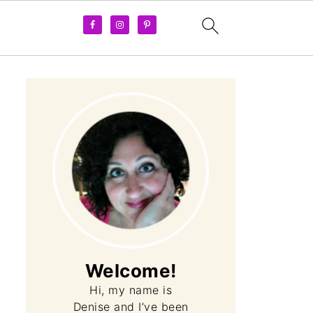
Welcome!
Hi, my name is
Denise and I’ve been