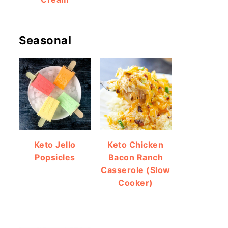
Seasonal
Keto Jello
Keto Chicken
Popsicles
Bacon Ranch
Casserole (Slow
Cooker)