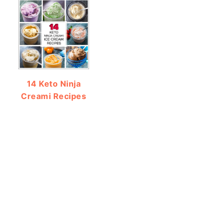
14 Keto Ninja
Creami Recipes