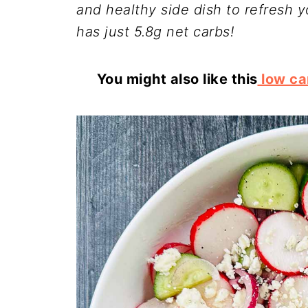
and healthy side dish to refresh 
has just 5.8g net carbs!
You might also like this
low ca