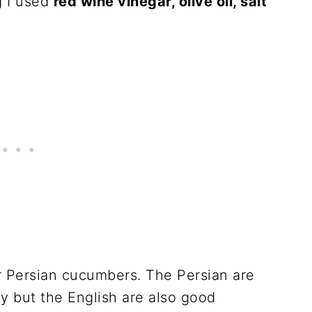
g I used
red wine vinegar, olive oil, salt
r Persian cucumbers. The Persian are
y but the English are also good