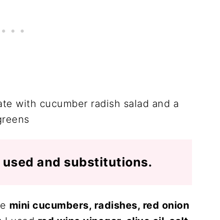
I used and substitutions.
re
mini cucumbers, radishes, red onion