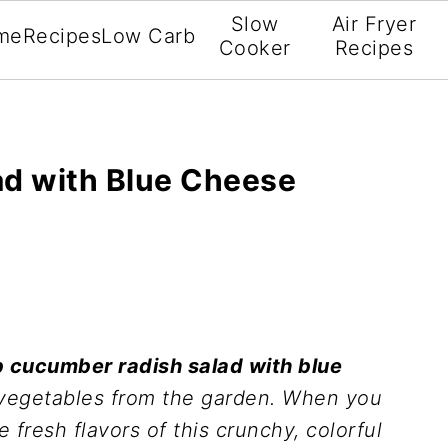
Slow
Air Fryer
me
Recipes
Low Carb
Cooker
Recipes
d with Blue Cheese
b cucumber radish salad with blue
h vegetables from the garden. When you
 fresh flavors of this crunchy, colorful