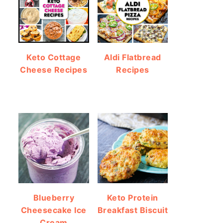
Keto Cottage
Aldi Flatbread
Cheese Recipes
Recipes
Blueberry
Keto Protein
Cheesecake Ice
Breakfast Biscuit
Cream