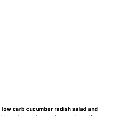
y
low carb cucumber radish salad and