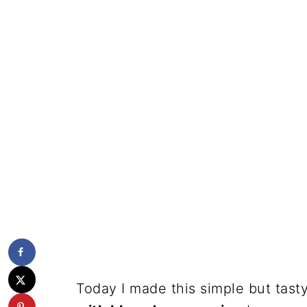
Today I made this simple but tast