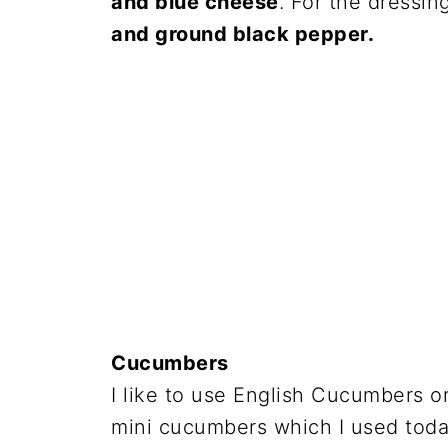
and blue cheese
. For the dressin
and ground black pepper.
Cucumbers
I like to use English Cucumbers o
mini cucumbers which I used toda