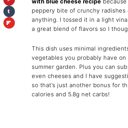
with blue cheese recipe
because I
peppery bite of crunchy radishes 
anything. I tossed it in a light vi
a great blend of flavors so I thoug
This dish uses minimal ingredient
vegetables you probably have on 
summer garden. Plus you can subst
even cheeses and I have suggestio
so that’s just another bonus for t
calories and 5.8g net carbs!