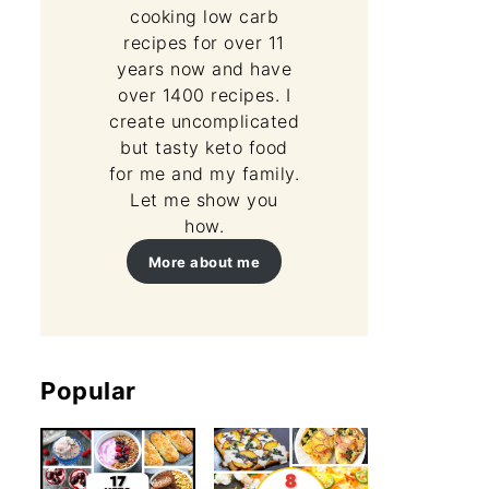
cooking low carb
recipes for over 11
years now and have
over 1400 recipes. I
create uncomplicated
but tasty keto food
for me and my family.
Let me show you
how.
More about me
Popular