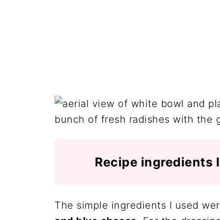
Recipe ingredients 
The simple ingredients I used we