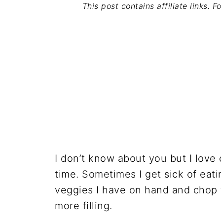
This post contains affiliate links. 
I don’t know about you but I love
time. Sometimes I get sick of eati
veggies I have on hand and chop 
more filling.