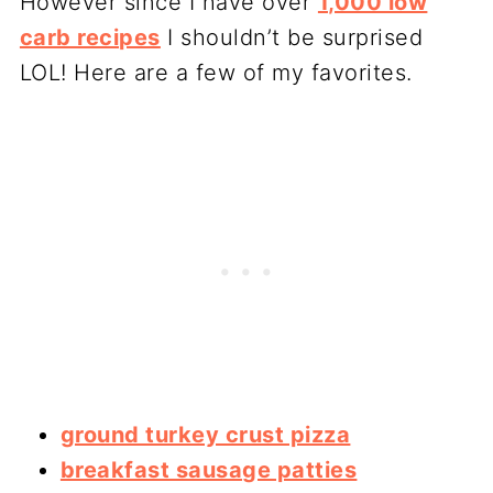
However since I have over
1,000 low
carb recipes
I shouldn’t be surprised
LOL! Here are a few of my favorites.
ground turkey crust pizza
breakfast sausage patties