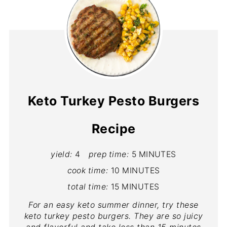
Keto Turkey Pesto Burgers
Recipe
yield:
4
prep time:
5 MINUTES
cook time:
10 MINUTES
total time:
15 MINUTES
For an easy keto summer dinner, try these
keto turkey pesto burgers. They are so juicy
and flavorful and take less than 15 minutes