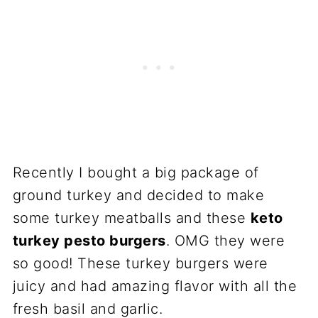
Recently I bought a big package of
ground turkey and decided to make
some turkey meatballs and these
keto
turkey pesto burgers
. OMG they were
so good! These turkey burgers were
juicy and had amazing flavor with all the
fresh basil and garlic.