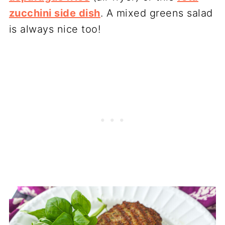
zucchini side dish
. A mixed greens salad
is always nice too!