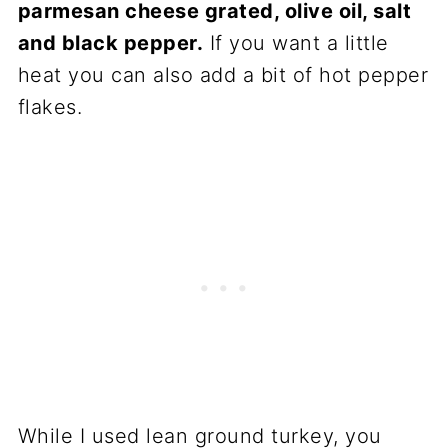
parmesan cheese grated, olive oil, salt
and black pepper.
If you want a little
heat you can also add a bit of hot pepper
flakes.
While I used lean ground turkey, you