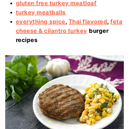
gluten free turkey meatloaf
turkey meatballs
everything spice
,
Thai flavored
,
feta
cheese & cilantro turkey
burger
recipes