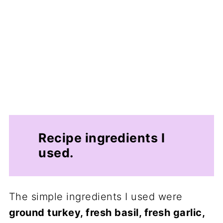
Recipe ingredients I
used.
The simple ingredients I used were
ground turkey, fresh basil, fresh garlic,