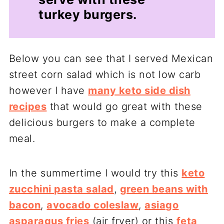
turkey burgers.
Below you can see that I served Mexican
street corn salad which is not low carb
however I have
many keto side dish
recipes
that would go great with these
delicious burgers to make a complete
meal.
In the summertime I would try this
keto
zucchini pasta salad
,
green beans with
bacon
,
avocado coleslaw
,
asiago
asparagus fries
(air fryer) or this
feta