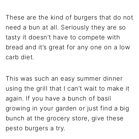
These are the kind of burgers that do not
need a bun at all. Seriously they are so
tasty it doesn’t have to compete with
bread and it’s great for any one on a low
carb diet.
This was such an easy summer dinner
using the grill that I can’t wait to make it
again. If you have a bunch of basil
growing in your garden or just find a big
bunch at the grocery store, give these
pesto burgers a try.