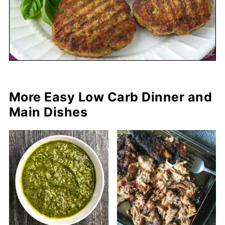
More Easy Low Carb Dinner and
Main Dishes