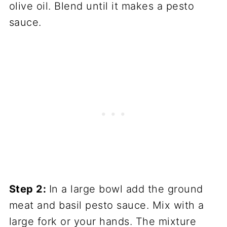
olive oil. Blend until it makes a pesto
sauce.
Step 2:
In a large bowl add the ground
meat and basil pesto sauce. Mix with a
large fork or your hands. The mixture