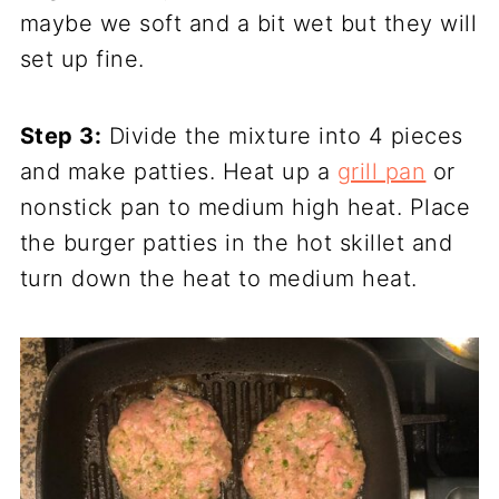
maybe we soft and a bit wet but they will
set up fine.
Step 3:
Divide the mixture into 4 pieces
and make patties. Heat up a
grill pan
or
nonstick pan to medium high heat. Place
the burger patties in the hot skillet and
turn down the heat to medium heat.