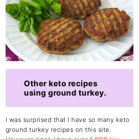
Other keto recipes
using ground turkey.
I was surprised that I have so many keto
ground turkey recipes on this site.