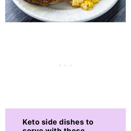
Keto side dishes to
serve with these