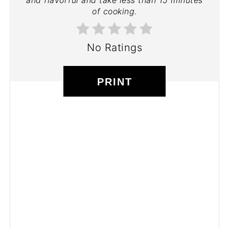
of cooking.
No Ratings
PRINT