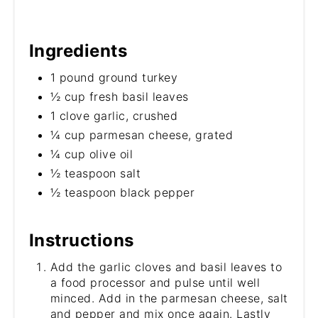
Ingredients
1 pound ground turkey
½ cup fresh basil leaves
1 clove garlic, crushed
¼ cup parmesan cheese, grated
¼ cup olive oil
½ teaspoon salt
½ teaspoon black pepper
Instructions
Add the garlic cloves and basil leaves to
a food processor and pulse until well
minced. Add in the parmesan cheese, salt
and pepper and mix once again. Lastly