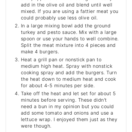
add in the olive oil and blend until well
mixed. If you are using a fattier meat you
could probably use less olive oil.
In a large mixing bowl add the ground
turkey and pesto sauce. Mix with a large
spoon or use your hands to well combine.
Split the meat mixture into 4 pieces and
make 4 burgers.
Heat a grill pan or nonstick pan to
medium high heat. Spray with nonstick
cooking spray and add the burgers. Turn
the heat down to medium heat and cook
for about 4-5 minutes per side.
Take off the heat and let set for about 5
minutes before serving. These didn't
need a bun in my opinion but you could
add some tomato and onions and use a
lettuce wrap. I enjoyed them just as they
were though.