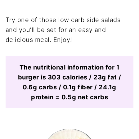
Try one of those low carb side salads
and you’ll be set for an easy and
delicious meal. Enjoy!
The nutritional information for 1
burger is 303 calories / 23g fat /
0.6g carbs / 0.1g fiber / 24.1g
protein = 0.5g net carbs