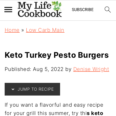
Home
»
Low Carb Main
Keto Turkey Pesto Burgers
Published:
Aug 5, 2022
by
Denise Wright
JUMP TO RECIPE
If you want a flavorful and easy recipe
for your grill this summer, try thi
s keto