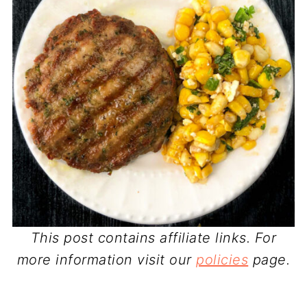
This post contains affiliate links. For
more information visit our
policies
page.