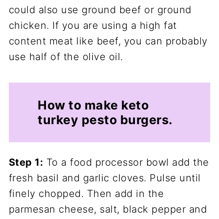
could also use ground beef or ground
chicken. If you are using a high fat
content meat like beef, you can probably
use half of the olive oil.
How to make keto
turkey pesto burgers.
Step 1:
To a food processor bowl add the
fresh basil and garlic cloves. Pulse until
finely chopped. Then add in the
parmesan cheese, salt, black pepper and