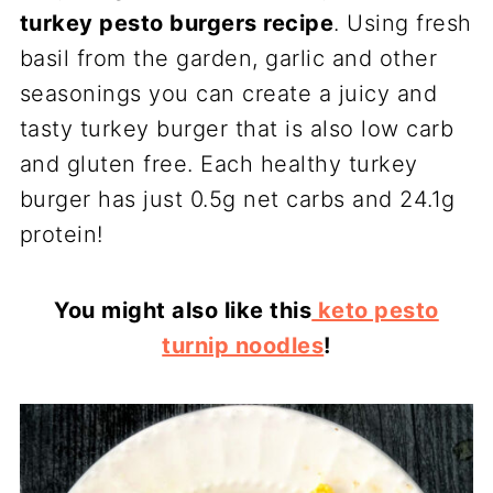
turkey pesto burgers recipe
. Using fresh
basil from the garden, garlic and other
seasonings you can create a juicy and
tasty turkey burger that is also low carb
and gluten free. Each healthy turkey
burger has just 0.5g net carbs and 24.1g
protein!
You might also like this
keto pesto
turnip noodles
!