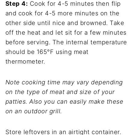
Step 4:
Cook for 4-5 minutes then flip
and cook for 4-5 more minutes on the
other side until nice and browned. Take
off the heat and let sit for a few minutes
before serving. The internal temperature
should be 165°F using meat
thermometer.
Note cooking time may vary depending
on the type of meat and size of your
patties. Also you can easily make these
on an outdoor grill.
Store leftovers in an airtight container.