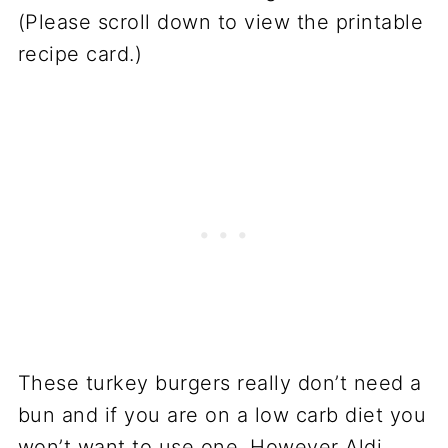
(Please scroll down to view the printable
recipe card.)
These turkey burgers really don’t need a
bun and if you are on a low carb diet you
won’t want to use one. However Aldi