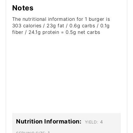
Notes
The nutritional information for 1 burger is
303 calories / 23g fat / 0.6g carbs / 0.1g
fiber / 24.1g protein = 0.5g net carbs
Nutrition Information:
4
YIELD: