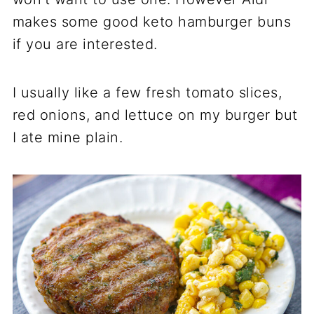
makes some good keto hamburger buns
if you are interested.
I usually like a few fresh tomato slices,
red onions, and lettuce on my burger but
I ate mine plain.