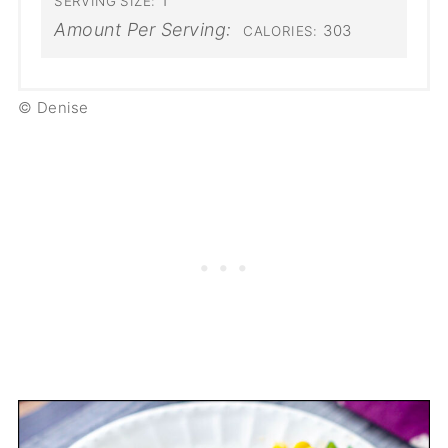
1
SERVING SIZE:
Amount Per Serving:
303
CALORIES:
© Denise