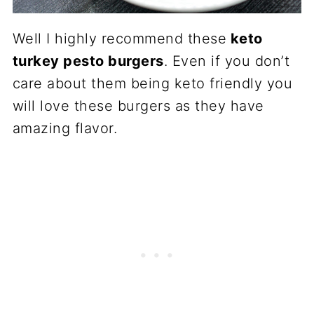
Well I highly recommend these
keto
turkey pesto burgers
. Even if you don’t
care about them being keto friendly you
will love these burgers as they have
amazing flavor.