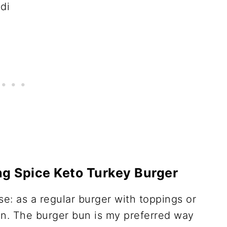
g Spice Keto Turkey Burger
e: as a regular burger with toppings or
un. The burger bun is my preferred way