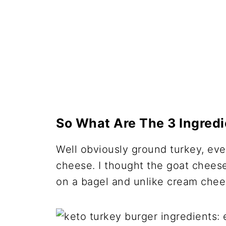
So What Are The 3 Ingredi
Well obviously ground turkey, ev
cheese. I thought the goat chees
on a bagel and unlike cream chees