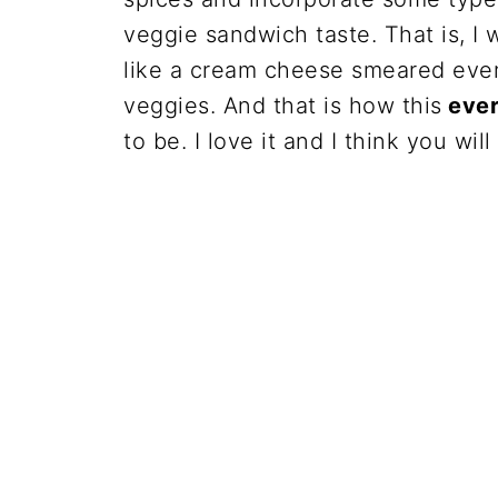
veggie sandwich taste. That is, I 
like a cream cheese smeared every
veggies. And that is how this
ever
to be. I love it and I think you will