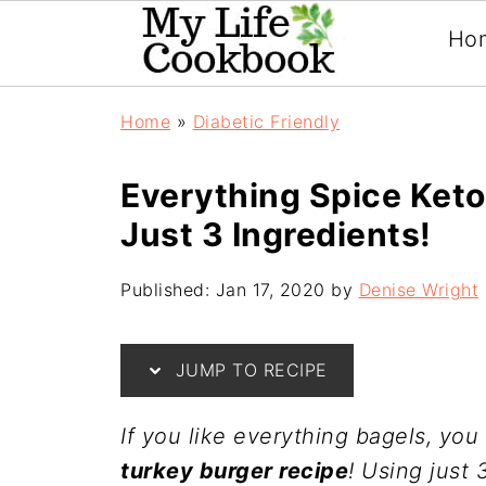
Ho
Home
»
Diabetic Friendly
Everything Spice Keto
Just 3 Ingredients!
Published:
Jan 17, 2020
by
Denise Wright
JUMP TO RECIPE
If you like everything bagels, you 
turkey burger recipe
! Using just