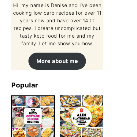
Hi, my name is Denise and I’ve been
cooking low carb recipes for over 11
years now and have over 1400
recipes. I create uncomplicated but
tasty keto food for me and my
family. Let me show you how.
More about me
Popular