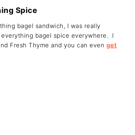
hing Spice
thing bagel sandwich, I was really
 everything bagel spice everywhere. I
s and Fresh Thyme and you can even
get