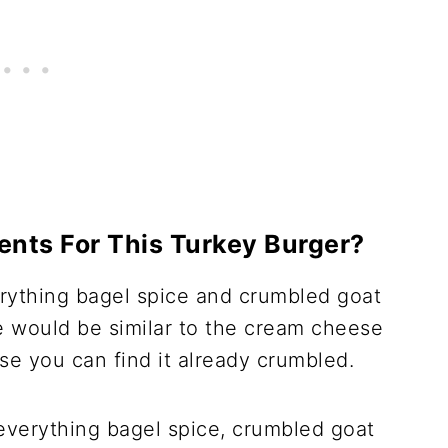
ents For This Turkey Burger?
erything bagel spice and crumbled goat
e would be similar to the cream cheese
e you can find it already crumbled.