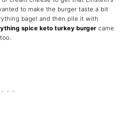
wanted to make the burger taste a bit
thing bagel and then pile it with
ything spice keto turkey burger
came
 too.