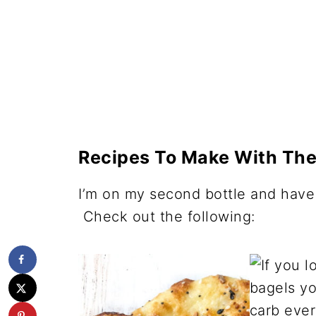
Recipes To Make With The
I’m on my second bottle and have 
Check out the following: