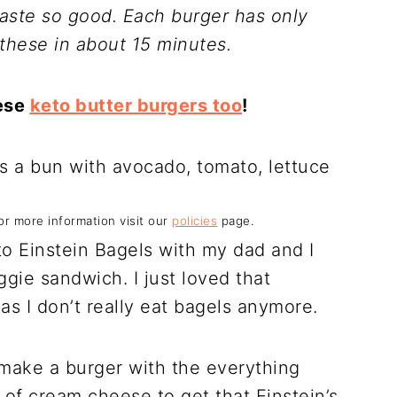
taste so good. Each burger has only
these in about 15 minutes.
hese
keto butter burgers too
!
For more information visit our
policies
page.
to Einstein Bagels with my dad and I
gie sandwich. I just loved that
as I don’t really eat bagels anymore.
 make a burger with the everything
of cream cheese to get that Einstein’s