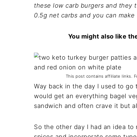
these low carb burgers and they 
0.5g net carbs and you can make 
You might also like t
This post contains affiliate links. 
Way back in the day I used to go 
would get an everything bagel veg
sandwich and often crave it but al
So the other day I had an idea to
spices and incorporate some type 