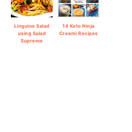
Linguine Salad
14 Keto Ninja
using Salad
Creami Recipes
Supreme