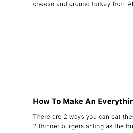
How To Make An Everythin
There are 2 ways you can eat thes
2 thinner burgers acting as the b