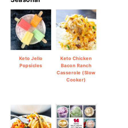
Keto Jello
Keto Chicken
Popsicles
Bacon Ranch
Casserole (Slow
Cooker)