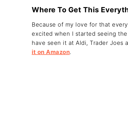
Where To Get This Everyt
Because of my love for that every
excited when I started seeing the
have seen it at Aldi, Trader Joe
it on Amazon
.