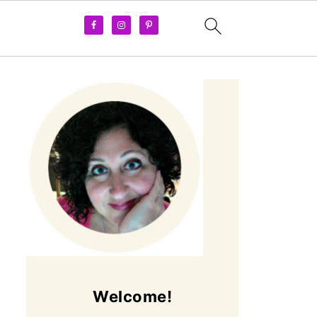
Welcome!