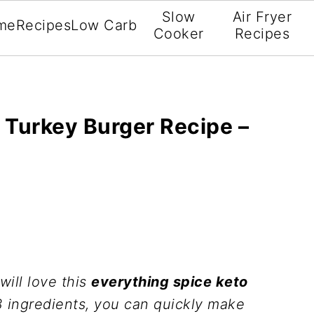
Slow
Air Fryer
me
Recipes
Low Carb
Cooker
Recipes
 Turkey Burger Recipe –
will love this
everything spice keto
 3 ingredients, you can quickly make