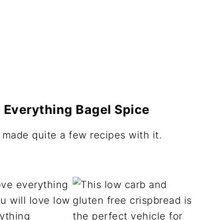
 Everything Bagel Spice
made quite a few recipes with it.