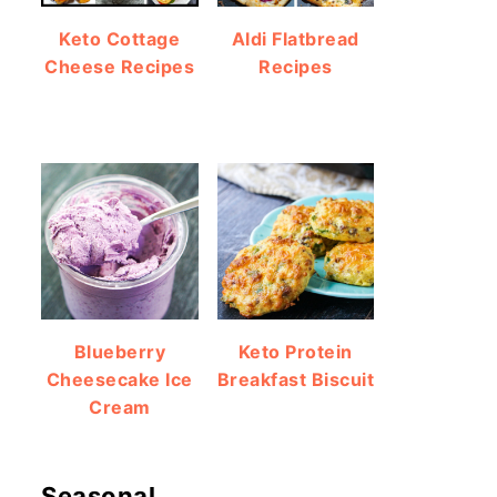
Keto Cottage
Aldi Flatbread
Cheese Recipes
Recipes
Blueberry
Keto Protein
Cheesecake Ice
Breakfast Biscuit
Cream
Seasonal