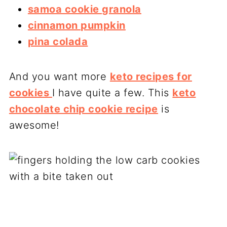
samoa cookie granola
cinnamon pumpkin
pina colada
And you want more
keto recipes for
cookies
I have quite a few. This
keto
chocolate chip cookie recipe
is
awesome!