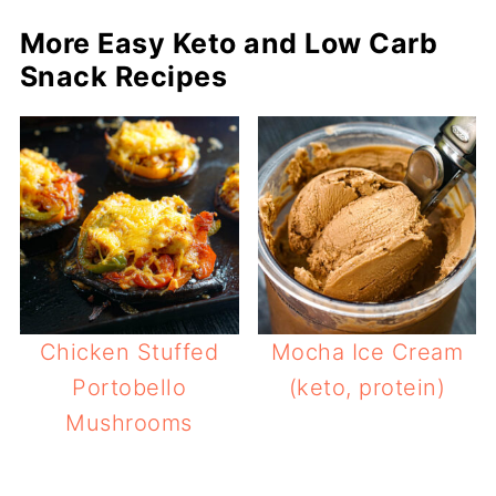
More Easy Keto and Low Carb
Snack Recipes
Chicken Stuffed
Mocha Ice Cream
Portobello
(keto, protein)
Mushrooms