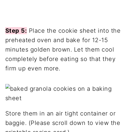
Step 5:
Place the cookie sheet into the
preheated oven and bake for 12-15
minutes golden brown. Let them cool
completely before eating so that they
firm up even more.
Store them in an air tight container or
baggie. (Please scroll down to view the