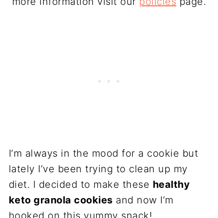
more information visit our
policies
page.
I’m always in the mood for a cookie but
lately I’ve been trying to clean up my
diet. I decided to make these
healthy
keto granola cookies
and now I’m
hooked on this yummy snack!