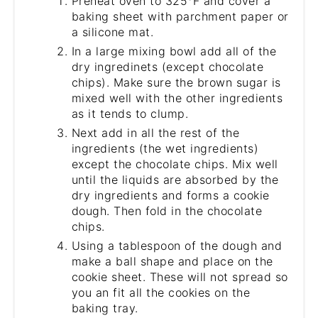
Preheat oven to 325°F and cover a
baking sheet with parchment paper or
a silicone mat.
In a large mixing bowl add all of the
dry ingredinets (except chocolate
chips). Make sure the brown sugar is
mixed well with the other ingredients
as it tends to clump.
Next add in all the rest of the
ingredients (the wet ingredients)
except the chocolate chips. Mix well
until the liquids are absorbed by the
dry ingredients and forms a cookie
dough. Then fold in the chocolate
chips.
Using a tablespoon of the dough and
make a ball shape and place on the
cookie sheet. These will not spread so
you an fit all the cookies on the
baking tray.