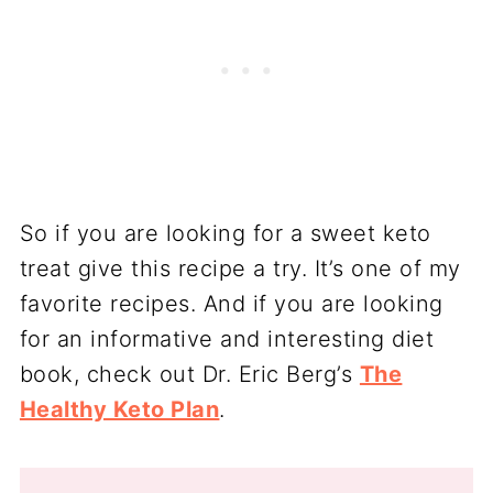
So if you are looking for a sweet keto
treat give this recipe a try. It’s one of my
favorite recipes. And if you are looking
for an informative and interesting diet
book, check out Dr. Eric Berg’s
The
Healthy Keto Plan
.