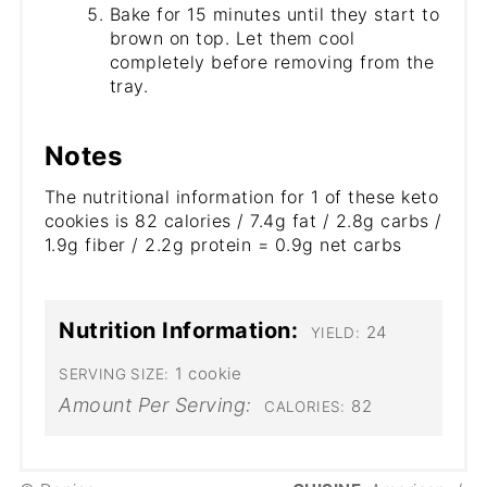
Bake for 15 minutes until they start to
brown on top. Let them cool
completely before removing from the
tray.
Notes
The nutritional information for 1 of these keto
cookies is 82 calories / 7.4g fat / 2.8g carbs /
1.9g fiber / 2.2g protein = 0.9g net carbs
Nutrition Information:
24
YIELD:
1 cookie
SERVING SIZE:
Amount Per Serving:
82
CALORIES: