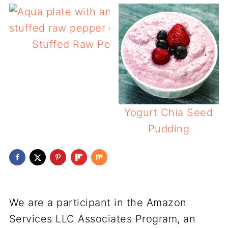
Stuffed Raw Peppers
Yogurt Chia Seed
Pudding
We are a participant in the Amazon
Services LLC Associates Program, an