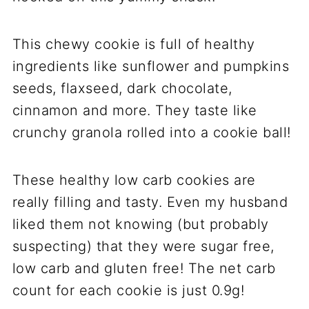
This chewy cookie is full of healthy
ingredients like sunflower and pumpkins
seeds, flaxseed, dark chocolate,
cinnamon and more. They taste like
crunchy granola rolled into a cookie ball!
These healthy low carb cookies are
really filling and tasty. Even my husband
liked them not knowing (but probably
suspecting) that they were sugar free,
low carb and gluten free! The net carb
count for each cookie is just 0.9g!