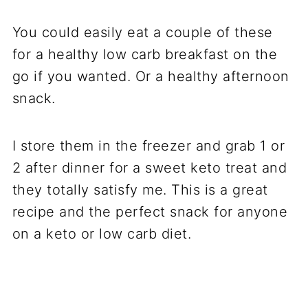
You could easily eat a couple of these
for a healthy low carb breakfast on the
go if you wanted. Or a healthy afternoon
snack.
I store them in the freezer and grab 1 or
2 after dinner for a sweet keto treat and
they totally satisfy me. This is a great
recipe and the perfect snack for anyone
on a keto or low carb diet.