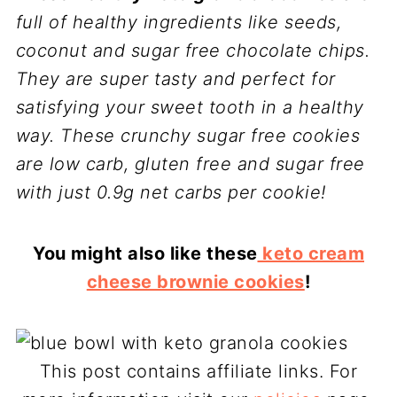
full of healthy ingredients like seeds,
coconut and sugar free chocolate chips.
They are super tasty and perfect for
satisfying your sweet tooth in a healthy
way. These crunchy sugar free cookies
are low carb, gluten free and sugar free
with just 0.9g net carbs per cookie!
You might also like these
keto cream
cheese brownie cookies
!
This post contains affiliate links. For