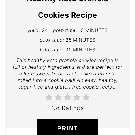
Cookies Recipe
yield:
24
prep time:
10 MINUTES
cook time:
25 MINUTES
total time:
35 MINUTES
This healthy keto granola cookies recipe is
full of healthy ingredients and are perfect for
a keto sweet treat. Tastes like a granola
rolled into a cookie ball! An easy, healthy,
sugar free and gluten free cookie recipe.
No Ratings
PRINT