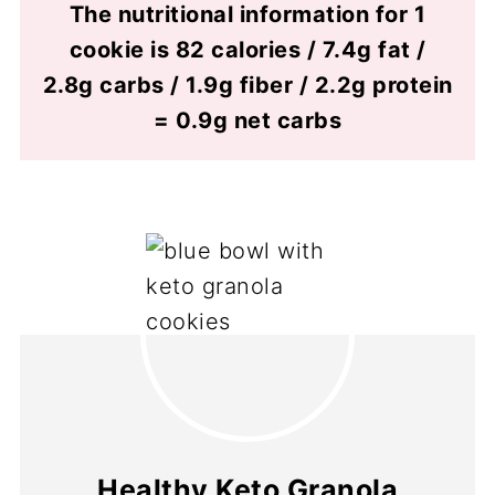
The nutritional information for 1
cookie is 82 calories / 7.4g fat /
2.8g carbs / 1.9g fiber / 2.2g protein
= 0.9g net carbs
Healthy Keto Granola