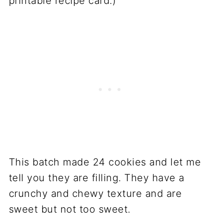
printable recipe card.)
This batch made 24 cookies and let me
tell you they are filling. They have a
crunchy and chewy texture and are
sweet but not too sweet.