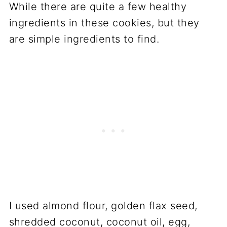
While there are quite a few healthy
ingredients in these cookies, but they
are simple ingredients to find.
I used almond flour, golden flax seed,
shredded coconut, coconut oil, egg,