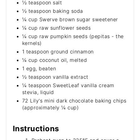
½ teaspoon salt
½ teaspoon baking soda
¼ cup Swerve brown sugar sweetener
¼ cup raw sunflower seeds
¼ cup raw pumpkin seeds (pepitas - the
kernels)
1 teaspoon ground cinnamon
¼ cup coconut oil, melted
1 egg, beaten
½ teaspoon vanilla extract
¼ teaspoon SweetLeaf vanilla cream
stevia, liquid
72 Lily's mini dark chocolate baking chips
(approximately ¼ cup)
Instructions