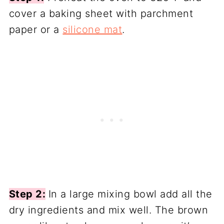
cover a baking sheet with parchment
paper or a
silicone mat
.
Step 2:
In a large mixing bowl add all the
dry ingredients and mix well. The brown