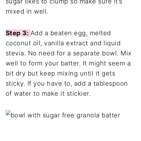
sugar likes to clump so make sure it’s
mixed in well.
Step 3:
Add a beaten egg, melted
coconut oil, vanilla extract and liquid
stevia. No need for a separate bowl. Mix
well to form your batter. It might seem a
bit dry but keep mixing until it gets
sticky. If you have to, add a tablespoon
of water to make it stickier.