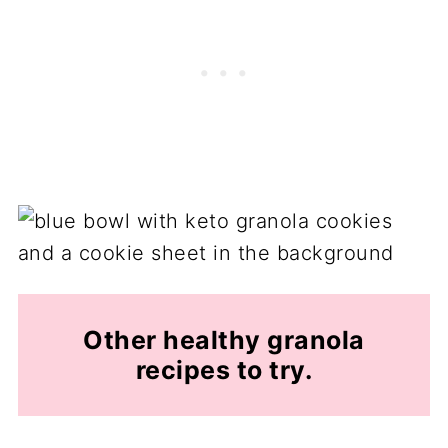
Other healthy granola
recipes to try.