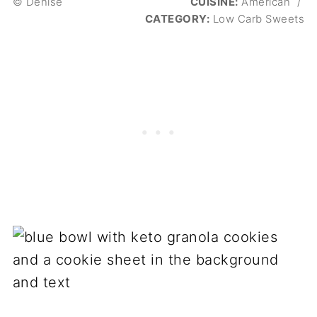
© Denise
CUISINE:
American
/
CATEGORY:
Low Carb Sweets