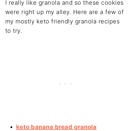
I really like granola and so these cookies
were right up my alley. Here are a few of
my mostly keto friendly granola recipes
to try.
keto banana bread granola