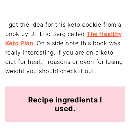
I got the idea for this keto cookie from a
book by Dr. Eric Berg called
The Healthy
Keto Plan
. On a side note this book was
really interesting. If you are on a keto
diet for health reasons or even for losing
weight you should check it out.
Recipe ingredients I
used.