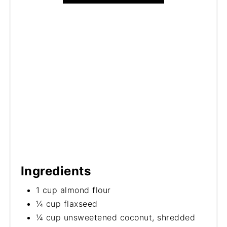
Ingredients
1 cup almond flour
¼ cup flaxseed
¼ cup unsweetened coconut, shredded