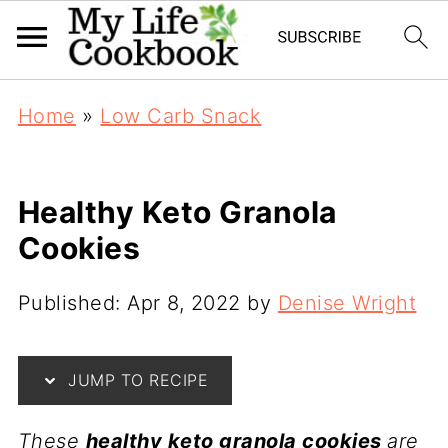
Home
»
Low Carb Snack
Healthy Keto Granola
Cookies
Published:
Apr 8, 2022
by
Denise Wright
JUMP TO RECIPE
These
healthy keto granola cookies
are