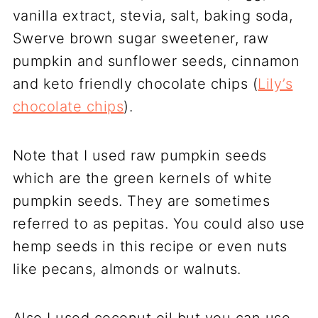
vanilla extract, stevia, salt, baking soda,
Swerve brown sugar sweetener, raw
pumpkin and sunflower seeds, cinnamon
and keto friendly chocolate chips (
Lily’s
chocolate chips
).
Note that I used raw pumpkin seeds
which are the green kernels of white
pumpkin seeds. They are sometimes
referred to as pepitas. You could also use
hemp seeds in this recipe or even nuts
like pecans, almonds or walnuts.