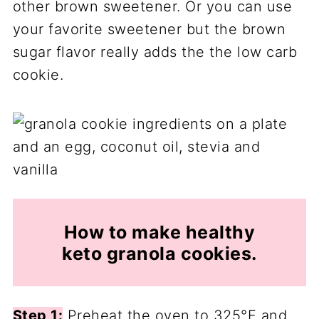
other brown sweetener. Or you can use
your favorite sweetener but the brown
sugar flavor really adds the the low carb
cookie.
How to make healthy
keto granola cookies.
Step 1:
Preheat the oven to 325°F and