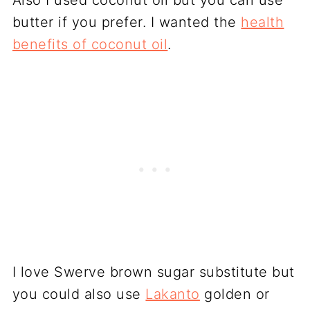
Also I used coconut oil but you can use
butter if you prefer. I wanted the
health
benefits of coconut oil
.
I love Swerve brown sugar substitute but
you could also use
Lakanto
golden or