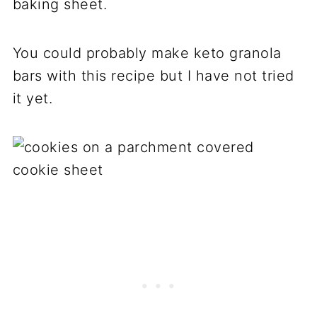
baking sheet.
You could probably make keto granola
bars with this recipe but I have not tried
it yet.