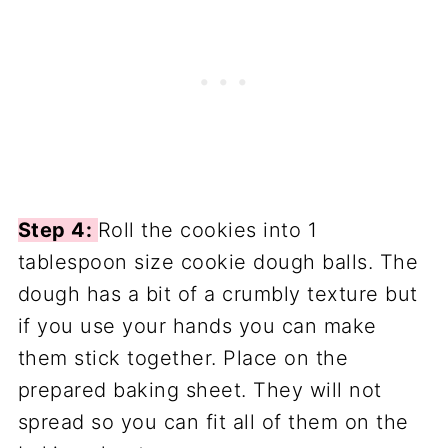
Step 4:
Roll the cookies into 1
tablespoon size cookie dough balls. The
dough has a bit of a crumbly texture but
if you use your hands you can make
them stick together. Place on the
prepared baking sheet. They will not
spread so you can fit all of them on the