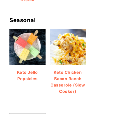
Seasonal
Keto Jello
Keto Chicken
Popsicles
Bacon Ranch
Casserole (Slow
Cooker)