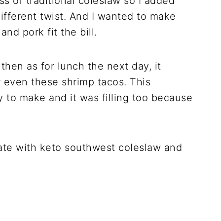
s of traditional coleslaw so I added
ifferent twist. And I wanted to make
nd pork fit the bill.
then as for lunch the next day, it
r even these shrimp tacos. This
 to make and it was filling too because