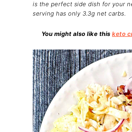
is the perfect side dish for your n
serving has only 3.3g net carbs.
You might also like this
keto c