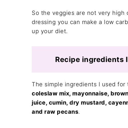
So the veggies are not very high 
dressing you can make a low carb
up your diet.
Recipe ingredients 
The simple ingredients I used fo
coleslaw mix, mayonnaise, brown
juice, cumin, dry mustard, cayenn
and raw pecans
.