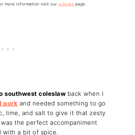
For more information visit our
policies
page.
o southwest coleslaw
back when I
d pork
and needed something to go
c, lime, and salt to give it that zesty
sh was the perfect accompaniment
with a bit of spice.