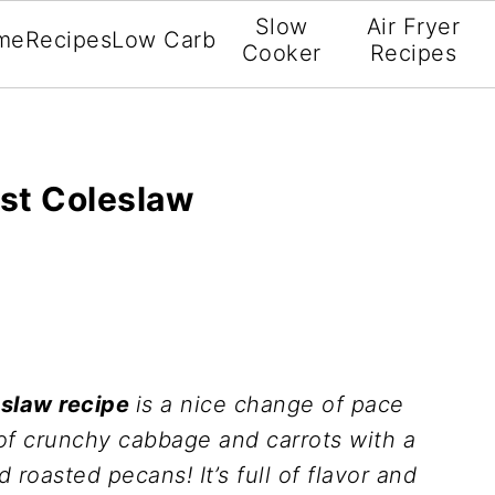
Slow
Air Fryer
me
Recipes
Low Carb
Cooker
Recipes
st Coleslaw
eslaw recipe
is a nice change of pace
ll of crunchy cabbage and carrots with a
roasted pecans! It’s full of flavor and