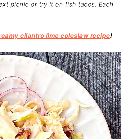
ext picnic or try it on fish tacos. Each
reamy cilantro lime coleslaw recipe
!