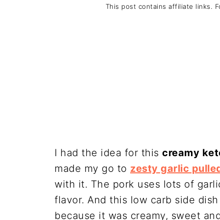
This post contains affiliate links. 
I had the idea for this
creamy ket
made my go to
zesty garlic pulle
with it. The pork uses lots of garli
flavor. And this low carb side di
because it was creamy, sweet and 