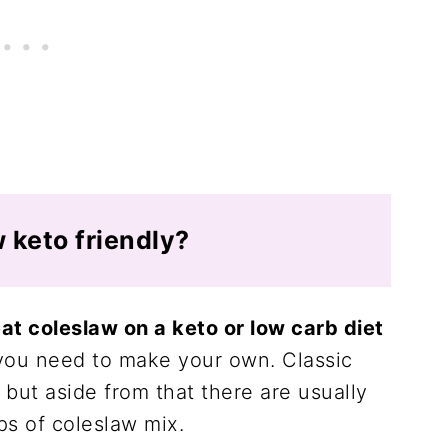
w keto friendly?
t coleslaw on a keto or low carb diet
you need to make your own. Classic
g but aside from that there are usually
ps of coleslaw mix.