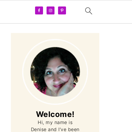
Welcome!
Hi, my name is
Denise and I’ve been