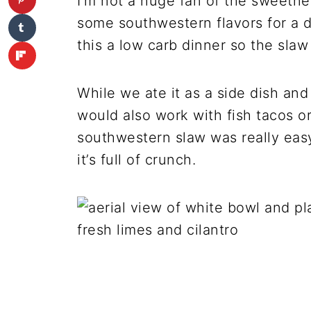
I’m not a huge fan of the sweetnes
some southwestern flavors for a d
this a low carb dinner so the slaw a
While we ate it as a side dish and 
would also work with fish tacos o
southwestern slaw was really easy
it’s full of crunch.