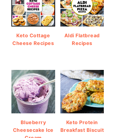
Keto Cottage
Aldi Flatbread
Cheese Recipes
Recipes
Blueberry
Keto Protein
Cheesecake Ice
Breakfast Biscuit
Cream