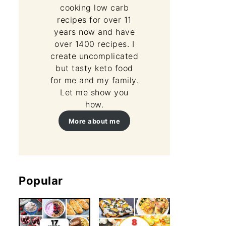
cooking low carb
recipes for over 11
years now and have
over 1400 recipes. I
create uncomplicated
but tasty keto food
for me and my family.
Let me show you
how.
More about me
Popular