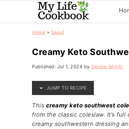
Ho
Home
»
Salad
Creamy Keto Southwe
Published:
Jul 1, 2024
by
Denise Wright
JUMP TO RECIPE
This
creamy keto southwest col
from the classic coleslaw. It’s fu
creamy southwestern dressing and 