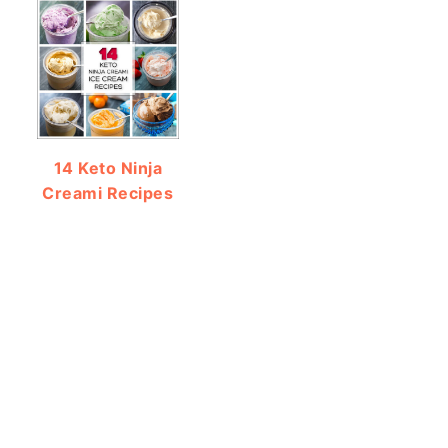
14 Keto Ninja
Creami Recipes