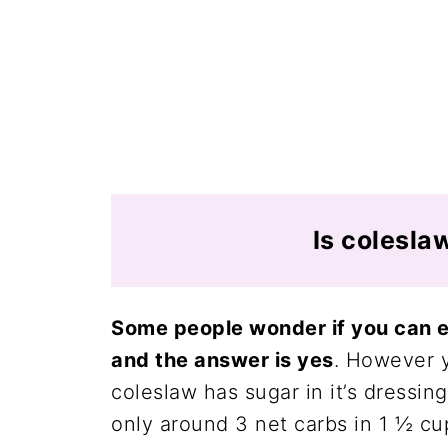
Is colesla
Some people wonder if you can ea
and the answer is yes
. However 
coleslaw has sugar in it’s dressin
only around 3 net carbs in 1 ½ cu