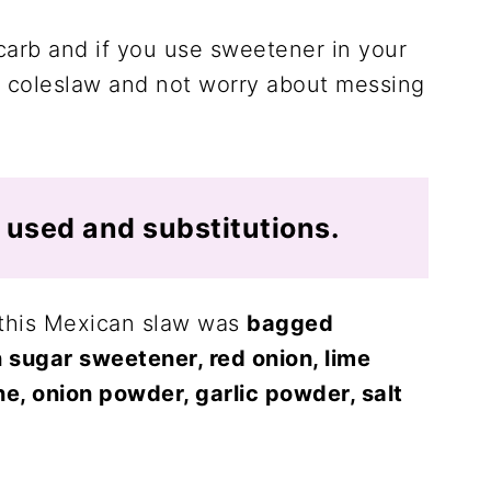
carb and if you use sweetener in your
 coleslaw and not worry about messing
I used and substitutions.
r this Mexican slaw was
bagged
 sugar sweetener, red onion, lime
e, onion powder, garlic powder, salt