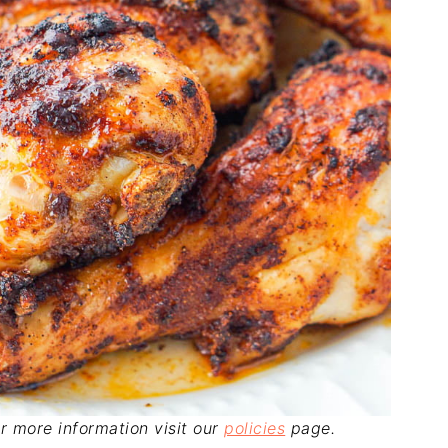
For more information visit our
policies
page.