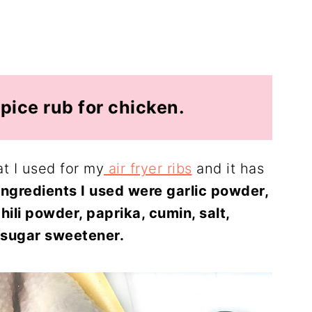
pice rub for chicken.
at I used for my
air fryer ribs
and it has
ingredients I used were garlic powder,
ili powder, paprika, cumin, salt,
sugar sweetener.