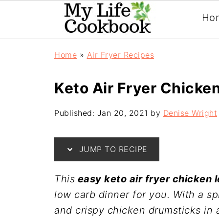
Ho
Home
»
Air Fryer Recipes
Keto Air Fryer Chicke
Published:
Jan 20, 2021
by
Denise Wright
JUMP TO RECIPE
This
easy keto air fryer chicken 
low carb dinner for you. With a sp
and crispy chicken drumsticks in 