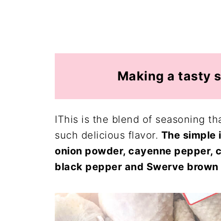
Making a tasty s
IThis is the blend of seasoning th
such delicious flavor.
The simple 
onion powder, cayenne pepper, ch
black pepper and Swerve brown 