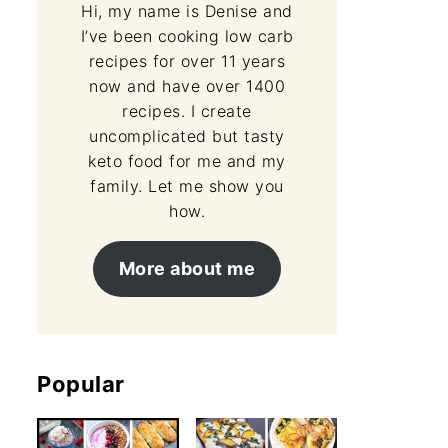
Hi, my name is Denise and
I’ve been cooking low carb
recipes for over 11 years
now and have over 1400
recipes. I create
uncomplicated but tasty
keto food for me and my
family. Let me show you
how.
More about me
Popular