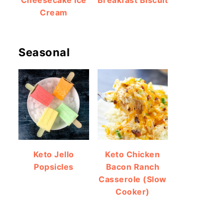
Cheesecake Ice
Breakfast Biscuit
Cream
Seasonal
Keto Jello
Keto Chicken
Popsicles
Bacon Ranch
Casserole (Slow
Cooker)