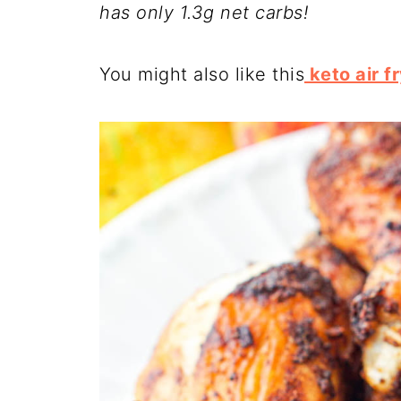
has only 1.3g net carbs!
You might also like this
keto air f