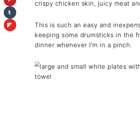
crispy chicken skin, juicy meat and
This is such an easy and inexpensi
keeping some drumsticks in the f
dinner whenever I’m in a pinch.