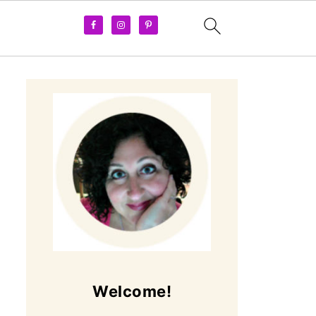
Welcome!