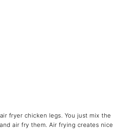
ir fryer chicken legs. You just mix the
 and air fry them. Air frying creates nice