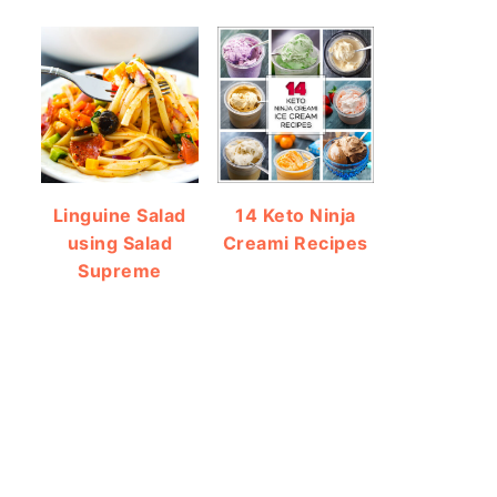
Linguine Salad
14 Keto Ninja
using Salad
Creami Recipes
Supreme