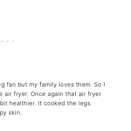
g fan but my family loves them. So I
 air fryer. Once again that air fryer
it healthier. It cooked the legs
py skin.