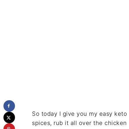
So today I give you my easy keto a
spices, rub it all over the chicken