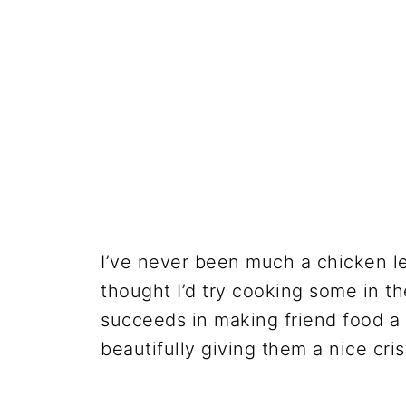
I’ve never been much a chicken le
thought I’d try cooking some in the
succeeds in making friend food a b
beautifully giving them a nice cris