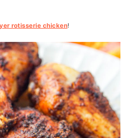
ryer rotisserie chicken
!