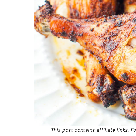
This post contains affiliate links. 