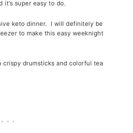
 it’s super easy to do.
ve keto dinner. I will definitely be
reezer to make this easy weeknight