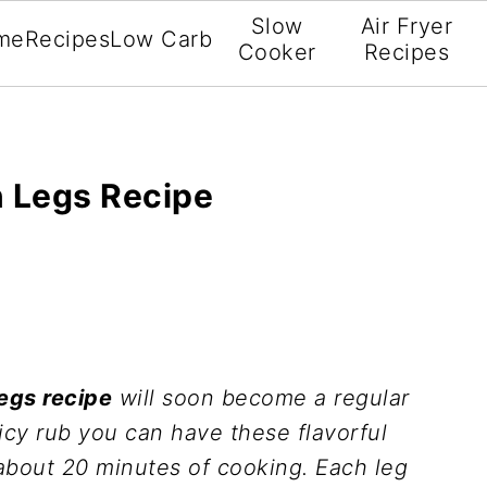
Slow
Air Fryer
me
Recipes
Low Carb
Cooker
Recipes
n Legs Recipe
legs recipe
will soon become a regular
icy rub you can have these flavorful
about 20 minutes of cooking. Each leg