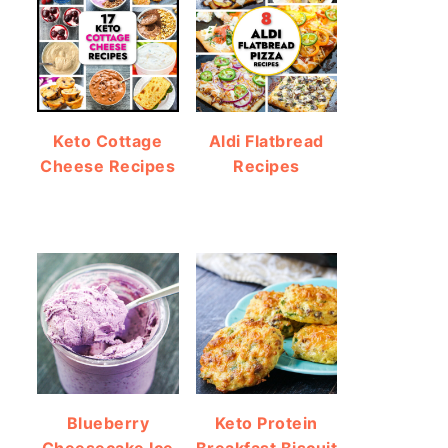
Keto Cottage
Aldi Flatbread
Cheese Recipes
Recipes
Blueberry
Keto Protein