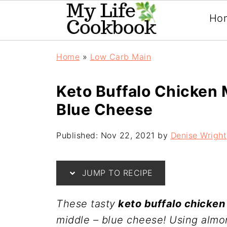
Ho
Home
»
Low Carb Main
Keto Buffalo Chicken 
Blue Cheese
Published:
Nov 22, 2021
by
Denise Wright
JUMP TO RECIPE
These tasty
keto buffalo chicken
middle – blue cheese! Using almo