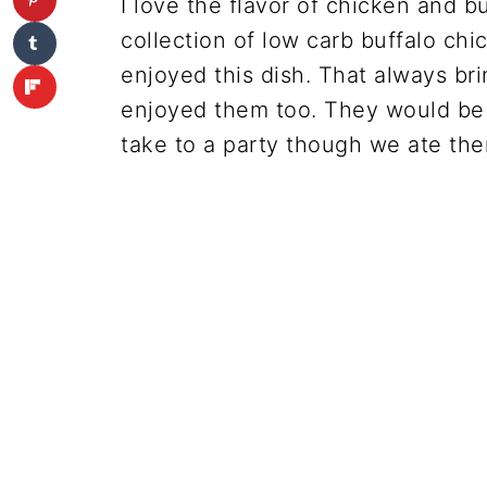
I love the flavor of chicken and b
collection of low carb buffalo ch
enjoyed this dish. That always brin
enjoyed them too. They would be 
take to a party though we ate the