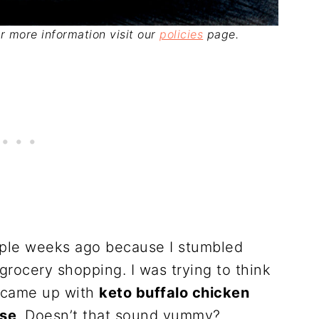
For more information visit our
policies
page.
ouple weeks ago because I stumbled
rocery shopping. I was trying to think
I came up with
keto buffalo chicken
ese
. Doesn’t that sound yummy?