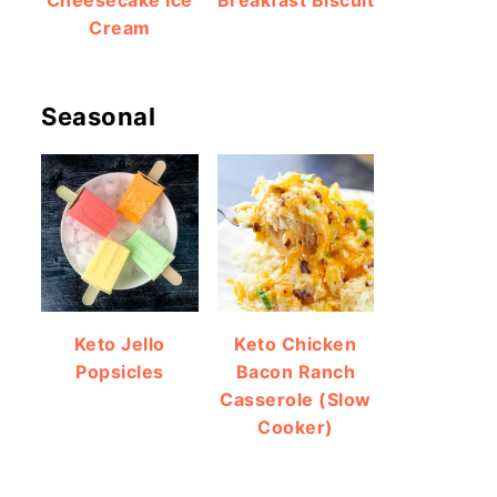
Cheesecake Ice
Breakfast Biscuit
Cream
Seasonal
Keto Jello
Keto Chicken
Popsicles
Bacon Ranch
Casserole (Slow
Cooker)