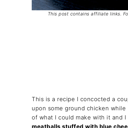
This post contains affiliate links. 
This is a recipe I concocted a c
upon some ground chicken while g
of what I could make with it and 
meatballs stuffed with blue che