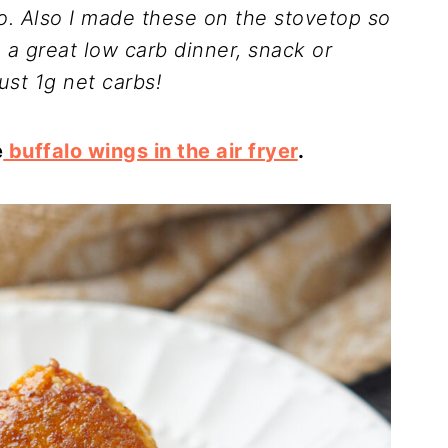
oo. Also I made these on the stovetop so
a great low carb dinner, snack or
ust 1g net carbs!
e
buffalo wings in the air fryer
.