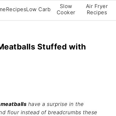
Slow
Air Fryer
me
Recipes
Low Carb
Cooker
Recipes
Meatballs Stuffed with
 meatballs
have a surprise in the
nd flour instead of breadcrumbs these