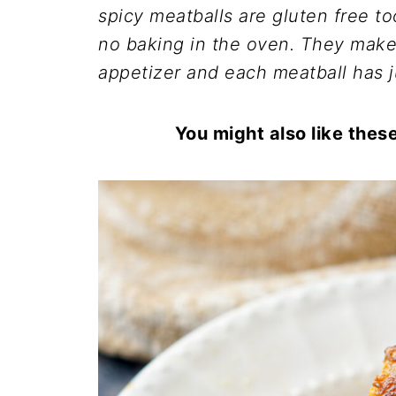
spicy meatballs are gluten free t
no baking in the oven. They make 
appetizer and each meatball has j
You might also like thes