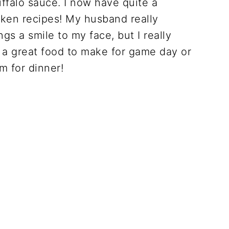
uffalo sauce. I now have quite a
icken recipes! My husband really
gs a smile to my face, but I really
a great food to make for game day or
m for dinner!