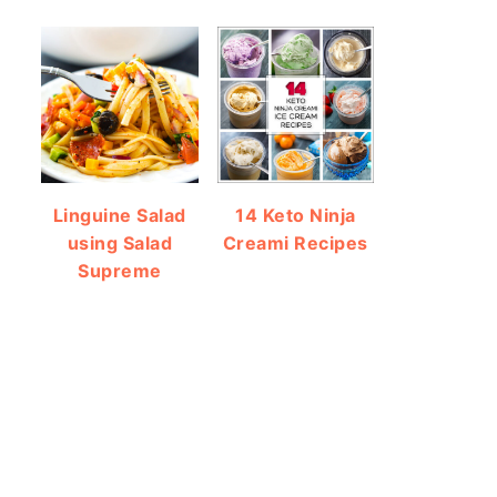
Linguine Salad
14 Keto Ninja
using Salad
Creami Recipes
Supreme