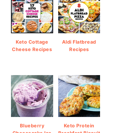
Keto Cottage
Aldi Flatbread
Cheese Recipes
Recipes
Blueberry
Keto Protein