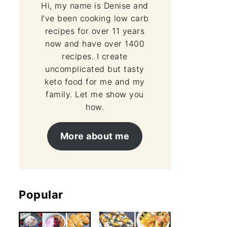
Hi, my name is Denise and
I’ve been cooking low carb
recipes for over 11 years
now and have over 1400
recipes. I create
uncomplicated but tasty
keto food for me and my
family. Let me show you
how.
More about me
Popular