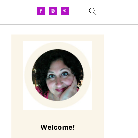
Welcome!