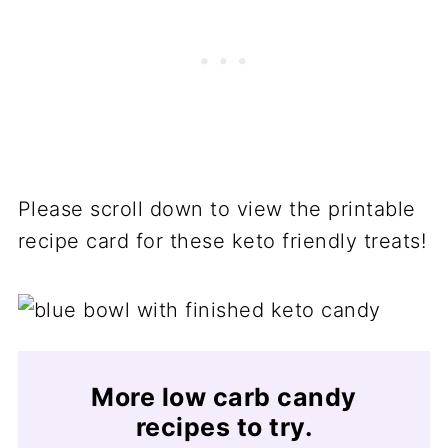
Please scroll down to view the printable
recipe card for these keto friendly treats!
More low carb candy
recipes to try.