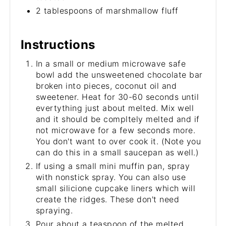
2 tablespoons of marshmallow fluff
Instructions
In a small or medium microwave safe
bowl add the unsweetened chocolate bar
broken into pieces, coconut oil and
sweetener. Heat for 30-60 seconds until
evertything just about melted. Mix well
and it should be compltely melted and if
not microwave for a few seconds more.
You don't want to over cook it. (Note you
can do this in a small saucepan as well.)
If using a small mini muffin pan, spray
with nonstick spray. You can also use
small silicione cupcake liners which will
create the ridges. These don't need
spraying.
Pour about a teaspoon of the melted