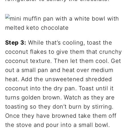
Step 3:
While that’s cooling, toast the
coconut flakes to give them that crunchy
coconut texture. Then let them cool. Get
out a small pan and heat over medium
heat. Add the unsweetened shredded
coconut into the dry pan. Toast until it
turns golden brown. Watch as they are
toasting so they don’t burn by stirring.
Once they have browned take them off
the stove and pour into a small bowl.