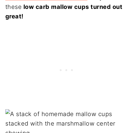
these
low carb mallow cups turned out
great!