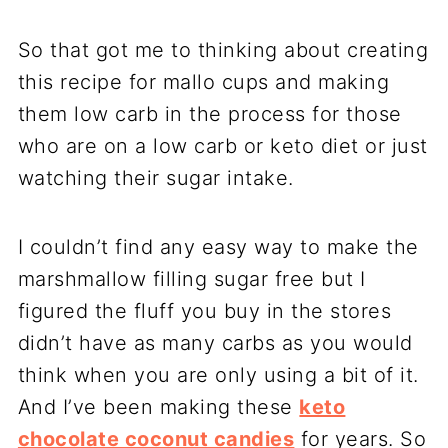
So that got me to thinking about creating
this recipe for mallo cups and making
them low carb in the process for those
who are on a low carb or keto diet or just
watching their sugar intake.
I couldn’t find any easy way to make the
marshmallow filling sugar free but I
figured the fluff you buy in the stores
didn’t have as many carbs as you would
think when you are only using a bit of it.
And I’ve been making these
keto
chocolate coconut candies
for years. So