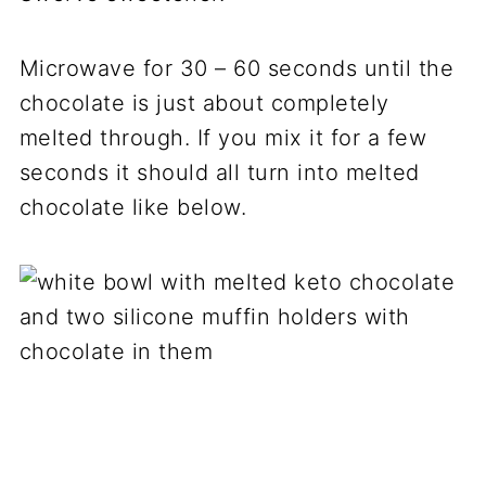
Microwave for 30 – 60 seconds until the
chocolate is just about completely
melted through. If you mix it for a few
seconds it should all turn into melted
chocolate like below.