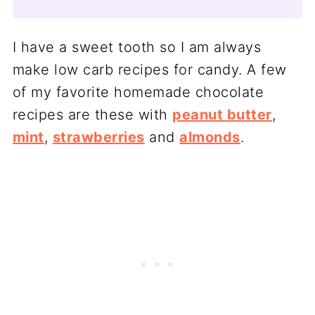
I have a sweet tooth so I am always
make low carb recipes for candy. A few
of my favorite homemade chocolate
recipes are these with
peanut butter
,
mint
,
strawberries
and
almonds
.