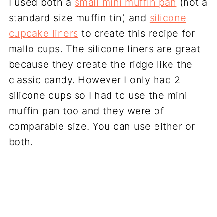
I used both a
small mini muffin pan
(not a
standard size muffin tin) and
silicone
cupcake liners
to create this recipe for
mallo cups. The silicone liners are great
because they create the ridge like the
classic candy. However I only had 2
silicone cups so I had to use the mini
muffin pan too and they were of
comparable size. You can use either or
both.