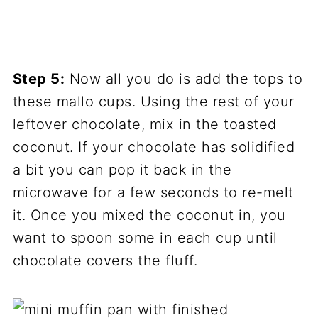
Step 5:
Now all you do is add the tops to
these mallo cups. Using the rest of your
leftover chocolate, mix in the toasted
coconut. If your chocolate has solidified
a bit you can pop it back in the
microwave for a few seconds to re-melt
it. Once you mixed the coconut in, you
want to spoon some in each cup until
chocolate covers the fluff.