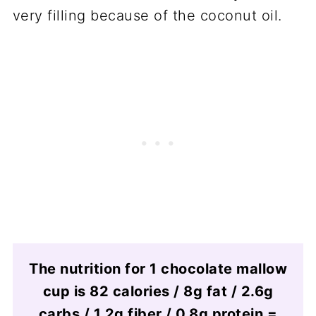
very filling because of the coconut oil.
The nutrition for 1 chocolate mallow
cup is 82 calories / 8g fat / 2.6g
carbs / 1.2g fiber / 0.8g protein =