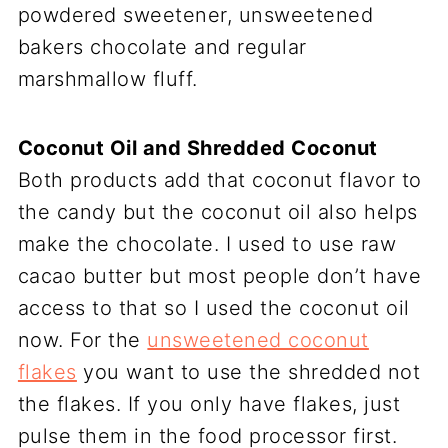
powdered sweetener, unsweetened
bakers chocolate and regular
marshmallow fluff.
Coconut Oil and Shredded Coconut
Both products add that coconut flavor to
the candy but the coconut oil also helps
make the chocolate. I used to use raw
cacao butter but most people don’t have
access to that so I used the coconut oil
now. For the
unsweetened coconut
flakes
you want to use the shredded not
the flakes. If you only have flakes, just
pulse them in the food processor first.