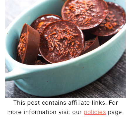
This post contains affiliate links. For
more information visit our
policies
page.