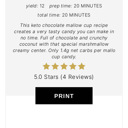
yield:
12
prep time:
20 MINUTES
total time:
20 MINUTES
This keto chocolate mallow cup recipe
creates a very tasty candy you can make in
no time. Full of chocolate and crunchy
coconut with that special marshmallow
creamy center. Only 1.4g net carbs per mallo
cup candy.
5.0 Stars
(
4 Reviews
)
PRINT