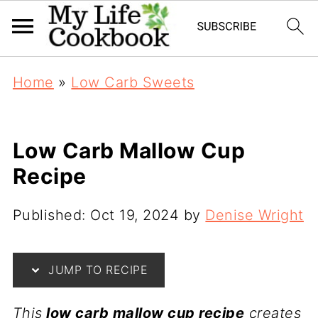
Home
»
Low Carb Sweets
Low Carb Mallow Cup
Recipe
Published:
Oct 19, 2024
by
Denise Wright
JUMP TO RECIPE
This
low carb mallow cup recipe
creates