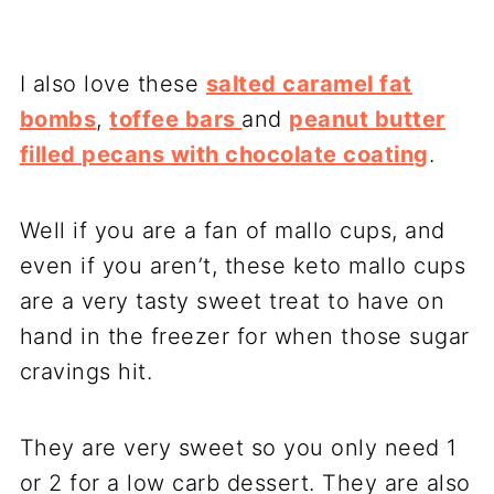
I also love these
salted caramel fat
bombs
,
toffee bars
and
peanut butter
filled pecans with chocolate coating
.
Well if you are a fan of mallo cups, and
even if you aren’t, these keto mallo cups
are a very tasty sweet treat to have on
hand in the freezer for when those sugar
cravings hit.
They are very sweet so you only need 1
or 2 for a low carb dessert. They are also