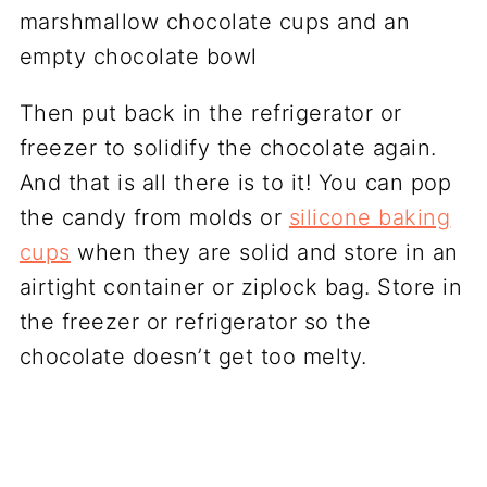
Then put back in the refrigerator or
freezer to solidify the chocolate again.
And that is all there is to it! You can pop
the candy from molds or
silicone baking
cups
when they are solid and store in an
airtight container or ziplock bag. Store in
the freezer or refrigerator so the
chocolate doesn’t get too melty.