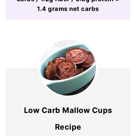
1.4 grams net carbs
Low Carb Mallow Cups
Recipe