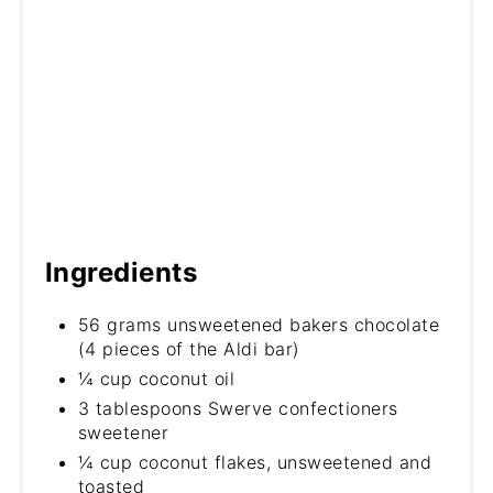
Ingredients
56 grams unsweetened bakers chocolate
(4 pieces of the Aldi bar)
¼ cup coconut oil
3 tablespoons Swerve confectioners
sweetener
¼ cup coconut flakes, unsweetened and
toasted