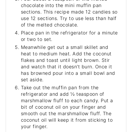
chocolate into the mini muffin pan
sections. This recipe made 12 candies so
use 12 sections. Try to use less than half
of the melted chocolate.
Place pan in the refrigerator for a minute
or two to set.
Meanwhile get out a small skillet and
heat to medium heat. Add the coconut
flakes and toast until light brown. Stir
and watch that it doesn't burn. Once it
has browned pour into a small bowl and
set aside.
Take out the muffin pan from the
refrigerator and add ½ teaspoon of
marshmallow fluff to each candy. Put a
bit of coconut oil on your finger and
smooth out the marshmallow fluff. The
coconut oil will keep it from sticking to
your finger.