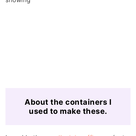
About the containers I
used to make these.