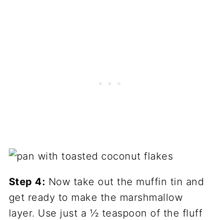
Step 4:
Now take out the muffin tin and
get ready to make the marshmallow
layer. Use just a ½ teaspoon of the fluff