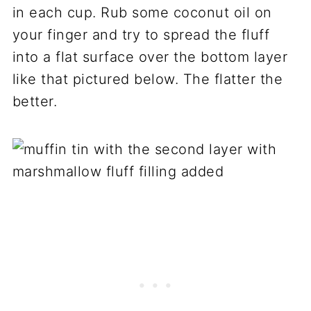
in each cup. Rub some coconut oil on
your finger and try to spread the fluff
into a flat surface over the bottom layer
like that pictured below. The flatter the
better.