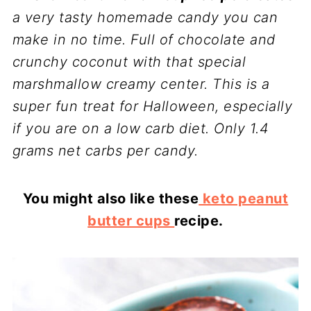
a very tasty homemade candy you can
make in no time. Full of chocolate and
crunchy coconut with that special
marshmallow creamy center. This is a
super fun treat for Halloween, especially
if you are on a low carb diet. Only 1.4
grams net carbs per candy.
You might also like these
keto peanut
butter cups
recipe.