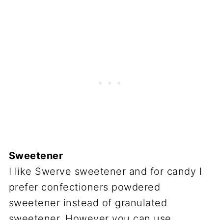
Sweetener
I like Swerve sweetener and for candy I
prefer confectioners powdered
sweetener instead of granulated
sweetener. However you can use