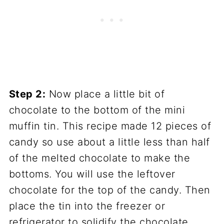
Step 2:
Now place a little bit of
chocolate to the bottom of the mini
muffin tin. This recipe made 12 pieces of
candy so use about a little less than half
of the melted chocolate to make the
bottoms. You will use the leftover
chocolate for the top of the candy. Then
place the tin into the freezer or
refrigerator to solidify the chocolate.