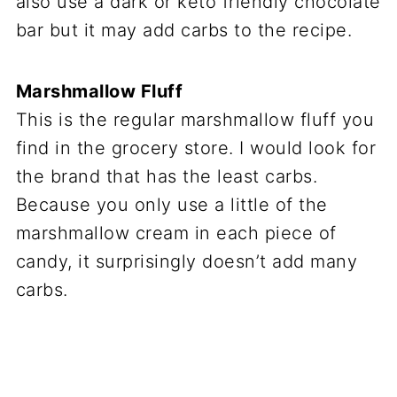
also use a dark or keto friendly chocolate
bar but it may add carbs to the recipe.
Marshmallow Fluff
This is the regular marshmallow fluff you
find in the grocery store. I would look for
the brand that has the least carbs.
Because you only use a little of the
marshmallow cream in each piece of
candy, it surprisingly doesn’t add many
carbs.