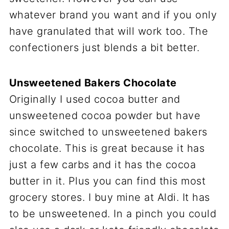
whatever brand you want and if you only
have granulated that will work too. The
confectioners just blends a bit better.
Unsweetened Bakers Chocolate
Originally I used cocoa butter and
unsweetened cocoa powder but have
since switched to unsweetened bakers
chocolate. This is great because it has
just a few carbs and it has the cocoa
butter in it. Plus you can find this most
grocery stores. I buy mine at Aldi. It has
to be unsweetened. In a pinch you could