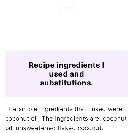
Recipe ingredients I
used and
substitutions.
The simple ingredients that I used were
coconut oil, The ingredients are: coconut
oil, unsweetened flaked coconut,