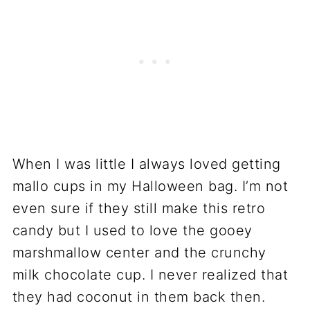
When I was little I always loved getting
mallo cups in my Halloween bag. I’m not
even sure if they still make this retro
candy but I used to love the gooey
marshmallow center and the crunchy
milk chocolate cup. I never realized that
they had coconut in them back then.