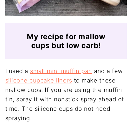
My recipe for mallow
cups but low carb!
I used a
small mini muffin pan
and a few
silicone cupcake liners
to make these
mallow cups. If you are using the muffin
tin, spray it with nonstick spray ahead of
time. The silicone cups do not need
spraying.