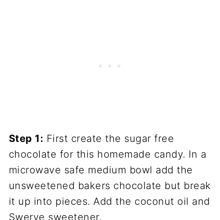
Step 1:
First create the sugar free
chocolate for this homemade candy. In a
microwave safe medium bowl add the
unsweetened bakers chocolate but break
it up into pieces. Add the coconut oil and
Swerve sweetener.