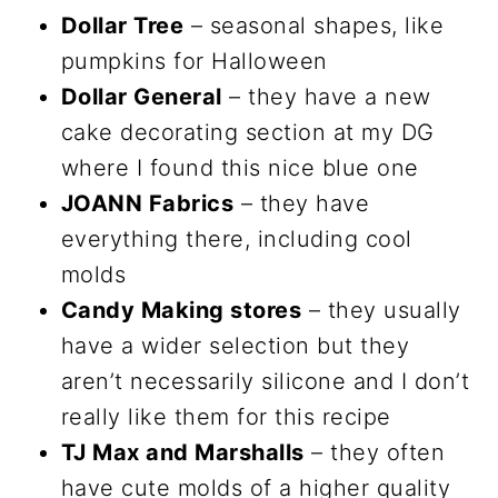
Dollar Tree
– seasonal shapes, like
pumpkins for Halloween
Dollar General
– they have a new
cake decorating section at my DG
where I found this nice blue one
JOANN Fabrics
– they have
everything there, including cool
molds
Candy Making stores
– they usually
have a wider selection but they
aren’t necessarily silicone and I don’t
really like them for this recipe
TJ Max and Marshalls
– they often
have cute molds of a higher quality