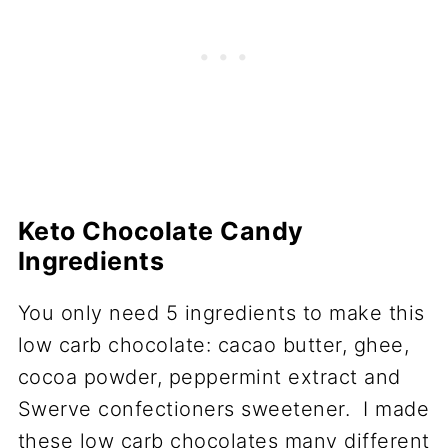
Keto Chocolate Candy
Ingredients
You only need 5 ingredients to make this
low carb chocolate: cacao butter, ghee,
cocoa powder, peppermint extract and
Swerve confectioners sweetener. I made
these low carb chocolates many different