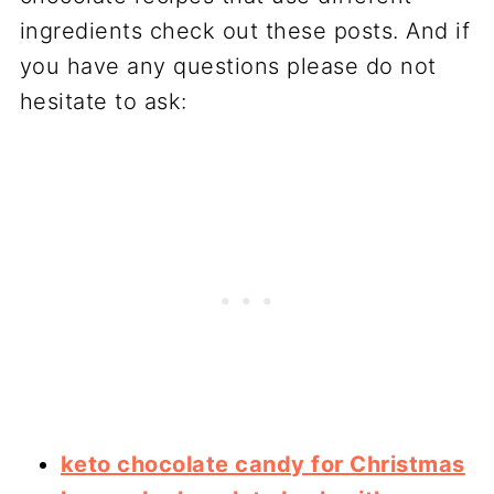
ingredients check out these posts. And if
you have any questions please do not
hesitate to ask:
keto chocolate candy for Christmas