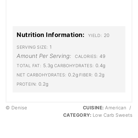
Nutrition Information:
20
YIELD:
1
SERVING SIZE:
Amount Per Serving:
49
CALORIES:
5.3g
0.4g
TOTAL FAT:
CARBOHYDRATES:
0.2g
0.2g
NET CARBOHYDRATES:
FIBER:
0.2g
PROTEIN:
© Denise
CUISINE:
American
/
CATEGORY:
Low Carb Sweets