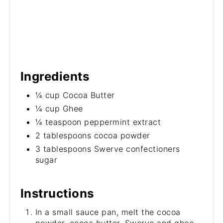
Ingredients
¼ cup Cocoa Butter
¼ cup Ghee
¼ teaspoon peppermint extract
2 tablespoons cocoa powder
3 tablespoons Swerve confectioners
sugar
Instructions
In a small sauce pan, melt the cocoa
powder, cocoa butter, Swerve and ghee.