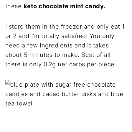
these
keto chocolate mint candy.
I store them in the freezer and only eat 1
or 2 and I’m totally satisfied! You only
need a few ingredients and it takes
about 5 minutes to make. Best of all
there is only 0.2g net carbs per piece.