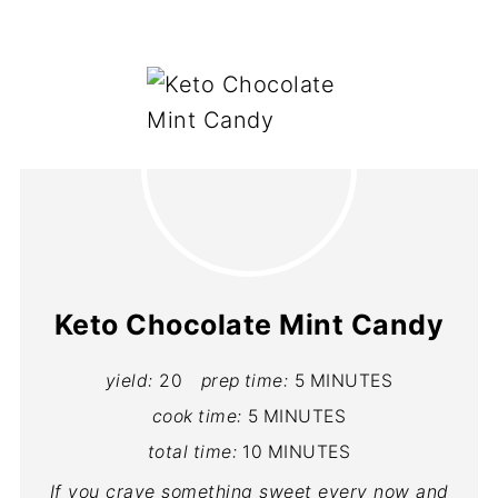
Keto Chocolate Mint Candy
yield:
20
prep time:
5 MINUTES
cook time:
5 MINUTES
total time:
10 MINUTES
If you crave something sweet every now and