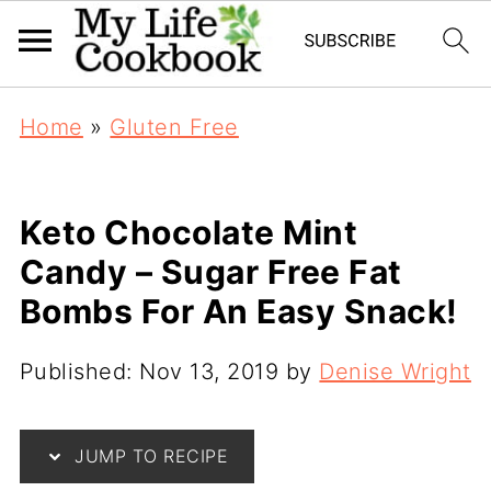
Home
»
Gluten Free
Keto Chocolate Mint
Candy – Sugar Free Fat
Bombs For An Easy Snack!
Published:
Nov 13, 2019
by
Denise Wright
JUMP TO RECIPE