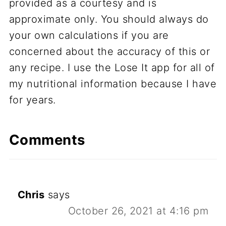
provided as a courtesy and is
approximate only. You should always do
your own calculations if you are
concerned about the accuracy of this or
any recipe. I use the Lose It app for all of
my nutritional information because I have
for years.
Comments
Chris
says
October 26, 2021 at 4:16 pm