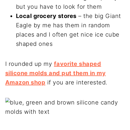
but you have to look for them
Local grocery stores
– the big Giant
Eagle by me has them in random
places and I often get nice ice cube
shaped ones
I rounded up my
favorite shaped
silicone molds and put them in my
Amazon shop
if you are interested.