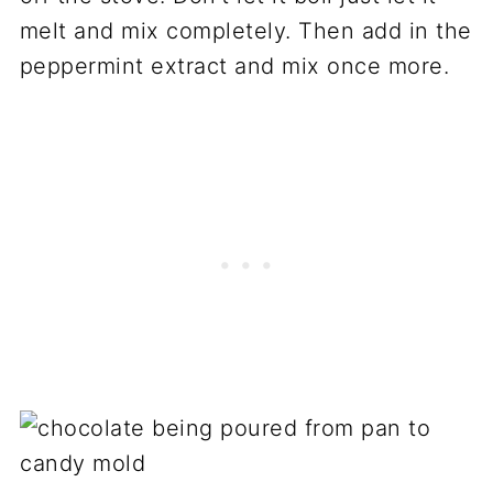
melt and mix completely. Then add in the
peppermint extract and mix once more.