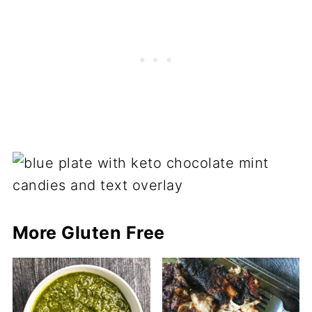
More Gluten Free