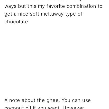
ways but this my favorite combination to
get a nice soft meltaway type of
chocolate.
A note about the ghee. You can use
coconut oil if you want. However