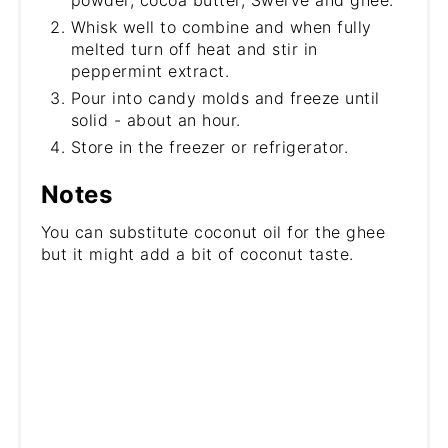
Whisk well to combine and when fully
melted turn off heat and stir in
peppermint extract.
Pour into candy molds and freeze until
solid - about an hour.
Store in the freezer or refrigerator.
Notes
You can substitute coconut oil for the ghee
but it might add a bit of coconut taste.