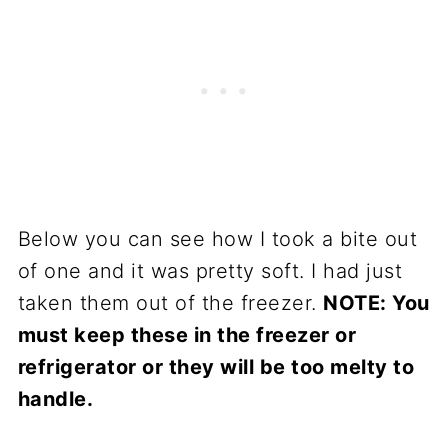
Below you can see how I took a bite out
of one and it was pretty soft. I had just
taken them out of the freezer.
NOTE: You
must keep these in the freezer or
refrigerator or they will be too melty to
handle.