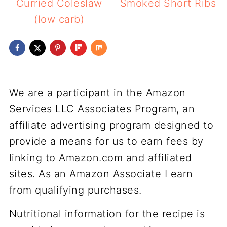
Curried Coleslaw
Smoked Short Ribs
(low carb)
We are a participant in the Amazon
Services LLC Associates Program, an
affiliate advertising program designed to
provide a means for us to earn fees by
linking to Amazon.com and affiliated
sites. As an Amazon Associate I earn
from qualifying purchases.
Nutritional information for the recipe is