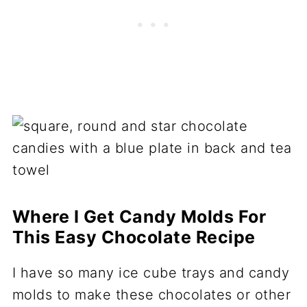
Where I Get Candy Molds For
This Easy Chocolate Recipe
I have so many ice cube trays and candy
molds to make these chocolates or other