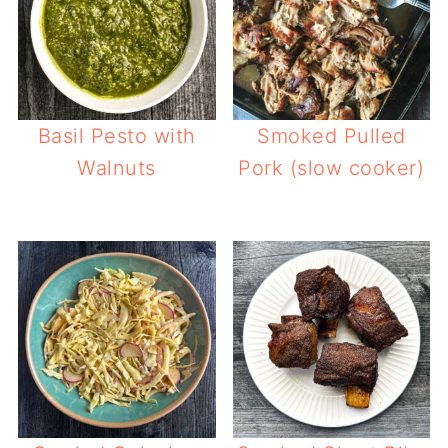
Basil Pesto with
Smoked Pulled
Walnuts
Pork (slow cooker)