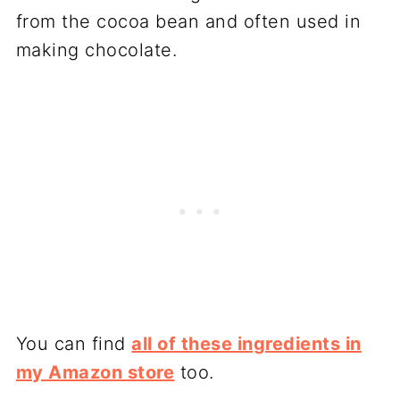
from the cocoa bean and often used in
making chocolate.
You can find
all of these ingredients in
my Amazon store
too.