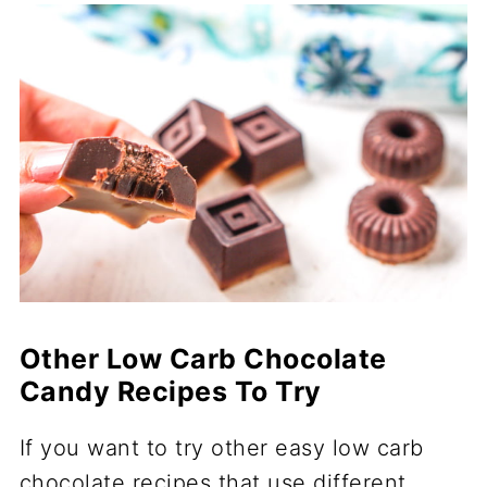
Other Low Carb Chocolate
Candy Recipes To Try
If you want to try other easy low carb
chocolate recipes that use different