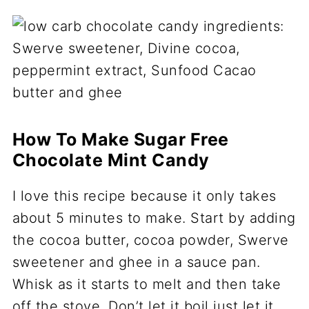
How To Make Sugar Free
Chocolate Mint Candy
I love this recipe because it only takes
about 5 minutes to make. Start by adding
the cocoa butter, cocoa powder, Swerve
sweetener and ghee in a sauce pan.
Whisk as it starts to melt and then take
off the stove. Don’t let it boil just let it