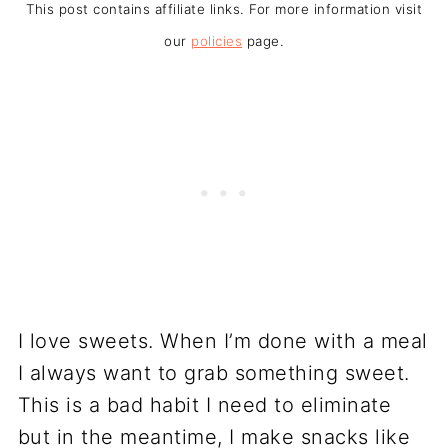
This post contains affiliate links. For more information visit
our
policies
page.
I love sweets. When I’m done with a meal
I always want to grab something sweet.
This is a bad habit I need to eliminate
but in the meantime, I make snacks like