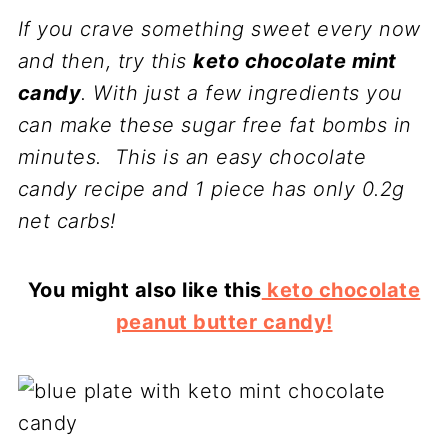
If you crave something sweet every now
and then, try this
keto chocolate mint
candy
. With just a few ingredients you
can make these sugar free fat bombs in
minutes. This is an easy chocolate
candy recipe and 1 piece has only 0.2g
net carbs!
You might also like this
keto chocolate
peanut butter candy!