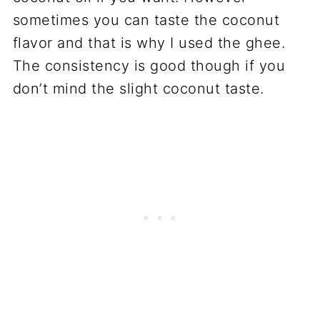
sometimes you can taste the coconut
flavor and that is why I used the ghee.
The consistency is good though if you
don’t mind the slight coconut taste.