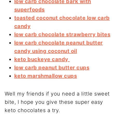
low carb chocolate bark with
superfoods
toasted coconut chocolate low carb
candy
low carb chocolate strawberry bites
low carb chocolate peanut butter
candy using coconut oil
keto buckeye candy
low carb peanut butter cups
keto marshmallow cups
Well my friends if you need a little sweet
bite, I hope you give these super easy
keto chocolates a try.