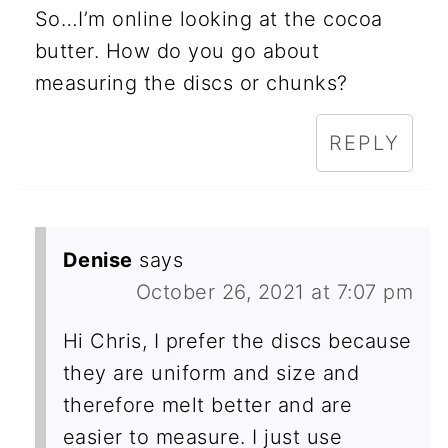
So…I’m online looking at the cocoa
butter. How do you go about
measuring the discs or chunks?
REPLY
Denise
says
October 26, 2021 at 7:07 pm
Hi Chris, I prefer the discs because
they are uniform and size and
therefore melt better and are
easier to measure. I just use