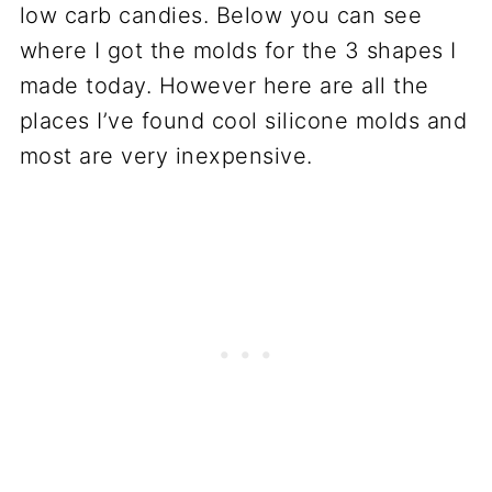
low carb candies. Below you can see
where I got the molds for the 3 shapes I
made today. However here are all the
places I’ve found cool silicone molds and
most are very inexpensive.