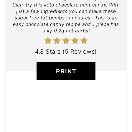
then, try this keto chocolate mint candy. With
just a few ingredients you can make these
sugar free fat bombs in minutes. This is an
easy chocolate candy recipe and 1 piece has
only 0.2g net carbs!
4.8 Stars
(
5 Reviews
)
PRINT