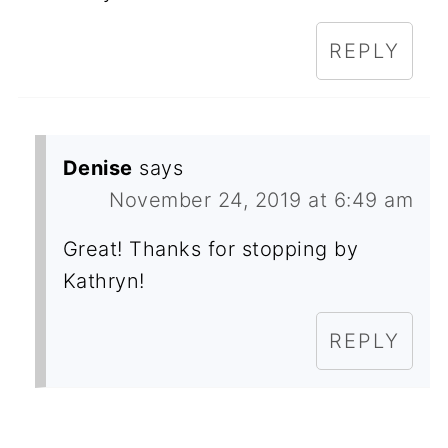
REPLY
Denise
says
November 24, 2019 at 6:49 am
Great! Thanks for stopping by
Kathryn!
REPLY