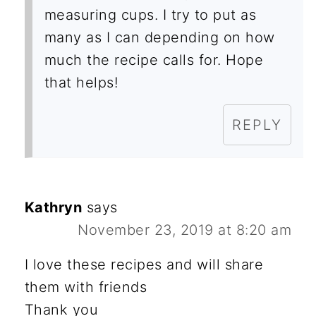
measuring cups. I try to put as
many as I can depending on how
much the recipe calls for. Hope
that helps!
REPLY
Kathryn
says
November 23, 2019 at 8:20 am
I love these recipes and will share
them with friends
Thank you