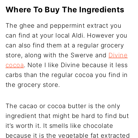
Where To Buy The Ingredients
The ghee and peppermint extract you
can find at your local Aldi. However you
can also find them at a regular grocery
store, along with the Swerve and
Divine
cocoa
. Note I like Divine because it less
carbs than the regular cocoa you find in
the grocery store.
The cacao or cocoa butter is the only
ingredient that might be hard to find but
it’s worth it. It smells like chocolate
because it is the vegetable fat extracted