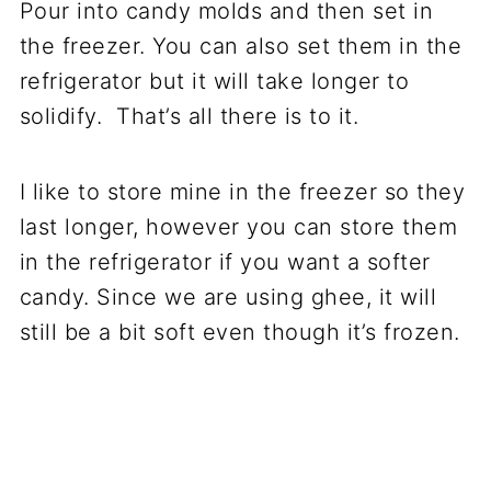
Pour into candy molds and then set in
the freezer. You can also set them in the
refrigerator but it will take longer to
solidify. That’s all there is to it.
I like to store mine in the freezer so they
last longer, however you can store them
in the refrigerator if you want a softer
candy. Since we are using ghee, it will
still be a bit soft even though it’s frozen.