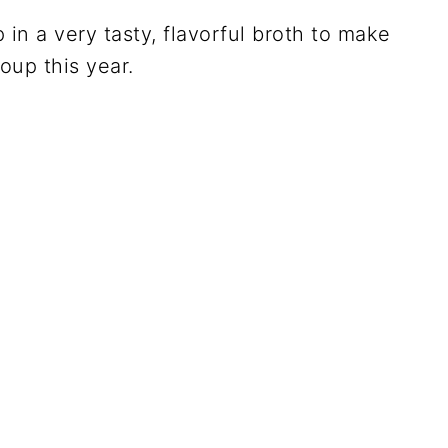
 in a very tasty, flavorful broth to make
oup this year.