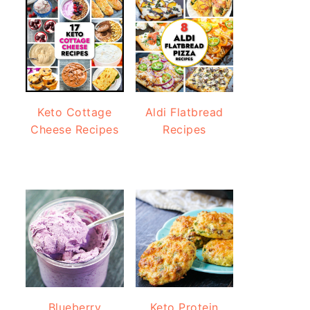
Keto Cottage
Aldi Flatbread
Cheese Recipes
Recipes
Blueberry
Keto Protein