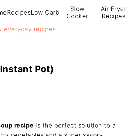
Slow
Air Fryer
me
Recipes
Low Carb
Cooker
Recipes
y everyday recipes.
Instant Pot)
soup recipe
is the perfect solution to a
lthy vegetables and a super savory