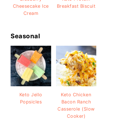
Cheesecake Ice
Breakfast Biscuit
Cream
Seasonal
Keto Jello
Keto Chicken
Popsicles
Bacon Ranch
Casserole (Slow
Cooker)