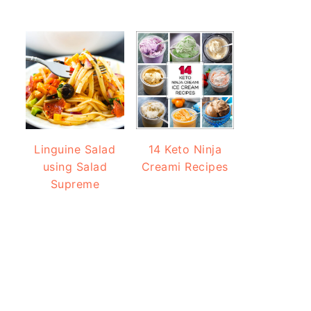
Linguine Salad
14 Keto Ninja
using Salad
Creami Recipes
Supreme