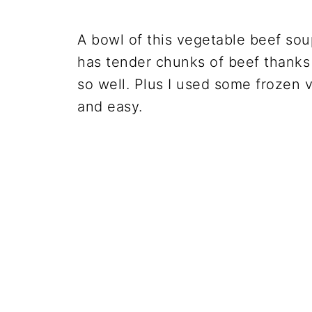
A bowl of this vegetable beef soup
has tender chunks of beef thanks
so well. Plus I used some frozen 
and easy.