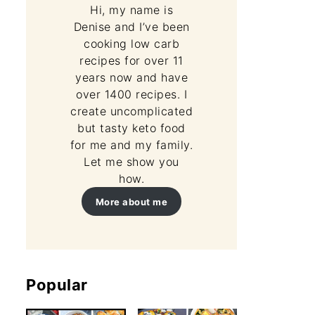
Hi, my name is
Denise and I’ve been
cooking low carb
recipes for over 11
years now and have
over 1400 recipes. I
create uncomplicated
but tasty keto food
for me and my family.
Let me show you
how.
More about me
Popular