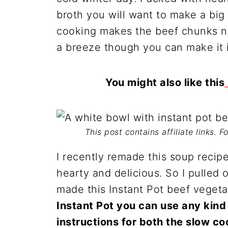
broth you will want to make a big 
cooking makes the beef chunks ni
a breeze though you can make it i
You might also like this
This post contains affiliate links. 
I recently remade this soup reci
hearty and delicious. So I pulled
made this Instant Pot beef veget
Instant Pot you can use any kind
instructions for both the slow c