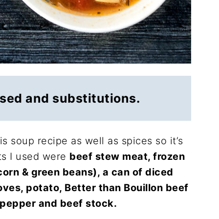
used and substitutions.
his soup recipe as well as spices so it’s
ts I used were
beef stew meat, frozen
corn & green beans), a can of diced
oves, potato, Better than Bouillon beef
ck pepper and beef stock.