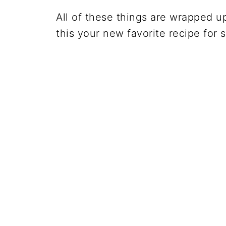
All of these things are wrapped up
this your new favorite recipe for s