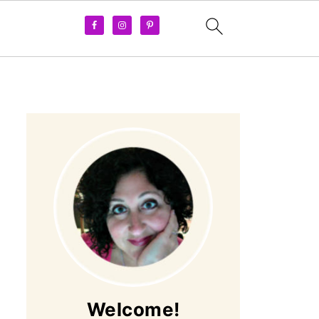
Welcome!