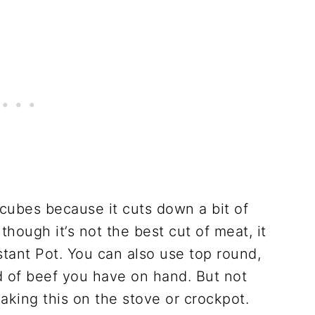
 cubes because it cuts down a bit of
though it’s not the best cut of meat, it
stant Pot. You can also use top round,
nd of beef you have on hand. But not
king this on the stove or crockpot.