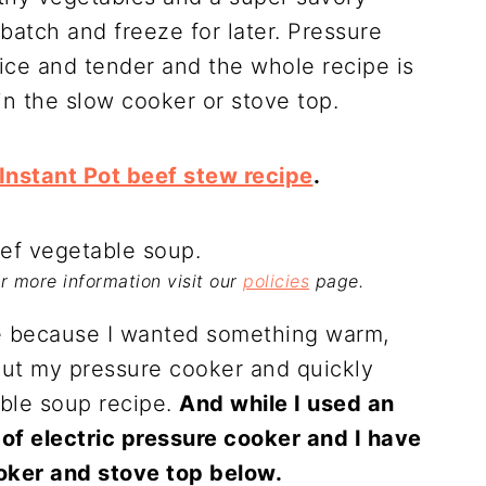
batch and freeze for later. Pressure
ce and tender and the whole recipe is
n the slow cooker or stove top.
Instant Pot beef stew recipe
.
For more information visit our
policies
page.
pe because I wanted something warm,
 out my pressure cooker and quickly
able soup recipe.
And while I used an
 of electric pressure cooker and I have
ooker and stove top below.