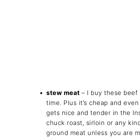
stew meat
– I buy these beef
time. Plus it’s cheap and even 
gets nice and tender in the In
chuck roast, sirloin or any ki
ground meat unless you are ma