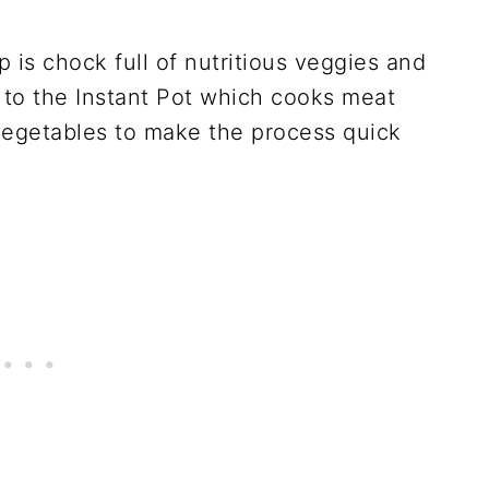
 is chock full of nutritious veggies and
 to the Instant Pot which cooks meat
vegetables to make the process quick