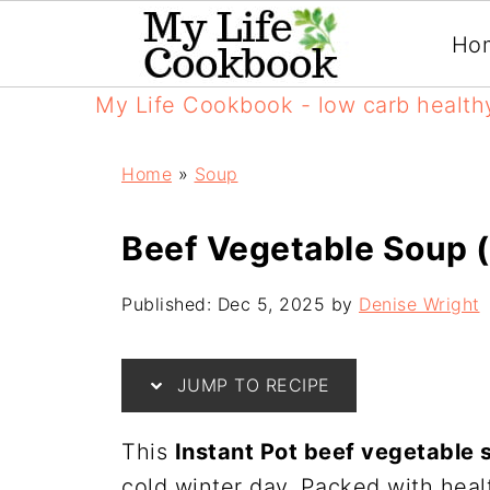
Ho
My Life Cookbook - low carb health
Home
»
Soup
Beef Vegetable Soup (
Published:
Dec 5, 2025
by
Denise Wright
JUMP TO RECIPE
This
Instant Pot beef vegetable 
cold winter day. Packed with hea