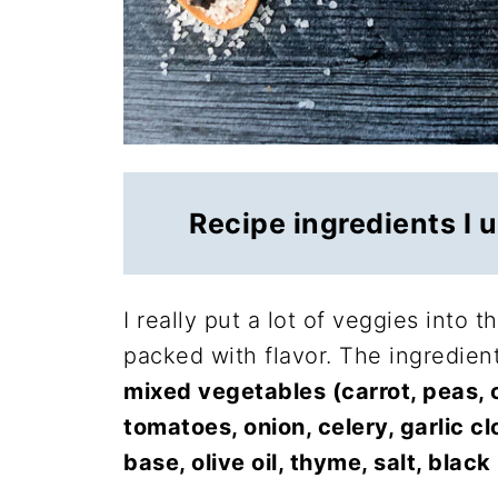
Recipe ingredients I 
I really put a lot of veggies into t
packed with flavor. The ingredien
mixed vegetables (carrot, peas, 
tomatoes, onion, celery, garlic cl
base, olive oil, thyme, salt, bla