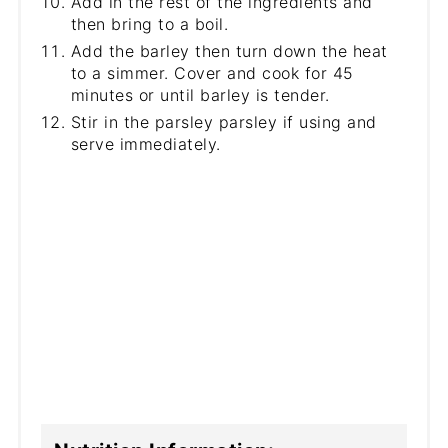
Add in the rest of the ingredients and
then bring to a boil.
Add the barley then turn down the heat
to a simmer. Cover and cook for 45
minutes or until barley is tender.
Stir in the parsley parsley if using and
serve immediately.