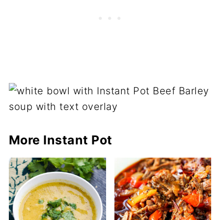
More Instant Pot