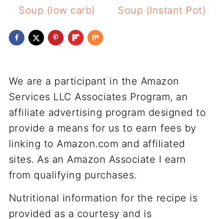
Soup (low carb)
Soup (Instant Pot)
We are a participant in the Amazon
Services LLC Associates Program, an
affiliate advertising program designed to
provide a means for us to earn fees by
linking to Amazon.com and affiliated
sites. As an Amazon Associate I earn
from qualifying purchases.
Nutritional information for the recipe is
provided as a courtesy and is