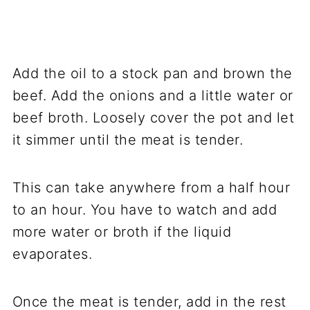
Add the oil to a stock pan and brown the
beef. Add the onions and a little water or
beef broth. Loosely cover the pot and let
it simmer until the meat is tender.
This can take anywhere from a half hour
to an hour. You have to watch and add
more water or broth if the liquid
evaporates.
Once the meat is tender, add in the rest