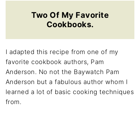
Two Of My Favorite
Cookbooks.
I adapted this recipe from one of my
favorite cookbook authors, Pam
Anderson. No not the Baywatch Pam
Anderson but a fabulous author whom I
learned a lot of basic cooking techniques
from.