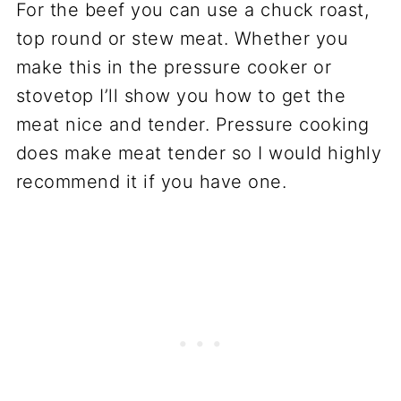
For the beef you can use a chuck roast,
top round or stew meat. Whether you
make this in the pressure cooker or
stovetop I’ll show you how to get the
meat nice and tender. Pressure cooking
does make meat tender so I would highly
recommend it if you have one.