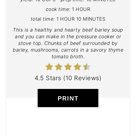
cook time:
1 HOUR
total time:
1 HOUR
10 MINUTES
This is a healthy and hearty beef barley soup
and you can make in the pressure cooker or
stove top. Chunks of beef surrounded by
barley, mushrooms, carrots in a savory thyme
tomato broth.
4.5 Stars
(
10 Reviews
)
PRINT