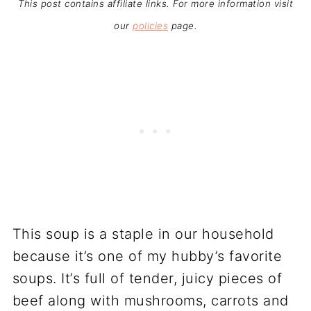
This post contains affiliate links. For more information visit
our
policies
page.
This soup is a staple in our household
because it’s one of my hubby’s favorite
soups. It’s full of tender, juicy pieces of
beef along with mushrooms, carrots and