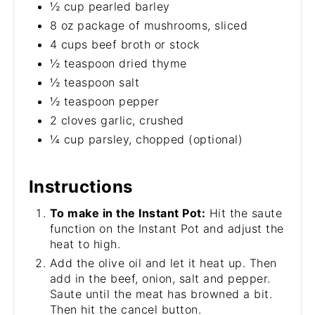
½ cup pearled barley
8 oz package of mushrooms, sliced
4 cups beef broth or stock
½ teaspoon dried thyme
½ teaspoon salt
½ teaspoon pepper
2 cloves garlic, crushed
¼ cup parsley, chopped (optional)
Instructions
To make in the Instant Pot:
Hit the saute
function on the Instant Pot and adjust the
heat to high.
Add the olive oil and let it heat up. Then
add in the beef, onion, salt and pepper.
Saute until the meat has browned a bit.
Then hit the cancel button.