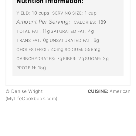
Nutrition Information:
10 cups
1 cup
YIELD:
SERVING SIZE:
Amount Per Serving:
189
CALORIES:
11g
4g
TOTAL FAT:
SATURATED FAT:
0g
6g
TRANS FAT:
UNSATURATED FAT:
40mg
558mg
CHOLESTEROL:
SODIUM:
7g
2g
2g
CARBOHYDRATES:
FIBER:
SUGAR:
15g
PROTEIN:
© Denise Wright
CUISINE:
American
(MyLifeCookbook.com)