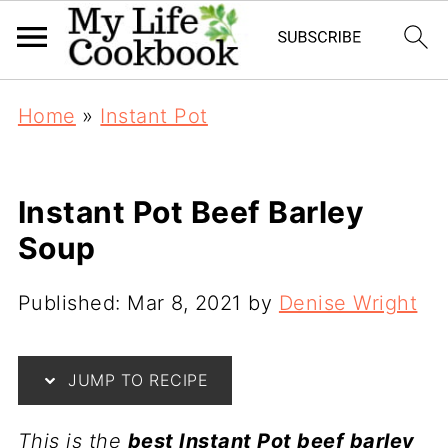
Home
»
Instant Pot
Instant Pot Beef Barley
Soup
Published:
Mar 8, 2021
by
Denise Wright
JUMP TO RECIPE
This is the
best Instant Pot beef barley