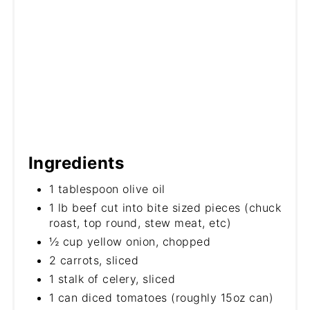
Ingredients
1 tablespoon olive oil
1 lb beef cut into bite sized pieces (chuck
roast, top round, stew meat, etc)
½ cup yellow onion, chopped
2 carrots, sliced
1 stalk of celery, sliced
1 can diced tomatoes (roughly 15oz can)