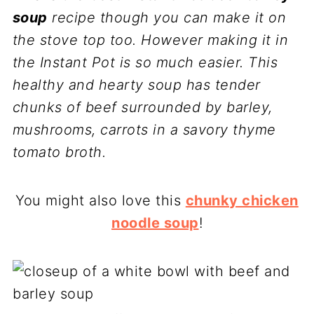
soup
recipe though you can make it on
the stove top too. However making it in
the Instant Pot is so much easier. This
healthy and hearty soup has tender
chunks of beef surrounded by barley,
mushrooms, carrots in a savory thyme
tomato broth.
You might also love this
chunky chicken
noodle soup
!