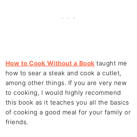
How to Cook Without a Book
taught me
how to sear a steak and cook a cutlet,
among other things. If you are very new
to cooking, I would highly recommend
this book as it teaches you all the basics
of cooking a good meal for your family or
friends.