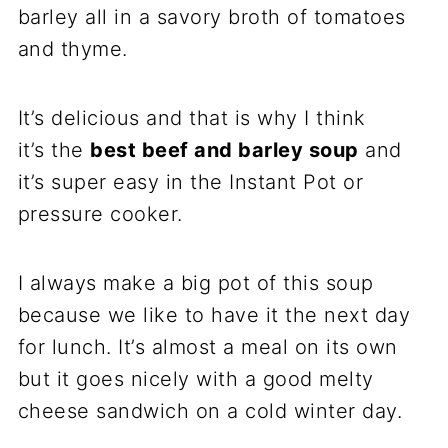
barley all in a savory broth of tomatoes
and thyme.
It’s delicious and that is why I think
it’s the
best beef and barley soup
and
it’s super easy in the Instant Pot or
pressure cooker.
I always make a big pot of this soup
because we like to have it the next day
for lunch. It’s almost a meal on its own
but it goes nicely with a good melty
cheese sandwich on a cold winter day.