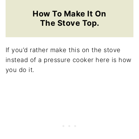
How To Make It On
The Stove Top.
If you’d rather make this on the stove
instead of a pressure cooker here is how
you do it.