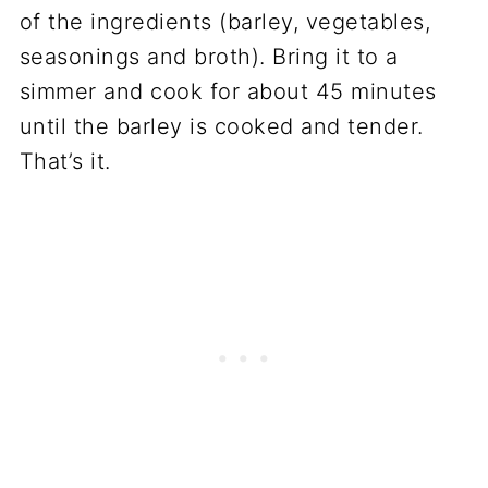
of the ingredients (barley, vegetables,
seasonings and broth). Bring it to a
simmer and cook for about 45 minutes
until the barley is cooked and tender.
That’s it.