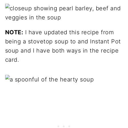
NOTE:
I have updated this recipe from
being a stovetop soup to and Instant Pot
soup and I have both ways in the recipe
card.