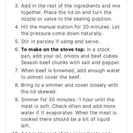
Add in the rest of the ingredients and mix
together. Place the lid on and turn the
nozzle or valve to the sealing position.
Hit the manual button for 20 minutes. Let
the pressure come down naturally.
Stir in parsley if using and serve.
To make on the stove top:
In a stock
pan, add your oil, onions and beef cubes.
Season beef chunks with salt and pepper.
When beef is browned, add enough water
to almost cover the beef.
Bring to a simmer and cover loosely with
the lid skewed.
Simmer for 30 minutes -1 hour until the
meat is soft. Check often and add more
water if it evaporates. When the meat is
cooked there should be a bit of liquid
left.