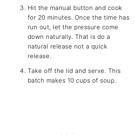
Hit the manual button and cook
for 20 minutes. Once the time has
run out, let the pressure come
down naturally. That is do a
natural release not a quick
release.
Take off the lid and serve. This
batch makes 10 cups of soup.