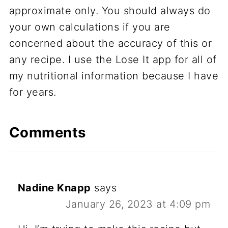
approximate only. You should always do
your own calculations if you are
concerned about the accuracy of this or
any recipe. I use the Lose It app for all of
my nutritional information because I have
for years.
Comments
Nadine Knapp
says
January 26, 2023 at 4:09 pm