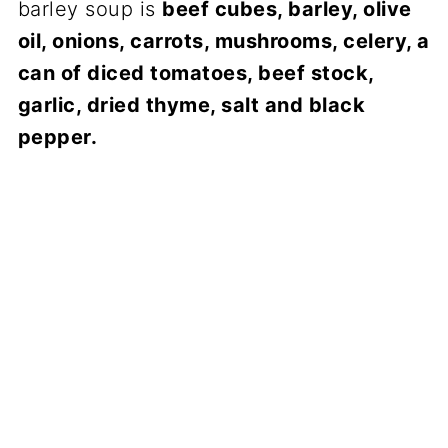
barley soup is
beef cubes, barley, olive
oil, onions, carrots, mushrooms, celery, a
can of diced tomatoes, beef stock,
garlic, dried thyme, salt and black
pepper.