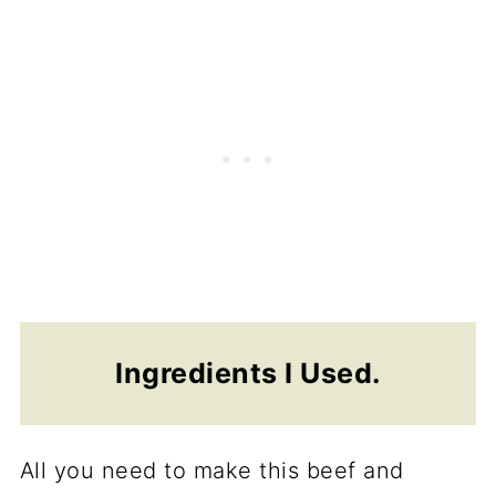
Ingredients I Used.
All you need to make this beef and