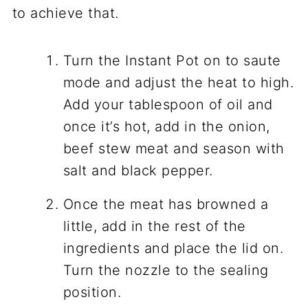
to achieve that.
Turn the Instant Pot on to saute
mode and adjust the heat to high.
Add your tablespoon of oil and
once it’s hot, add in the onion,
beef stew meat and season with
salt and black pepper.
Once the meat has browned a
little, add in the rest of the
ingredients and place the lid on.
Turn the nozzle to the sealing
position.