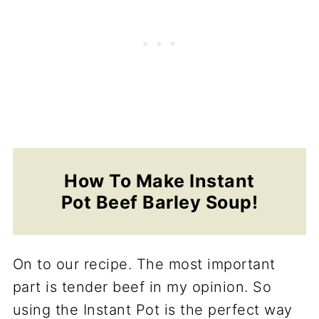
How To Make Instant
Pot Beef Barley Soup!
On to our recipe. The most important
part is tender beef in my opinion. So
using the Instant Pot is the perfect way