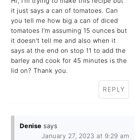
Hi, I’m trying to make this recipe but
it just says a can of tomatoes. Can
you tell me how big a can of diced
tomatoes I’m assuming 15 ounces but
it doesn’t tell me and also when it
says at the end on stop 11 to add the
barley and cook for 45 minutes is the
lid on? Thank you.
REPLY
Denise
says
January 27, 2023 at 9:29 am