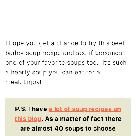
I hope you get a chance to try this beef
barley soup recipe and see if becomes
one of your favorite soups too. It’s such
a hearty soup you can eat for a
meal. Enjoy!
P.S. I have
a lot of soup recipes on
this blog
. As a matter of fact there
are almost 40 soups to choose