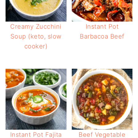
Creamy Zucchini
Instant Pot
Soup (keto, slow
Barbacoa Beef
cooker)
Instant Pot Fajita
Beef Vegetable