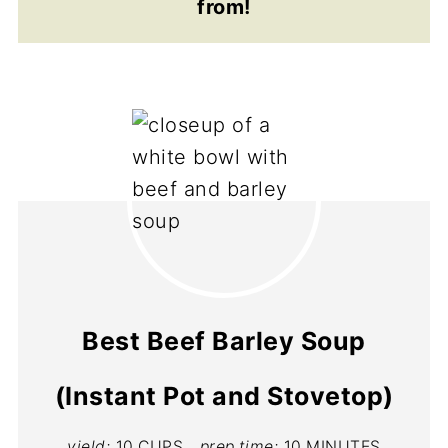
from!
Best Beef Barley Soup
(Instant Pot and Stovetop)
yield:
10 CUPS
prep time:
10 MINUTES