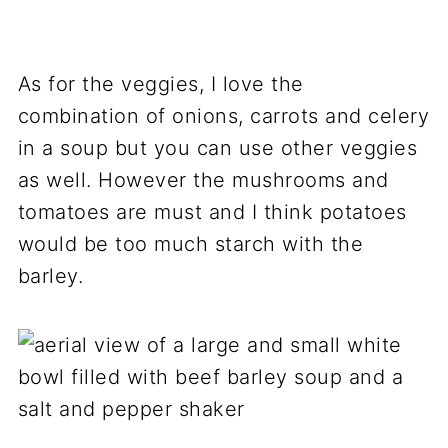
As for the veggies, I love the
combination of onions, carrots and celery
in a soup but you can use other veggies
as well. However the mushrooms and
tomatoes are must and I think potatoes
would be too much starch with the
barley.