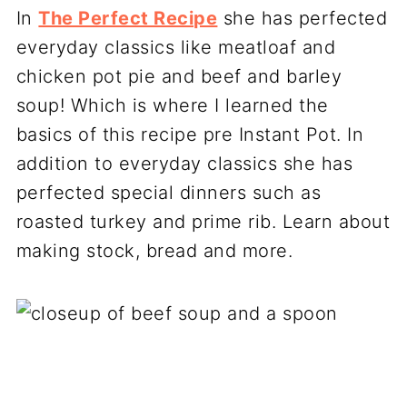
In
The Perfect Recipe
she has perfected
everyday classics like meatloaf and
chicken pot pie and beef and barley
soup! Which is where I learned the
basics of this recipe pre Instant Pot. In
addition to everyday classics she has
perfected special dinners such as
roasted turkey and prime rib. Learn about
making stock, bread and more.