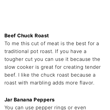
Beef Chuck Roast
To me this cut of meat is the best for a
traditional pot roast. If you have a
tougher cut you can use it because the
slow cooker is great for creating tender
beef. I like the chuck roast because a
roast with marbling adds more flavor.
Jar Banana Peppers
You can use pepper rings or even