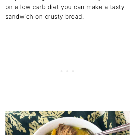
on a low carb diet you can make a tasty
sandwich on crusty bread.