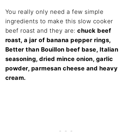
You really only need a few simple
ingredients to make this slow cooker
beef roast and they are:
chuck beef
roast, a jar of banana pepper rings,
Better than Bouillon beef base, Italian
seasoning, dried mince onion, garlic
powder, parmesan cheese and heavy
cream.