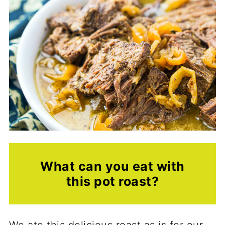
What can you eat with
this pot roast?