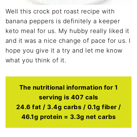
Well this crock pot roast recipe with
banana peppers is definitely a keeper
keto meal for us. My hubby really liked it
and it was a nice change of pace for us. I
hope you give it a try and let me know
what you think of it.
The nutritional information for 1
serving is 407 cals
24.6 fat / 3.4g carbs / 0.1g fiber /
46.1g protein = 3.3g net carbs