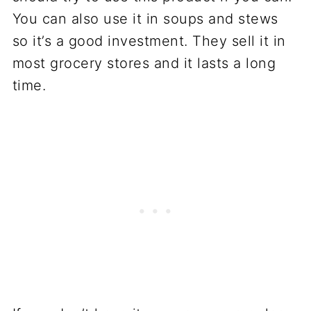
You can also use it in soups and stews
so it’s a good investment. They sell it in
most grocery stores and it lasts a long
time.