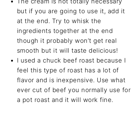
The cream is not totally necessary
but if you are going to use it, add it
at the end. Try to whisk the
ingredients together at the end
though it probably won’t get real
smooth but it will taste delicious!
I used a chuck beef roast because I
feel this type of roast has a lot of
flavor and is inexpensive. Use what
ever cut of beef you normally use for
a pot roast and it will work fine.