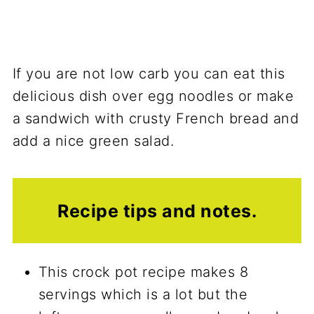
If you are not low carb you can eat this
delicious dish over egg noodles or make
a sandwich with crusty French bread and
add a nice green salad.
Recipe tips and notes.
This crock pot recipe makes 8
servings which is a lot but the