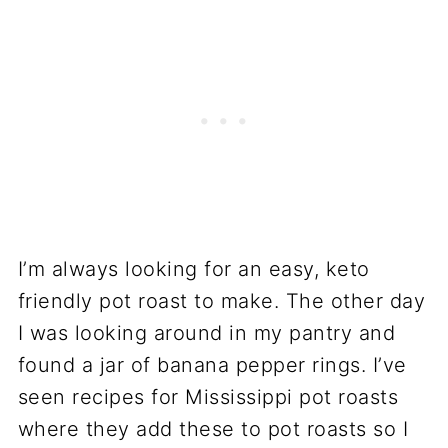
I’m always looking for an easy, keto
friendly pot roast to make. The other day
I was looking around in my pantry and
found a jar of banana pepper rings. I’ve
seen recipes for Mississippi pot roasts
where they add these to pot roasts so I