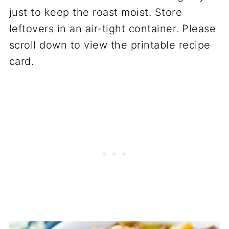
just to keep the roast moist. Store
leftovers in an air-tight container. Please
scroll down to view the printable recipe
card.