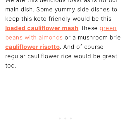
We ate this delicious roast as is for our
main dish. Some yummy side dishes to
keep this keto friendly would be this
loaded cauliflower mash
, these
green
beans with almonds
or a mushroom brie
cauliflower risotto
. And of course
regular cauliflower rice would be great
too.