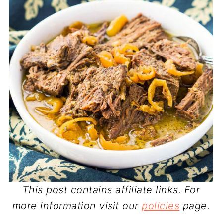
This post contains affiliate links. For
more information visit our
policies
page.