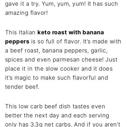
gave it a try. Yum, yum, yum! It has such
amazing flavor!
This Italian
keto roast with banana
peppers
is so full of flavor. It’s made with
a beef roast, banana peppers, garlic,
spices and even parmesan cheese! Just
place it in the slow cooker and it does
it’s magic to make such flavorful and
tender beef.
This low carb beef dish tastes even
better the next day and each serving
only has 3.3g net carbs. And if you aren’t