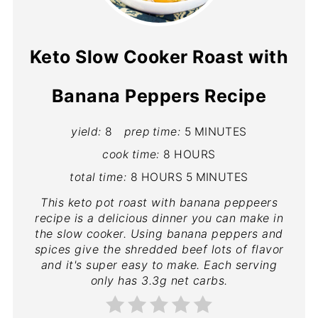
Keto Slow Cooker Roast with
Banana Peppers Recipe
yield:
8
prep time:
5 MINUTES
cook time:
8 HOURS
total time:
8 HOURS
5 MINUTES
This keto pot roast with banana peppeers
recipe is a delicious dinner you can make in
the slow cooker. Using banana peppers and
spices give the shredded beef lots of flavor
and it's super easy to make. Each serving
only has 3.3g net carbs.