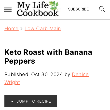
Home
»
Low Carb Main
Keto Roast with Banana
Peppers
Published:
Oct 30, 2024
by
Denise
Wright
JUMP TO RECIPE