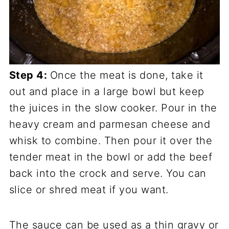
Step 4:
Once the meat is done, take it
out and place in a large bowl but keep
the juices in the slow cooker. Pour in the
heavy cream and parmesan cheese and
whisk to combine. Then pour it over the
tender meat in the bowl or add the beef
back into the crock and serve. You can
slice or shred meat if you want.
The sauce can be used as a thin gravy or