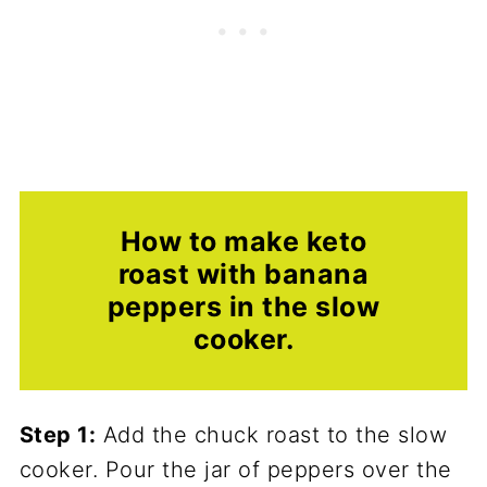
How to make keto
roast with banana
peppers in the slow
cooker.
Step 1:
Add the chuck roast to the slow
cooker. Pour the jar of peppers over the