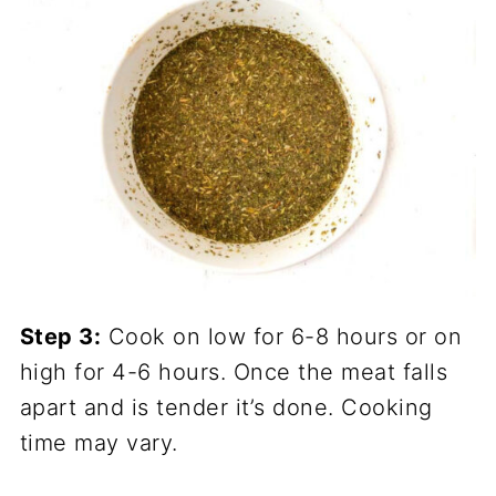
Step 3:
Cook on low for 6-8 hours or on
high for 4-6 hours. Once the meat falls
apart and is tender it’s done. Cooking
time may vary.