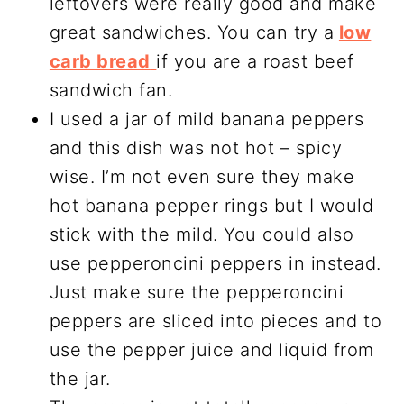
leftovers were really good and make
great sandwiches. You can try a
low
carb bread
if you are a roast beef
sandwich fan.
I used a jar of mild banana peppers
and this dish was not hot – spicy
wise. I’m not even sure they make
hot banana pepper rings but I would
stick with the mild. You could also
use pepperoncini peppers in instead.
Just make sure the pepperoncini
peppers are sliced into pieces and to
use the pepper juice and liquid from
the jar.