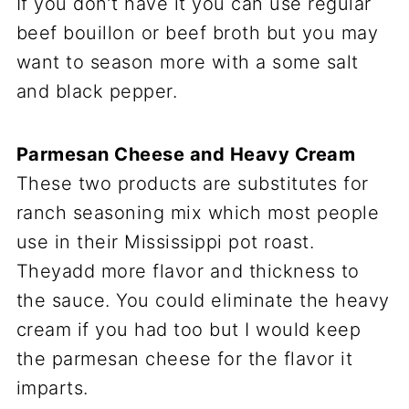
If you don’t have it you can use regular
beef bouillon or beef broth but you may
want to season more with a some salt
and black pepper.
Parmesan Cheese and Heavy Cream
These two products are substitutes for
ranch seasoning mix which most people
use in their Mississippi pot roast.
Theyadd more flavor and thickness to
the sauce. You could eliminate the heavy
cream if you had too but I would keep
the parmesan cheese for the flavor it
imparts.