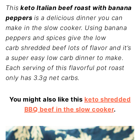
This
keto Italian beef roast with banana
peppers
is a delicious dinner you can
make in the slow cooker. Using banana
peppers and spices give the
low
carb
shredded beef lots of flavor and it’s
a super easy low carb dinner to make.
Each serving of this flavorful pot roast
only has 3.3g net carbs.
You might also like this
keto shredded
BBQ beef in the slow cooker
.