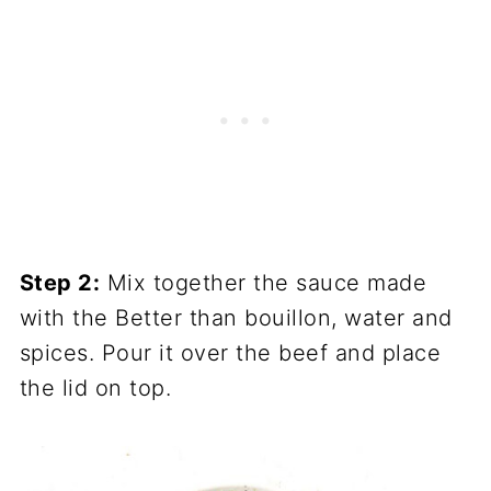
Step 2:
Mix together the sauce made
with the Better than bouillon, water and
spices. Pour it over the beef and place
the lid on top.