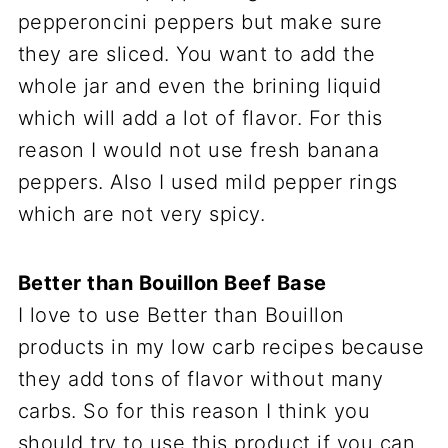
pepperoncini peppers but make sure
they are sliced. You want to add the
whole jar and even the brining liquid
which will add a lot of flavor. For this
reason I would not use fresh banana
peppers. Also I used mild pepper rings
which are not very spicy.
Better than Bouillon Beef Base
I love to use Better than Bouillon
products in my low carb recipes because
they add tons of flavor without many
carbs. So for this reason I think you
should try to use this product if you can.