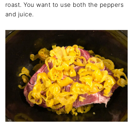
roast. You want to use both the peppers
and juice.