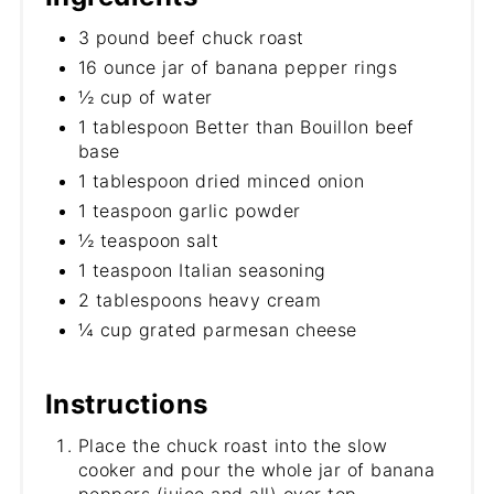
3 pound beef chuck roast
16 ounce jar of banana pepper rings
½ cup of water
1 tablespoon Better than Bouillon beef
base
1 tablespoon dried minced onion
1 teaspoon garlic powder
½ teaspoon salt
1 teaspoon Italian seasoning
2 tablespoons heavy cream
¼ cup grated parmesan cheese
Instructions
Place the chuck roast into the slow
cooker and pour the whole jar of banana
peppers (juice and all) over top.