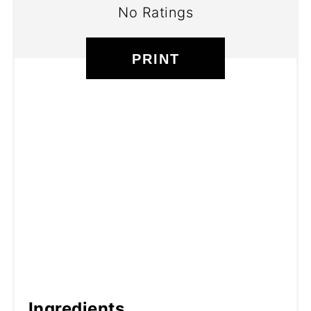
No Ratings
PRINT
Ingredients