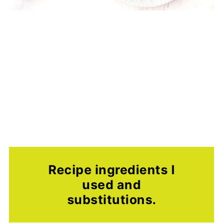
Recipe ingredients I
used and
substitutions.