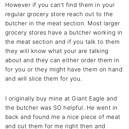
However if you can’t find them in your
regular grocery store reach out to the
butcher in the meat section. Most larger
grocery stores have a butcher working in
the meat section and if you talk to them
they will know what your are talking
about and they can either order them in
for you or they might have them on hand
and will slice them for you.
I originally buy mine at Giant Eagle and
the butcher was SO helpful. He went in
back and found me a nice piece of meat
and cut them for me right then and