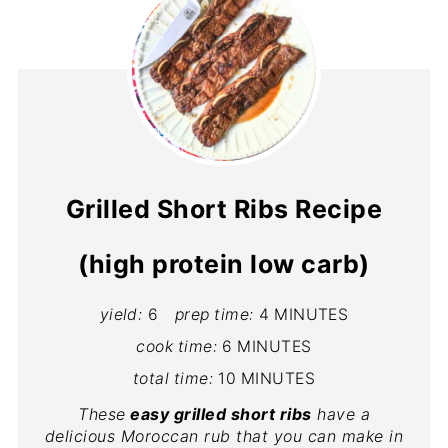
Grilled Short Ribs Recipe
(high protein low carb)
yield:
6
prep time:
4 MINUTES
cook time:
6 MINUTES
total time:
10 MINUTES
These
easy grilled short ribs
have a
delicious Moroccan rub that you can make in