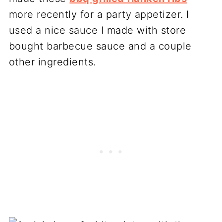
more recently for a party appetizer. I
used a nice sauce I made with store
bought barbecue sauce and a couple
other ingredients.