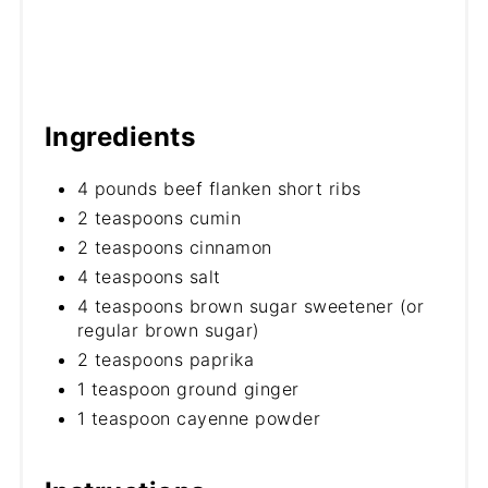
Ingredients
4 pounds beef flanken short ribs
2 teaspoons cumin
2 teaspoons cinnamon
4 teaspoons salt
4 teaspoons brown sugar sweetener (or
regular brown sugar)
2 teaspoons paprika
1 teaspoon ground ginger
1 teaspoon cayenne powder