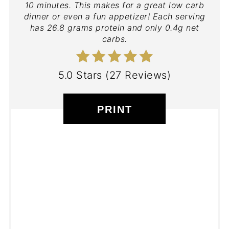
10 minutes. This makes for a great low carb
dinner or even a fun appetizer! Each serving
has 26.8 grams protein and only 0.4g net
carbs.
5.0 Stars
(
27 Reviews
)
PRINT