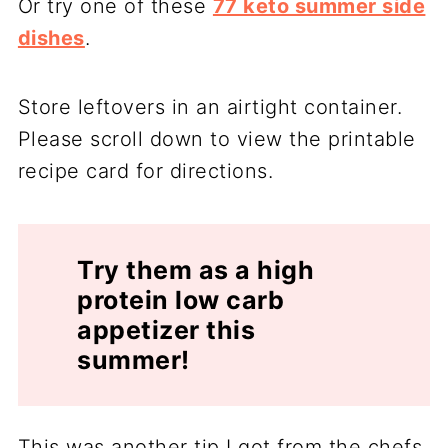
Or try one of these
77 keto summer side
dishes
.
Store leftovers in an airtight container.
Please scroll down to view the printable
recipe card for directions.
Try them as a high
protein low carb
appetizer this
summer!
This was another tip I got from the chefs