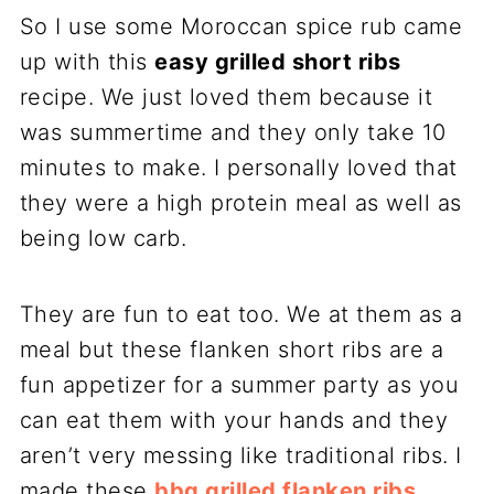
So I use some Moroccan spice rub came
up with this
easy grilled short ribs
recipe. We just loved them because it
was summertime and they only take 10
minutes to make. I personally loved that
they were a high protein meal as well as
being low carb.
They are fun to eat too. We at them as a
meal but these flanken short ribs are a
fun appetizer for a summer party as you
can eat them with your hands and they
aren’t very messing like traditional ribs. I
made these
bbq grilled flanken ribs