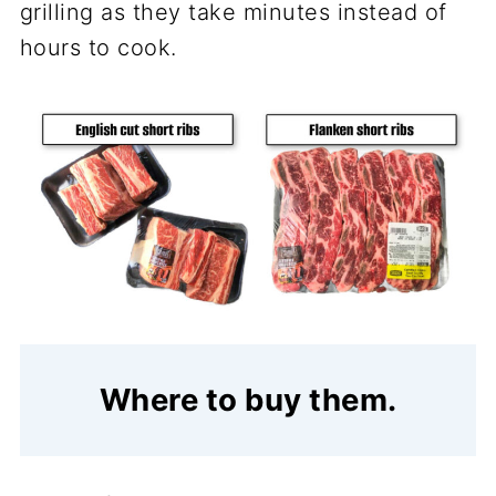
grilling as they take minutes instead of
hours to cook.
Where to buy them.