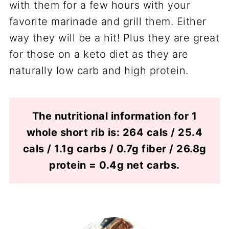
with them for a few hours with your
favorite marinade and grill them. Either
way they will be a hit! Plus they are great
for those on a keto diet as they are
naturally low carb and high protein.
The nutritional information for 1
whole short rib is: 264 cals / 25.4
cals / 1.1g carbs / 0.7g fiber / 26.8g
protein = 0.4g net carbs.