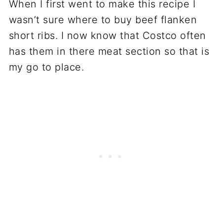
When I first went to make this recipe I
wasn’t sure where to buy beef flanken
short ribs. I now know that Costco often
has them in there meat section so that is
my go to place.