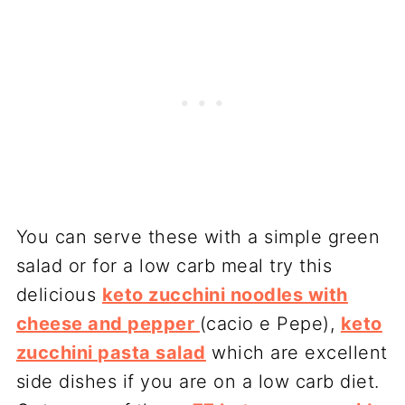
You can serve these with a simple green
salad or for a low carb meal try this
delicious
keto zucchini noodles with
cheese and pepper
(cacio e Pepe),
keto
zucchini pasta salad
which are excellent
side dishes if you are on a low carb diet.