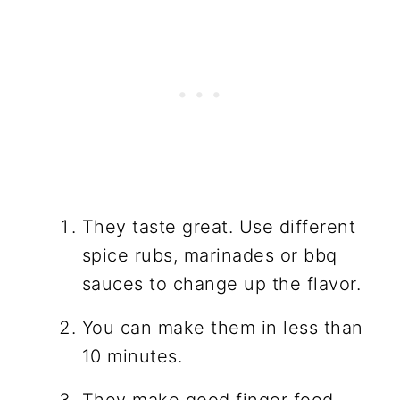
They taste great. Use different
spice rubs, marinades or bbq
sauces to change up the flavor.
You can make them in less than
10 minutes.
They make good finger food