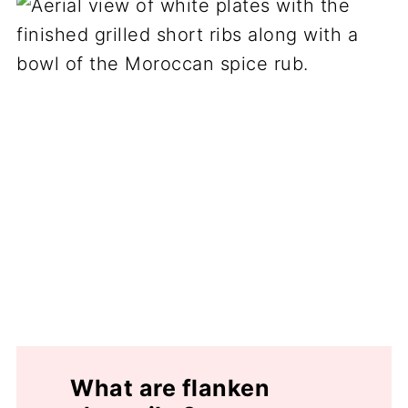
What are flanken