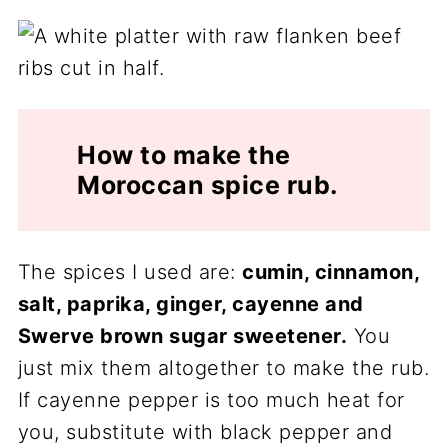
How to make the
Moroccan spice rub.
The spices I used are:
cumin, cinnamon,
salt, paprika, ginger, cayenne and
Swerve brown sugar sweetener.
You
just mix them altogether to make the rub.
If cayenne pepper is too much heat for
you, substitute with black pepper and