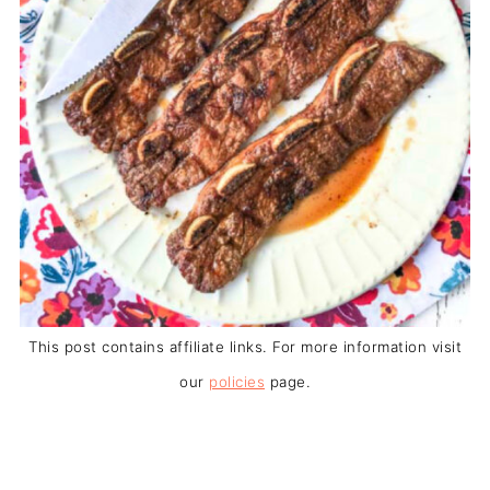
This post contains affiliate links. For more information visit
our
policies
page.