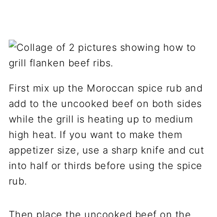
First mix up the Moroccan spice rub and
add to the uncooked beef on both sides
while the grill is heating up to medium
high heat. If you want to make them
appetizer size, use a sharp knife and cut
into half or thirds before using the spice
rub.
Then place the uncooked beef on the