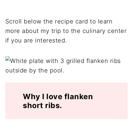
Scroll below the recipe card to learn
more about my trip to the culinary center
if you are interested.
Why I love flanken
short ribs.