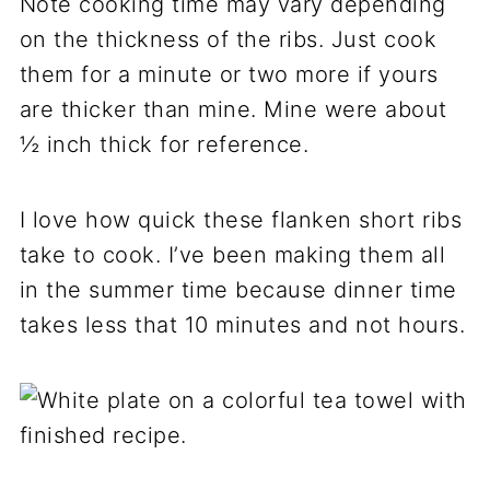
Note cooking time may vary depending
on the thickness of the ribs. Just cook
them for a minute or two more if yours
are thicker than mine. Mine were about
½ inch thick for reference.
I love how quick these flanken short ribs
take to cook. I’ve been making them all
in the summer time because dinner time
takes less that 10 minutes and not hours.