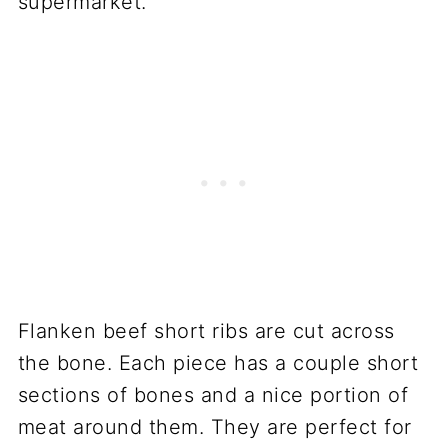
supermarket.
Flanken beef short ribs are cut across
the bone. Each piece has a couple short
sections of bones and a nice portion of
meat around them. They are perfect for