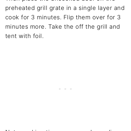
preheated grill grate in a single layer and
cook for 3 minutes. Flip them over for 3
minutes more. Take the off the grill and
tent with foil.