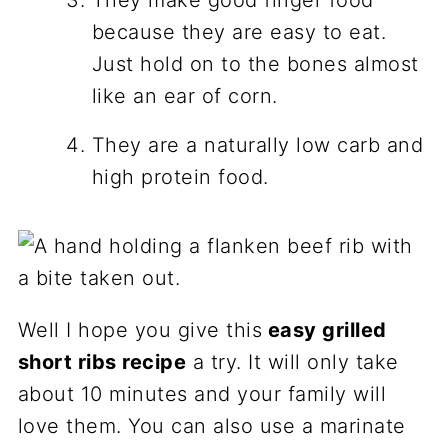
because they are easy to eat.
Just hold on to the bones almost
like an ear of corn.
They are a naturally low carb and
high protein food.
Well I hope you give this
easy grilled
short ribs recipe
a try. It will only take
about 10 minutes and your family will
love them. You can also use a marinate