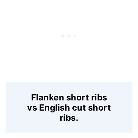
Flanken short ribs
vs English cut short
ribs.