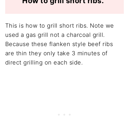
How to grill short ribs.
This is how to grill short ribs. Note we
used a gas grill not a charcoal grill.
Because these flanken style beef ribs
are thin they only take 3 minutes of
direct grilling on each side.