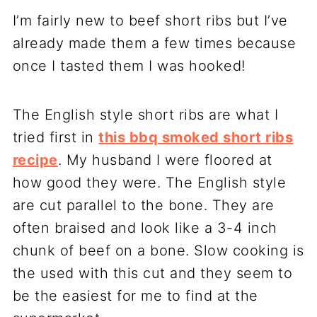
I’m fairly new to beef short ribs but I’ve
already made them a few times because
once I tasted them I was hooked!
The English style short ribs are what I
tried first in
this bbq smoked short ribs
recipe
. My husband I were floored at
how good they were. The English style
are cut parallel to the bone. They are
often braised and look like a 3-4 inch
chunk of beef on a bone. Slow cooking is
the used with this cut and they seem to
be the easiest for me to find at the