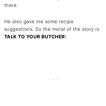
there.
He also gave me some recipe
suggestions. So the moral of the story is
TALK TO YOUR BUTCHER
!