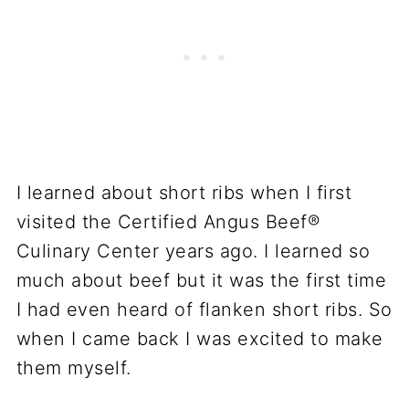
I learned about short ribs when I first
visited the Certified Angus Beef®
Culinary Center years ago. I learned so
much about beef but it was the first time
I had even heard of flanken short ribs. So
when I came back I was excited to make
them myself.