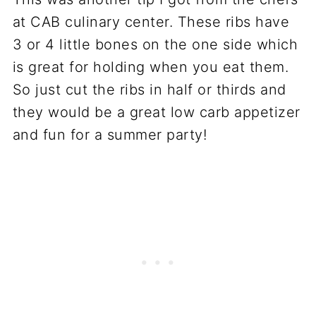
at CAB culinary center. These ribs have
3 or 4 little bones on the one side which
is great for holding when you eat them.
So just cut the ribs in half or thirds and
they would be a great low carb appetizer
and fun for a summer party!