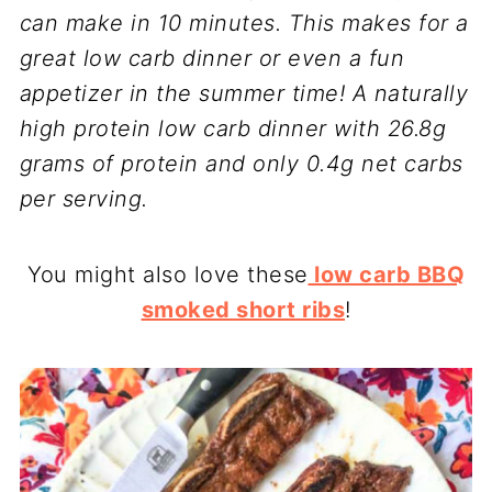
can make in 10 minutes. This makes for a
great low carb dinner or even a fun
appetizer in the summer time! A naturally
high protein low carb dinner with 26.8g
grams of protein and only 0.4g net carbs
per serving.
You might also love these
low carb BBQ
smoked short ribs
!