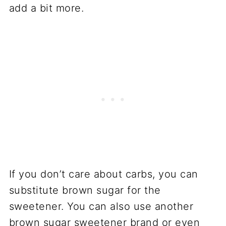
add a bit more.
If you don’t care about carbs, you can
substitute brown sugar for the
sweetener. You can also use another
brown sugar sweetener brand or even