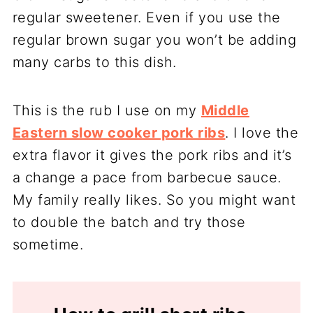
regular sweetener. Even if you use the
regular brown sugar you won’t be adding
many carbs to this dish.
This is the rub I use on my
Middle
Eastern slow cooker pork ribs
. I love the
extra flavor it gives the pork ribs and it’s
a change a pace from barbecue sauce.
My family really likes. So you might want
to double the batch and try those
sometime.