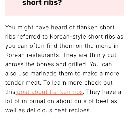
short ribs?
You might have heard of flanken short
ribs referred to Korean-style short ribs as
you can often find them on the menu in
Korean restaurants. They are thinly cut
across the bones and grilled. You can
also use marinade them to make a more
tender meat. To learn more check out
this
post about flanken ribs
.
They have a
lot of information about cuts of beef as
well as delicious beef recipes.