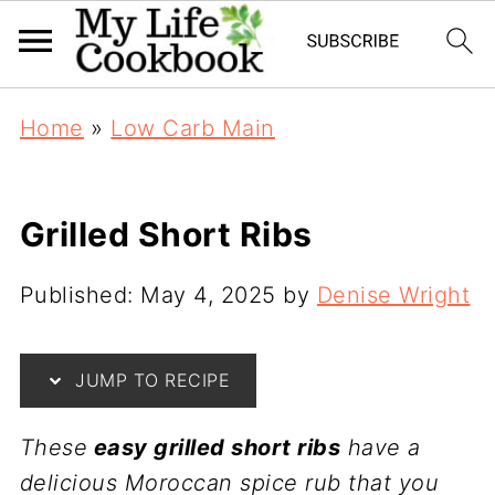
Home
»
Low Carb Main
Grilled Short Ribs
Published:
May 4, 2025
by
Denise Wright
JUMP TO RECIPE
These
easy grilled short ribs
have a
delicious Moroccan spice rub that you