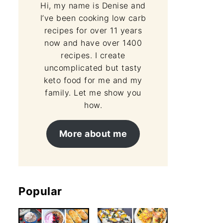
Hi, my name is Denise and
I’ve been cooking low carb
recipes for over 11 years
now and have over 1400
recipes. I create
uncomplicated but tasty
keto food for me and my
family. Let me show you
how.
More about me
Popular