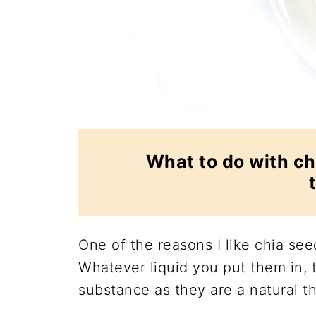
What to do with ch
One of the reasons I like chia seed
Whatever liquid you put them in, t
substance as they are a natural th