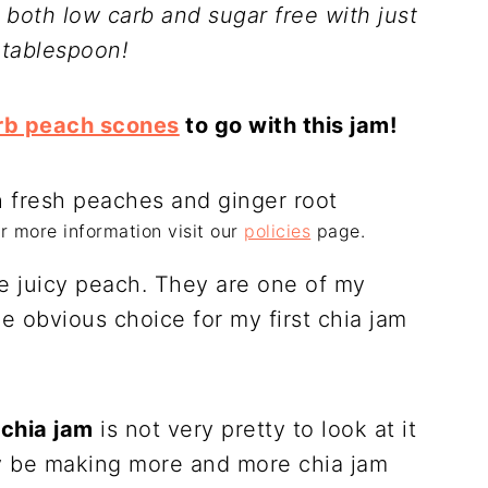
 both low carb and sugar free with just
 tablespoon!
rb peach scones
to go with this jam!
For more information visit our
policies
page.
ce juicy peach. They are one of my
he obvious choice for my first chia jam
chia jam
is not very pretty to look at it
ely be making more and more chia jam