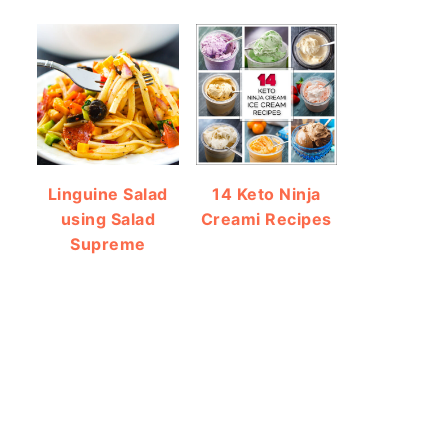
Linguine Salad
14 Keto Ninja
using Salad
Creami Recipes
Supreme