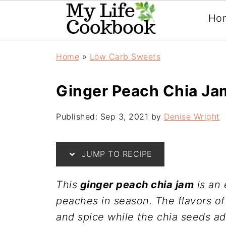
Ho
Home
»
Low Carb Sweets
Ginger Peach Chia Ja
Published:
Sep 3, 2021
by
Denise Wright
JUMP TO RECIPE
This
ginger peach chia jam
is an 
peaches in season. The flavors o
and spice while the chia seeds add