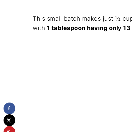
This small batch makes just ½ cup
with
1 tablespoon having only 13 