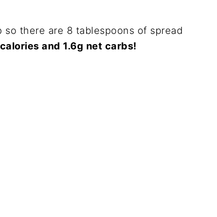
 so there are 8 tablespoons of spread
calories and 1.6g net carbs!