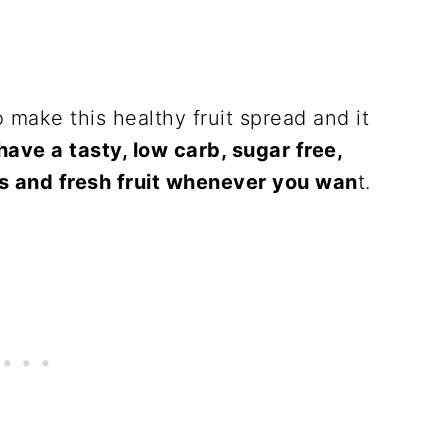
 make this healthy fruit spread and it
ave a tasty, low carb, sugar free,
s and fresh fruit whenever you wan
t.