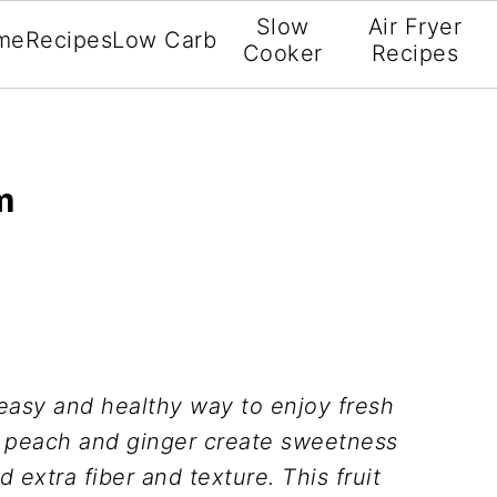
Slow
Air Fryer
me
Recipes
Low Carb
Cooker
Recipes
m
easy and healthy way to enjoy fresh
f peach and ginger create sweetness
 extra fiber and texture. This fruit