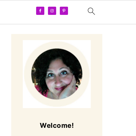
Welcome!