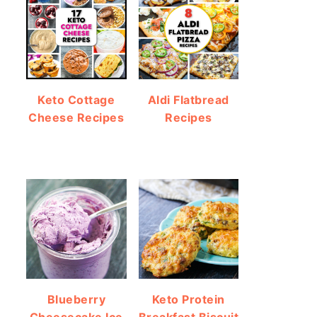
Keto Cottage
Aldi Flatbread
Cheese Recipes
Recipes
Blueberry
Keto Protein