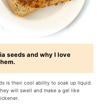
ia seeds and why I love
them.
s is their cool ability to soak up liquid.
hey will swell and make a gel like
ickener.