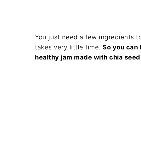
You just need a few ingredients to
takes very little time.
So you can h
healthy jam made with chia seed