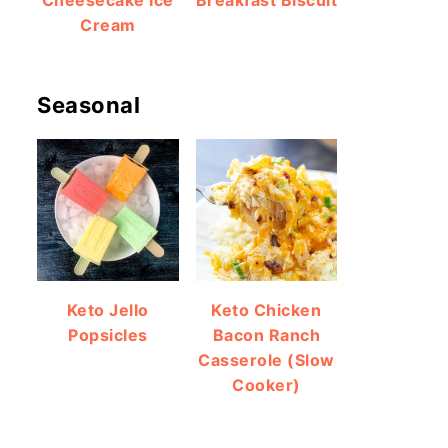
Cheesecake Ice
Breakfast Biscuit
Cream
Seasonal
Keto Jello
Keto Chicken
Popsicles
Bacon Ranch
Casserole (Slow
Cooker)