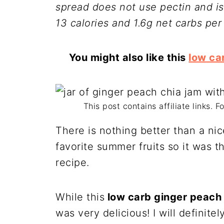
spread does not use pectin and is
13 calories and 1.6g net carbs per
You might also like this
low ca
This post contains affiliate links. 
There is nothing better than a ni
favorite summer fruits so it was t
recipe.
While this
low carb ginger peach 
was very delicious! I will definit