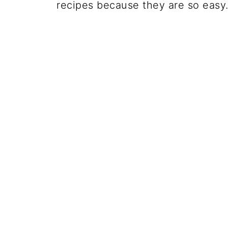
recipes because they are so easy