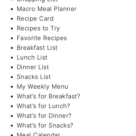
Macro Meal Planner
Recipe Card
Recipes to Try
Favorite Recipes
Breakfast List
Lunch List
Dinner List
Snacks List
My Weekly Menu
What’s for Breakfast?
What’s for Lunch?
What’s for Dinner?
What’s for Snacks?
Meal Calendar