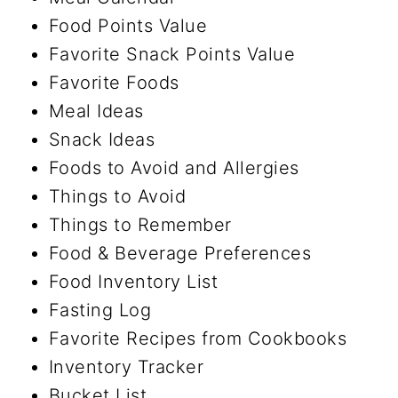
Food Points Value
Favorite Snack Points Value
Favorite Foods
Meal Ideas
Snack Ideas
Foods to Avoid and Allergies
Things to Avoid
Things to Remember
Food & Beverage Preferences
Food Inventory List
Fasting Log
Favorite Recipes from Cookbooks
Inventory Tracker
Bucket List