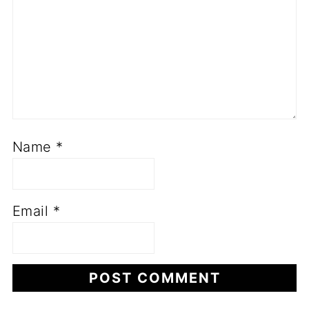
Name
*
Email
*