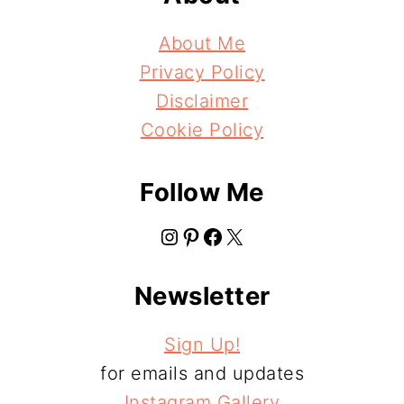
About Me
Privacy Policy
Disclaimer
Cookie Policy
Follow Me
Instagram
Pinterest
Facebook
X
Newsletter
Sign Up!
for emails and updates
Instagram Gallery