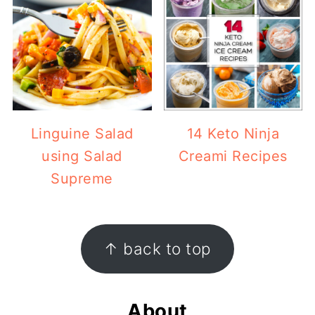
Linguine Salad
14 Keto Ninja
using Salad
Creami Recipes
Supreme
Footer
↑ back to top
About