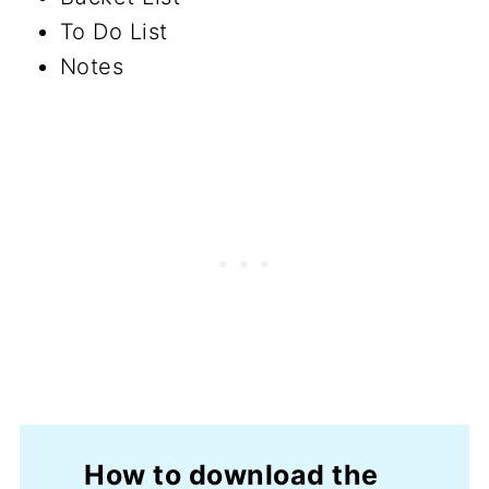
To Do List
Notes
How to download the