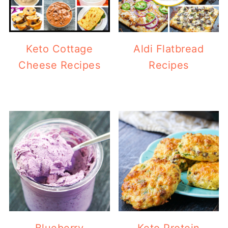
Keto Cottage
Aldi Flatbread
Cheese Recipes
Recipes