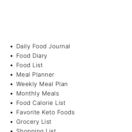
Daily Food Journal
Food Diary
Food List
Meal Planner
Weekly Meal Plan
Monthly Meals
Food Calorie List
Favorite Keto Foods
Grocery List
Shopping List