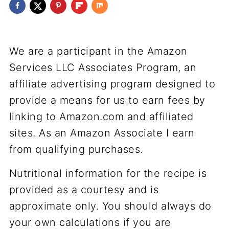
We are a participant in the Amazon
Services LLC Associates Program, an
affiliate advertising program designed to
provide a means for us to earn fees by
linking to Amazon.com and affiliated
sites. As an Amazon Associate I earn
from qualifying purchases.
Nutritional information for the recipe is
provided as a courtesy and is
approximate only. You should always do
your own calculations if you are