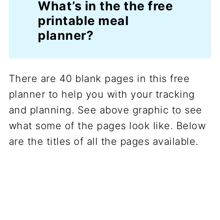
What’s in the the free
printable meal
planner?
There are 40 blank pages in this free
planner to help you with your tracking
and planning. See above graphic to see
what some of the pages look like. Below
are the titles of all the pages available.