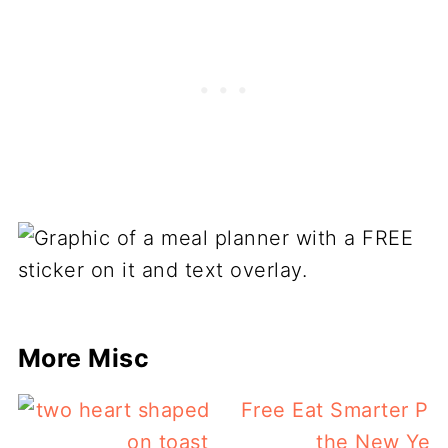
More Misc
Free Eat Smarter Pla
the New Yea