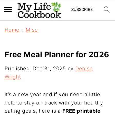
Home
»
Misc
Free Meal Planner for 2026
Published:
Dec 31, 2025
by
Denise
Wright
It’s a new year and if you need a little
help to stay on track with your healthy
eating goals, here is a
FREE printable