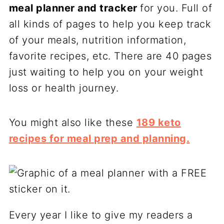
meal planner and tracker
for you. Full of
all kinds of pages to help you keep track
of your meals, nutrition information,
favorite recipes, etc. There are 40 pages
just waiting to help you on your weight
loss or health journey.
You might also like these
189 keto
recipes for meal prep and planning.
Every year I like to give my readers a