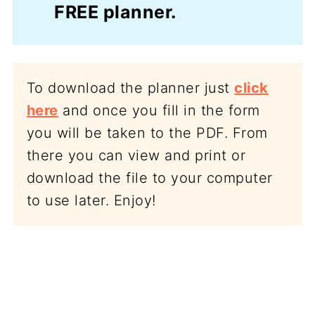
FREE planner.
To download the planner just
click
here
and once you fill in the form
you will be taken to the PDF. From
there you can view and print or
download the file to your computer
to use later. Enjoy!