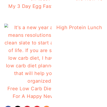
My 3 Day Egg Fast Results
High Protein Lunch b
Free Low Carb Diet Planner
For A Happy New Year!