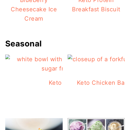
Blueberry
Keto Protein
Cheesecake Ice
Breakfast Biscuit
Cream
Seasonal
Keto Jello Popsicles
Keto Chicken Bac