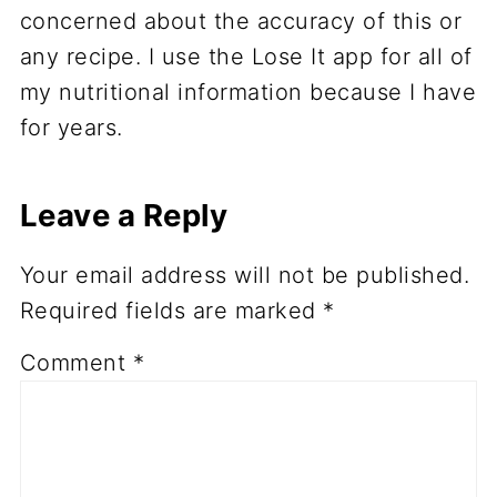
concerned about the accuracy of this or
any recipe. I use the Lose It app for all of
my nutritional information because I have
for years.
Leave a Reply
Your email address will not be published.
Required fields are marked
*
Comment
*