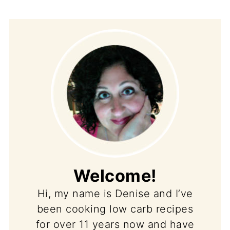
Welcome!
Hi, my name is Denise and I’ve
been cooking low carb recipes
for over 11 years now and have