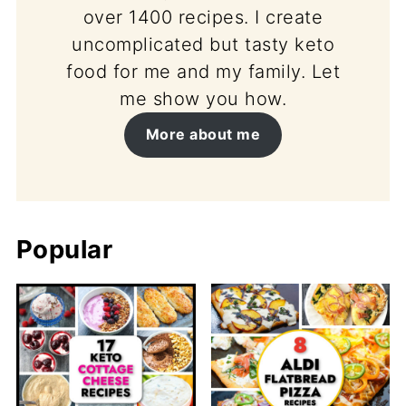
over 1400 recipes. I create
uncomplicated but tasty keto
food for me and my family. Let
me show you how.
More about me
Popular