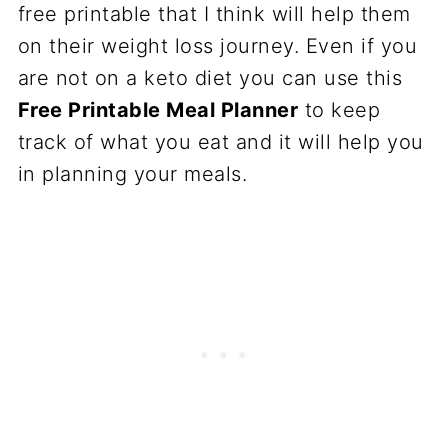
free printable that I think will help them
on their weight loss journey. Even if you
are not on a keto diet you can use this
Free Printable Meal Planner
to keep
track of what you eat and it will help you
in planning your meals.