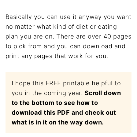
Basically you can use it anyway you want
no matter what kind of diet or eating
plan you are on. There are over 40 pages
to pick from and you can download and
print any pages that work for you.
I hope this FREE printable helpful to
you in the coming year.
Scroll down
to the bottom to see how to
download this PDF and check out
what is in it on the way down.