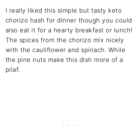
I really liked this simple but tasty keto
chorizo hash for dinner though you could
also eat it for a hearty breakfast or lunch!
The spices from the chorizo mix nicely
with the cauliflower and spinach. While
the pine nuts make this dish more of a
pilaf.