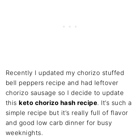
Recently I updated my chorizo stuffed
bell peppers recipe and had leftover
chorizo sausage so I decide to update
this
keto chorizo hash recipe
. It’s such a
simple recipe but it’s really full of flavor
and good low carb dinner for busy
weeknights.