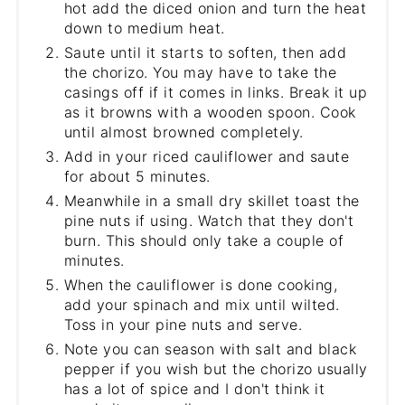
hot add the diced onion and turn the heat
down to medium heat.
Saute until it starts to soften, then add
the chorizo. You may have to take the
casings off if it comes in links. Break it up
as it browns with a wooden spoon. Cook
until almost browned completely.
Add in your riced cauliflower and saute
for about 5 minutes.
Meanwhile in a small dry skillet toast the
pine nuts if using. Watch that they don't
burn. This should only take a couple of
minutes.
When the cauliflower is done cooking,
add your spinach and mix until wilted.
Toss in your pine nuts and serve.
Note you can season with salt and black
pepper if you wish but the chorizo usually
has a lot of spice and I don't think it