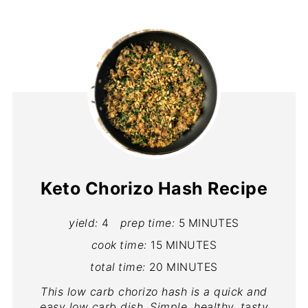
Keto Chorizo Hash Recipe
yield:
4
prep time:
5 MINUTES
cook time:
15 MINUTES
total time:
20 MINUTES
This low carb chorizo hash is a quick and
easy low carb dish. Simple, healthy, tasty