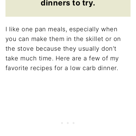
dinners to try.
I like one pan meals, especially when
you can make them in the skillet or on
the stove because they usually don’t
take much time. Here are a few of my
favorite recipes for a low carb dinner.