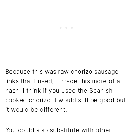
Because this was raw chorizo sausage
links that I used, it made this more of a
hash. I think if you used the Spanish
cooked chorizo it would still be good but
it would be different.
You could also substitute with other