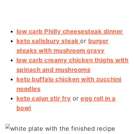
low carb Philly cheesesteak dinner
keto salisbury steak
or
burger
steaks with mushroom gravy
low carb creamy chicken thighs with
spinach and mushrooms
keto buffalo chicken with zucchini
noodles
keto cajun stir fry
or
egg roll in a
bowl