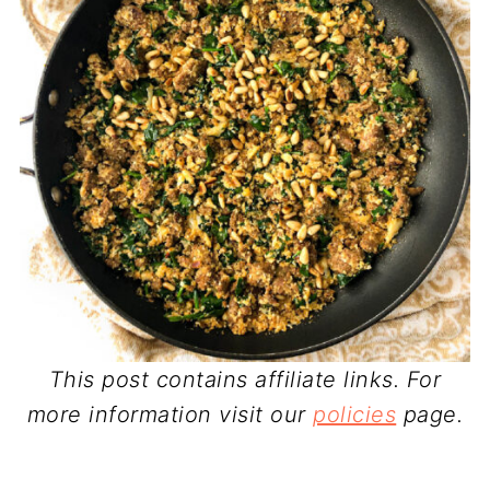
This post contains affiliate links. For
more information visit our
policies
page.