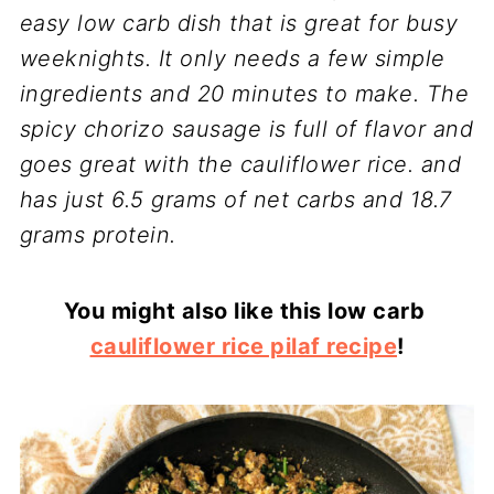
easy low carb dish that is great for busy
weeknights. It only needs a few simple
ingredients and 20 minutes to make. The
spicy chorizo sausage is full of flavor and
goes great with the cauliflower rice. and
has just 6.5 grams of net carbs and 18.7
grams protein.
You might also like this low carb
cauliflower rice pilaf recipe
!