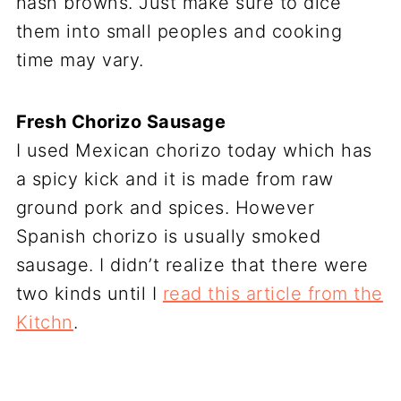
hash browns. Just make sure to dice
them into small peoples and cooking
time may vary.
Fresh Chorizo Sausage
I used Mexican chorizo today which has
a spicy kick and it is made from raw
ground pork and spices. However
Spanish chorizo is usually smoked
sausage. I didn’t realize that there were
two kinds until I
read this article from the
Kitchn
.