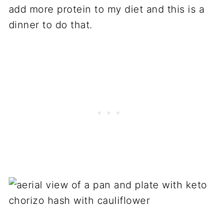
add more protein to my diet and this is a
dinner to do that.