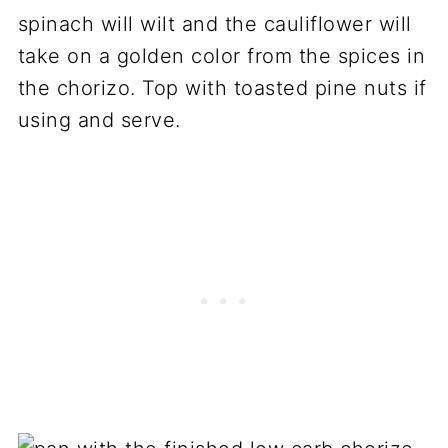
spinach will wilt and the cauliflower will
take on a golden color from the spices in
the chorizo. Top with toasted pine nuts if
using and serve.