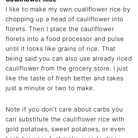
I like to make my own cualiflower rice by
chopping up a head of cauliflower into
florets. Then I place the cauliflower
florets into a food processor and pulse
until it looks like grains of rice. That
being said you can also use already riced
cauliflower from the grocery store. I just
like the taste of fresh better and takes
just a minute or two to make.
Note if you don’t care about carbs you
can substitute the cauliflower rice with
gold potatoes, sweet potatoes, or even