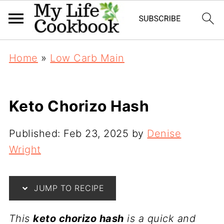
Home
»
Low Carb Main
Keto Chorizo Hash
Published:
Feb 23, 2025
by
Denise
Wright
JUMP TO RECIPE
This
keto chorizo hash
is a quick and