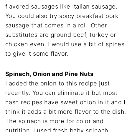
flavored sausages like Italian sausage.
You could also try spicy breakfast pork
sausage that comes in a roll. Other
substitutes are ground beef, turkey or
chicken even. I would use a bit of spices
to give it some flavor.
Spinach, Onion and Pine Nuts
I added the onion to this recipe just
recently. You can eliminate it but most
hash recipes have sweet onion in it and I
think it adds a bit more flavor to the dish.
The spinach is more for color and
nutrition. I used fresh baby spinach