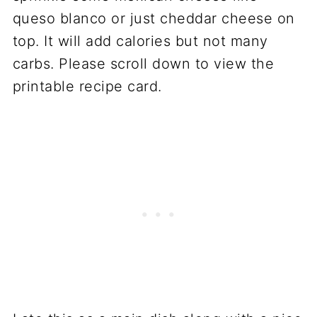
queso blanco or just cheddar cheese on
top. It will add calories but not many
carbs. Please scroll down to view the
printable recipe card.