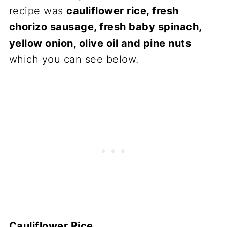
recipe was
cauliflower rice, fresh
chorizo sausage, fresh baby spinach,
yellow onion, olive oil and pine nuts
which you can see below.
Cauliflower Rice