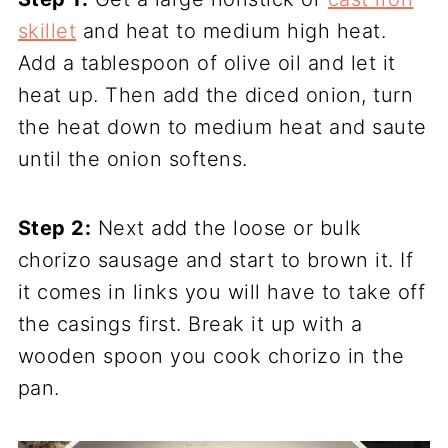
skillet
and heat to medium high heat.
Add a tablespoon of olive oil and let it
heat up. Then add the diced onion, turn
the heat down to medium heat and saute
until the onion softens.
Step 2:
Next add the loose or bulk
chorizo sausage and start to brown it. If
it comes in links you will have to take off
the casings first. Break it up with a
wooden spoon you cook chorizo in the
pan.