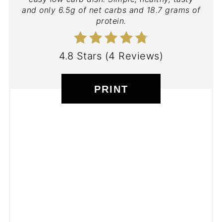
and only 6.5g of net carbs and 18.7 grams of
protein.
4.8 Stars
(
4 Reviews
)
PRINT