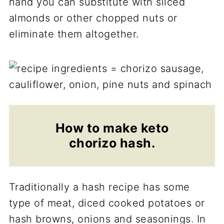
hand you can substitute with sliced
almonds or other chopped nuts or
eliminate them altogether.
How to make
keto
chorizo hash.
Traditionally a hash recipe has some
type of meat, diced cooked potatoes or
hash browns, onions and seasonings. In