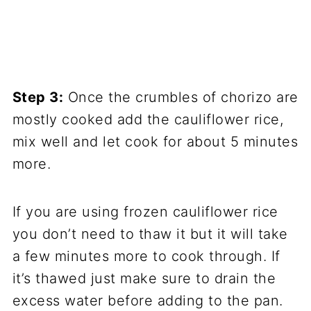
Step 3:
Once the crumbles of chorizo are
mostly cooked add the cauliflower rice,
mix well and let cook for about 5 minutes
more.
If you are using frozen cauliflower rice
you don’t need to thaw it but it will take
a few minutes more to cook through. If
it’s thawed just make sure to drain the
excess water before adding to the pan.