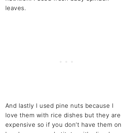
leaves.
And lastly I used pine nuts because I
love them with rice dishes but they are
expensive so if you don’t have them on