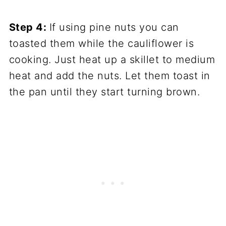
Step 4:
If using pine nuts you can
toasted them while the cauliflower is
cooking. Just heat up a skillet to medium
heat and add the nuts. Let them toast in
the pan until they start turning brown.