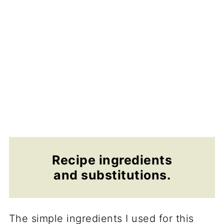
Recipe ingredients
and substitutions.
The simple ingredients I used for this