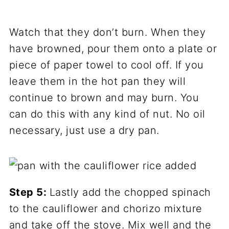
Watch that they don’t burn. When they
have browned, pour them onto a plate or
piece of paper towel to cool off. If you
leave them in the hot pan they will
continue to brown and may burn. You
can do this with any kind of nut. No oil
necessary, just use a dry pan.
Step 5:
Lastly add the chopped spinach
to the cauliflower and chorizo mixture
and take off the stove. Mix well and the