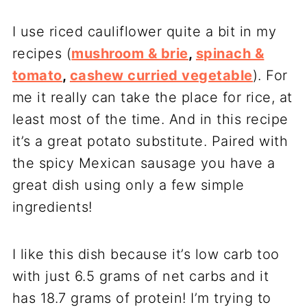
I use riced cauliflower quite a bit in my
recipes (
mushroom & brie
,
spinach &
tomato
,
cashew curried vegetable
). For
me it really can take the place for rice, at
least most of the time. And in this recipe
it’s a great potato substitute. Paired with
the spicy Mexican sausage you have a
great dish using only a few simple
ingredients!
I like this dish because it’s low carb too
with just 6.5 grams of net carbs and it
has 18.7 grams of protein! I’m trying to