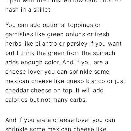
You can add optional toppings or
garnishes like green onions or fresh
herbs like cilantro or parsley if you want
but I think the green from the spinach
adds enough color. And if you are a
cheese lover you can sprinkle some
mexican cheese like queso blanco or just
cheddar cheese on top. It will add
calories but not many carbs.
And if you are a cheese lover you can
sprinkle some mexican cheese like