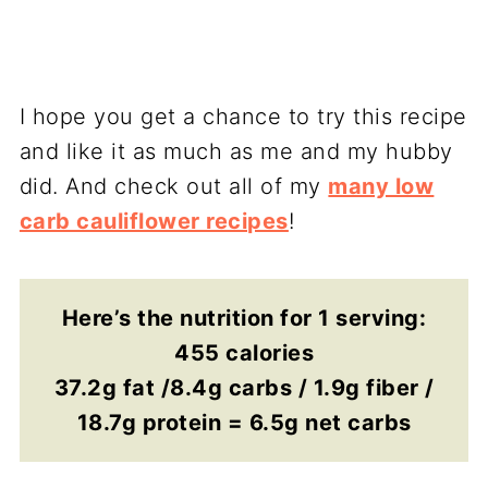
I hope you get a chance to try this recipe
and like it as much as me and my hubby
did. And check out all of my
many low
carb cauliflower recipes
!
Here’s the nutrition for 1 serving:
455 calories
37.2g fat /8.4g carbs / 1.9g fiber /
18.7g protein = 6.5g net carbs