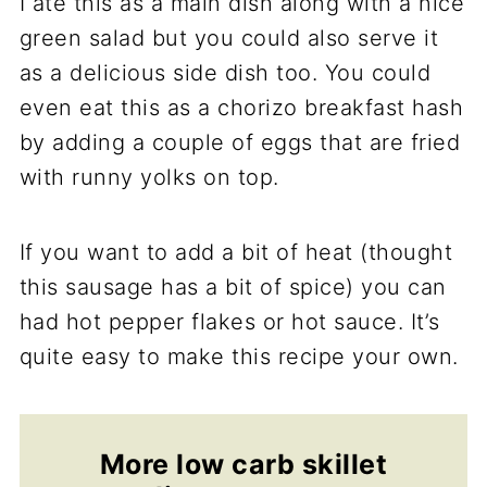
I ate this as a main dish along with a nice
green salad but you could also serve it
as a delicious side dish too. You could
even eat this as a chorizo breakfast hash
by adding a couple of eggs that are fried
with runny yolks on top.
If you want to add a bit of heat (thought
this sausage has a bit of spice) you can
had hot pepper flakes or hot sauce. It’s
quite easy to make this recipe your own.
More low carb skillet