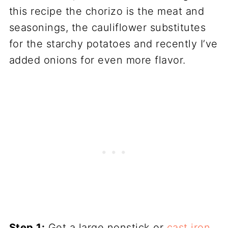
this recipe the chorizo is the meat and
seasonings, the cauliflower substitutes
for the starchy potatoes and recently I’ve
added onions for even more flavor.
Step 1:
Get a large nonstick or
cast iron