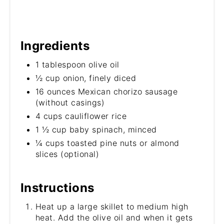
Ingredients
1 tablespoon olive oil
½ cup onion, finely diced
16 ounces Mexican chorizo sausage
(without casings)
4 cups cauliflower rice
1 ½ cup baby spinach, minced
¼ cups toasted pine nuts or almond
slices (optional)
Instructions
Heat up a large skillet to medium high
heat. Add the olive oil and when it gets