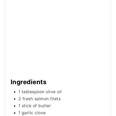
Ingredients
1 tablespoon olive oil
2 fresh salmon filets
1 stick of butter
1 garlic clove