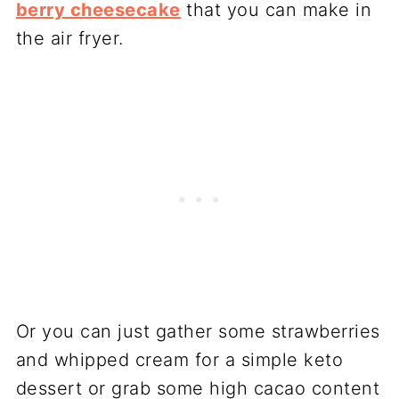
berry cheesecake
that you can make in
the air fryer.
Or you can just gather some strawberries
and whipped cream for a simple keto
dessert or grab some high cacao content