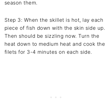
season them.
Step 3: When the skillet is hot, lay each
piece of fish down with the skin side up.
Then should be sizzling now. Turn the
heat down to medium heat and cook the
filets for 3-4 minutes on each side.