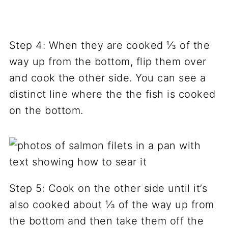
Step 4: When they are cooked ⅓ of the
way up from the bottom, flip them over
and cook the other side. You can see a
distinct line where the the fish is cooked
on the bottom.
Step 5: Cook on the other side until it’s
also cooked about ⅓ of the way up from
the bottom and then take them off the