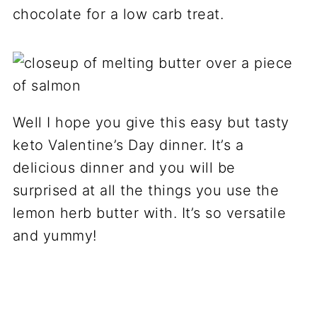
chocolate for a low carb treat.
Well I hope you give this easy but tasty
keto Valentine’s Day dinner. It’s a
delicious dinner and you will be
surprised at all the things you use the
lemon herb butter with. It’s so versatile
and yummy!