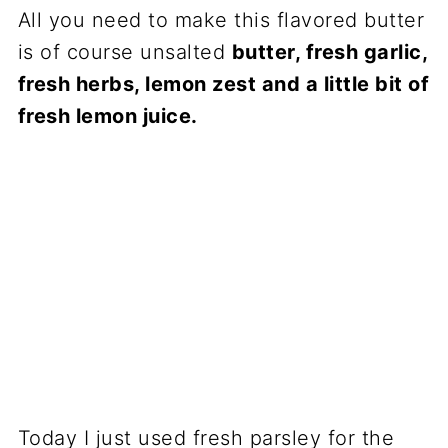
All you need to make this flavored butter
is of course unsalted
butter, fresh garlic,
fresh herbs, lemon zest and a little bit of
fresh lemon juice.
Today I just used fresh parsley for the