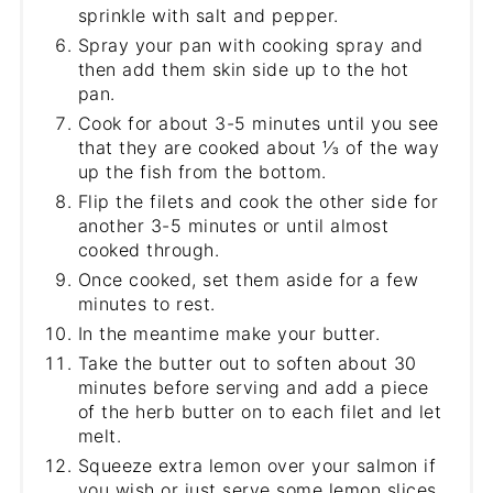
sprinkle with salt and pepper.
Spray your pan with cooking spray and
then add them skin side up to the hot
pan.
Cook for about 3-5 minutes until you see
that they are cooked about ⅓ of the way
up the fish from the bottom.
Flip the filets and cook the other side for
another 3-5 minutes or until almost
cooked through.
Once cooked, set them aside for a few
minutes to rest.
In the meantime make your butter.
Take the butter out to soften about 30
minutes before serving and add a piece
of the herb butter on to each filet and let
melt.
Squeeze extra lemon over your salmon if
you wish or just serve some lemon slices