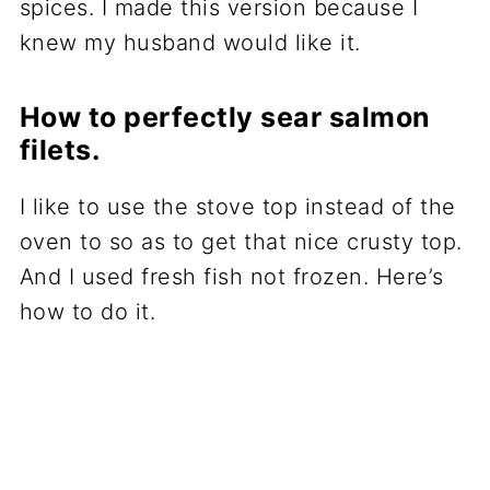
spices. I made this version because I
knew my husband would like it.
How to perfectly sear salmon
filets.
I like to use the stove top instead of the
oven to so as to get that nice crusty top.
And I used fresh fish not frozen. Here’s
how to do it.