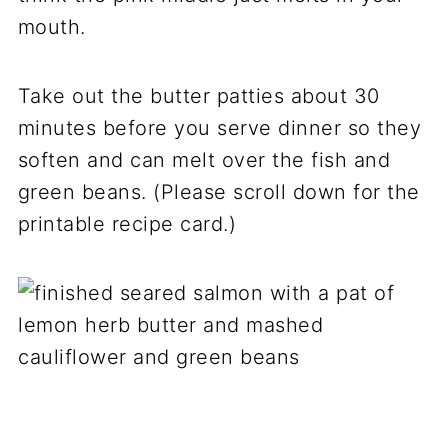
mouth.
Take out the butter patties about 30
minutes before you serve dinner so they
soften and can melt over the fish and
green beans. (Please scroll down for the
printable recipe card.)