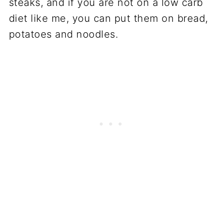
steaks, and if you are not on a low carb
diet like me, you can put them on bread,
potatoes and noodles.