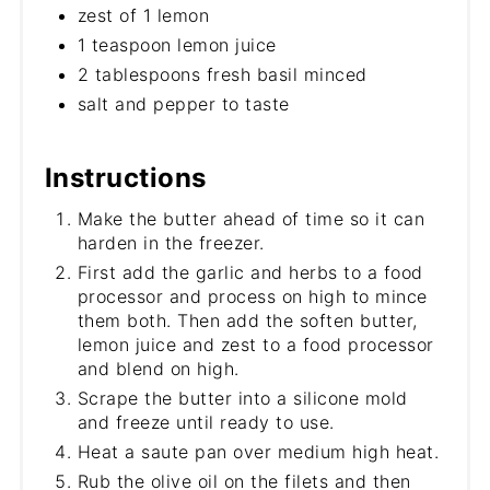
zest of 1 lemon
1 teaspoon lemon juice
2 tablespoons fresh basil minced
salt and pepper to taste
Instructions
Make the butter ahead of time so it can
harden in the freezer.
First add the garlic and herbs to a food
processor and process on high to mince
them both. Then add the soften butter,
lemon juice and zest to a food processor
and blend on high.
Scrape the butter into a silicone mold
and freeze until ready to use.
Heat a saute pan over medium high heat.
Rub the olive oil on the filets and then