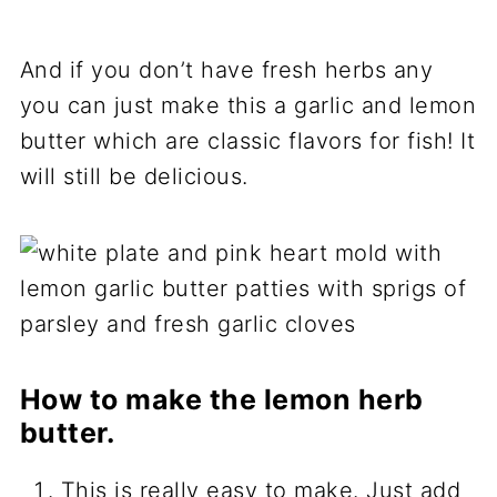
And if you don’t have fresh herbs any
you can just make this a garlic and lemon
butter which are classic flavors for fish! It
will still be delicious.
How to make the lemon herb
butter.
This is really easy to make. Just add