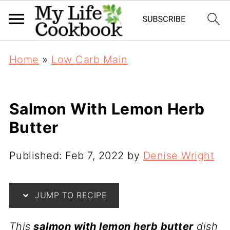
S
Home
»
Low Carb Main
k
i
p
Salmon With Lemon Herb
t
Butter
o
R
Published:
Feb 7, 2022
by
Denise Wright
e
c
JUMP TO RECIPE
i
p
This
salmon with lemon herb butter
dish
e