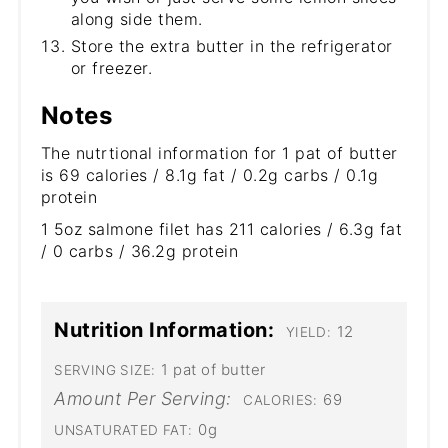
along side them.
Store the extra butter in the refrigerator
or freezer.
Notes
The nutrtional information for 1 pat of butter
is 69 calories / 8.1g fat / 0.2g carbs / 0.1g
protein
1 5oz salmone filet has 211 calories / 6.3g fat
/ 0 carbs / 36.2g protein
Nutrition Information:
12
YIELD:
1 pat of butter
SERVING SIZE:
Amount Per Serving:
69
CALORIES:
0g
UNSATURATED FAT: