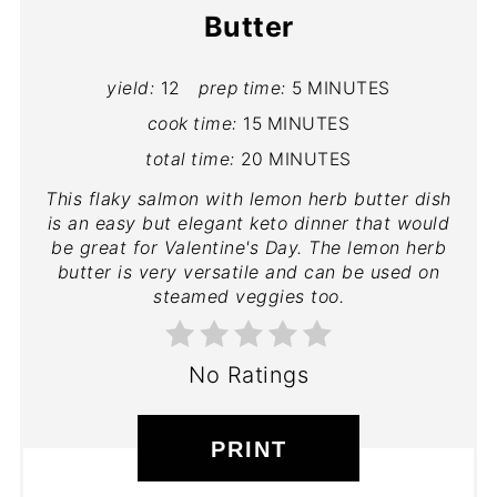
Butter
yield:
12
prep time:
5 MINUTES
cook time:
15 MINUTES
total time:
20 MINUTES
This flaky salmon with lemon herb butter dish
is an easy but elegant keto dinner that would
be great for Valentine's Day. The lemon herb
butter is very versatile and can be used on
steamed veggies too.
No Ratings
PRINT