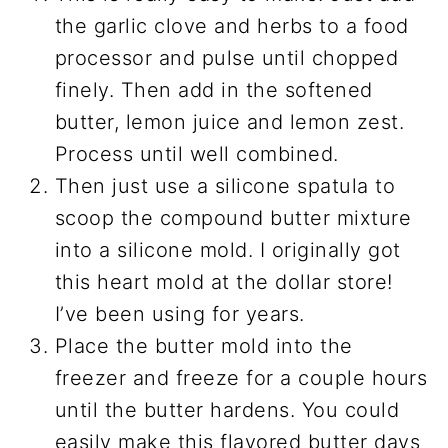
the garlic clove and herbs to a food
processor and pulse until chopped
finely. Then add in the softened
butter, lemon juice and lemon zest.
Process until well combined.
Then just use a silicone spatula to
scoop the compound butter mixture
into a silicone mold. I originally got
this heart mold at the dollar store!
I’ve been using for years.
Place the butter mold into the
freezer and freeze for a couple hours
until the butter hardens. You could
easily make this flavored butter days