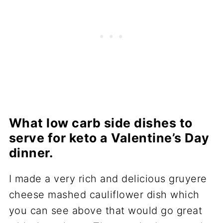
What low carb side dishes to
serve for keto a Valentine’s Day
dinner.
I made a very rich and delicious gruyere
cheese mashed cauliflower dish which
you can see above that would go great