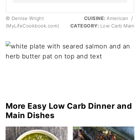
© Denise Wright
CUISINE:
American
/
(MyLifeCookbook.com)
CATEGORY:
Low Carb Main
More Easy Low Carb Dinner and
Main Dishes