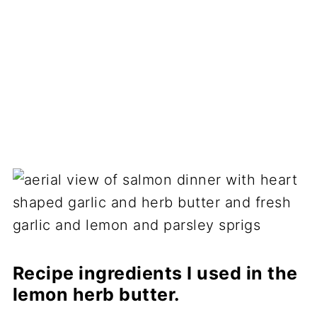
Recipe ingredients I used in the
lemon herb butter.