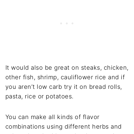
It would also be great on steaks, chicken,
other fish, shrimp, cauliflower rice and if
you aren’t low carb try it on bread rolls,
pasta, rice or potatoes.
You can make all kinds of flavor
combinations using different herbs and