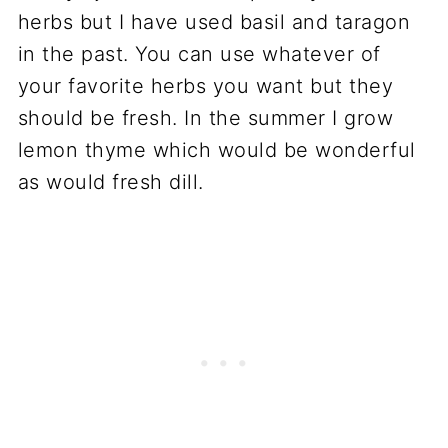
herbs but I have used basil and taragon
in the past. You can use whatever of
your favorite herbs you want but they
should be fresh. In the summer I grow
lemon thyme which would be wonderful
as would fresh dill.