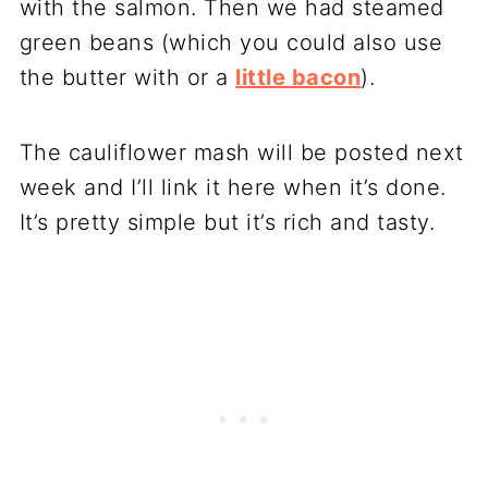
with the salmon. Then we had steamed
green beans (which you could also use
the butter with or a
little bacon
).
The cauliflower mash will be posted next
week and I’ll link it here when it’s done.
It’s pretty simple but it’s rich and tasty.