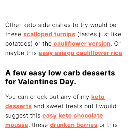
Other keto side dishes to try would be
these
scalloped turnips
(tastes just like
potatoes) or the
cauliflower version
. Or
maybe this
easy asiago cauliflower rice
.
A few easy low carb desserts
for Valentines Day.
You can check out any of my
keto
desserts
and sweet treats but I would
suggest this
easy keto chocolate
mousse
, these
drunken berries
or this