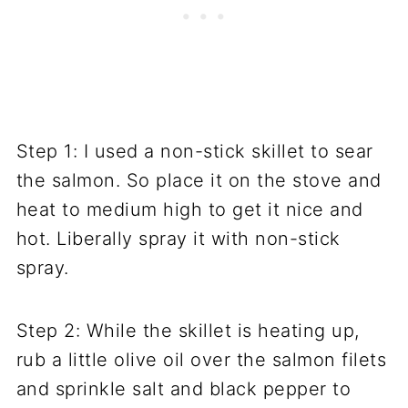
Step 1: I used a non-stick skillet to sear
the salmon. So place it on the stove and
heat to medium high to get it nice and
hot. Liberally spray it with non-stick
spray.
Step 2: While the skillet is heating up,
rub a little olive oil over the salmon filets
and sprinkle salt and black pepper to