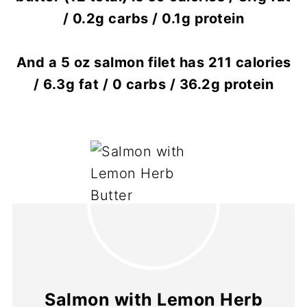
/ 0.2g carbs / 0.1g protein
And a 5 oz salmon filet has 211 calories
/ 6.3g fat / 0 carbs / 36.2g protein
Salmon with Lemon Herb