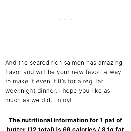
And the seared rich salmon has amazing
flavor and will be your new favorite way
to make it even if it’s for a regular
weeknight dinner. I hope you like as
much as we did. Enjoy!
The nutritional information for 1 pat of
butter (12 total) is 69 calories / 8.1g fat