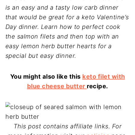
is an easy and a tasty low carb dinner
that would be great for a keto Valentine’s
Day dinner. Learn how to perfect cook
the salmon filets and then top with an
easy lemon herb butter hearts for a
special but easy dinner.
You might also like this
keto filet with
blue cheese butter
recipe.
This post contains affiliate links. For