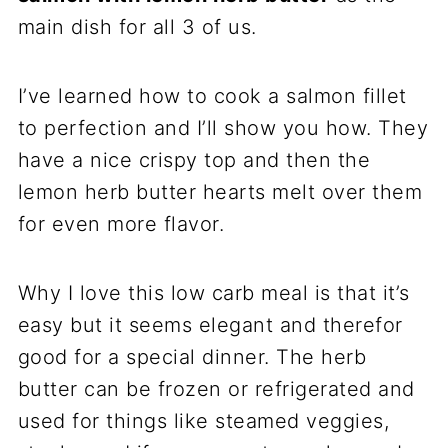
main dish for all 3 of us.
I’ve learned how to cook a salmon fillet
to perfection and I’ll show you how. They
have a nice crispy top and then the
lemon herb butter hearts melt over them
for even more flavor.
Why I love this low carb meal is that it’s
easy but it seems elegant and therefor
good for a special dinner. The herb
butter can be frozen or refrigerated and
used for things like steamed veggies,