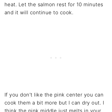
heat. Let the salmon rest for 10 minutes
and it will continue to cook.
If you don’t like the pink center you can
cook them a bit more but I can dry out. I
think the pink middle just melts in your