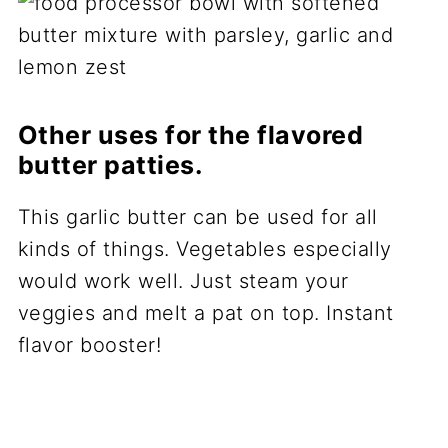
Other uses for the flavored
butter patties.
This garlic butter can be used for all
kinds of things. Vegetables especially
would work well. Just steam your
veggies and melt a pat on top. Instant
flavor booster!