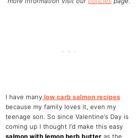
more information visit our
policies
page.
I have many
low carb salmon recipes
because my family loves it, even my
teenage son. So since Valentine’s Day is
coming up I thought I’d make this easy
salmon with lemon herb butter
as the