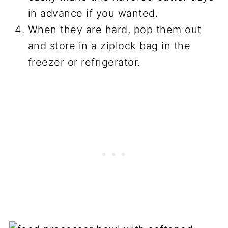
in advance if you wanted.
When they are hard, pop them out
and store in a ziplock bag in the
freezer or refrigerator.