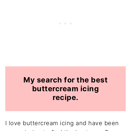
My search for the best
buttercream icing
recipe
.
I love buttercream icing and have been