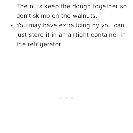
The nuts keep the dough together so
don’t skimp on the walnuts.
You may have extra icing by you can
just store it in an airtight container in
the refrigerator.