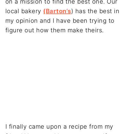
on a mission to find the best one. Our
local bakery
(Barton’s
) has the best in
my opinion and I have been trying to
figure out how them make theirs.
I finally came upon a recipe from my