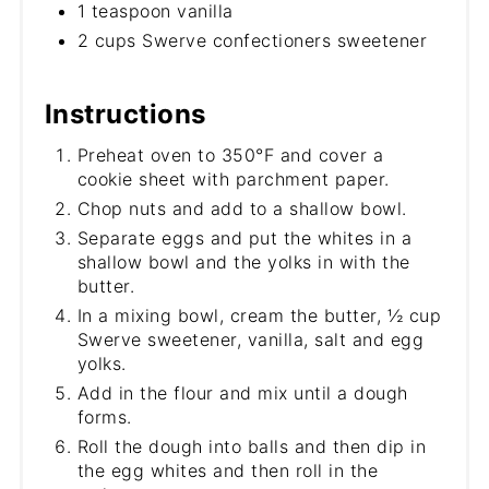
1 teaspoon vanilla
2 cups Swerve confectioners sweetener
Instructions
Preheat oven to 350°F and cover a
cookie sheet with parchment paper.
Chop nuts and add to a shallow bowl.
Separate eggs and put the whites in a
shallow bowl and the yolks in with the
butter.
In a mixing bowl, cream the butter, ½ cup
Swerve sweetener, vanilla, salt and egg
yolks.
Add in the flour and mix until a dough
forms.
Roll the dough into balls and then dip in
the egg whites and then roll in the