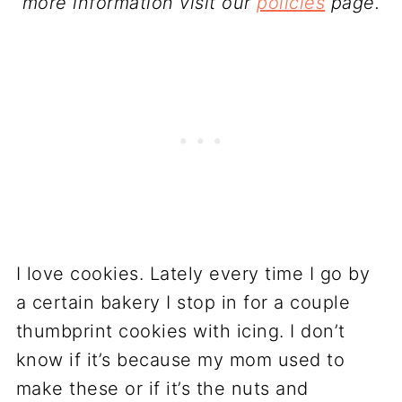
more information visit our
policies
page.
I love cookies. Lately every time I go by
a certain bakery I stop in for a couple
thumbprint cookies with icing. I don’t
know if it’s because my mom used to
make these or if it’s the nuts and