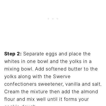
Step 2:
Separate eggs and place the
whites in one bowl and the yolks in a
mixing bowl. Add softened butter to the
yolks along with the Swerve
confectioners sweetener, vanilla and salt.
Cream the mixture then add the almond
flour and mix well until it forms your