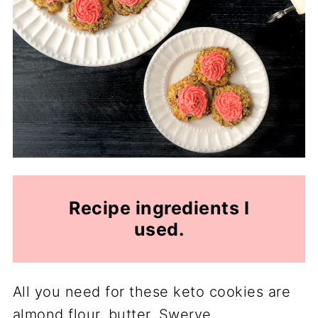
Recipe ingredients I
used.
All you need for these keto cookies are
almond flour, butter, Swerve