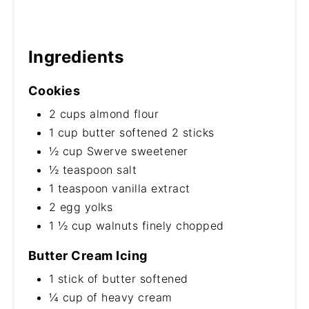
Ingredients
Cookies
2 cups almond flour
1 cup butter softened 2 sticks
½ cup Swerve sweetener
½ teaspoon salt
1 teaspoon vanilla extract
2 egg yolks
1 ½ cup walnuts finely chopped
Butter Cream Icing
1 stick of butter softened
¼ cup of heavy cream