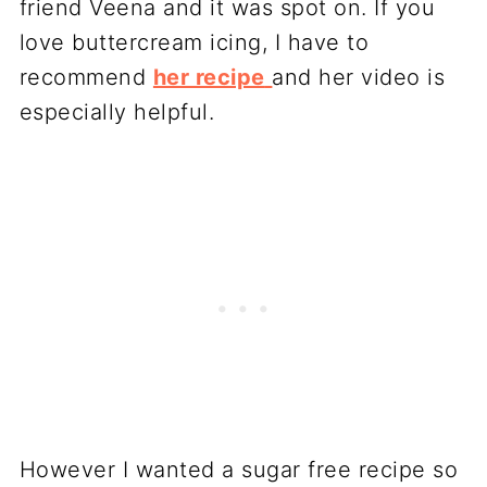
friend Veena and it was spot on. If you
love buttercream icing, I have to
recommend
her recipe
and her video is
especially helpful.
However I wanted a sugar free recipe so