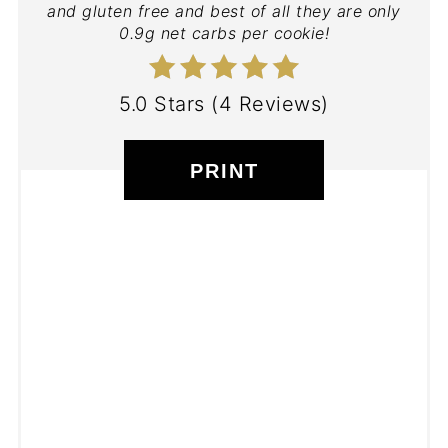
and gluten free and best of all they are only
0.9g net carbs per cookie!
5.0 Stars
(
4 Reviews
)
PRINT