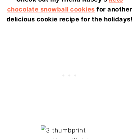
chocolate snowball cookies
for another
delicious cookie recipe for the holidays!