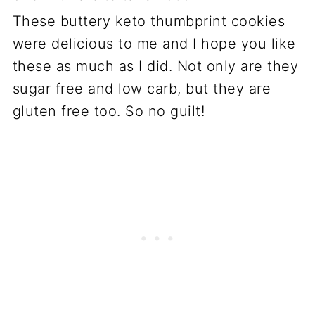
These buttery keto thumbprint cookies
were delicious to me and I hope you like
these as much as I did. Not only are they
sugar free and low carb, but they are
gluten free too. So no guilt!