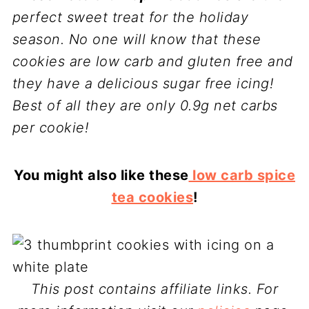
perfect sweet treat for the holiday
season. No one will know that these
cookies are low carb and gluten free and
they have a delicious sugar free icing!
Best of all they are only 0.9g net carbs
per cookie!
You might also like these
low carb spice
tea cookies
!
This post contains affiliate links. For