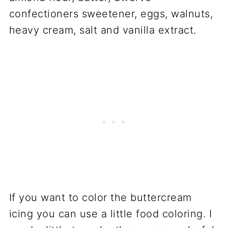
confectioners sweetener, eggs, walnuts,
heavy cream, salt and vanilla extract.
If you want to color the buttercream
icing you can use a little food coloring. I