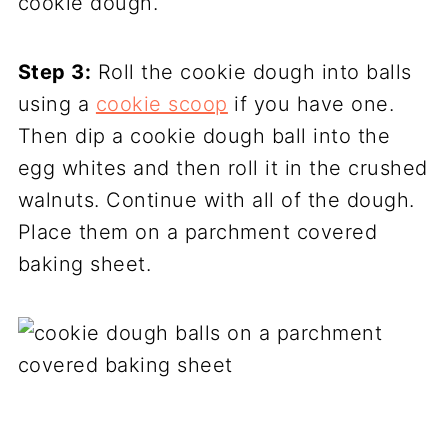
cookie dough.
Step 3:
Roll the cookie dough into balls
using a
cookie scoop
if you have one.
Then dip a cookie dough ball into the
egg whites and then roll it in the crushed
walnuts. Continue with all of the dough.
Place them on a parchment covered
baking sheet.