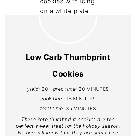
Low Carb Thumbprint
Cookies
yield:
30
prep time:
20 MINUTES
cook time:
15 MINUTES
total time:
35 MINUTES
These keto thumbprint cookies are the
perfect sweet treat for the holiday season.
No one will know that they are sugar free