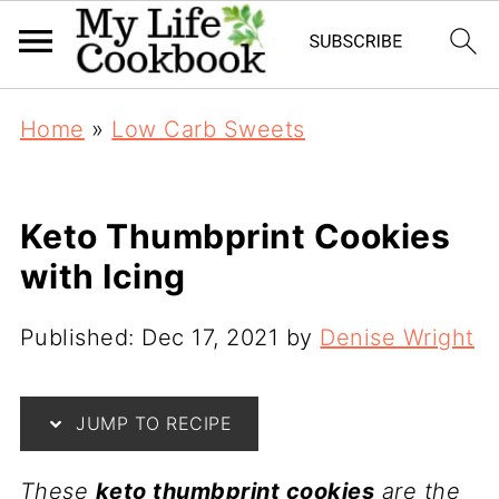
Home
»
Low Carb Sweets
Keto Thumbprint Cookies
with Icing
Published:
Dec 17, 2021
by
Denise Wright
JUMP TO RECIPE
These
keto thumbprint cookies
are the