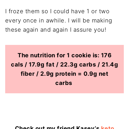
I froze them so I could have 1 or two
every once in awhile. I will be making
these again and again I assure you!
The nutrition for 1 cookie is: 176
cals / 17.9g fat / 22.3g carbs / 21.4g
fiber / 2.9g protein = 0.9g net
carbs
Check out my friend Kasey’s
keto