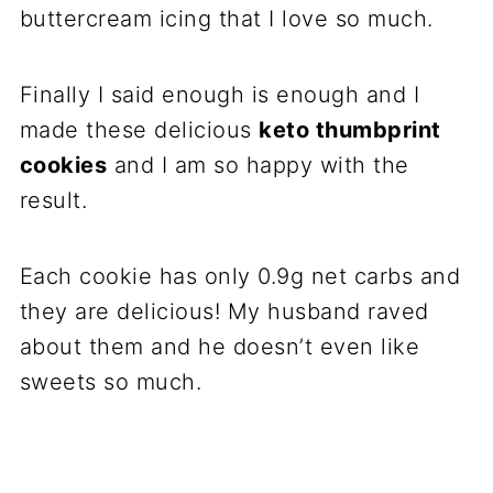
buttercream icing that I love so much.
Finally I said enough is enough and I
made these delicious
keto thumbprint
cookies
and I am so happy with the
result.
Each cookie has only 0.9g net carbs and
they are delicious! My husband raved
about them and he doesn’t even like
sweets so much.