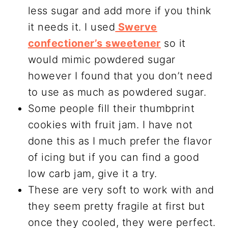
less sugar and add more if you think
it needs it. I used
Swerve
confectioner’s sweetener
so it
would mimic powdered sugar
however I found that you don’t need
to use as much as powdered sugar.
Some people fill their thumbprint
cookies with fruit jam. I have not
done this as I much prefer the flavor
of icing but if you can find a good
low carb jam, give it a try.
These are very soft to work with and
they seem pretty fragile at first but
once they cooled, they were perfect.