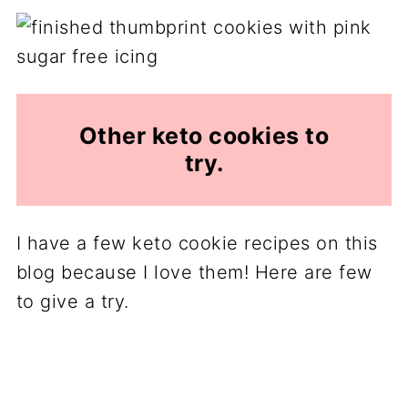
Other keto cookies to
try.
I have a few keto cookie recipes on this
blog because I love them! Here are few
to give a try.