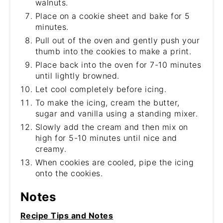
walnuts.
Place on a cookie sheet and bake for 5
minutes.
Pull out of the oven and gently push your
thumb into the cookies to make a print.
Place back into the oven for 7-10 minutes
until lightly browned.
Let cool completely before icing.
To make the icing, cream the butter,
sugar and vanilla using a standing mixer.
Slowly add the cream and then mix on
high for 5-10 minutes until nice and
creamy.
When cookies are cooled, pipe the icing
onto the cookies.
Notes
Recipe Tips and Notes