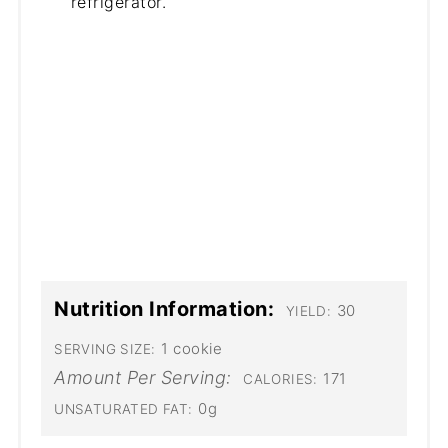
refrigerator.
Nutrition Information:
30
YIELD:
1 cookie
SERVING SIZE:
Amount Per Serving:
171
CALORIES:
0g
UNSATURATED FAT: