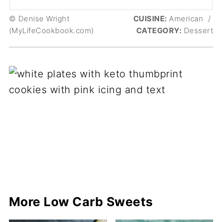
© Denise Wright
CUISINE:
American
/
(MyLifeCookbook.com)
CATEGORY:
Dessert
More Low Carb Sweets