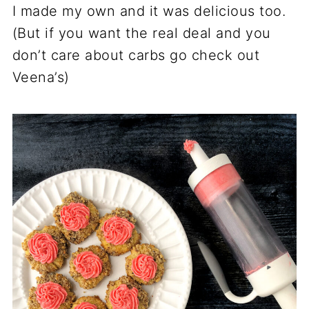
I made my own and it was delicious too.
(But if you want the real deal and you
don’t care about carbs go check out
Veena’s)