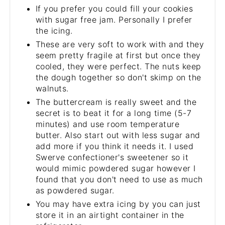
If you prefer you could fill your cookies
with sugar free jam. Personally I prefer
the icing.
These are very soft to work with and they
seem pretty fragile at first but once they
cooled, they were perfect. The nuts keep
the dough together so don't skimp on the
walnuts.
The buttercream is really sweet and the
secret is to beat it for a long time (5-7
minutes) and use room temperature
butter. Also start out with less sugar and
add more if you think it needs it. I used
Swerve confectioner's sweetener so it
would mimic powdered sugar however I
found that you don't need to use as much
as powdered sugar.
You may have extra icing by you can just
store it in an airtight container in the