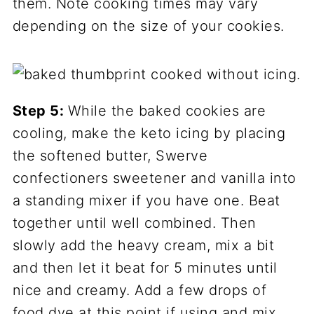
them. Note cooking times may vary
depending on the size of your cookies.
Step 5:
While the baked cookies are
cooling, make the keto icing by placing
the softened butter, Swerve
confectioners sweetener and vanilla into
a standing mixer if you have one. Beat
together until well combined. Then
slowly add the heavy cream, mix a bit
and then let it beat for 5 minutes until
nice and creamy. Add a few drops of
food dye at this point if using and mix