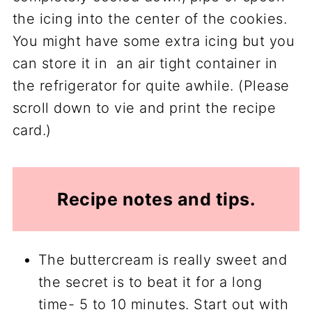
the icing into the center of the cookies.
You might have some extra icing but you
can store it in an air tight container in
the refrigerator for quite awhile. (Please
scroll down to vie and print the recipe
card.)
Recipe notes and tips.
The buttercream is really sweet and
the secret is to beat it for a long
time- 5 to 10 minutes. Start out with