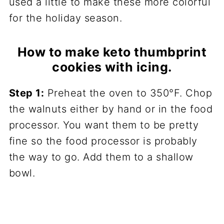
used a little to make these more colorful
for the holiday season.
How to make keto thumbprint
cookies with icing.
Step 1:
Preheat the oven to 350°F. Chop
the walnuts either by hand or in the food
processor. You want them to be pretty
fine so the food processor is probably
the way to go. Add them to a shallow
bowl.