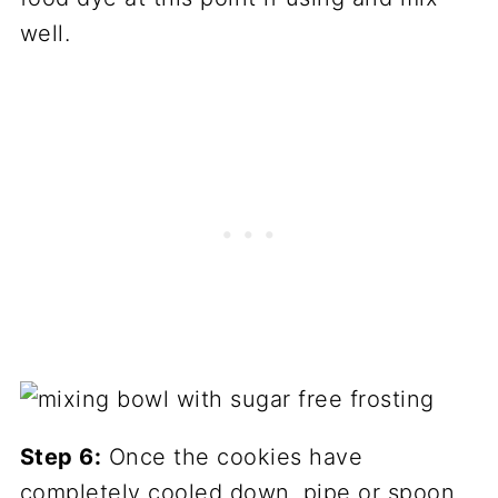
well.
Step 6:
Once the cookies have
completely cooled down, pipe or spoon