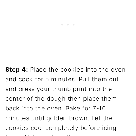
Step 4:
Place the cookies into the oven
and cook for 5 minutes. Pull them out
and press your thumb print into the
center of the dough then place them
back into the oven. Bake for 7-10
minutes until golden brown. Let the
cookies cool completely before icing