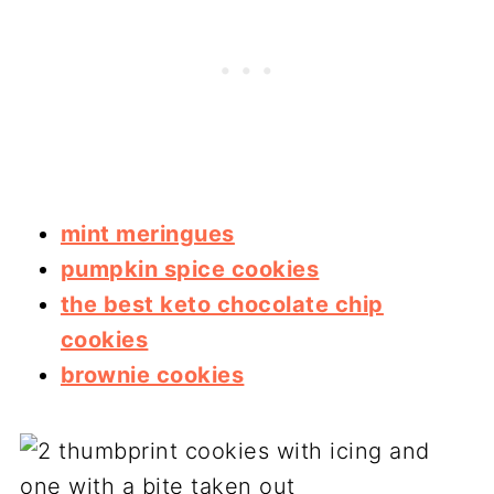
mint meringues
pumpkin spice cookies
the best keto chocolate chip
cookies
brownie cookies