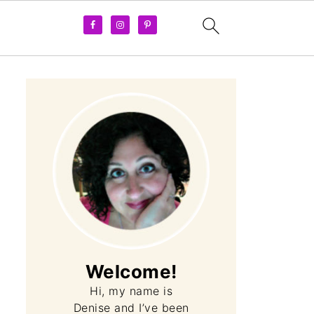
Welcome!
Hi, my name is
Denise and I’ve been