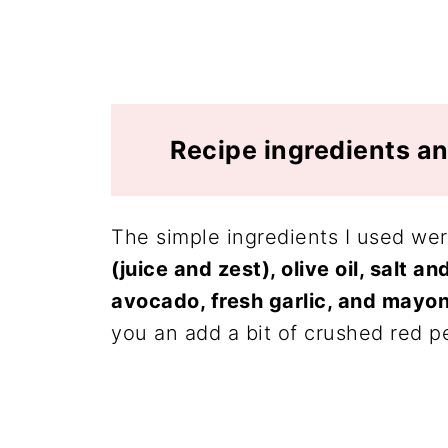
Recipe ingredients an
The simple ingredients I used we
(juice and zest), olive oil, salt an
avocado, fresh garlic, and mayon
you an add a bit of crushed red p