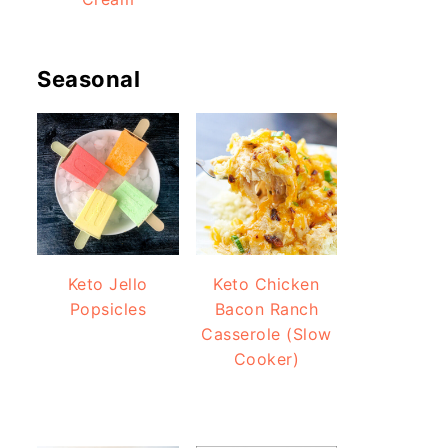
Seasonal
Keto Jello
Keto Chicken
Popsicles
Bacon Ranch
Casserole (Slow
Cooker)