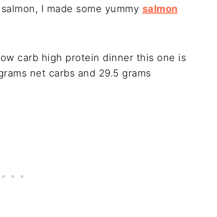
er salmon, I made some yummy
salmon
low carb high protein dinner this one is
5 grams net carbs and 29.5 grams