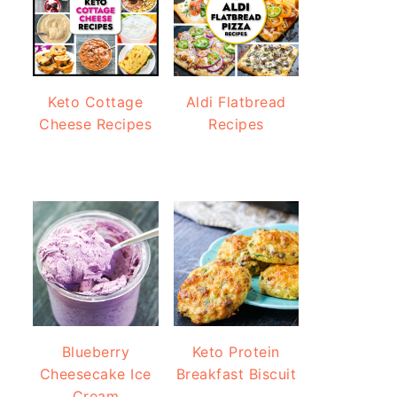
Keto Cottage
Aldi Flatbread
Cheese Recipes
Recipes
Blueberry
Keto Protein
Cheesecake Ice
Breakfast Biscuit
Cream