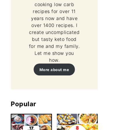
cooking low carb
recipes for over 11
years now and have
over 1400 recipes. I
create uncomplicated
but tasty keto food
for me and my family.
Let me show you
how.
More about me
Popular