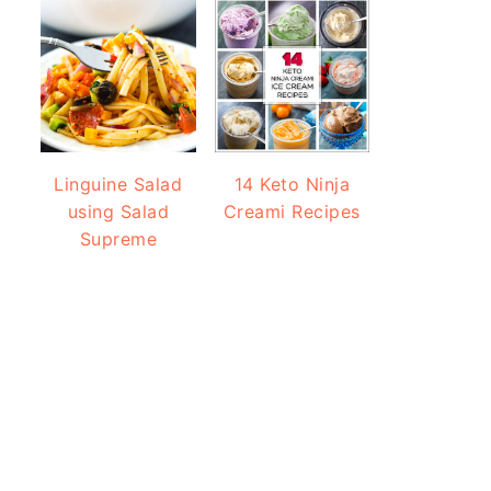
Linguine Salad
14 Keto Ninja
using Salad
Creami Recipes
Supreme