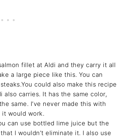
lmon fillet at Aldi and they carry it all
ke a large piece like this. You can
 steaks.You could also make this recipe
 also carries. It has the same color,
the same. I’ve never made this with
 it would work.
ou can use bottled lime juice but the
hat I wouldn’t eliminate it. I also use