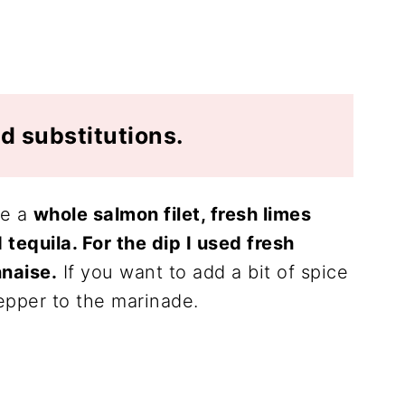
d substitutions.
re a
whole salmon filet, fresh limes
d tequila. For the dip I used fresh
naise.
If you want to add a bit of spice
epper to the marinade.