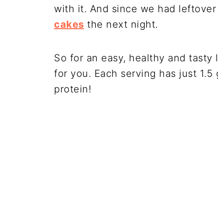
with it. And since we had leftov
cakes
the next night.
So for an easy, healthy and tasty 
for you. Each serving has just 1.
protein!