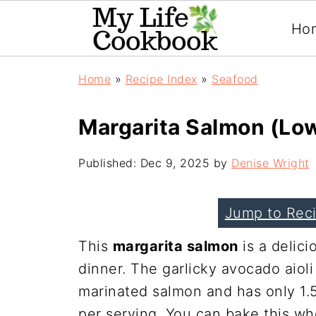
Ho
Home
»
Recipe Index
»
Seafood
Margarita Salmon (Lo
Published:
Dec 9, 2025
by
Denise Wright
Jump to Rec
This
margarita salmon
is a delici
dinner. The garlicky avocado aioli
marinated salmon and has only 1.
per serving. You can bake this whol