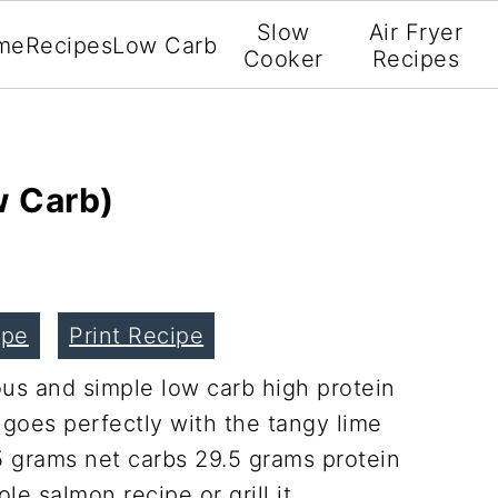
Slow
Air Fryer
me
Recipes
Low Carb
Cooker
Recipes
w Carb)
ipe
Print Recipe
ous and simple low carb high protein
 goes perfectly with the tangy lime
5 grams net carbs 29.5 grams protein
e salmon recipe or grill it.