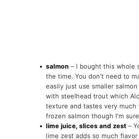
salmon
– I bought this whole sa
the time. You don’t need to ma
easily just use smaller salmon
with steelhead trout which Aldi
texture and tastes very much 
frozen salmon though I’m sure
lime juice, slices and zest
– Y
lime zest adds so much flavor t