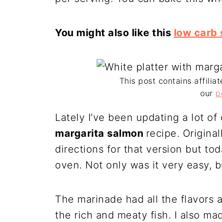
You might also like this
low carb 
This post contains affiliat
our
p
Lately I’ve been updating a lot of
margarita salmon
recipe. Originall
directions for that version but to
oven. Not only was it very easy, bu
The marinade had all the flavors 
the rich and meaty fish. I also ma