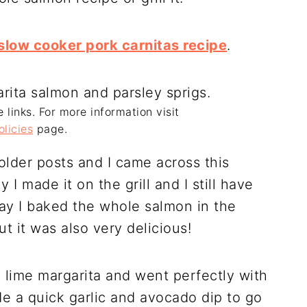
slow cooker pork carnitas recipe
.
e links. For more information visit
olicies
page.
 older posts and I came across this
y I made it on the grill and I still have
day I baked the whole salmon in the
t it was also very delicious!
a lime margarita and went perfectly with
de a quick garlic and avocado dip to go