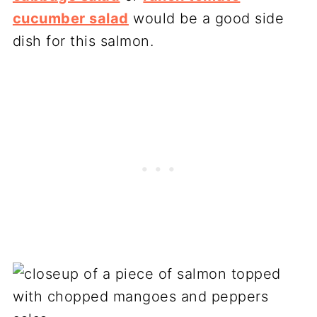
cucumber salad
would be a good side
dish for this salmon.