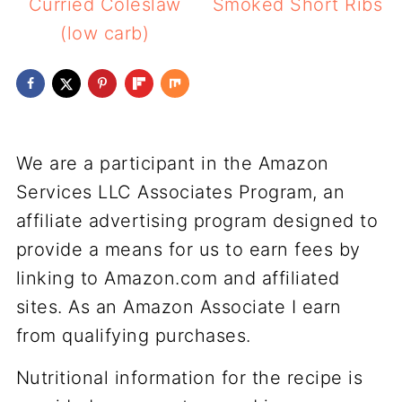
Curried Coleslaw
Smoked Short Ribs
(low carb)
We are a participant in the Amazon
Services LLC Associates Program, an
affiliate advertising program designed to
provide a means for us to earn fees by
linking to Amazon.com and affiliated
sites. As an Amazon Associate I earn
from qualifying purchases.
Nutritional information for the recipe is