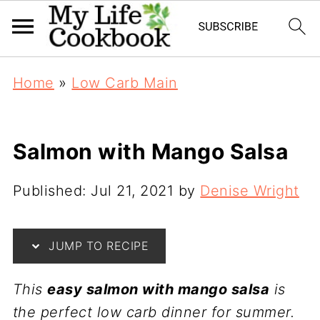
Home
»
Low Carb Main
Salmon with Mango Salsa
Published:
Jul 21, 2021
by
Denise Wright
JUMP TO RECIPE
This
easy salmon with mango salsa
is
the perfect low carb dinner for summer.