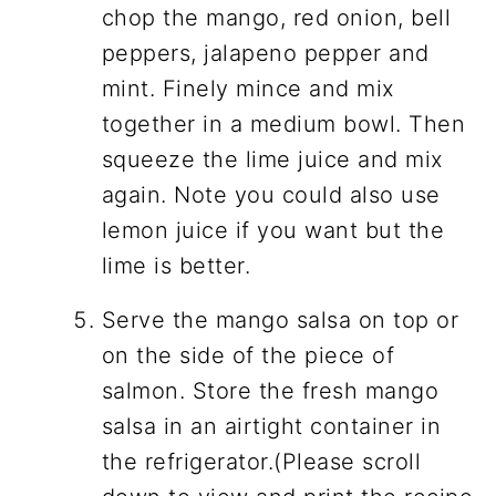
chop the mango, red onion, bell
peppers, jalapeno pepper and
mint. Finely mince and mix
together in a medium bowl. Then
squeeze the lime juice and mix
again. Note you could also use
lemon juice if you want but the
lime is better.
Serve the mango salsa on top or
on the side of the piece of
salmon. Store the fresh mango
salsa in an airtight container in
the refrigerator.(Please scroll