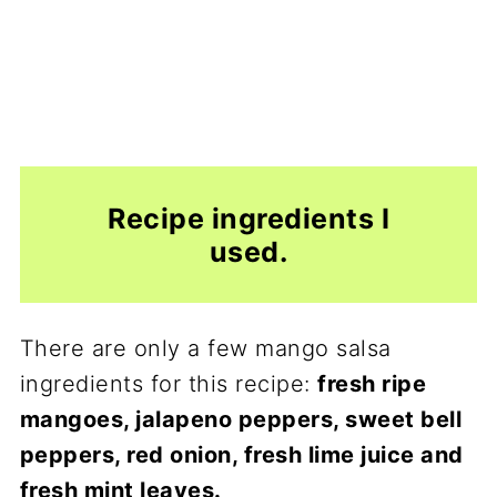
Recipe ingredients I
used.
There are only a few mango salsa
ingredients for this recipe:
fresh ripe
mangoes, jalapeno peppers, sweet bell
peppers, red onion, fresh lime juice and
fresh mint leaves.