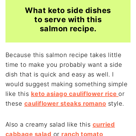
What keto side dishes
to serve with this
salmon recipe.
Because this salmon recipe takes little
time to make you probably want a side
dish that is quick and easy as well. I
would suggest making something simple
like this
keto asiago cauliflower rice
or
these
cauliflower steaks romano
style.
Also a creamy salad like this
curried
cabbage salad
or
ranch tomato