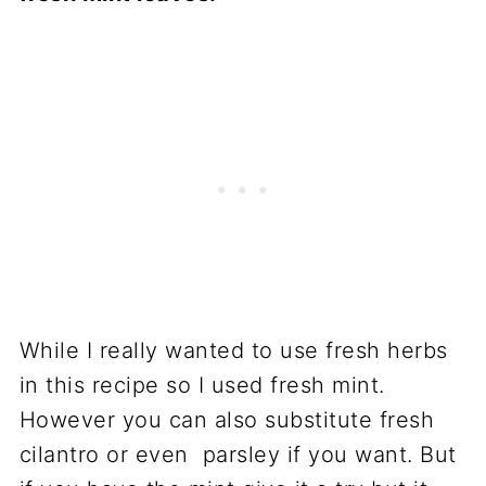
While I really wanted to use fresh herbs
in this recipe so I used fresh mint.
However you can also substitute fresh
cilantro or even parsley if you want. But