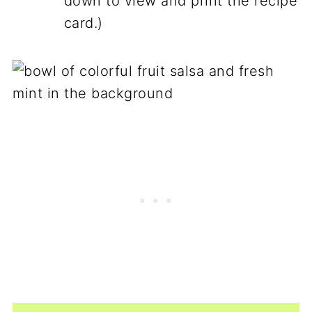
down to view and print the recipe
card.)