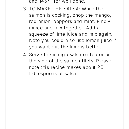
and 145°F for well done.)
TO MAKE THE SALSA: While the
salmon is cooking, chop the mango,
red onion, peppers and mint. Finely
mince and mix together. Add a
squeeze of lime juice and mix again.
Note you could also use lemon juice if
you want but the lime is better.
Serve the mango salsa on top or on
the side of the salmon filets. Please
note this recipe makes about 20
tablespoons of salsa.