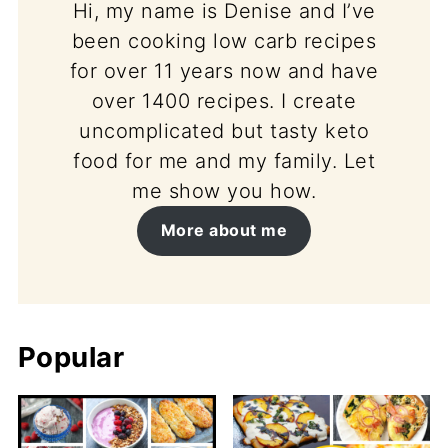
Hi, my name is Denise and I’ve
been cooking low carb recipes
for over 11 years now and have
over 1400 recipes. I create
uncomplicated but tasty keto
food for me and my family. Let
me show you how.
More about me
Popular