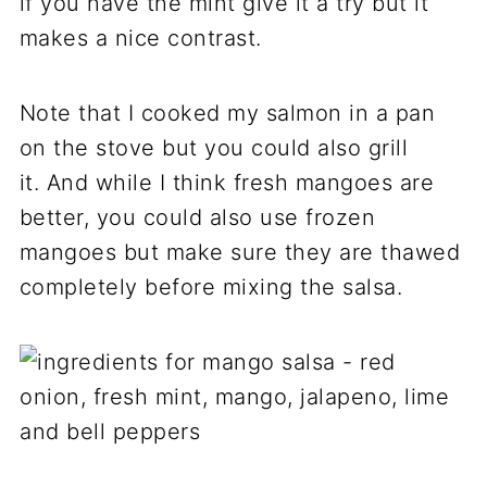
if you have the mint give it a try but it
makes a nice contrast.
Note that I cooked my salmon in a pan
on the stove but you could also grill
it. And while I think fresh mangoes are
better, you could also use frozen
mangoes but make sure they are thawed
completely before mixing the salsa.