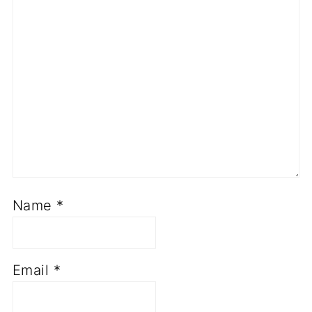
Name
*
Email
*