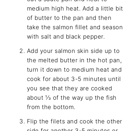
medium high heat. Add a little bit
of butter to the pan and then
take the salmon fillet and season
with salt and black pepper.
Add your salmon skin side up to
the melted butter in the hot pan,
turn it down to medium heat and
cook for about 3-5 minutes until
you see that they are cooked
about ⅓ of the way up the fish
from the bottom.
Flip the filets and cook the other
side for another 3-5 minutes or