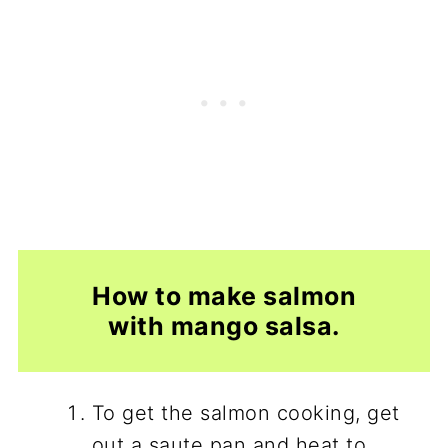
How to make salmon
with mango salsa.
To get the salmon cooking, get
out a saute pan and heat to