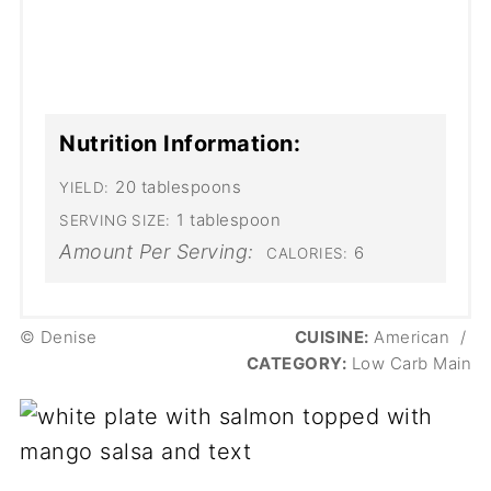
Nutrition Information:
20 tablespoons
YIELD:
1 tablespoon
SERVING SIZE:
Amount Per Serving:
6
CALORIES:
© Denise
CUISINE:
American
/
CATEGORY:
Low Carb Main