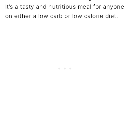
It’s a tasty and nutritious meal for anyone
on either a low carb or low calorie diet.