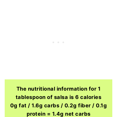
The nutritional information for 1
tablespoon of salsa is 6 calories
0g fat / 1.6g carbs / 0.2g fiber / 0.1g
protein = 1.4g net carbs