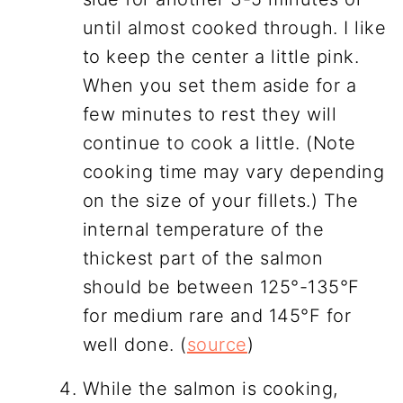
until almost cooked through. I like
to keep the center a little pink.
When you set them aside for a
few minutes to rest they will
continue to cook a little. (Note
cooking time may vary depending
on the size of your fillets.) The
internal temperature of the
thickest part of the salmon
should be between 125°-135°F
for medium rare and 145°F for
well done. (
source
)
While the salmon is cooking,