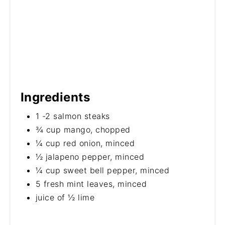
Ingredients
1 -2 salmon steaks
¾ cup mango, chopped
¼ cup red onion, minced
½ jalapeno pepper, minced
¼ cup sweet bell pepper, minced
5 fresh mint leaves, minced
juice of ½ lime