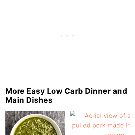
More Easy Low Carb Dinner and
Main Dishes