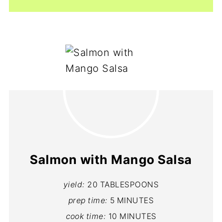
Salmon with Mango Salsa
yield:
20 TABLESPOONS
prep time:
5 MINUTES
cook time:
10 MINUTES