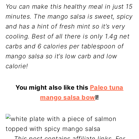
You can make this healthy meal in just 15
minutes. The mango salsa is sweet, spicy
and has a hint of fresh mint so it’s very
cooling. Best of all there is only 1.4g net
carbs and 6 calories per tablespoon of
mango salsa so it’s low carb and low
calorie!
You might also like this
Paleo tuna
mango salsa bow
l!
This post contains affiliate links. For