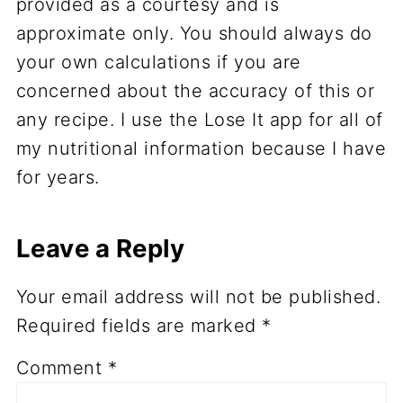
provided as a courtesy and is
approximate only. You should always do
your own calculations if you are
concerned about the accuracy of this or
any recipe. I use the Lose It app for all of
my nutritional information because I have
for years.
Leave a Reply
Your email address will not be published.
Required fields are marked
*
Comment
*