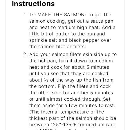
Instructions
TO MAKE THE SALMON: To get the
salmon cooking, get out a saute pan
and heat to medium high heat. Add a
little bit of butter to the pan and
sprinkle salt and black pepper over
the salmon filet or filets.
Add your salmon filets skin side up to
the hot pan, turn it down to medium
heat and cook for about 5 minutes
until you see that they are cooked
about ⅓ of the way up the fish from
the bottom. Flip the filets and cook
the other side for another 5 minutes
or until almost cooked through. Set
them aside for a few minutes to rest.
(The internal temperature of the
thickest part of the salmon should be
between 125°-135°F for medium rare