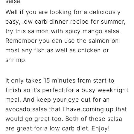
Well if you are looking for a deliciously
easy, low carb dinner recipe for summer,
try this salmon with spicy mango salsa.
Remember you can use the salmon on
most any fish as well as chicken or
shrimp.
It only takes 15 minutes from start to
finish so it’s perfect for a busy weeknight
meal. And keep your eye out for an
avocado salsa that I have coming up that
would go great too. Both of these salsa
are great for a low carb diet. Enjoy!