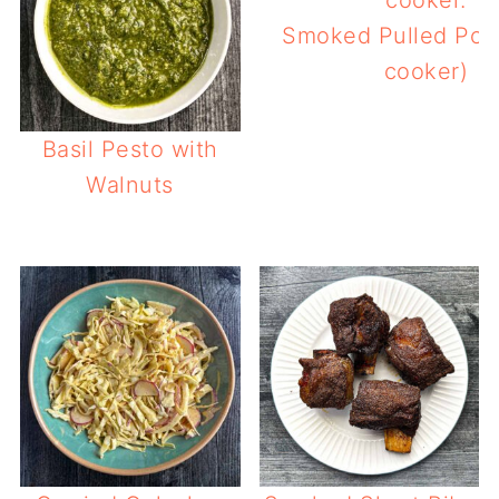
Smoked Pulled Pork
cooker)
Basil Pesto with
Walnuts