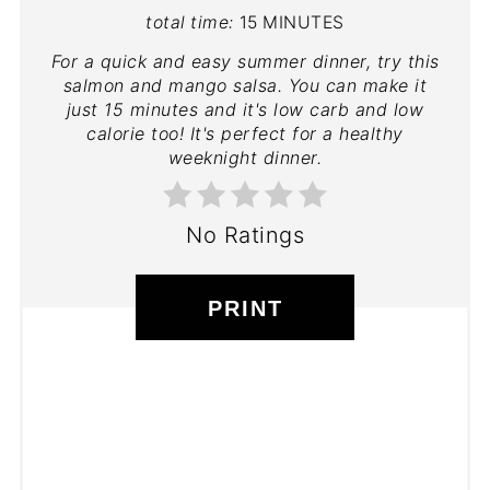
total time:
15 MINUTES
For a quick and easy summer dinner, try this
salmon and mango salsa. You can make it
just 15 minutes and it's low carb and low
calorie too! It's perfect for a healthy
weeknight dinner.
No Ratings
PRINT