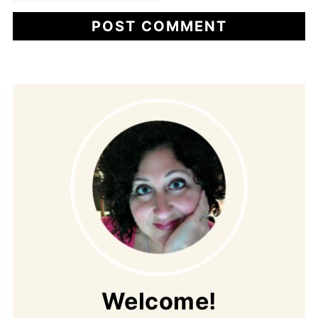
Welcome!