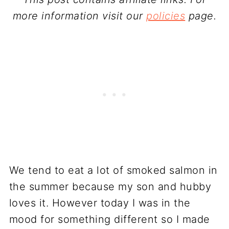
more information visit our
policies
page.
We tend to eat a lot of smoked salmon in
the summer because my son and hubby
loves it. However today I was in the
mood for something different so I made