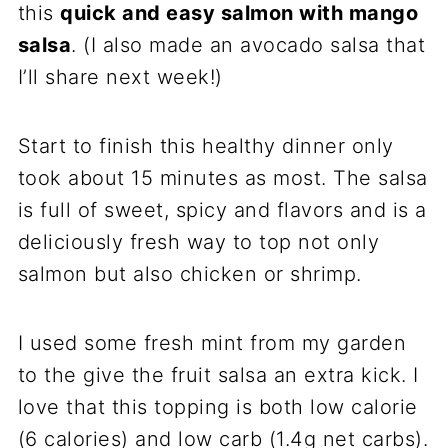
this
quick and easy salmon with mango
salsa
. (I also made an avocado salsa that
I’ll share next week!)
Start to finish this healthy dinner only
took about 15 minutes as most. The salsa
is full of sweet, spicy and flavors and is a
deliciously fresh way to top not only
salmon but also chicken or shrimp.
I used some fresh mint from my garden
to the give the fruit salsa an extra kick. I
love that this topping is both low calorie
(6 calories) and low carb (1.4g net carbs).