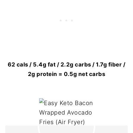
62 cals / 5.4g fat / 2.2g carbs / 1.7g fiber /
2g protein = 0.5g net carbs