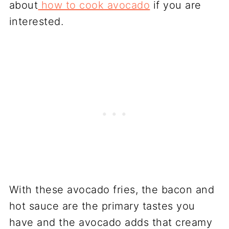
about
how to cook avocado
if you are
interested.
With these avocado fries, the bacon and
hot sauce are the primary tastes you
have and the avocado adds that creamy