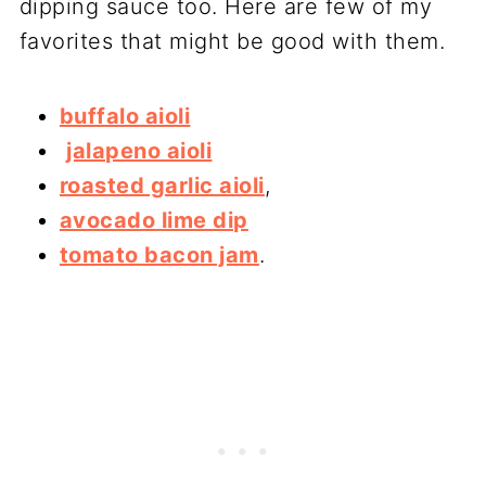
dipping sauce too. Here are few of my
favorites that might be good with them.
buffalo aioli
jalapeno aioli
roasted garlic aioli
,
avocado lime dip
tomato bacon jam
.