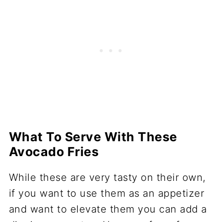
What To Serve With These
Avocado Fries
While these are very tasty on their own,
if you want to use them as an appetizer
and want to elevate them you can add a