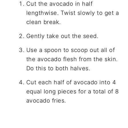
Cut the avocado in half
lengthwise. Twist slowly to get a
clean break.
Gently take out the seed.
Use a spoon to scoop out all of
the avocado flesh from the skin.
Do this to both halves.
Cut each half of avocado into 4
equal long pieces for a total of 8
avocado fries.