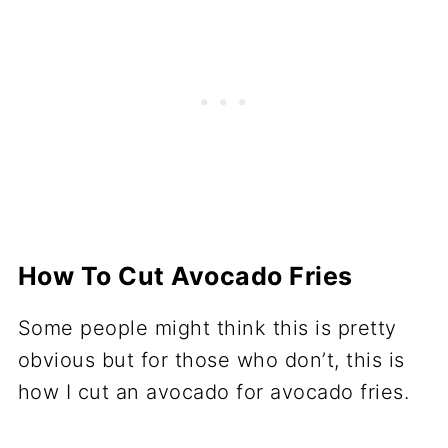
How To Cut Avocado Fries
Some people might think this is pretty
obvious but for those who don’t, this is
how I cut an avocado for avocado fries.