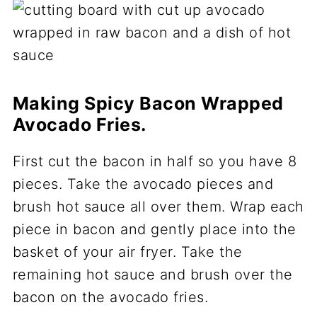
Making Spicy Bacon Wrapped
Avocado Fries.
First cut the bacon in half so you have 8
pieces. Take the avocado pieces and
brush hot sauce all over them. Wrap each
piece in bacon and gently place into the
basket of your air fryer. Take the
remaining hot sauce and brush over the
bacon on the avocado fries.