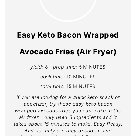
Easy Keto Bacon Wrapped
Avocado Fries (Air Fryer)
yield:
8
prep time:
5 MINUTES
cook time:
10 MINUTES
total time:
15 MINUTES
If you are looking for a quick keto snack or
appetizer, try these easy keto bacon
wrapped avocado fries you can make in the
air fryer. I only used 3 ingredients and it
takes about 15 minutes to make. Easy Peasy.
And not only are they decadent and