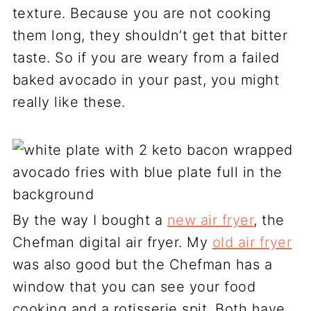
texture. Because you are not cooking
them long, they shouldn’t get that bitter
taste. So if you are weary from a failed
baked avocado in your past, you might
really like these.
By the way I bought a
new air fryer
, the
Chefman digital air fryer. My
old air fryer
was also good but the Chefman has a
window that you can see your food
cooking and a rotisserie spit. Both have