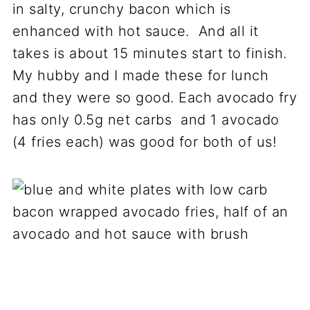
in salty, crunchy bacon which is
enhanced with hot sauce. And all it
takes is about 15 minutes start to finish.
My hubby and I made these for lunch
and they were so good. Each avocado fry
has only 0.5g net carbs and 1 avocado
(4 fries each) was good for both of us!