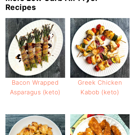
Recipes
Bacon Wrapped
Greek Chicken
Asparagus (keto)
Kabob (keto)