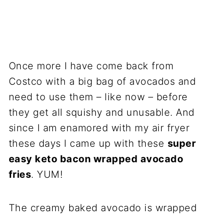
Once more I have come back from
Costco with a big bag of avocados and
need to use them – like now – before
they get all squishy and unusable. And
since I am enamored with my air fryer
these days I came up with these
super
easy keto bacon wrapped avocado
fries
. YUM!
The creamy baked avocado is wrapped