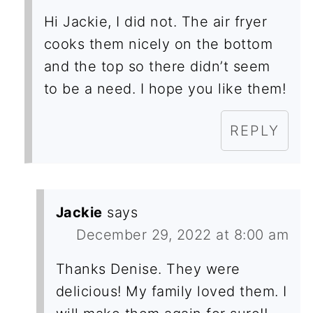
Hi Jackie, I did not. The air fryer
cooks them nicely on the bottom
and the top so there didn’t seem
to be a need. I hope you like them!
REPLY
Jackie
says
December 29, 2022 at 8:00 am
Thanks Denise. They were
delicious! My family loved them. I