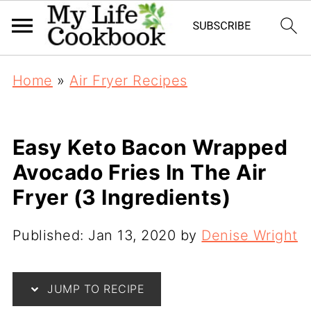
Home
»
Air Fryer Recipes
Easy Keto Bacon Wrapped
Avocado Fries In The Air
Fryer (3 Ingredients)
Published:
Jan 13, 2020
by
Denise Wright
JUMP TO RECIPE