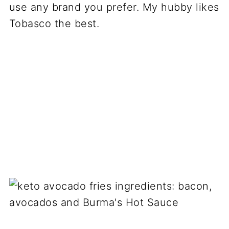
use any brand you prefer. My hubby likes
Tobasco the best.