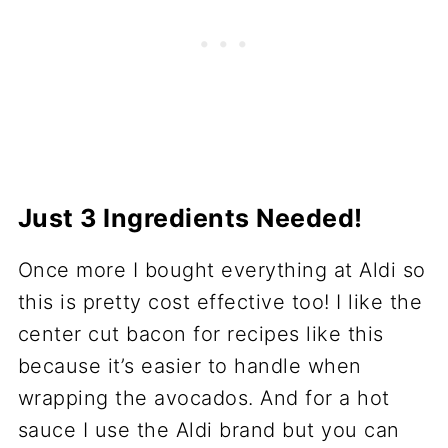
Just 3 Ingredients Needed!
Once more I bought everything at Aldi so
this is pretty cost effective too! I like the
center cut bacon for recipes like this
because it’s easier to handle when
wrapping the avocados. And for a hot
sauce I use the Aldi brand but you can