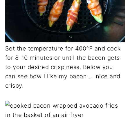
Set the temperature for 400°F and cook
for 8-10 minutes or until the bacon gets
to your desired crispiness. Below you
can see how I like my bacon … nice and
crispy.