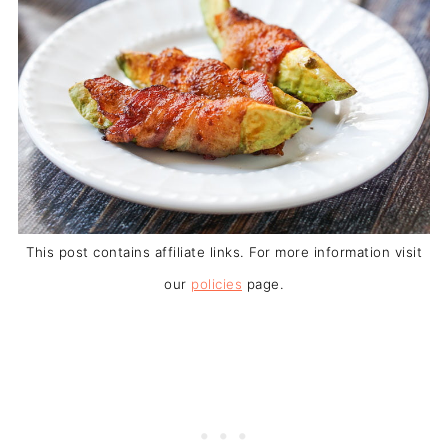
This post contains affiliate links. For more information visit
our
policies
page.