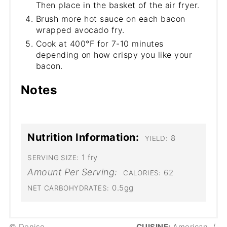
Then place in the basket of the air fryer.
Brush more hot sauce on each bacon
wrapped avocado fry.
Cook at 400°F for 7-10 minutes
depending on how crispy you like your
bacon.
Notes
Nutrition Information:
8
YIELD:
1 fry
SERVING SIZE:
Amount Per Serving:
62
CALORIES:
0.5gg
NET CARBOHYDRATES:
© Denise
CUISINE:
American
/