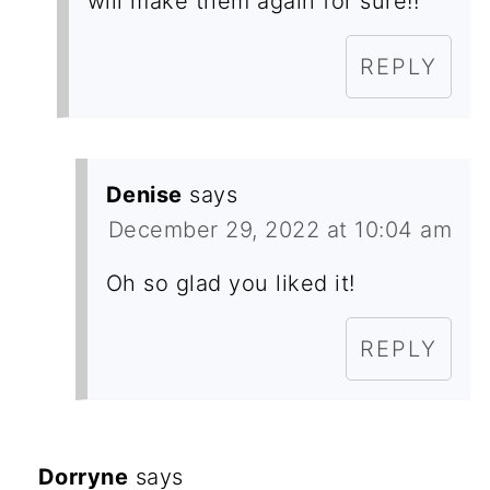
will make them again for sure!!
REPLY
Denise
says
December 29, 2022 at 10:04 am
Oh so glad you liked it!
REPLY
Dorryne
says