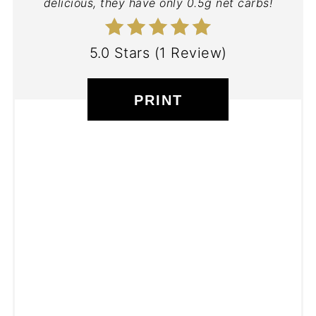
delicious, they have only 0.5g net carbs!
5.0 Stars
(
1 Review
)
PRINT