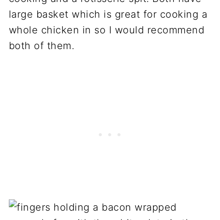
large basket which is great for cooking a
whole chicken in so I would recommend
both of them.