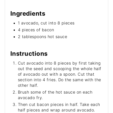
Ingredients
1 avocado, cut into 8 pieces
4 pieces of bacon
2 tablespoons hot sauce
Instructions
Cut avocado into 8 pieces by first taking
out the seed and scooping the whole half
of avocado out with a spoon. Cut that
section into 4 fries. Do the same with the
other half.
Brush some of the hot sauce on each
avocado fry.
Then cut bacon pieces in half. Take each
half pieces and wrap around avocado.