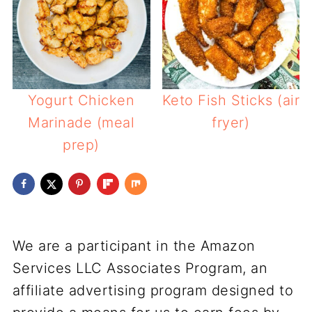
Yogurt Chicken
Keto Fish Sticks (air
Marinade (meal
fryer)
prep)
We are a participant in the Amazon
Services LLC Associates Program, an
affiliate advertising program designed to