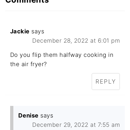
Jackie
says
December 28, 2022 at 6:01 pm
Do you flip them halfway cooking in
the air fryer?
REPLY
Denise
says
December 29, 2022 at 7:55 am