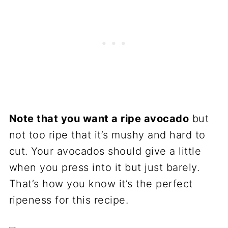
Note that you want a ripe avocado
but
not too ripe that it’s mushy and hard to
cut. Your avocados should give a little
when you press into it but just barely.
That’s how you know it’s the perfect
ripeness for this recipe.