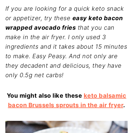
If you are looking for a quick keto snack
or appetizer, try these
easy keto bacon
wrapped avocado fries
that you can
make in the air fryer. I only used 3
ingredients and it takes about 15 minutes
to make. Easy Peasy. And not only are
they decadent and delicious, they have
only 0.5g net carbs!
You might also like these
keto balsamic
bacon Brussels sprouts in the air fryer
.