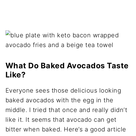
What Do Baked Avocados Taste
Like?
Everyone sees those delicious looking
baked avocados with the egg in the
middle. I tried that once and really didn’t
like it. It seems that avocado can get
bitter when baked. Here’s a good article