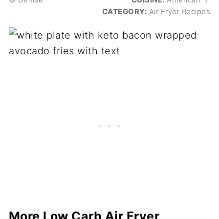
CATEGORY:
Air Fryer Recipes
More Low Carb Air Fryer