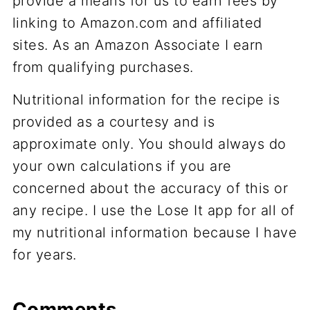
provide a means for us to earn fees by
linking to Amazon.com and affiliated
sites. As an Amazon Associate I earn
from qualifying purchases.
Nutritional information for the recipe is
provided as a courtesy and is
approximate only. You should always do
your own calculations if you are
concerned about the accuracy of this or
any recipe. I use the Lose It app for all of
my nutritional information because I have
for years.
Comments