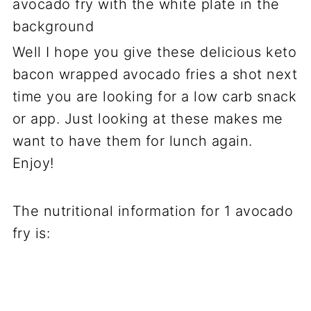
Well I hope you give these delicious keto
bacon wrapped avocado fries a shot next
time you are looking for a low carb snack
or app. Just looking at these makes me
want to have them for lunch again.
Enjoy!
The nutritional information for 1 avocado
fry is: