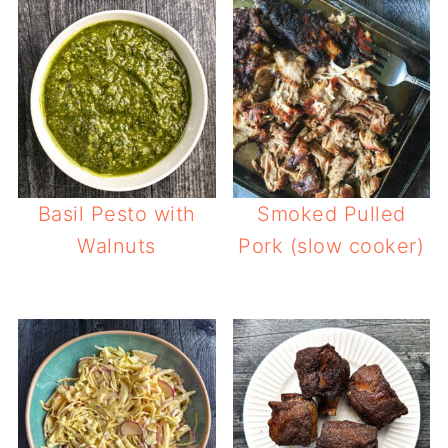
Basil Pesto with
Smoked Pulled
Walnuts
Pork (slow cooker)