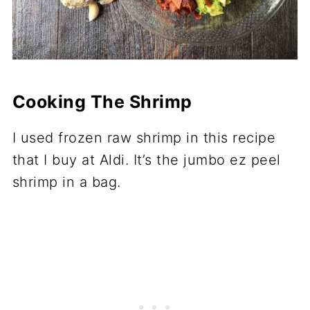
Cooking The Shrimp
I used frozen raw shrimp in this recipe
that I buy at Aldi. It’s the jumbo ez peel
shrimp in a bag.