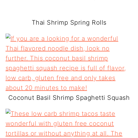
Thai Shrimp Spring Rolls
Coconut Basil Shrimp Spaghetti Squash