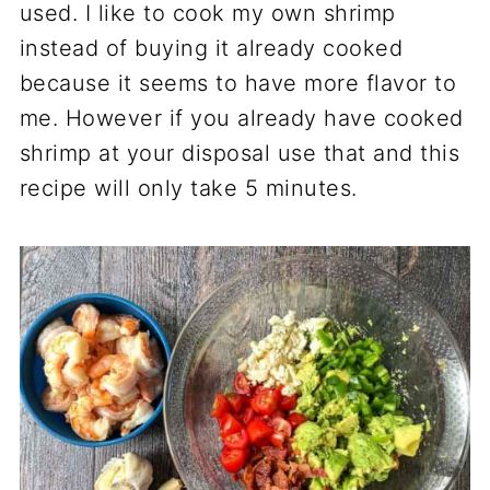
used. I like to cook my own shrimp
instead of buying it already cooked
because it seems to have more flavor to
me. However if you already have cooked
shrimp at your disposal use that and this
recipe will only take 5 minutes.