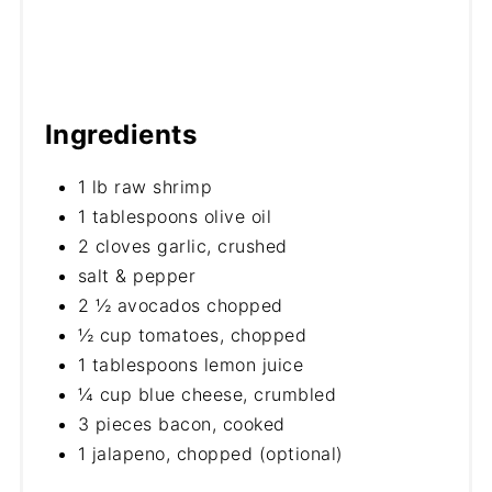
Ingredients
1 lb raw shrimp
1 tablespoons olive oil
2 cloves garlic, crushed
salt & pepper
2 ½ avocados chopped
½ cup tomatoes, chopped
1 tablespoons lemon juice
¼ cup blue cheese, crumbled
3 pieces bacon, cooked
1 jalapeno, chopped (optional)