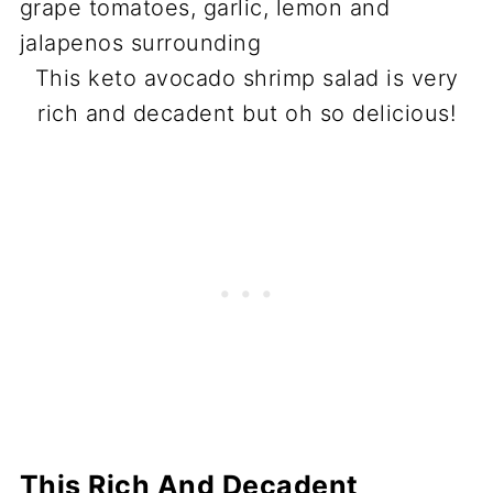
This keto avocado shrimp salad is very
rich and decadent but oh so delicious!
This Rich And Decadent