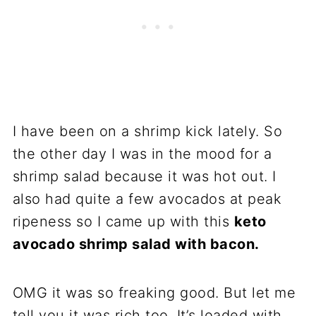
I have been on a shrimp kick lately. So
the other day I was in the mood for a
shrimp salad because it was hot out. I
also had quite a few avocados at peak
ripeness so I came up with this
keto
avocado shrimp salad with bacon.
OMG it was so freaking good. But let me
tell you it was rich too. It’s loaded with