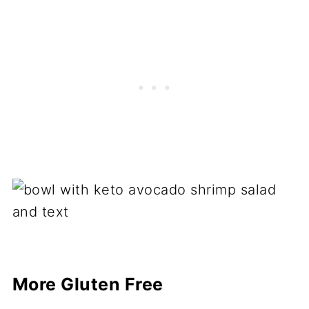
More Gluten Free