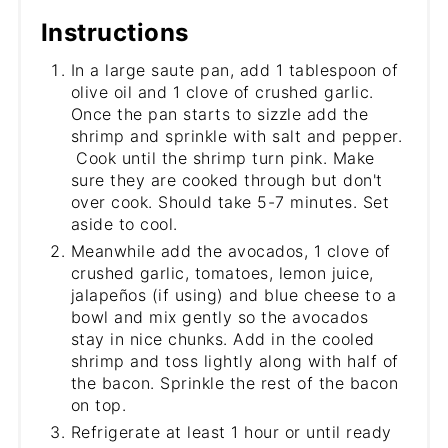
Instructions
In a large saute pan, add 1 tablespoon of
olive oil and 1 clove of crushed garlic.
Once the pan starts to sizzle add the
shrimp and sprinkle with salt and pepper.
Cook until the shrimp turn pink. Make
sure they are cooked through but don't
over cook. Should take 5-7 minutes. Set
aside to cool.
Meanwhile add the avocados, 1 clove of
crushed garlic, tomatoes, lemon juice,
jalapeños (if using) and blue cheese to a
bowl and mix gently so the avocados
stay in nice chunks. Add in the cooled
shrimp and toss lightly along with half of
the bacon. Sprinkle the rest of the bacon
on top.
Refrigerate at least 1 hour or until ready