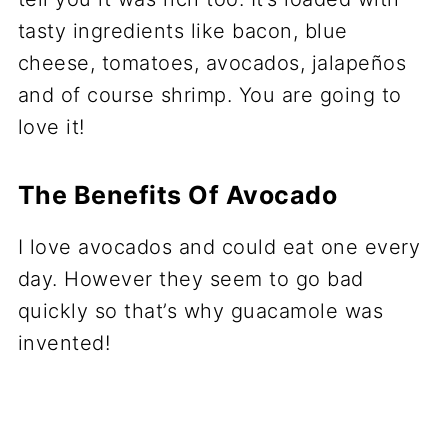
tasty ingredients like bacon, blue
cheese, tomatoes, avocados, jalapeños
and of course shrimp. You are going to
love it!
The Benefits Of Avocado
I love avocados and could eat one every
day. However they seem to go bad
quickly so that’s why guacamole was
invented!