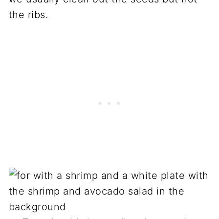
the ribs.