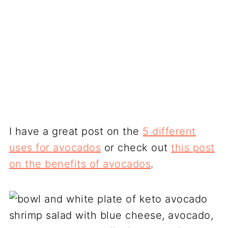
I have a great post on the
5 different
uses for avocados
or check out
this post
on the benefits of avocados
.