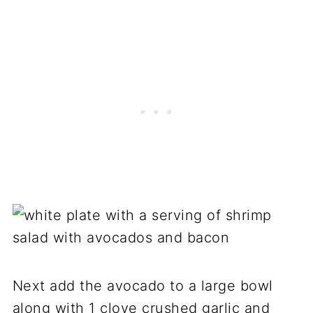
Next add the avocado to a large bowl
along with 1 clove crushed garlic and