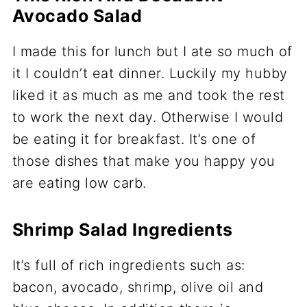
Avocado Salad
I made this for lunch but I ate so much of
it I couldn’t eat dinner. Luckily my hubby
liked it as much as me and took the rest
to work the next day. Otherwise I would
be eating it for breakfast. It’s one of
those dishes that make you happy you
are eating low carb.
Shrimp Salad Ingredients
It’s full of rich ingredients such as:
bacon, avocado, shrimp, olive oil and