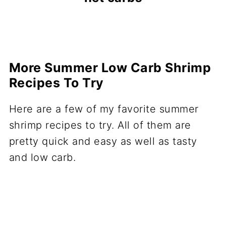
More Summer Low Carb Shrimp
Recipes To Try
Here are a few of my favorite summer
shrimp recipes to try. All of them are
pretty quick and easy as well as tasty
and low carb.