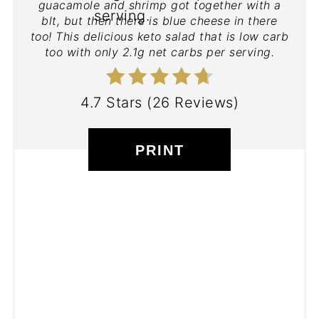
guacamole and shrimp got together with a
blt, but then there is blue cheese in there
too! This delicious keto salad that is low carb
too with only 2.1g net carbs per serving.
4.7 Stars
(
26 Reviews
)
PRINT