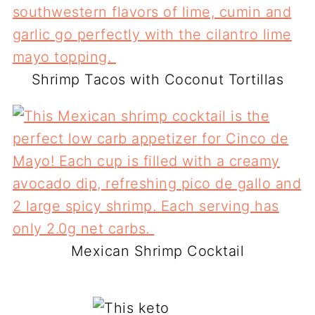
Shrimp Tacos with Coconut Tortillas
Mexican Shrimp Cocktail