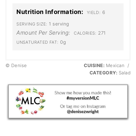
Nutrition Information:
6
YIELD:
1 serving
SERVING SIZE:
Amount Per Serving:
271
CALORIES:
0g
UNSATURATED FAT:
© Denise
CUISINE:
Mexican
/
CATEGORY:
Salad