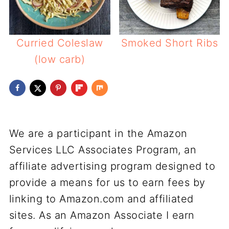
Curried Coleslaw
Smoked Short Ribs
(low carb)
We are a participant in the Amazon
Services LLC Associates Program, an
affiliate advertising program designed to
provide a means for us to earn fees by
linking to Amazon.com and affiliated
sites. As an Amazon Associate I earn