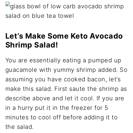
Let’s Make Some Keto Avocado
Shrimp Salad!
You are essentially eating a pumped up
guacamole with yummy shrimp added. So
assuming you have cooked bacon, let’s
make this salad. First saute the shrimp as
describe above and let it cool. If you are
in a hurry put it in the freezer for 5
minutes to cool off before adding it to
the salad.