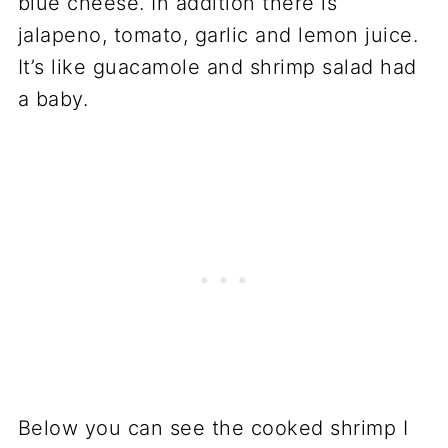
blue cheese. In addition there is
jalapeno, tomato, garlic and lemon juice.
It’s like guacamole and shrimp salad had
a baby.
Below you can see the cooked shrimp I