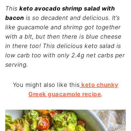
This
keto avocado shrimp salad with
bacon
is so decadent and delicious. It’s
like guacamole and shrimp got together
with a blt, but then there is blue cheese
in there too! This delicious keto salad is
low carb too with only 2.4g net carbs per
serving.
You might also like this
keto chunky
Greek guacamole recipe
.