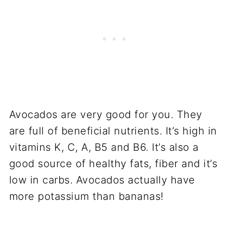
Avocados are very good for you. They
are full of beneficial nutrients. It’s high in
vitamins K, C, A, B5 and B6. It’s also a
good source of healthy fats, fiber and it’s
low in carbs. Avocados actually have
more potassium than bananas!