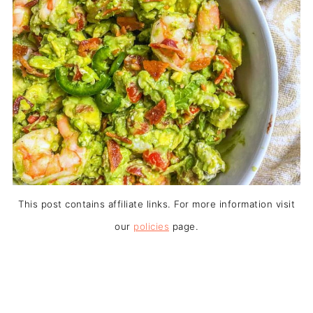
This post contains affiliate links. For more information visit
our
policies
page.