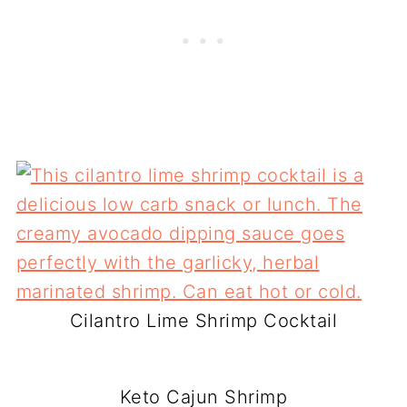
Cilantro Lime Shrimp Cocktail
Keto Cajun Shrimp