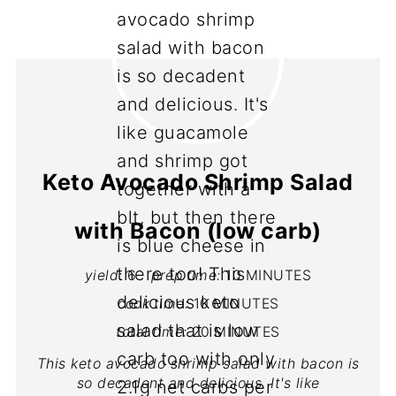
Keto Avocado Shrimp Salad
with Bacon (low carb)
yield:
6
prep time:
10 MINUTES
cook time:
10 MINUTES
total time:
20 MINUTES
This keto avocado shrimp salad with bacon is
so decadent and delicious. It's like