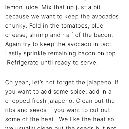
lemon juice. Mix that up just a bit
because we want to keep the avocados
chunky. Fold in the tomatoes, blue
cheese, shrimp and half of the bacon.
Again try to keep the avocado in tact.
Lastly sprinkle remaining bacon on top.
Refrigerate until ready to serve.
Oh yeah, let’s not forget the jalapeno. If
you want to add some spice, add in a
chopped fresh jalapeno. Clean out the
ribs and seeds if you want to cut out
some of the heat. We like the heat so
we usually clean out the seeds but not