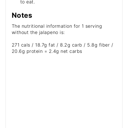
to eat.
Notes
The nutritional information for 1 serving
without the jalapeno is:
271 cals / 18.7g fat / 8.2g carb / 5.8g fiber /
20.6g protein = 2.4g net carbs