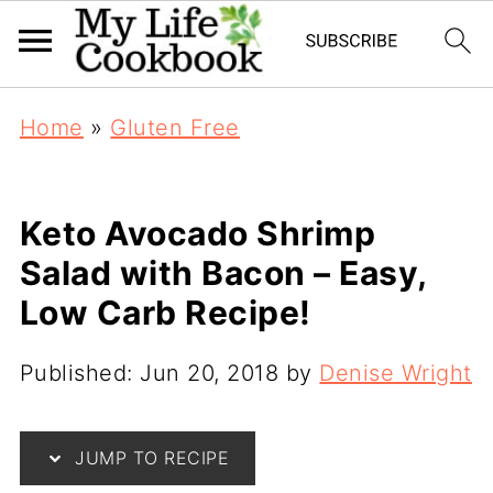
Home
»
Gluten Free
Keto Avocado Shrimp
Salad with Bacon – Easy,
Low Carb Recipe!
Published:
Jun 20, 2018
by
Denise Wright
JUMP TO RECIPE