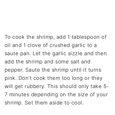
To cook the shrimp, add 1 tablespoon of
oil and 1 clove of crushed garlic to a
saute pan. Let the garlic sizzle and then
add the shrimp and some salt and
pepper. Saute the shrimp until it turns
pink. Don’t cook them too long or they
will get rubbery. This should only take 5-
7 minutes depending on the size of your
shrimp. Set them aside to cool.