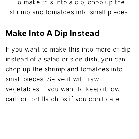
To make this into a dip, chop up the
shrimp and tomatoes into small pieces.
Make Into A Dip Instead
If you want to make this into more of dip
instead of a salad or side dish, you can
chop up the shrimp and tomatoes into
small pieces. Serve it with raw
vegetables if you want to keep it low
carb or tortilla chips if you don’t care.