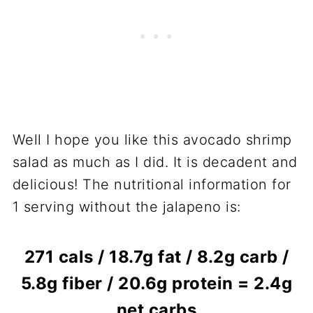
Well I hope you like this avocado shrimp
salad as much as I did. It is decadent and
delicious! The nutritional information for
1 serving without the jalapeno is:
271 cals / 18.7g fat / 8.2g carb /
5.8g fiber / 20.6g protein = 2.4g
net carbs