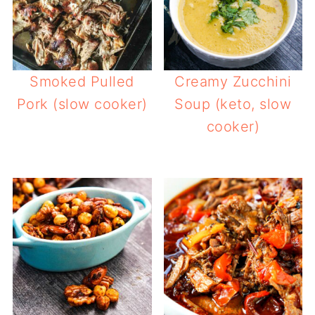
Smoked Pulled
Creamy Zucchini
Pork (slow cooker)
Soup (keto, slow
cooker)