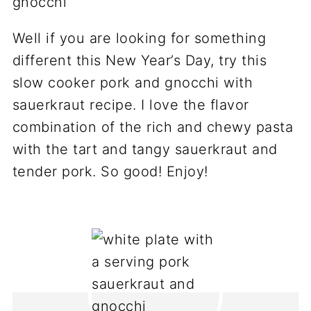
Well if you are looking for something
different this New Year’s Day, try this
slow cooker pork and gnocchi with
sauerkraut recipe. I love the flavor
combination of the rich and chewy pasta
with the tart and tangy sauerkraut and
tender pork. So good! Enjoy!