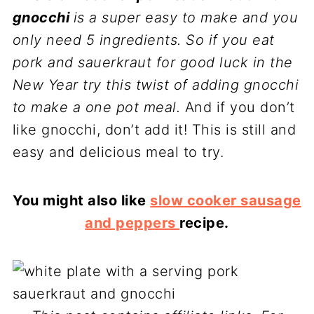
gnocchi
is a super easy to make and you
only need 5 ingredients. So if you eat
pork and sauerkraut for good luck in the
New Year try this twist of adding gnocchi
to make a one pot meal.
And if you don’t
like gnocchi, don’t add it! This is still and
easy and delicious meal to try.
You might also like
slow cooker sausage
and peppers
recipe.