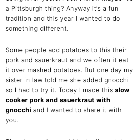
a Pittsburgh thing? Anyway it’s a fun
tradition and this year I wanted to do
something different.
Some people add potatoes to this their
pork and sauerkraut and we often it eat
it over mashed potatoes. But one day my
sister in law told me she added gnocchi
so I had to try it. Today I made this
slow
cooker pork and sauerkraut with
gnocchi
and I wanted to share it with
you.