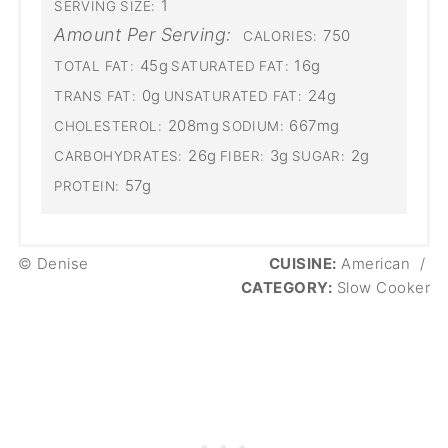
1
SERVING SIZE:
Amount Per Serving:
750
CALORIES:
45g
16g
TOTAL FAT:
SATURATED FAT:
0g
24g
TRANS FAT:
UNSATURATED FAT:
208mg
667mg
CHOLESTEROL:
SODIUM:
26g
3g
2g
CARBOHYDRATES:
FIBER:
SUGAR:
57g
PROTEIN:
© Denise
CUISINE:
American
/
CATEGORY:
Slow Cooker