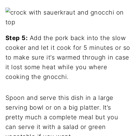
Step 5:
Add the pork back into the slow
cooker and let it cook for 5 minutes or so
to make sure it’s warmed through in case
it lost some heat while you where
cooking the gnocchi.
Spoon and serve this dish in a large
serving bowl or on a big platter. It’s
pretty much a complete meal but you
can serve it with a salad or green