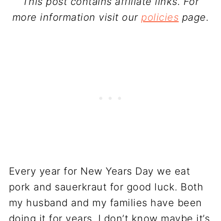
This post contains affiliate links. For
more information visit our
policies
page.
Every year for New Years Day we eat
pork and sauerkraut for good luck. Both
my husband and my families have been
doing it for years. I don’t know maybe it’s