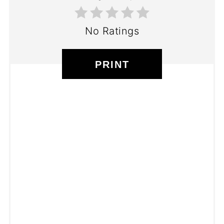
No Ratings
PRINT