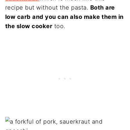
recipe but without the pasta.
Both are
low carb and you can also make them in
the slow cooker
too.