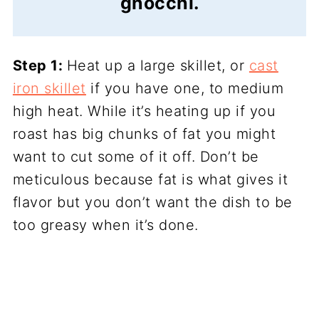
gnocchi.
Step 1:
Heat up a large skillet, or
cast
iron skillet
if you have one, to medium
high heat. While it’s heating up if you
roast has big chunks of fat you might
want to cut some of it off. Don’t be
meticulous because fat is what gives it
flavor but you don’t want the dish to be
too greasy when it’s done.