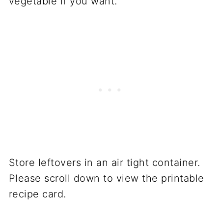
vegetable if you want.
Store leftovers in an air tight container.
Please scroll down to view the printable
recipe card.