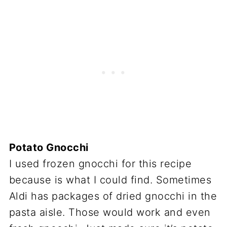
Potato Gnocchi
I used frozen gnocchi for this recipe
because is what I could find. Sometimes
Aldi has packages of dried gnocchi in the
pasta aisle. Those would work and even