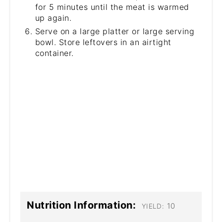
for 5 minutes until the meat is warmed
up again.
Serve on a large platter or large serving
bowl. Store leftovers in an airtight
container.
Nutrition Information:
10
YIELD: