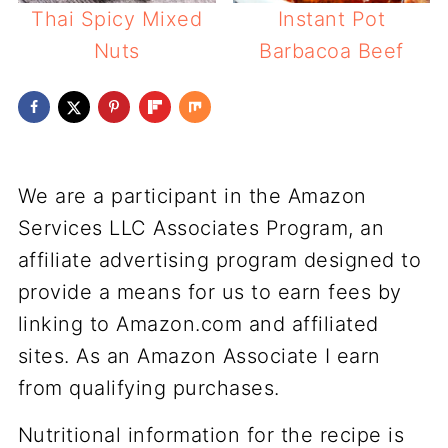
Thai Spicy Mixed
Instant Pot
Nuts
Barbacoa Beef
We are a participant in the Amazon
Services LLC Associates Program, an
affiliate advertising program designed to
provide a means for us to earn fees by
linking to Amazon.com and affiliated
sites. As an Amazon Associate I earn
from qualifying purchases.
Nutritional information for the recipe is