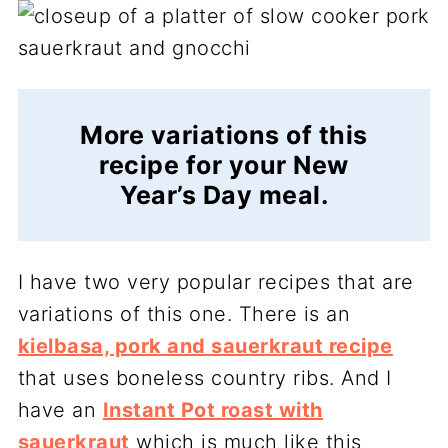
More variations of this
recipe for your New
Year’s Day meal.
I have two very popular recipes that are
variations of this one. There is an
kielbasa, pork and sauerkraut recipe
that uses boneless country ribs. And I
have an
Instant Pot roast with
sauerkraut
which is much like this