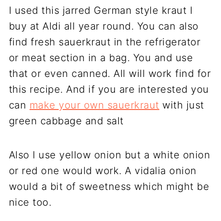
I used this jarred German style kraut I
buy at Aldi all year round. You can also
find fresh sauerkraut in the refrigerator
or meat section in a bag. You and use
that or even canned. All will work find for
this recipe. And if you are interested you
can
make your own sauerkraut
with just
green cabbage and salt
Also I use yellow onion but a white onion
or red one would work. A vidalia onion
would a bit of sweetness which might be
nice too.