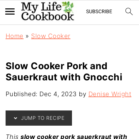
Home
»
Slow Cooker
Slow Cooker Pork and
Sauerkraut with Gnocchi
Published:
Dec 4, 2023
by
Denise Wright
JUMP TO RECIPE
This
slow cooker pork sauerkraut with