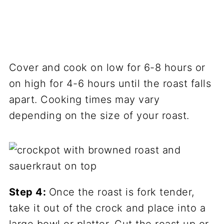
Cover and cook on low for 6-8 hours or
on high for 4-6 hours until the roast falls
apart. Cooking times may vary
depending on the size of your roast.
Step 4:
Once the roast is fork tender,
take it out of the crock and place into a
large bowl or platter. Cut the roast up or