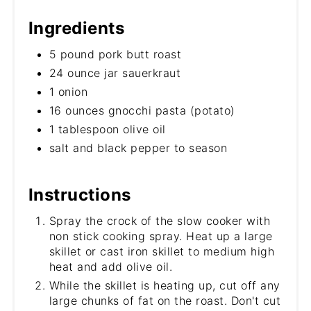
Ingredients
5 pound pork butt roast
24 ounce jar sauerkraut
1 onion
16 ounces gnocchi pasta (potato)
1 tablespoon olive oil
salt and black pepper to season
Instructions
Spray the crock of the slow cooker with
non stick cooking spray. Heat up a large
skillet or cast iron skillet to medium high
heat and add olive oil.
While the skillet is heating up, cut off any
large chunks of fat on the roast. Don't cut