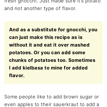
fresh gnocchi. Just made sure it’s potato
and not another type of flavor.
And as a substitute for gnocchi, you
can just make this recipe as is
without it and eat it over mashed
potatoes. Or you can add some
chunks of potatoes too. Sometimes
I add kielbasa to mine for added
flavor.
Some people like to add brown sugar or
even apples to their sauerkraut to add a