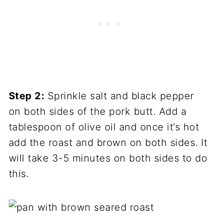
Step 2:
Sprinkle salt and black pepper
on both sides of the pork butt. Add a
tablespoon of olive oil and once it’s hot
add the roast and brown on both sides. It
will take 3-5 minutes on both sides to do
this.