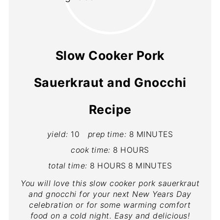
Slow Cooker Pork
Sauerkraut and Gnocchi
Recipe
yield:
10
prep time:
8 MINUTES
cook time:
8 HOURS
total time:
8 HOURS
8 MINUTES
You will love this slow cooker pork sauerkraut
and gnocchi for your next New Years Day
celebration or for some warming comfort
food on a cold night. Easy and delicious!