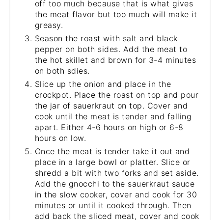
off too much because that is what gives
the meat flavor but too much will make it
greasy.
Season the roast with salt and black
pepper on both sides. Add the meat to
the hot skillet and brown for 3-4 minutes
on both sdies.
Slice up the onion and place in the
crockpot. Place the roast on top and pour
the jar of sauerkraut on top. Cover and
cook until the meat is tender and falling
apart. Either 4-6 hours on high or 6-8
hours on low.
Once the meat is tender take it out and
place in a large bowl or platter. Slice or
shredd a bit with two forks and set aside.
Add the gnocchi to the sauerkraut sauce
in the slow cooker, cover and cook for 30
minutes or until it cooked through. Then
add back the sliced meat, cover and cook