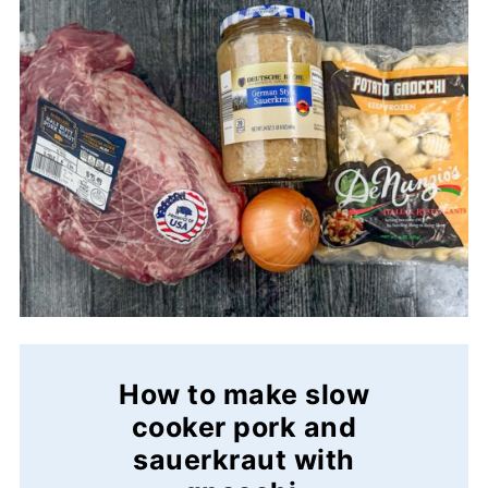
How to make slow
cooker pork and
sauerkraut with