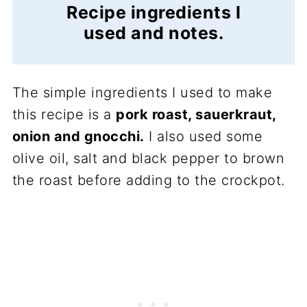
Recipe ingredients I
used and notes.
The simple ingredients I used to make
this recipe is a
pork roast, sauerkraut,
onion and gnocchi.
I also used some
olive oil, salt and black pepper to brown
the roast before adding to the crockpot.