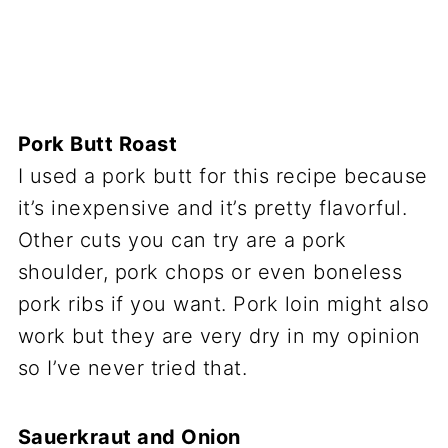
Pork Butt Roast
I used a pork butt for this recipe because
it’s inexpensive and it’s pretty flavorful.
Other cuts you can try are a pork
shoulder, pork chops or even boneless
pork ribs if you want. Pork loin might also
work but they are very dry in my opinion
so I’ve never tried that.
Sauerkraut and Onion