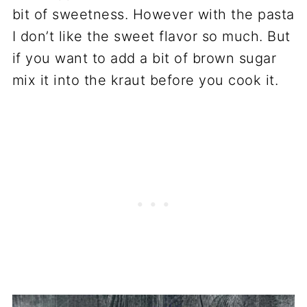
bit of sweetness. However with the pasta
I don’t like the sweet flavor so much. But
if you want to add a bit of brown sugar
mix it into the kraut before you cook it.