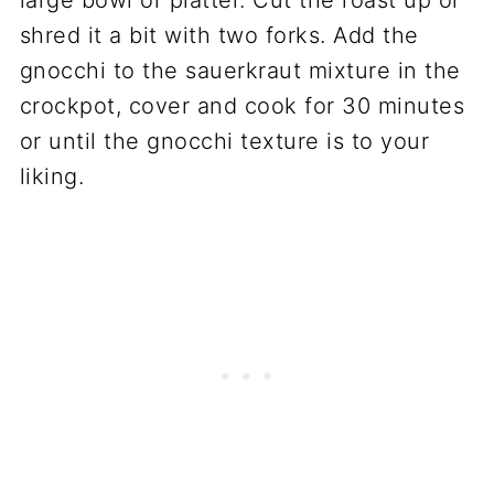
shred it a bit with two forks. Add the
gnocchi to the sauerkraut mixture in the
crockpot, cover and cook for 30 minutes
or until the gnocchi texture is to your
liking.