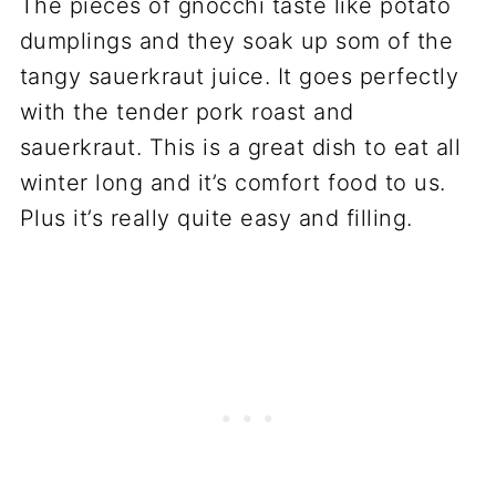
The pieces of gnocchi taste like potato
dumplings and they soak up som of the
tangy sauerkraut juice. It goes perfectly
with the tender pork roast and
sauerkraut. This is a great dish to eat all
winter long and it’s comfort food to us.
Plus it’s really quite easy and filling.