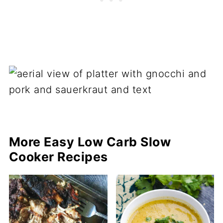
More Easy Low Carb Slow
Cooker Recipes