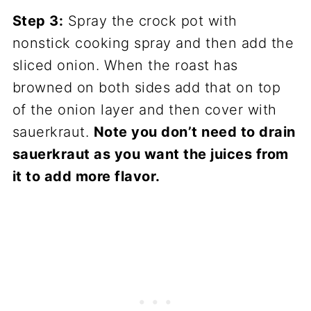
Step 3:
Spray the crock pot with
nonstick cooking spray and then add the
sliced onion. When the roast has
browned on both sides add that on top
of the onion layer and then cover with
sauerkraut.
Note you don’t need to drain
sauerkraut as you want the juices from
it to add more flavor.