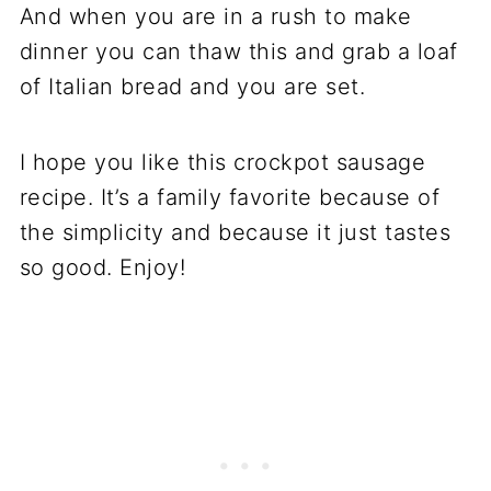
And when you are in a rush to make
dinner you can thaw this and grab a loaf
of Italian bread and you are set.
I hope you like this crockpot sausage
recipe. It’s a family favorite because of
the simplicity and because it just tastes
so good. Enjoy!