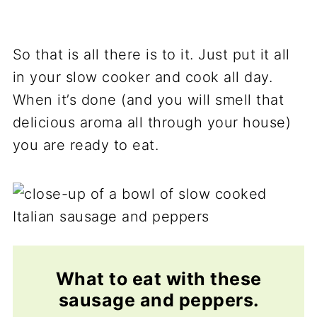
So that is all there is to it. Just put it all
in your slow cooker and cook all day.
When it’s done (and you will smell that
delicious aroma all through your house)
you are ready to eat.
What to eat with these
sausage and peppers.