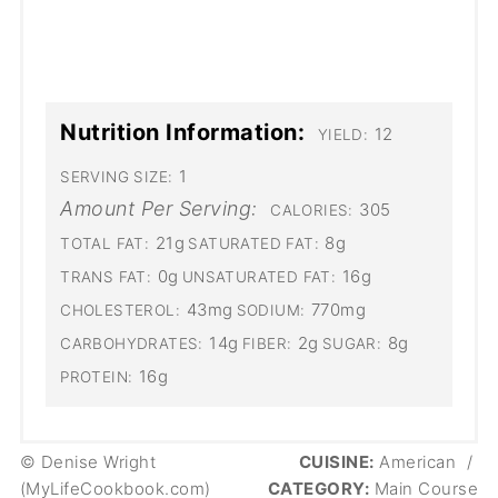
Nutrition Information:
12
YIELD:
1
SERVING SIZE:
Amount Per Serving:
305
CALORIES:
21g
8g
TOTAL FAT:
SATURATED FAT:
0g
16g
TRANS FAT:
UNSATURATED FAT:
43mg
770mg
CHOLESTEROL:
SODIUM:
14g
2g
8g
CARBOHYDRATES:
FIBER:
SUGAR:
16g
PROTEIN:
© Denise Wright
CUISINE:
American
/
(MyLifeCookbook.com)
CATEGORY:
Main Course