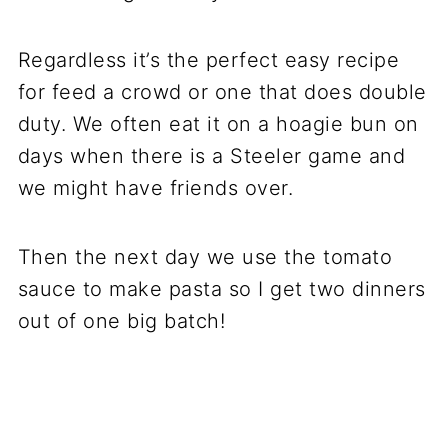
Regardless it’s the perfect easy recipe
for feed a crowd or one that does double
duty. We often eat it on a hoagie bun on
days when there is a Steeler game and
we might have friends over.
Then the next day we use the tomato
sauce to make pasta so I get two dinners
out of one big batch!