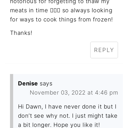
notorious for forgetting to thaw my
meats in time 🤦🏻‍♀️ so always looking
for ways to cook things from frozen!
Thanks!
REPLY
Denise
says
November 03, 2022 at 4:46 pm
Hi Dawn, I have never done it but I
don’t see why not. I just might take
a bit longer. Hope you like it!