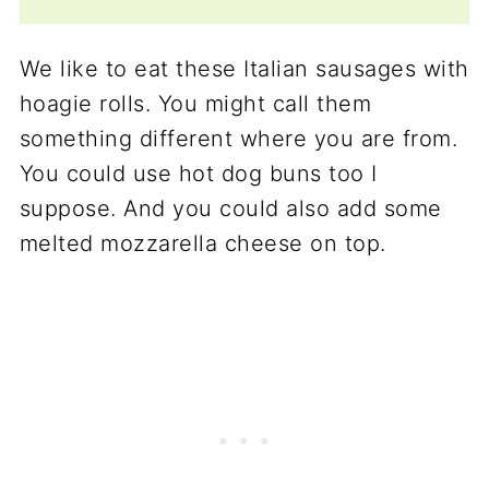
We like to eat these Italian sausages with
hoagie rolls. You might call them
something different where you are from.
You could use hot dog buns too I
suppose. And you could also add some
melted mozzarella cheese on top.