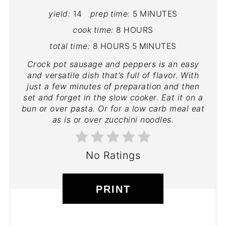
yield:
14
prep time:
5 MINUTES
cook time:
8 HOURS
total time:
8 HOURS
5 MINUTES
Crock pot sausage and peppers is an easy
and versatile dish that's full of flavor. With
just a few minutes of preparation and then
set and forget in the slow cooker. Eat it on a
bun or over pasta. Or for a low carb meal eat
as is or over zucchini noodles.
No Ratings
PRINT