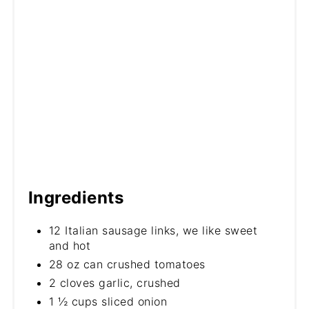
Ingredients
12 Italian sausage links, we like sweet
and hot
28 oz can crushed tomatoes
2 cloves garlic, crushed
1 ½ cups sliced onion