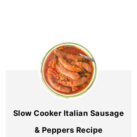
Slow Cooker Italian Sausage
& Peppers Recipe