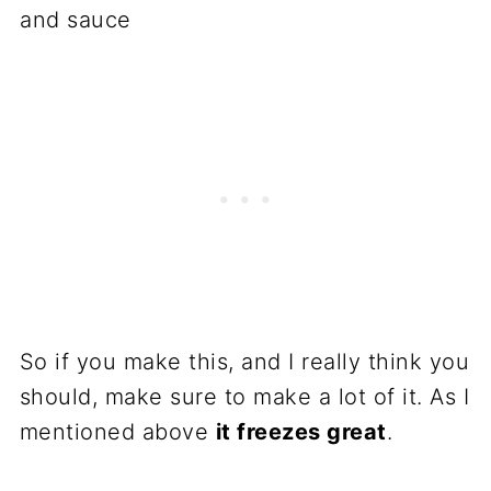
So if you make this, and I really think you
should, make sure to make a lot of it. As I
mentioned above
it freezes great
.