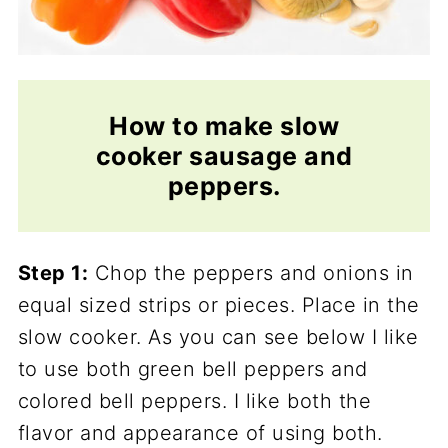
How to make slow
cooker sausage and
peppers.
Step 1:
Chop the peppers and onions in
equal sized strips or pieces. Place in the
slow cooker. As you can see below I like
to use both green bell peppers and
colored bell peppers. I like both the
flavor and appearance of using both.