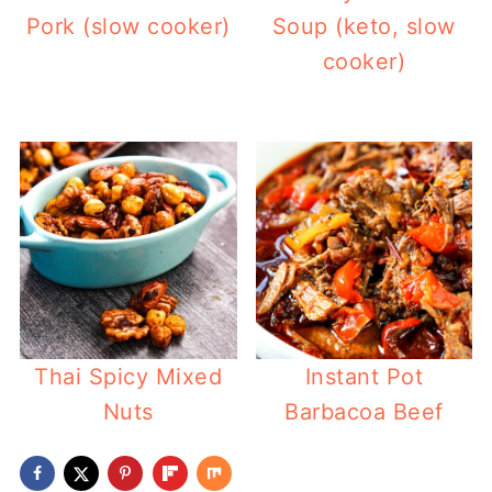
Pork (slow cooker)
Soup (keto, slow
cooker)
Thai Spicy Mixed
Instant Pot
Nuts
Barbacoa Beef