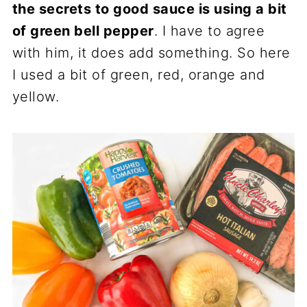
the secrets to good sauce is using a bit
of green bell pepper
. I have to agree
with him, it does add something. So here
I used a bit of green, red, orange and
yellow.