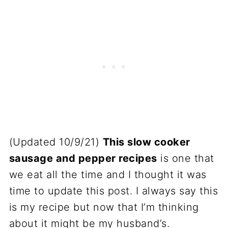
(Updated 10/9/21)
This slow cooker
sausage and pepper recipes
is one that
we eat all the time and I thought it was
time to update this post. I always say this
is my recipe but now that I’m thinking
about it might be my husband’s.