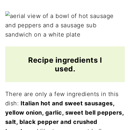
Recipe ingredients I
used.
There are only a few ingredients in this
dish:
Italian hot and sweet sausages,
yellow onion, garlic, sweet bell peppers,
salt, black pepper and crushed