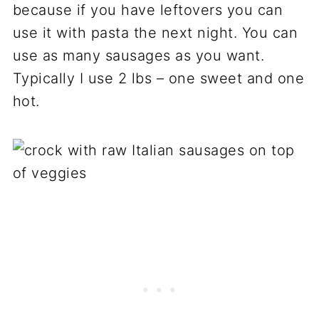
because if you have leftovers you can
use it with pasta the next night. You can
use as many sausages as you want.
Typically I use 2 lbs – one sweet and one
hot.