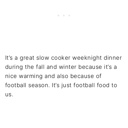
It’s a great slow cooker weeknight dinner
during the fall and winter because it’s a
nice warming and also because of
football season. It’s just football food to
us.