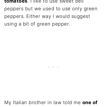
tomatoes
. I like to use sweet bell
peppers but we used to use only green
peppers. Either way I would suggest
using a bit of green pepper.
My Italian brother in law told me
one of