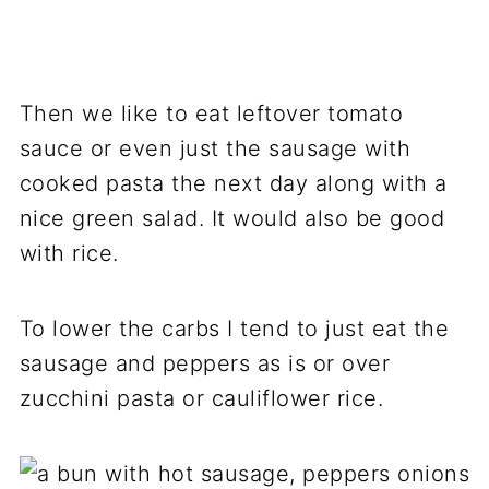
Then we like to eat leftover tomato
sauce or even just the sausage with
cooked pasta the next day along with a
nice green salad. It would also be good
with rice.
To lower the carbs I tend to just eat the
sausage and peppers as is or over
zucchini pasta or cauliflower rice.