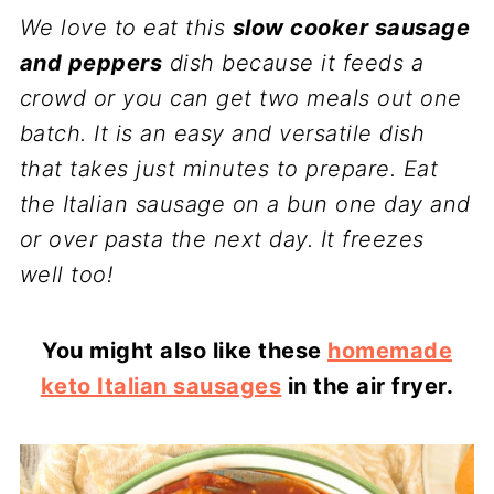
We love to eat this
slow cooker sausage
and peppers
dish because it feeds a
crowd or you can get two meals out one
batch. It is an easy and versatile dish
that takes just minutes to prepare. Eat
the Italian sausage on a bun one day and
or over pasta the next day. It freezes
well too!
You might also like these
homemade
keto Italian sausages
in the air fryer.