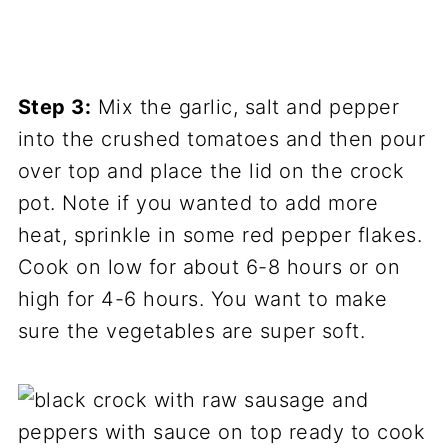
Step 3:
Mix the garlic, salt and pepper
into the crushed tomatoes and then pour
over top and place the lid on the crock
pot. Note if you wanted to add more
heat, sprinkle in some red pepper flakes.
Cook on low for about 6-8 hours or on
high for 4-6 hours. You want to make
sure the vegetables are super soft.