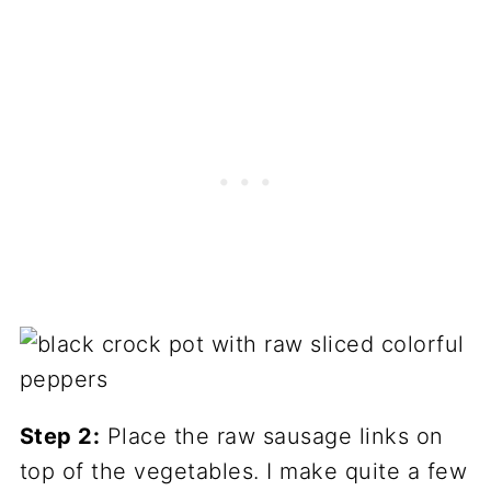
Step 2:
Place the raw sausage links on
top of the vegetables. I make quite a few