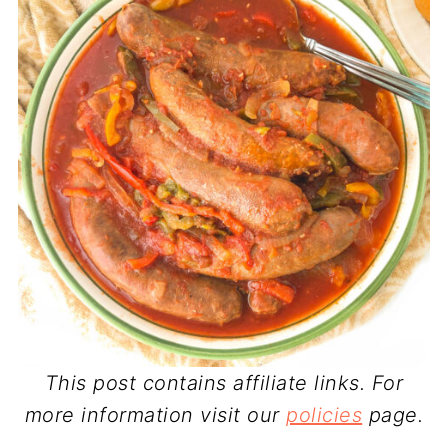
This post contains affiliate links. For
more information visit our
policies
page.