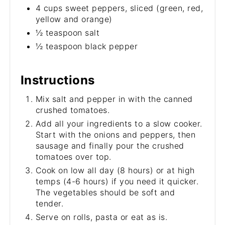
4 cups sweet peppers, sliced (green, red,
yellow and orange)
½ teaspoon salt
½ teaspoon black pepper
Instructions
Mix salt and pepper in with the canned
crushed tomatoes.
Add all your ingredients to a slow cooker.
Start with the onions and peppers, then
sausage and finally pour the crushed
tomatoes over top.
Cook on low all day (8 hours) or at high
temps (4-6 hours) if you need it quicker.
The vegetables should be soft and
tender.
Serve on rolls, pasta or eat as is.