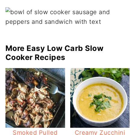
More Easy Low Carb Slow
Cooker Recipes
Smoked Pulled
Creamy Zucchini