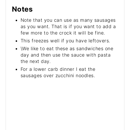
Notes
Note that you can use as many sausages
as you want. That is if you want to add a
few more to the crock it will be fine.
This freezes well if you have leftovers.
\We like to eat these as sandwiches one
day and then use the sauce with pasta
the next day.
For a lower carb dinner I eat the
sausages over zucchini noodles.