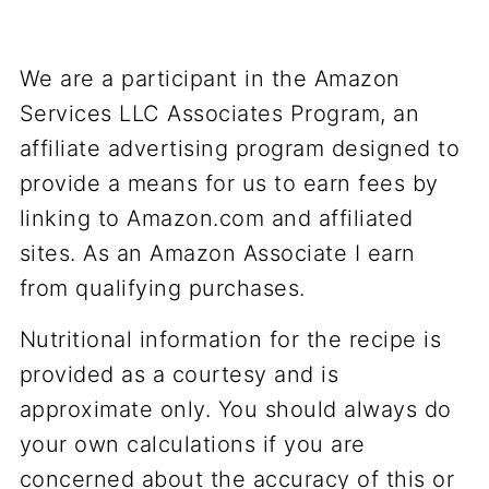
We are a participant in the Amazon
Services LLC Associates Program, an
affiliate advertising program designed to
provide a means for us to earn fees by
linking to Amazon.com and affiliated
sites. As an Amazon Associate I earn
from qualifying purchases.
Nutritional information for the recipe is
provided as a courtesy and is
approximate only. You should always do
your own calculations if you are
concerned about the accuracy of this or