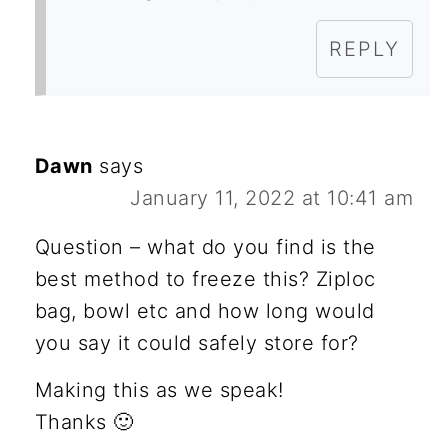
REPLY
Dawn
says
January 11, 2022 at 10:41 am
Question – what do you find is the
best method to freeze this? Ziploc
bag, bowl etc and how long would
you say it could safely store for?
Making this as we speak!
Thanks 🙂