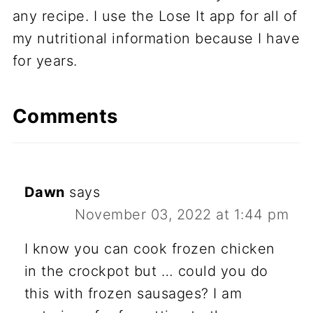
any recipe. I use the Lose It app for all of
my nutritional information because I have
for years.
Comments
Dawn
says
November 03, 2022 at 1:44 pm
I know you can cook frozen chicken
in the crockpot but … could you do
this with frozen sausages? I am