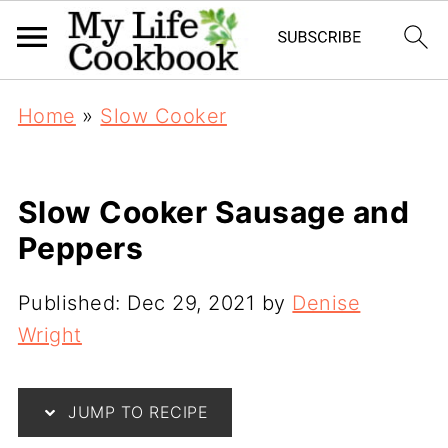
Home
»
Slow Cooker
Slow Cooker Sausage and
Peppers
Published:
Dec 29, 2021
by
Denise
Wright
JUMP TO RECIPE