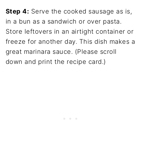
Step 4:
Serve the cooked sausage as is,
in a bun as a sandwich or over pasta.
Store leftovers in an airtight container or
freeze for another day. This dish makes a
great marinara sauce. (Please scroll
down and print the recipe card.)