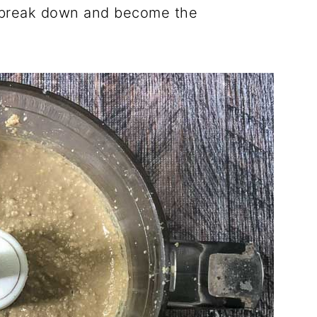
to break down and become the