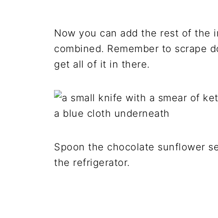
Now you can add the rest of the i
combined. Remember to scrape do
get all of it in there.
Spoon the chocolate sunflower see
the refrigerator.