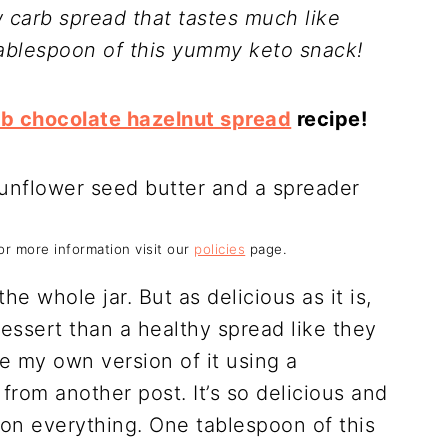
w carb spread that tastes much like
 tablespoon of this yummy keto snack!
rb chocolate hazelnut spread
recipe!
For more information visit our
policies
page.
he whole jar. But as delicious as it is,
 dessert than a healthy spread like they
e my own version of it using a
om another post. It’s so delicious and
 on everything. One tablespoon of this