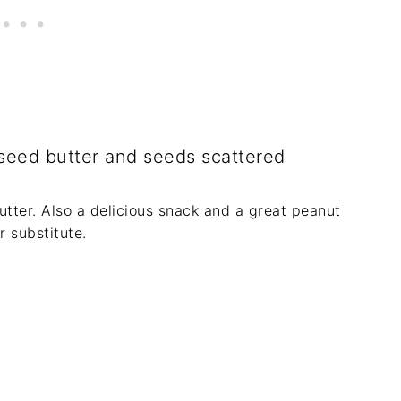
utter. Also a delicious snack and a great peanut
r substitute.