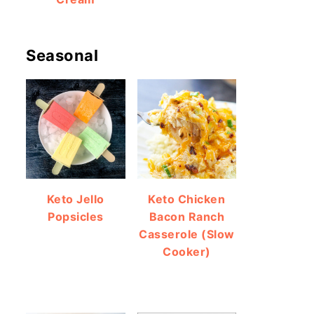
Seasonal
Keto Jello
Keto Chicken
Popsicles
Bacon Ranch
Casserole (Slow
Cooker)