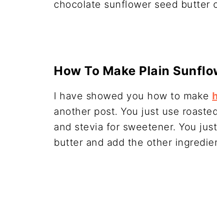
chocolate sunflower seed butter o
How To Make Plain Sunflo
I have showed you how to make
another post. You just use roaste
and stevia for sweetener. You just
butter and add the other ingredie