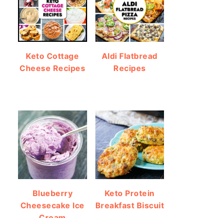
Keto Cottage
Aldi Flatbread
Cheese Recipes
Recipes
Blueberry
Keto Protein
Cheesecake Ice
Breakfast Biscuit
Cream