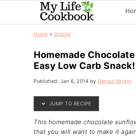
Ho
Home
»
Snacks
Homemade Chocolate 
Easy Low Carb Snack!
Published:
Jan 6, 2014
by
Denise Wright
JUMP TO RECIPE
This homemade chocolate sunflowe
that you will want to make it agai