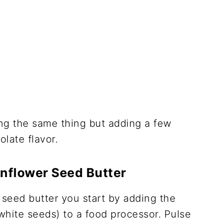
oing the same thing but adding a few
late flavor.
nflower Seed Butter
seed butter you start by adding the
white seeds) to a food processor. Pulse