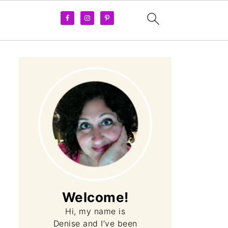
Welcome!
Hi, my name is
Denise and I’ve been