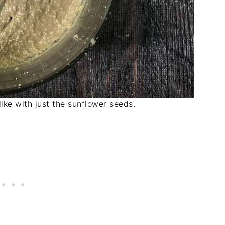
 like with just the sunflower seeds.