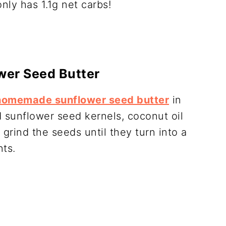
nly has 1.1g net carbs!
wer Seed Butter
homemade sunflower seed butter
in
d sunflower seed kernels, coconut oil
 grind the seeds until they turn into a
nts.