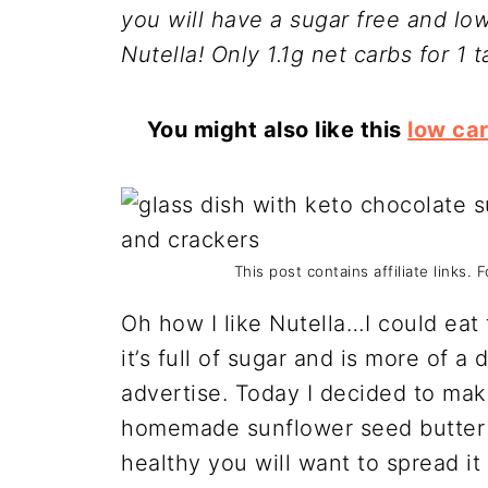
you will have a sugar free and lo
Nutella! Only 1.1g net carbs for 1
You might also like this
low ca
This post contains affiliate links. 
Oh how I like Nutella…I could eat t
it’s full of sugar and is more of a
advertise. Today I decided to mak
homemade sunflower seed butter fr
healthy you will want to spread it