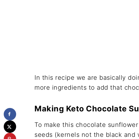
In this recipe we are basically d
more ingredients to add that choco
Making Keto Chocolate Su
To make this chocolate sunflower 
seeds (kernels not the black and 