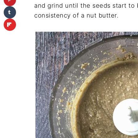
and grind until the seeds start 
consistency of a nut butter.