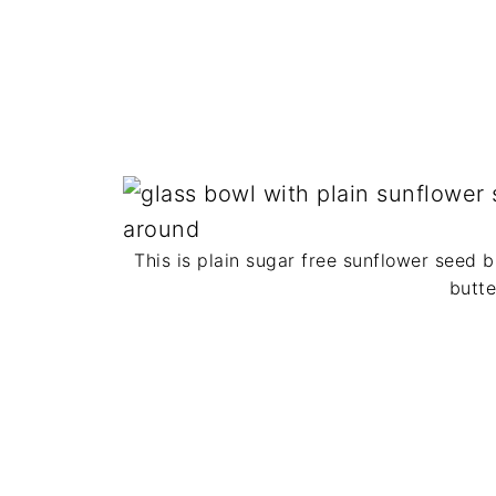
This is plain sugar free sunflower seed b
butte