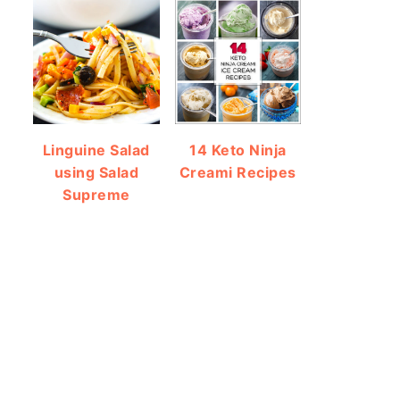
Linguine Salad
14 Keto Ninja
using Salad
Creami Recipes
Supreme