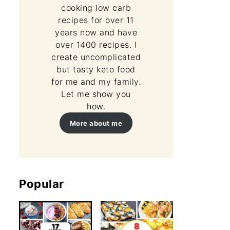
cooking low carb
recipes for over 11
years now and have
over 1400 recipes. I
create uncomplicated
but tasty keto food
for me and my family.
Let me show you
how.
More about me
Popular