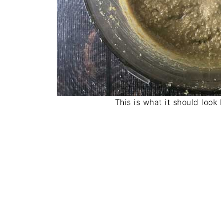
This is what it should look