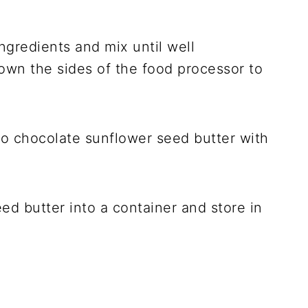
ngredients and mix until well
wn the sides of the food processor to
d butter into a container and store in