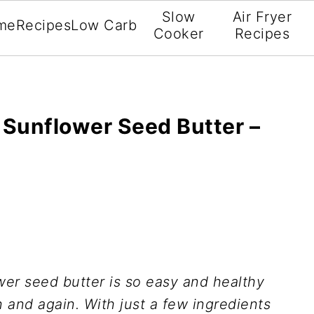
Slow
Air Fryer
me
Recipes
Low Carb
Cooker
Recipes
Sunflower Seed Butter –
r seed butter is so easy and healthy
n and again. With just a few ingredients