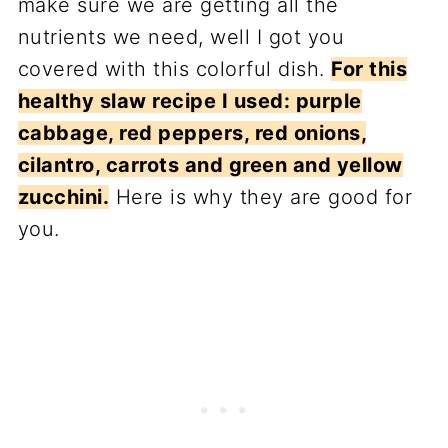
make sure we are getting all the
nutrients we need, well I got you
covered with this colorful dish.
For this
healthy slaw recipe I used: purple
cabbage, red peppers, red onions,
cilantro, carrots and green and yellow
zucchini.
Here is why they are good for
you.