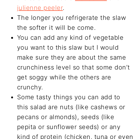
julienne peeler
.
The longer you refrigerate the slaw
the softer it will be come.
You can add any kind of vegetable
you want to this slaw but I would
make sure they are about the same
crunchiness level so that some don’t
get soggy while the others are
crunchy.
Some tasty things you can add to
this salad are nuts (like cashews or
pecans or almonds), seeds (like
pepita or sunflower seeds) or any
kind of protein (chicken, tuna or even