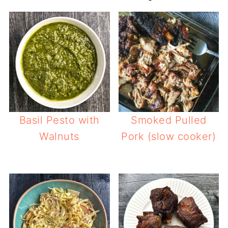
Basil Pesto with
Smoked Pulled
Walnuts
Pork (slow cooker)