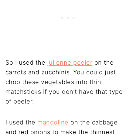
So I used the
julienne peeler
on the
carrots and zucchinis. You could just
chop these vegetables into thin
matchsticks if you don’t have that type
of peeler.
I used the
mandoline
on the cabbage
and red onions to make the thinnest