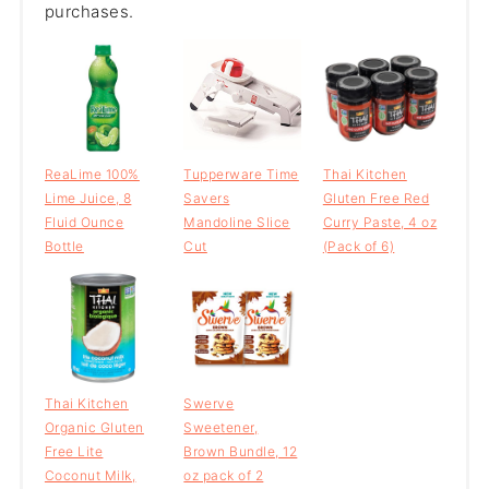
purchases.
ReaLime 100%
Tupperware Time
Thai Kitchen
Lime Juice, 8
Savers
Gluten Free Red
Fluid Ounce
Mandoline Slice
Curry Paste, 4 oz
Bottle
Cut
(Pack of 6)
Thai Kitchen
Swerve
Organic Gluten
Sweetener,
Free Lite
Brown Bundle, 12
Coconut Milk,
oz pack of 2