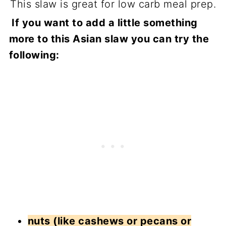
This slaw is great for low carb meal prep.
If you want to add a little something
more to this Asian slaw you can try the
following:
nuts (like cashews or pecans or