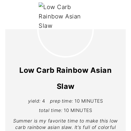
Low Carb Rainbow Asian
Slaw
yield:
4
prep time:
10 MINUTES
total time:
10 MINUTES
Summer is my favorite time to make this low
carb rainbow asian slaw. It's full of colorful