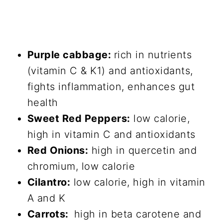
Purple cabbage:
rich in nutrients
(vitamin C & K1) and antioxidants,
fights inflammation, enhances gut
health
Sweet Red Peppers:
low calorie,
high in vitamin C and antioxidants
Red Onions:
high in quercetin and
chromium, low calorie
Cilantro:
low calorie, high in vitamin
A and K
Carrots:
high in beta carotene and