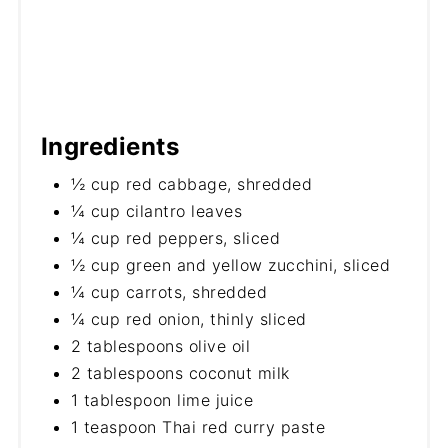
Ingredients
½ cup red cabbage, shredded
¼ cup cilantro leaves
¼ cup red peppers, sliced
½ cup green and yellow zucchini, sliced
¼ cup carrots, shredded
¼ cup red onion, thinly sliced
2 tablespoons olive oil
2 tablespoons coconut milk
1 tablespoon lime juice
1 teaspoon Thai red curry paste