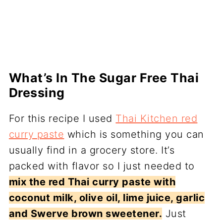
What’s In The Sugar Free Thai
Dressing
For this recipe I used
Thai Kitchen red
curry paste
which is something you can
usually find in a grocery store. It’s
packed with flavor so I just needed to
mix the red Thai curry paste with
coconut milk, olive oil, lime juice, garlic
and Swerve brown sweetener.
Just