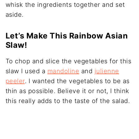
whisk the ingredients together and set
aside.
Let’s Make This Rainbow Asian
Slaw!
To chop and slice the vegetables for this
slaw I used a
mandoline
and
julienne
peeler
. I wanted the vegetables to be as
thin as possible. Believe it or not, I think
this really adds to the taste of the salad.