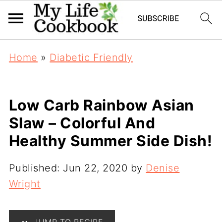
Home
»
Diabetic Friendly
Low Carb Rainbow Asian
Slaw – Colorful And
Healthy Summer Side Dish!
Published:
Jun 22, 2020
by
Denise
Wright