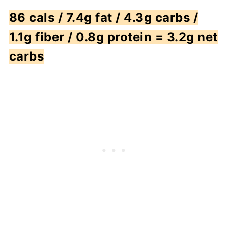
86 cals / 7.4g fat / 4.3g carbs /
1.1g fiber / 0.8g protein = 3.2g net
carbs