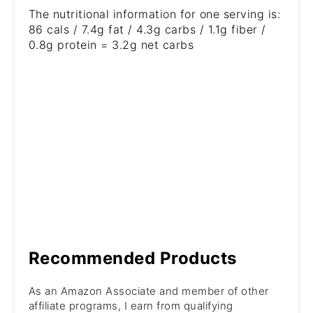
The nutritional information for one serving is:
86 cals / 7.4g fat / 4.3g carbs / 1.1g fiber /
0.8g protein = 3.2g net carbs
Recommended Products
As an Amazon Associate and member of other
affiliate programs, I earn from qualifying