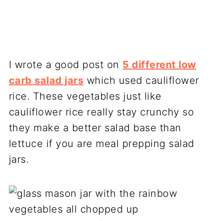
I wrote a good post on
5 different low
carb salad jars
which used cauliflower
rice. These vegetables just like
cauliflower rice really stay crunchy so
they make a better salad base than
lettuce if you are meal prepping salad
jars.