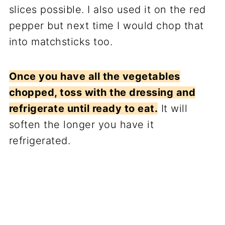
slices possible. I also used it on the red
pepper but next time I would chop that
into matchsticks too.
Once you have all the vegetables
chopped, toss with the dressing and
refrigerate until ready to eat.
It will
soften the longer you have it
refrigerated.