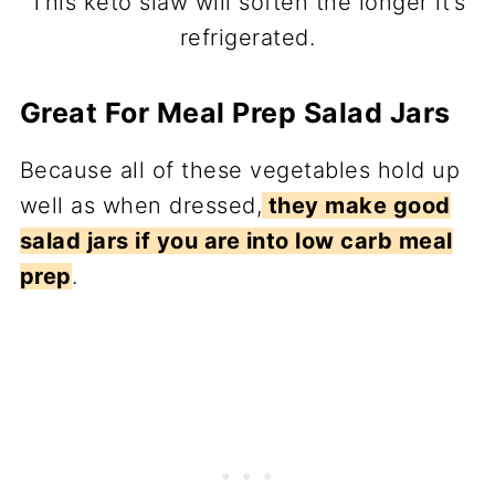
This keto slaw will soften the longer it’s
refrigerated.
Great For Meal Prep Salad Jars
Because all of these vegetables hold up
well as when dressed,
they make good
salad jars if you are into low carb meal
prep
.