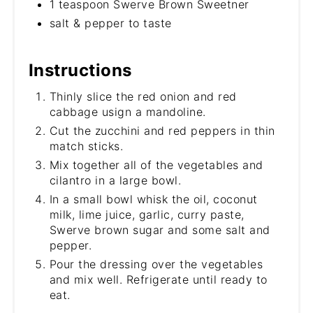
1 teaspoon Swerve Brown Sweetner
salt & pepper to taste
Instructions
Thinly slice the red onion and red
cabbage usign a mandoline.
Cut the zucchini and red peppers in thin
match sticks.
Mix together all of the vegetables and
cilantro in a large bowl.
In a small bowl whisk the oil, coconut
milk, lime juice, garlic, curry paste,
Swerve brown sugar and some salt and
pepper.
Pour the dressing over the vegetables
and mix well. Refrigerate until ready to
eat.