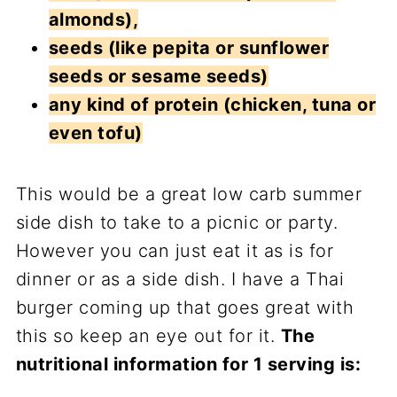
almonds),
seeds (like pepita or sunflower
seeds or sesame seeds)
any kind of protein (chicken, tuna or
even tofu)
This would be a great low carb summer
side dish to take to a picnic or party.
However you can just eat it as is for
dinner or as a side dish. I have a Thai
burger coming up that goes great with
this so keep an eye out for it.
The
nutritional information for 1 serving is: