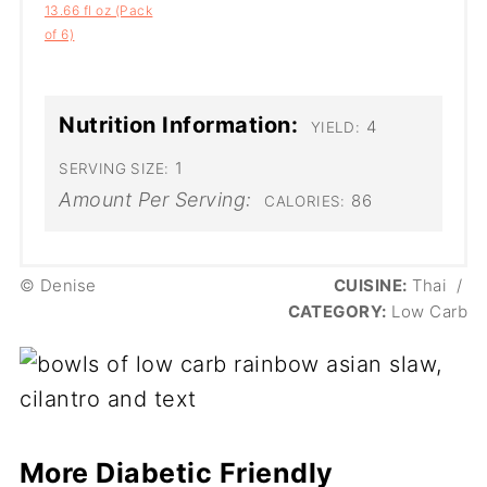
13.66 fl oz (Pack
of 6)
Nutrition Information:
4
YIELD:
1
SERVING SIZE:
Amount Per Serving:
86
CALORIES:
© Denise
CUISINE:
Thai
/
CATEGORY:
Low Carb
More Diabetic Friendly