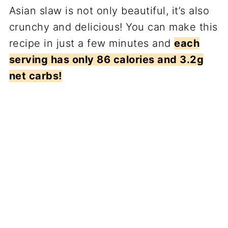
Asian slaw is not only beautiful, it’s also
crunchy and delicious! You can make this
recipe in just a few minutes and
each
serving has only 86 calories and 3.2g
net carbs!