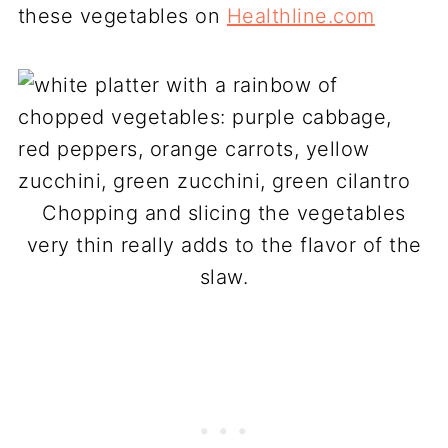
these vegetables on
Healthline.com
Chopping and slicing the vegetables
very thin really adds to the flavor of the
slaw.