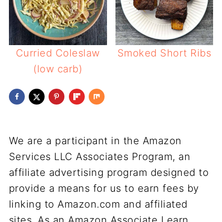
Curried Coleslaw
Smoked Short Ribs
(low carb)
We are a participant in the Amazon
Services LLC Associates Program, an
affiliate advertising program designed to
provide a means for us to earn fees by
linking to Amazon.com and affiliated
sites. As an Amazon Associate I earn