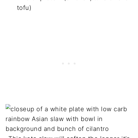
tofu)