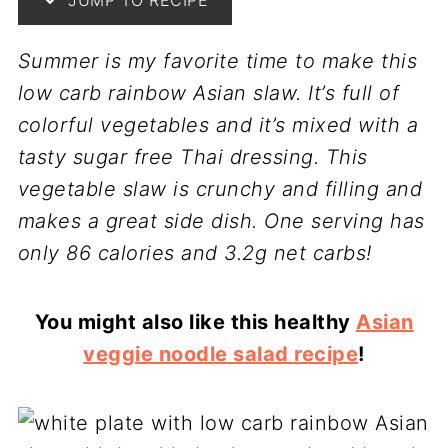
JUMP TO RECIPE
Summer is my favorite time to make this
low carb rainbow Asian slaw. It’s full of
colorful vegetables and it’s mixed with a
tasty sugar free Thai dressing. This
vegetable slaw is crunchy and filling and
makes a great side dish. One serving has
only 86 calories and 3.2g net carbs!
You might also like this healthy
Asian
veggie noodle salad recipe
!