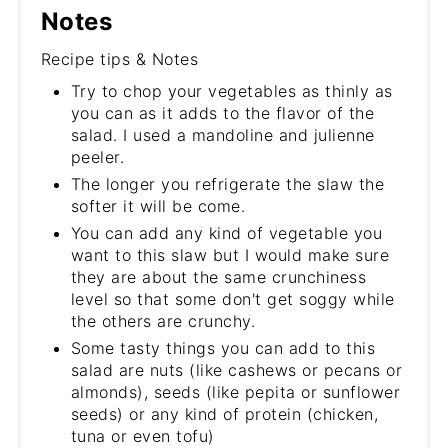
Notes
Recipe tips & Notes
Try to chop your vegetables as thinly as
you can as it adds to the flavor of the
salad. I used a mandoline and julienne
peeler.
The longer you refrigerate the slaw the
softer it will be come.
You can add any kind of vegetable you
want to this slaw but I would make sure
they are about the same crunchiness
level so that some don't get soggy while
the others are crunchy.
Some tasty things you can add to this
salad are nuts (like cashews or pecans or
almonds), seeds (like pepita or sunflower
seeds) or any kind of protein (chicken,
tuna or even tofu)