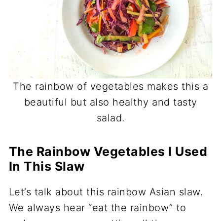
The rainbow of vegetables makes this a
beautiful but also healthy and tasty
salad.
The Rainbow Vegetables I Used
In This Slaw
Let’s talk about this rainbow Asian slaw.
We always hear “eat the rainbow” to