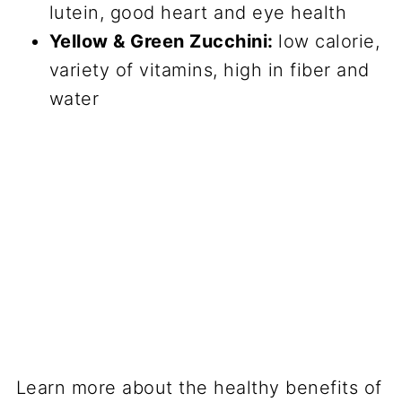
lutein, good heart and eye health
Yellow & Green Zucchini:
low calorie,
variety of vitamins, high in fiber and
water
Learn more about the healthy benefits of