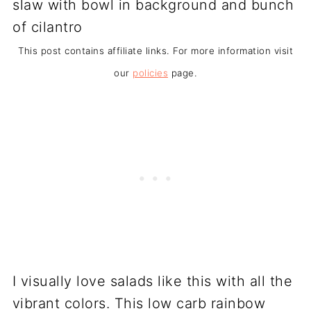
This post contains affiliate links. For more information visit
our
policies
page.
I visually love salads like this with all the
vibrant colors. This low carb rainbow