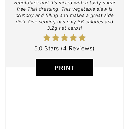
vegetables and it's mixed with a tasty sugar
free Thai dressing. This vegetable slaw is
crunchy and filling and makes a great side
dish. One serving has only 86 calories and
3.2g net carbs!
5.0 Stars
(
4 Reviews
)
PRINT