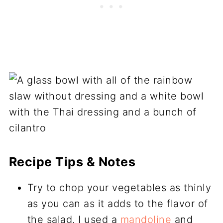
Recipe Tips & Notes
Try to chop your vegetables as thinly
as you can as it adds to the flavor of
the salad. I used a
mandoline
and