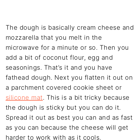
The dough is basically cream cheese and
mozzarella that you melt in the
microwave for a minute or so. Then you
add a bit of coconut flour, egg and
seasonings. That’s it and you have
fathead dough. Next you flatten it out on
a parchment covered cookie sheet or
silicone mat
. This is a bit tricky because
the dough is sticky but you can do it.
Spread it out as best you can and as fast
as you can because the cheese will get
harder to work with as it cools.