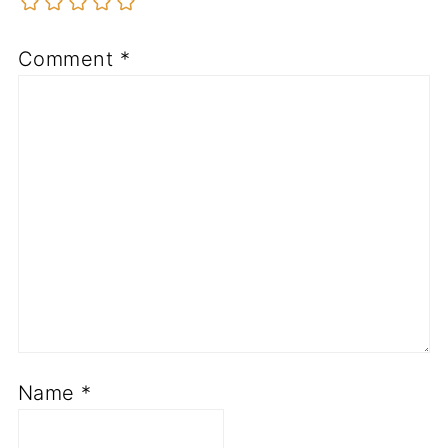
Comment
*
Name
*