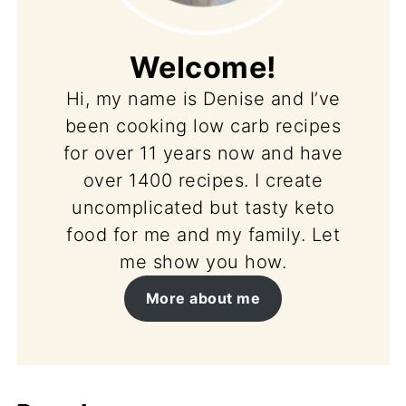
Welcome!
Hi, my name is Denise and I’ve
been cooking low carb recipes
for over 11 years now and have
over 1400 recipes. I create
uncomplicated but tasty keto
food for me and my family. Let
me show you how.
More about me