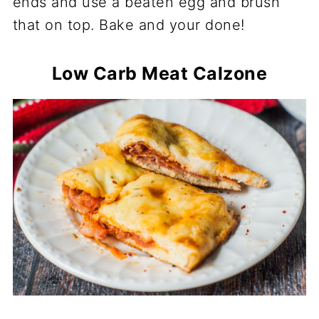
ends and use a beaten egg and brush
that on top. Bake and your done!
Low Carb Meat Calzone