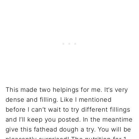
This made two helpings for me. It’s very
dense and filling. Like I mentioned
before I can’t wait to try different fillings
and I’ll keep you posted. In the meantime
give this fathead dough a try. You will be