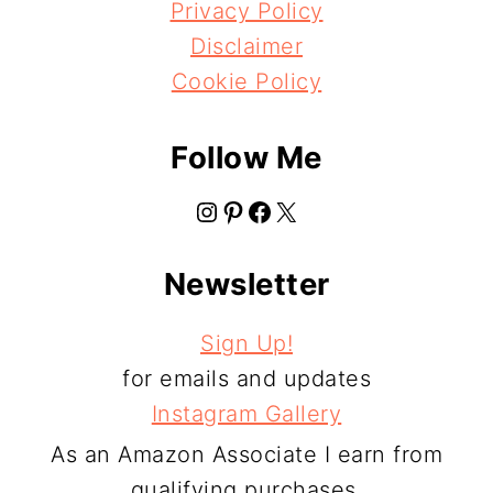
Privacy Policy
Disclaimer
Cookie Policy
Follow Me
Instagram
Pinterest
Facebook
X
Newsletter
Sign Up!
for emails and updates
Instagram Gallery
As an Amazon Associate I earn from
qualifying purchases.