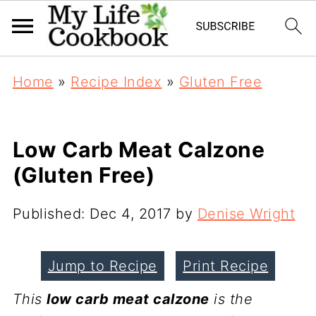
Home
»
Recipe Index
»
Gluten Free
Low Carb Meat Calzone
(Gluten Free)
Published:
Dec 4, 2017
by
Denise Wright
Jump to Recipe
Print Recipe
This
low carb meat calzone
is the