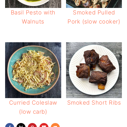
Basil Pesto with
Smoked Pulled
Walnuts
Pork (slow cooker)
Curried Coleslaw
Smoked Short Ribs
(low carb)