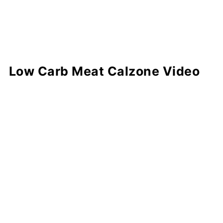
Low Carb Meat Calzone Video