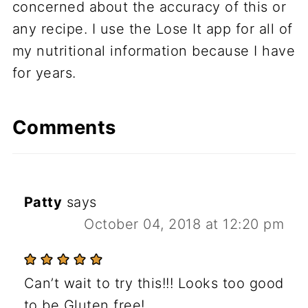
concerned about the accuracy of this or
any recipe. I use the Lose It app for all of
my nutritional information because I have
for years.
Comments
Patty
says
October 04, 2018 at 12:20 pm
Can’t wait to try this!!! Looks too good
to be Gluten free!