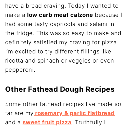
have a bread craving. Today I wanted to
make a
low carb meat calzone
because I
had some tasty capricola and salami in
the fridge. This was so easy to make and
definitely satisfied my craving for pizza.
I’m excited to try different fillings like
ricotta and spinach or veggies or even
pepperoni.
Other Fathead Dough Recipes
Some other fathead recipes I’ve made so
far are my
rosemary & garlic flatbread
and a
sweet fruit pizza
. Truthfully I