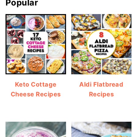
Popular
Keto Cottage
Aldi Flatbread
Cheese Recipes
Recipes