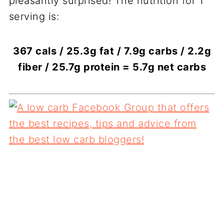
pleasantly surprised! The nutrition for 1
serving is:
367 cals / 25.3g fat / 7.9g carbs / 2.2g
fiber / 25.7g protein = 5.7g net carbs