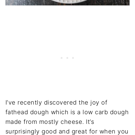
I’ve recently discovered the joy of
fathead dough which is a low carb dough
made from mostly cheese. It’s
surprisingly good and great for when you