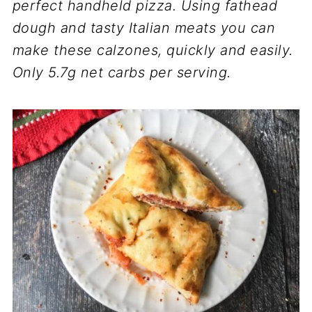
perfect handheld pizza. Using fathead
dough and tasty Italian meats you can
make these calzones, quickly and easily.
Only 5.7g net carbs per serving.