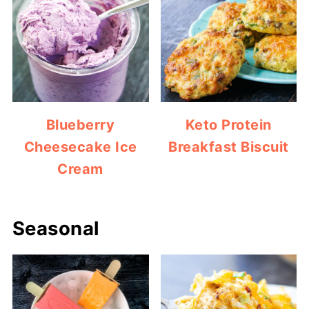
Blueberry
Keto Protein
Cheesecake Ice
Breakfast Biscuit
Cream
Seasonal