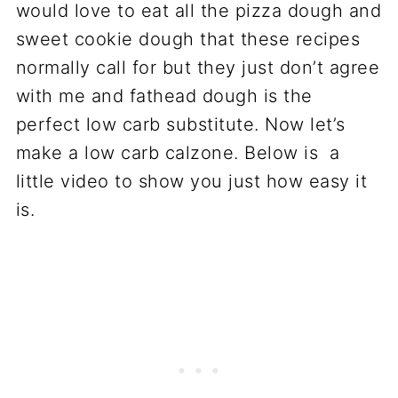
would love to eat all the pizza dough and
sweet cookie dough that these recipes
normally call for but they just don’t agree
with me and fathead dough is the
perfect low carb substitute. Now let’s
make a low carb calzone. Below is a
little video to show you just how easy it
is.