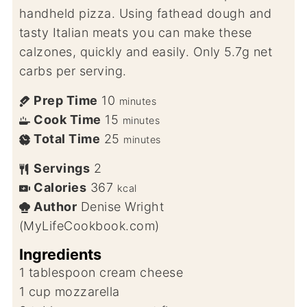
handheld pizza. Using fathead dough and
tasty Italian meats you can make these
calzones, quickly and easily. Only 5.7g net
carbs per serving.
Prep Time
10
minutes
Cook Time
15
minutes
Total Time
25
minutes
Servings
2
Calories
367
kcal
Author
Denise Wright
(MyLifeCookbook.com)
Ingredients
1
tablespoon
cream cheese
1
cup
mozzarella