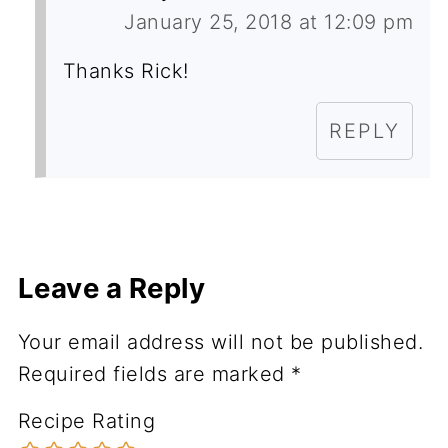
January 25, 2018 at 12:09 pm
Thanks Rick!
REPLY
Leave a Reply
Your email address will not be published.
Required fields are marked
*
Recipe Rating