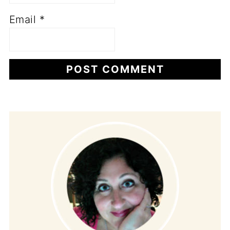
Email
*