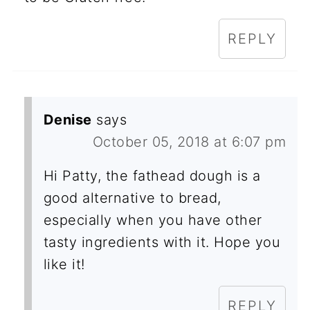
REPLY
Denise
says
October 05, 2018 at 6:07 pm
Hi Patty, the fathead dough is a
good alternative to bread,
especially when you have other
tasty ingredients with it. Hope you
like it!
REPLY