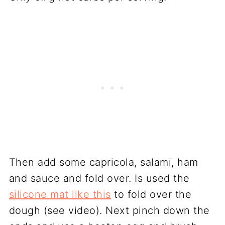
Then add some capricola, salami, ham
and sauce and fold over. Is used the
silicone mat like this
to fold over the
dough (see video). Next pinch down the