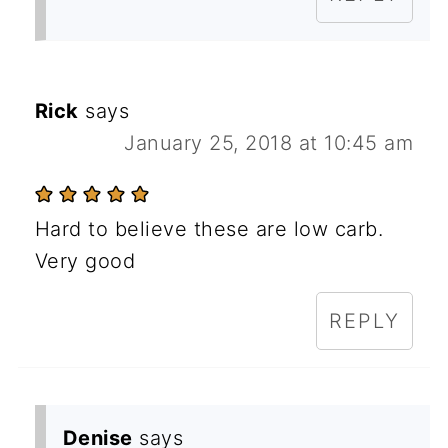
Rick
says
January 25, 2018 at 10:45 am
Hard to believe these are low carb.
Very good
REPLY
Denise
says