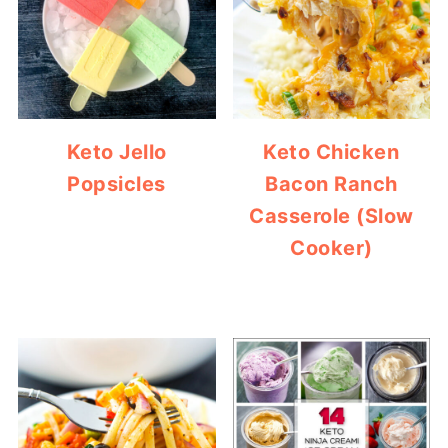
Keto Jello
Keto Chicken
Popsicles
Bacon Ranch
Casserole (Slow
Cooker)