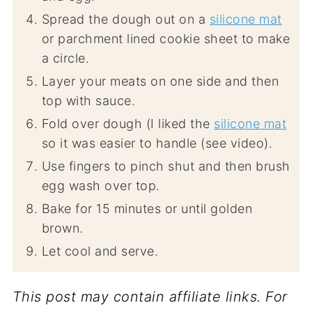
Spread the dough out on a
silicone mat
or parchment lined cookie sheet to make
a circle.
Layer your meats on one side and then
top with sauce.
Fold over dough (I liked the
silicone mat
so it was easier to handle (see video).
Use fingers to pinch shut and then brush
egg wash over top.
Bake for 15 minutes or until golden
brown.
Let cool and serve.
This post may contain affiliate links. For