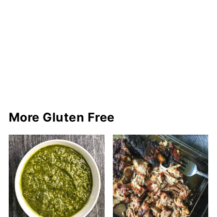
More Gluten Free