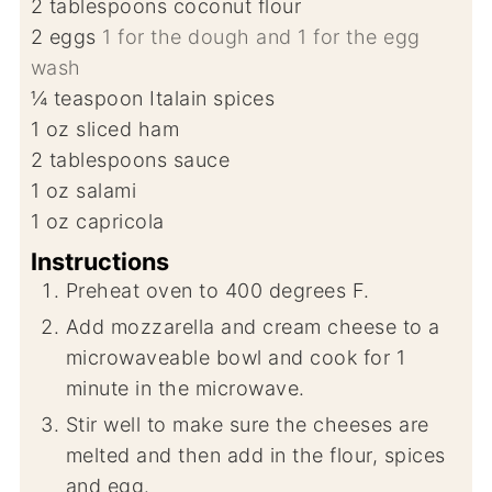
2
tablespoons
coconut flour
2
eggs
1 for the dough and 1 for the egg
wash
¼
teaspoon
Italain spices
1
oz
sliced ham
2
tablespoons
sauce
1
oz
salami
1
oz
capricola
Instructions
Preheat oven to 400 degrees F.
Add mozzarella and cream cheese to a
microwaveable bowl and cook for 1
minute in the microwave.
Stir well to make sure the cheeses are
melted and then add in the flour, spices
and egg.