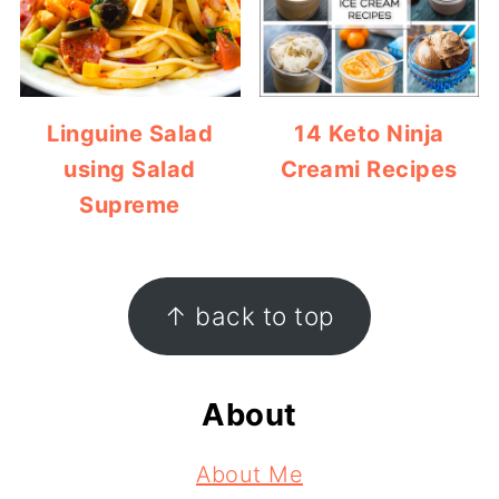
Linguine Salad
14 Keto Ninja
using Salad
Creami Recipes
Supreme
Footer
↑ back to top
About
About Me