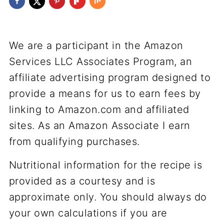
We are a participant in the Amazon
Services LLC Associates Program, an
affiliate advertising program designed to
provide a means for us to earn fees by
linking to Amazon.com and affiliated
sites. As an Amazon Associate I earn
from qualifying purchases.
Nutritional information for the recipe is
provided as a courtesy and is
approximate only. You should always do
your own calculations if you are