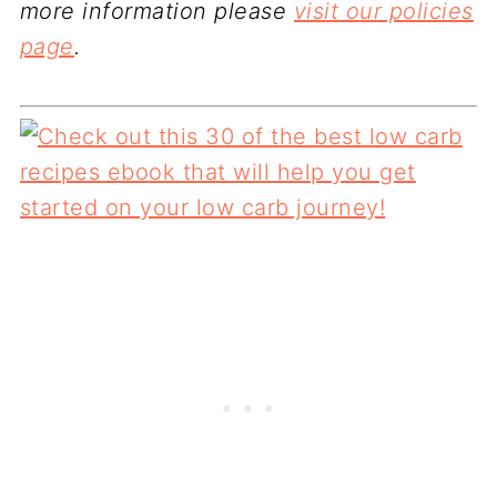
more information please
visit our policies
page
.