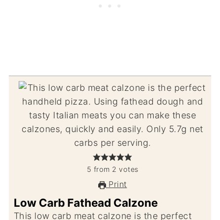
5
from
2
votes
Print
Low Carb Fathead Calzone
This low carb meat calzone is the perfect