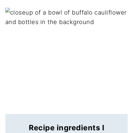
Recipe ingredients I