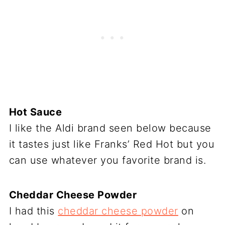
Hot Sauce
I like the Aldi brand seen below because
it tastes just like Franks’ Red Hot but you
can use whatever you favorite brand is.
Cheddar Cheese Powder
I had this
cheddar cheese powder
on