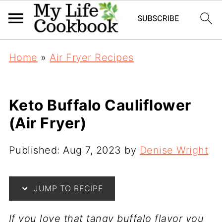
Home
»
Air Fryer Recipes
Keto Buffalo Cauliflower
(Air Fryer)
Published:
Aug 7, 2023
by
Denise Wright
JUMP TO RECIPE
If you love that tangy buffalo flavor you