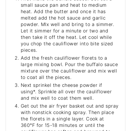
small sauce pan and heat to medium
heat. Add the butter and once it has
melted add the hot sauce and garlic
powder. MIx well and bring to a simmer.
Let it simmer for a minute or two and
then take it off the heat. Let cool while
you chop the cauliflower into bite sized
pieces.
Add the fresh cauliflower florets to a
large mixing bowl. Pour the buffalo sauce
mixture over the cauliflower and mix well
to coat all the pieces.
Next sprinkel the cheese powder if
using*. Sprinkle all over the cauliflower
and mix well to coat them well.
Get out the air fryer basket out and spray
with nonstick cooking spray. Then place
the florets in a single layer. Cook at
360°F for 15-18 minutes or until the