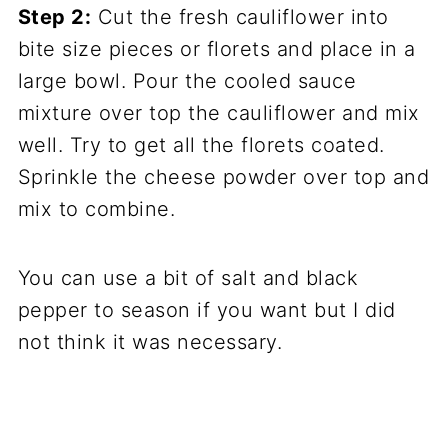
Step 2:
Cut the fresh cauliflower into
bite size pieces or florets and place in a
large bowl. Pour the cooled sauce
mixture over top the cauliflower and mix
well. Try to get all the florets coated.
Sprinkle the cheese powder over top and
mix to combine.
You can use a bit of salt and black
pepper to season if you want but I did
not think it was necessary.