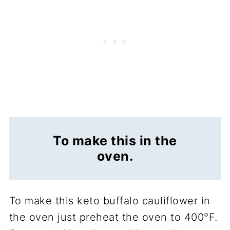
To make this in the
oven.
To make this keto buffalo cauliflower in
the oven just preheat the oven to 400°F.