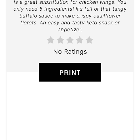
is a great substitution for chicken wings. You
only need 5 ingredients! It's full of that tangy
buffalo sauce to make crispy cauilflower
florets. An easy and tasty keto snack or
appetizer.
No Ratings
PRINT