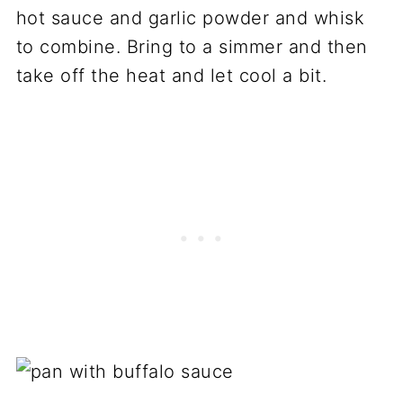
hot sauce and garlic powder and whisk
to combine. Bring to a simmer and then
take off the heat and let cool a bit.