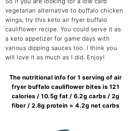
So if you are looking for a low carb
vegetarian alternative to buffalo chicken
wings, try this keto air fryer buffalo
cauliflower recipe. You could serve it as
a keto appetizer for game days with
various dipping sauces too. I think you
will love it as much as I did. Enjoy!
The nutritional info for 1 serving of air
fryer buffalo cauliflower bites is 121
calories / 10.5g fat / 6.2g carbs / 2g
fiber / 2.8g protein = 4.2g net carbs