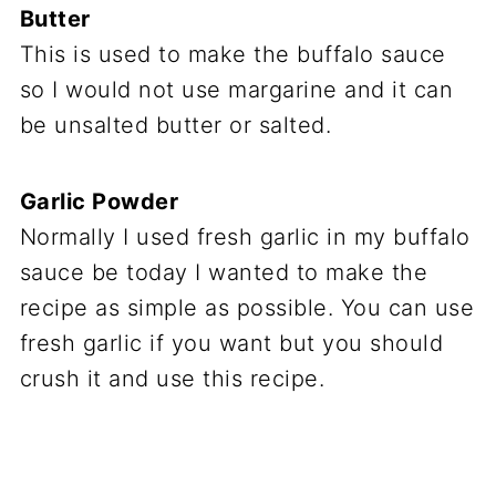
Butter
This is used to make the buffalo sauce
so I would not use margarine and it can
be unsalted butter or salted.
Garlic Powder
Normally I used fresh garlic in my buffalo
sauce be today I wanted to make the
recipe as simple as possible. You can use
fresh garlic if you want but you should
crush it and use this recipe.