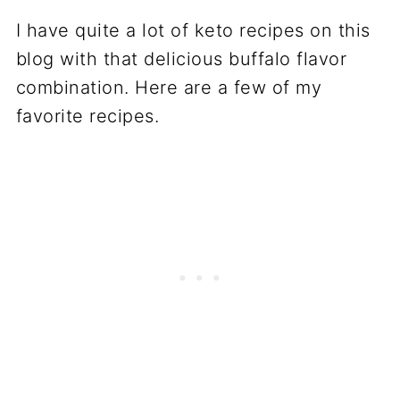
I have quite a lot of keto recipes on this
blog with that delicious buffalo flavor
combination. Here are a few of my
favorite recipes.