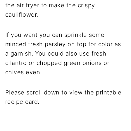
the air fryer to make the crispy
cauliflower.
If you want you can sprinkle some
minced fresh parsley on top for color as
a garnish. You could also use fresh
cilantro or chopped green onions or
chives even.
Please scroll down to view the printable
recipe card.