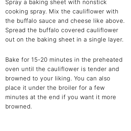
Spray a baking sheet with nonstick
cooking spray. Mix the cauliflower with
the buffalo sauce and cheese like above.
Spread the buffalo covered cauliflower
out on the baking sheet in a single layer.
Bake for 15-20 minutes in the preheated
oven until the cauliflower is tender and
browned to your liking. You can also
place it under the broiler for a few
minutes at the end if you want it more
browned.