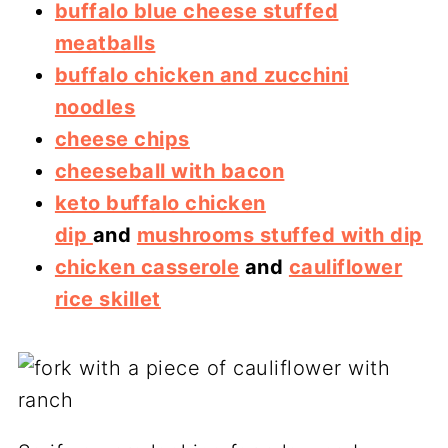
buffalo blue cheese stuffed
meatballs
buffalo chicken and zucchini
noodles
cheese chips
cheeseball with bacon
keto buffalo chicken
dip
and
mushrooms stuffed with dip
chicken casserole
and
cauliflower
rice skillet