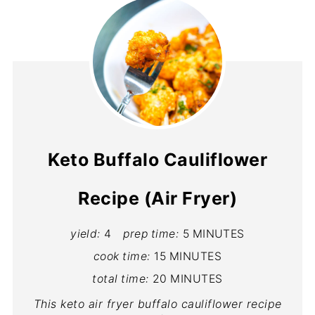
Keto Buffalo Cauliflower
Recipe (Air Fryer)
yield:
4
prep time:
5 MINUTES
cook time:
15 MINUTES
total time:
20 MINUTES
This keto air fryer buffalo cauliflower recipe