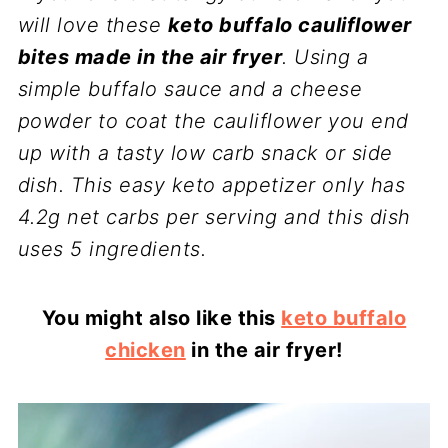
will love these
keto buffalo cauliflower
bites made in the air fryer
. Using a
simple buffalo sauce and a cheese
powder to coat the cauliflower you end
up with a tasty low carb snack or side
dish. This easy keto appetizer only has
4.2g net carbs per serving and this dish
uses 5 ingredients.
You might also like this
keto buffalo
chicken
in the air fryer!