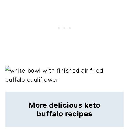
More delicious keto
buffalo recipes