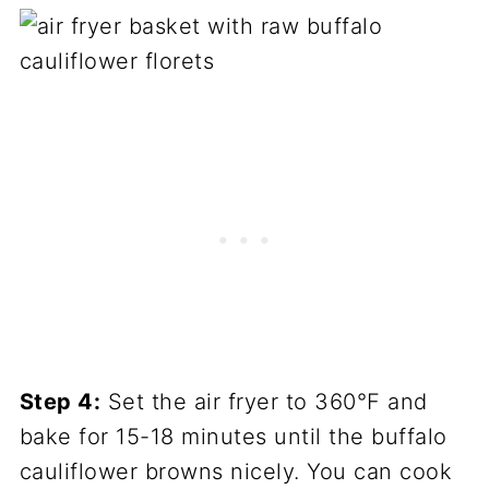
Step 4:
Set the air fryer to 360°F and
bake for 15-18 minutes until the buffalo
cauliflower browns nicely. You can cook