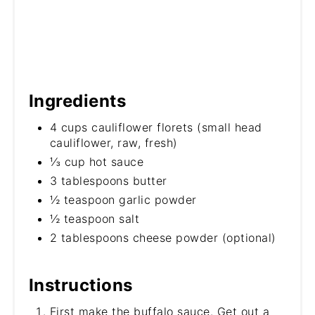
Ingredients
4 cups cauliflower florets (small head
cauliflower, raw, fresh)
⅓ cup hot sauce
3 tablespoons butter
½ teaspoon garlic powder
½ teaspoon salt
2 tablespoons cheese powder (optional)
Instructions
First make the buffalo sauce. Get out a