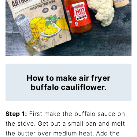
How to make air fryer
buffalo cauliflower.
Step 1:
First make the buffalo sauce on
the stove. Get out a small pan and melt
the butter over medium heat. Add the