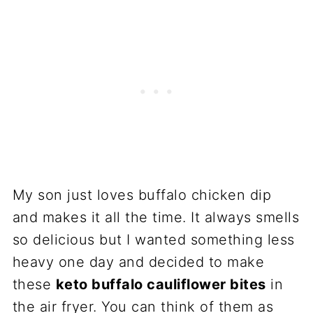
My son just loves buffalo chicken dip
and makes it all the time. It always smells
so delicious but I wanted something less
heavy one day and decided to make
these
keto buffalo cauliflower bites
in
the air fryer. You can think of them as