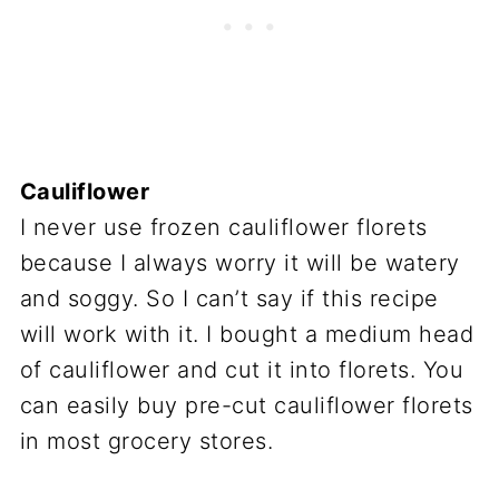
Cauliflower
I never use frozen cauliflower florets
because I always worry it will be watery
and soggy. So I can’t say if this recipe
will work with it. I bought a medium head
of cauliflower and cut it into florets. You
can easily buy pre-cut cauliflower florets
in most grocery stores.