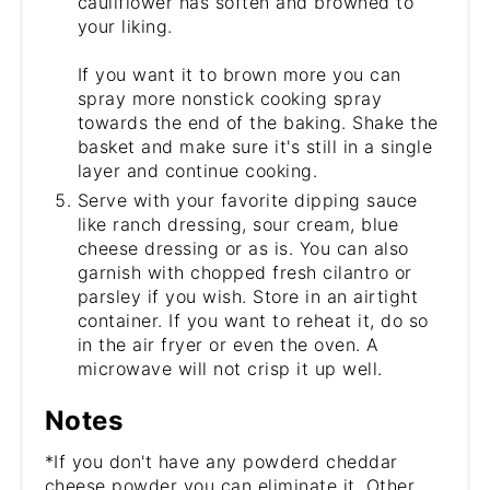
cauliflower has soften and browned to
your liking.
If you want it to brown more you can
spray more nonstick cooking spray
towards the end of the baking. Shake the
basket and make sure it's still in a single
layer and continue cooking.
Serve with your favorite dipping sauce
like ranch dressing, sour cream, blue
cheese dressing or as is. You can also
garnish with chopped fresh cilantro or
parsley if you wish. Store in an airtight
container. If you want to reheat it, do so
in the air fryer or even the oven. A
microwave will not crisp it up well.
Notes
*If you don't have any powderd cheddar
cheese powder you can eliminate it. Other