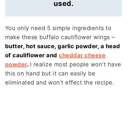
used.
You only need 5 simple ingredients to
make these buffalo cauliflower wings –
butter, hot sauce, garlic powder, a head
of cauliflower and
cheddar cheese
powder
.
I realize most people won’t have
this on hand but it can easily be
eliminated and won’t effect the recipe.