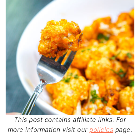
This post contains affiliate links. For
more information visit our
policies
page.