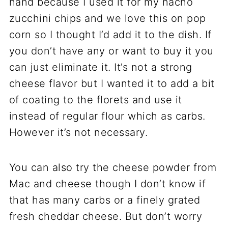
hand because I used it for my nacho
zucchini chips and we love this on pop
corn so I thought I’d add it to the dish. If
you don’t have any or want to buy it you
can just eliminate it. It’s not a strong
cheese flavor but I wanted it to add a bit
of coating to the florets and use it
instead of regular flour which as carbs.
However it’s not necessary.
You can also try the cheese powder from
Mac and cheese though I don’t know if
that has many carbs or a finely grated
fresh cheddar cheese. But don’t worry