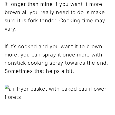
it longer than mine if you want it more
brown all you really need to do is make
sure it is fork tender. Cooking time may
vary.
If it’s cooked and you want it to brown
more, you can spray it once more with
nonstick cooking spray towards the end.
Sometimes that helps a bit.