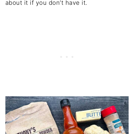
about it if you don’t have it.