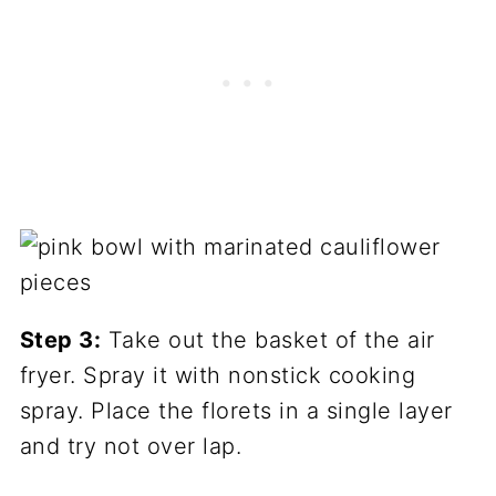
Step 3:
Take out the basket of the air
fryer. Spray it with nonstick cooking
spray. Place the florets in a single layer
and try not over lap.