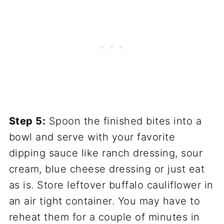
Step 5:
Spoon the finished bites into a
bowl and serve with your favorite
dipping sauce like ranch dressing, sour
cream, blue cheese dressing or just eat
as is. Store leftover buffalo cauliflower in
an air tight container. You may have to
reheat them for a couple of minutes in