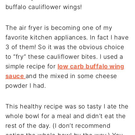
buffalo cauliflower wings!
The air fryer is becoming one of my
favorite kitchen appliances. In fact I have
3 of them! So it was the obvious choice
to “fry” these cauliflower bites. I used a
simple recipe for
low carb buffalo wing
sauce
and the mixed in some cheese
powder I had.
This healthy recipe was so tasty I ate the
whole bowl for a meal and didn’t eat the
rest of the day. (I don’t recommend