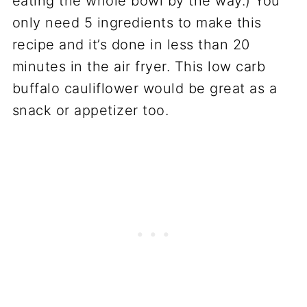
eating the whole bowl by the way.) You
only need 5 ingredients to make this
recipe and it’s done in less than 20
minutes in the air fryer. This low carb
buffalo cauliflower would be great as a
snack or appetizer too.