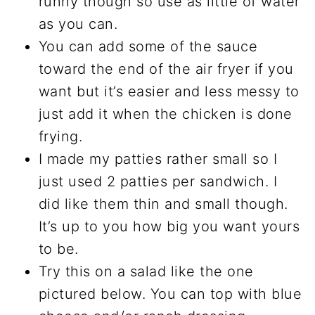
runny though so use as little of water
as you can.
You can add some of the sauce
toward the end of the air fryer if you
want but it’s easier and less messy to
just add it when the chicken is done
frying.
I made my patties rather small so I
just used 2 patties per sandwich. I
did like them thin and small though.
It’s up to you how big you want yours
to be.
Try this on a salad like the one
pictured below. You can top with blue