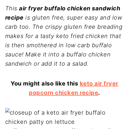
This
air fryer buffalo chicken sandwich
recipe
is gluten free, super easy and low
carb too. The crispy gluten free breading
makes for a tasty keto fried chicken that
is then smothered in low carb buffalo
sauce! Make it into a buffalo chicken
sandwich or add it to a salad.
You might also like this
keto air fryer
popcorn chicken recipe
.