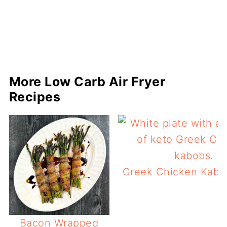
More Low Carb Air Fryer
Recipes
Greek Chicken Kabob
Bacon Wrapped