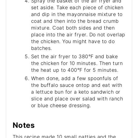
Spray the basket of the air fryer and
set aside. Take each piece of chicken
and dip in the mayonnaise mixture to
coat and then into the bread crumb
mixture. Coat both sides and then
place into the air fryer. Do not overlap
the chicken. You might have to do
batches.
Set the air fryer to 380°F and bake
the chicken for 10 minutes. Then turn
the heat up to 400°F for 5 minutes.
When done, add a few spoonfuls of
the buffalo sauce ontop and eat with
a lettuce bun for a keto sandwich or
slice and place over salad with ranch
or blue cheese dressing.
Notes
This recipe made 10 small patties and the