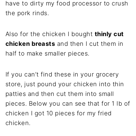
have to dirty my food processor to crush
the pork rinds.
Also for the chicken I bought
thinly cut
chicken breasts
and then I cut them in
half to make smaller pieces.
If you can’t find these in your grocery
store, just pound your chicken into thin
patties and then cut them into small
pieces. Below you can see that for 1 lb of
chicken I got 10 pieces for my fried
chicken.