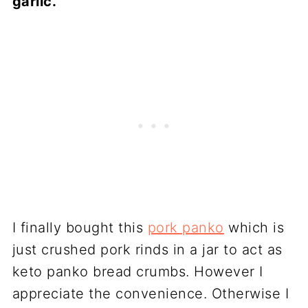
garlic.
I finally bought this
pork panko
which is
just crushed pork rinds in a jar to act as
keto panko bread crumbs. However I
appreciate the convenience. Otherwise I