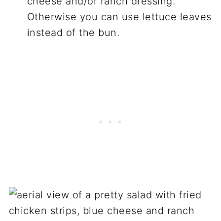
cheese and/or ranch dressing.
Otherwise you can use lettuce leaves
instead of the bun.