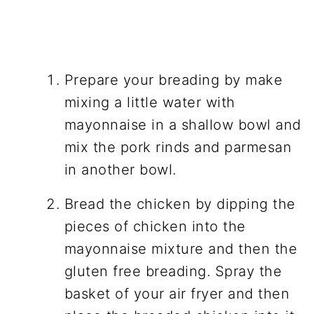
Prepare your breading by make
mixing a little water with
mayonnaise in a shallow bowl and
mix the pork rinds and parmesan
in another bowl.
Bread the chicken by dipping the
pieces of chicken into the
mayonnaise mixture and then the
gluten free breading. Spray the
basket of your air fryer and then