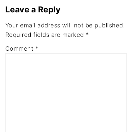
Leave a Reply
Your email address will not be published.
Required fields are marked
*
Comment
*