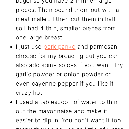
bagel so you have 2 thinner large
pieces. Then pound them out with a
meat mallet. I then cut them in half
so I had 4 thin, smaller pieces from
one large breast.
I just use
pork panko
and parmesan
cheese for my breading but you can
also add some spices if you want. Try
garlic powder or onion powder or
even cayenne pepper if you like it
crazy hot.
I used a tablespoon of water to thin
out the mayonnaise and make it
easier to dip in. You don’t want it too