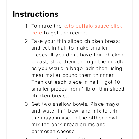
Instructions
To make the
keto buffalo sauce click
here
to get the recipe.
Take your thin sliced chicken breast
and cut in half to make smaller
pieces. If you don't have thin chicken
breast, slice them through the middle
as you would a bagel adn then using
meat mallet pound them thinnner.
Then cut each piece in half. I got 10
smaller pieces from 1 lb of thin sliced
chicken breast.
Get two shallow bowls. Place mayo
and water in 1 bowl and mix to thin
the mayonnaise. In the otther bowl
mix the pork bread crums and
parmesan cheese.