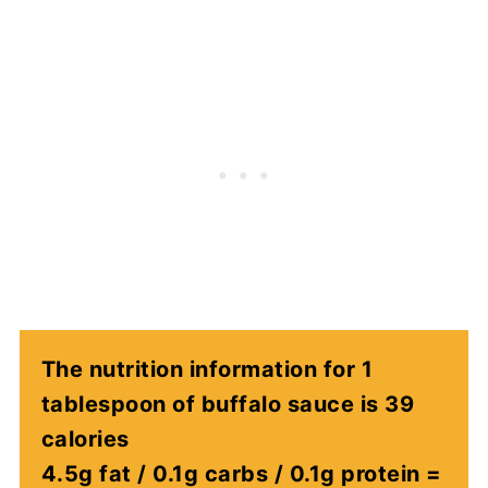
The nutrition information for 1
tablespoon of buffalo sauce is 39
calories
4.5g fat / 0.1g carbs / 0.1g protein =