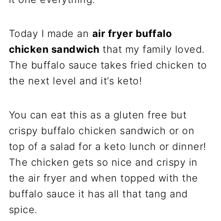
Today I made an
air fryer buffalo
chicken sandwich
that my family loved.
The buffalo sauce takes fried chicken to
the next level and it’s keto!
You can eat this as a gluten free but
crispy buffalo chicken sandwich or on
top of a salad for a keto lunch or dinner!
The chicken gets so nice and crispy in
the air fryer and when topped with the
buffalo sauce it has all that tang and
spice.