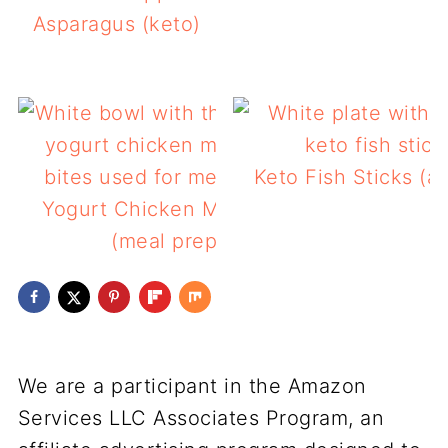
Asparagus (keto)
Keto Fish Sticks (air
Yogurt Chicken Marinade
(meal prep)
We are a participant in the Amazon
Services LLC Associates Program, an