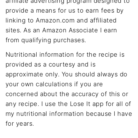
affiliate advertising program designed to
provide a means for us to earn fees by
linking to Amazon.com and affiliated
sites. As an Amazon Associate I earn
from qualifying purchases.
Nutritional information for the recipe is
provided as a courtesy and is
approximate only. You should always do
your own calculations if you are
concerned about the accuracy of this or
any recipe. I use the Lose It app for all of
my nutritional information because I have
for years.