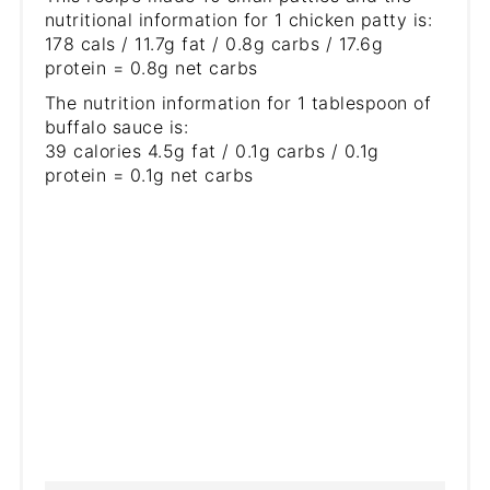
nutritional information for 1 chicken patty is:
178 cals / 11.7g fat / 0.8g carbs / 17.6g
protein = 0.8g net carbs
The nutrition information for 1 tablespoon of
buffalo sauce is:
39 calories 4.5g fat / 0.1g carbs / 0.1g
protein = 0.1g net carbs