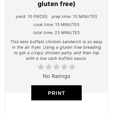
gluten free)
yield:
10 PIECES
prep time:
10 MINUTES
cook time:
15 MINUTES
total time:
25 MINUTES
This keto buffalo chicken sandwich is so easy
in the air fryer. Using a gluten free breading
to get a crispy chicken patty and then top
with a low carb buffalo sauce.
No Ratings
PRINT