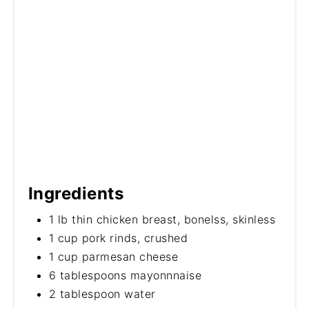
Ingredients
1 lb thin chicken breast, bonelss, skinless
1 cup pork rinds, crushed
1 cup parmesan cheese
6 tablespoons mayonnnaise
2 tablespoon water