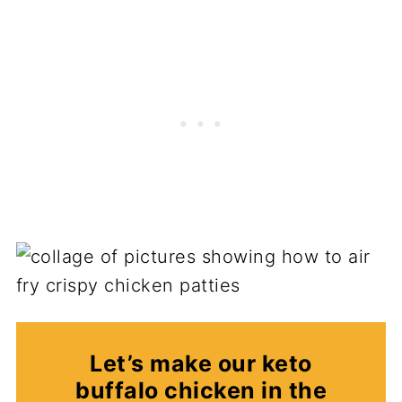
Let’s make our keto
buffalo chicken in the