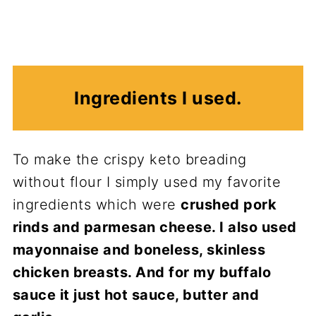
Ingredients I used.
To make the crispy keto breading
without flour I simply used my favorite
ingredients which were
crushed pork
rinds and parmesan cheese. I also used
mayonnaise and boneless, skinless
chicken breasts. And for my buffalo
sauce it just hot sauce, butter and