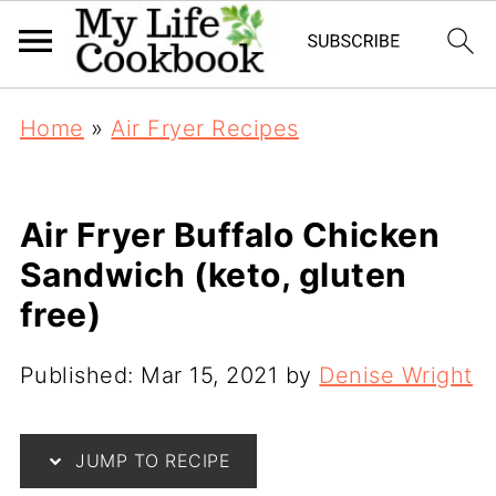
Home
»
Air Fryer Recipes
Air Fryer Buffalo Chicken
Sandwich (keto, gluten
free)
Published:
Mar 15, 2021
by
Denise Wright
JUMP TO RECIPE