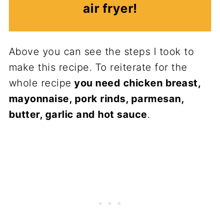
air fryer!
Above you can see the steps I took to
make this recipe. To reiterate for the
whole recipe
you need chicken breast,
mayonnaise, pork rinds, parmesan,
butter, garlic and hot sauce
.