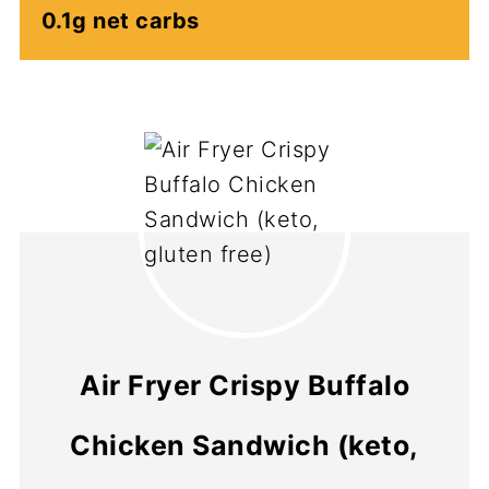
0.1g net carbs
Air Fryer Crispy Buffalo
Chicken Sandwich (keto,