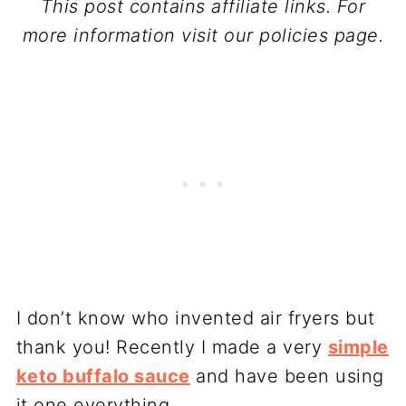
This post contains affiliate links. For
more information visit our policies page.
I don’t know who invented air fryers but
thank you! Recently I made a very
simple
keto buffalo sauce
and have been using
it one everything.