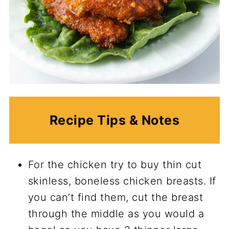
Recipe Tips & Notes
For the chicken try to buy thin cut
skinless, boneless chicken breasts. If
you can’t find them, cut the breast
through the middle as you would a