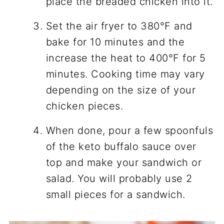
place the breaded chicken into it.
Set the air fryer to 380°F and
bake for 10 minutes and the
increase the heat to 400°F for 5
minutes. Cooking time may vary
depending on the size of your
chicken pieces.
When done, pour a few spoonfuls
of the keto buffalo sauce over
top and make your sandwich or
salad. You will probably use 2
small pieces for a sandwich.