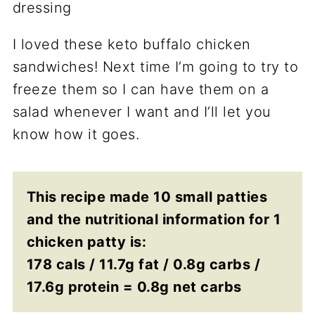
I loved these keto buffalo chicken
sandwiches! Next time I’m going to try to
freeze them so I can have them on a
salad whenever I want and I’ll let you
know how it goes.
This recipe made 10 small patties
and the nutritional information for 1
chicken patty is:
178 cals / 11.7g fat / 0.8g carbs /
17.6g protein = 0.8g net carbs