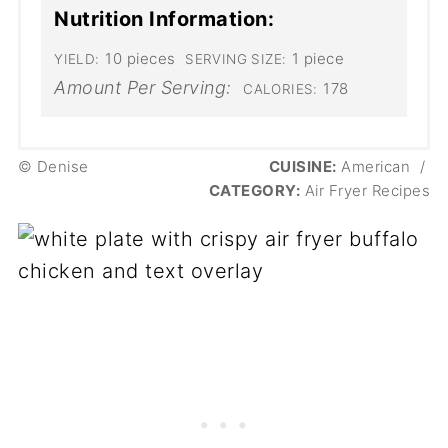
Nutrition Information:
10 pieces
1 piece
YIELD:
SERVING SIZE:
Amount Per Serving:
178
CALORIES:
© Denise
CUISINE:
American
/
CATEGORY:
Air Fryer Recipes