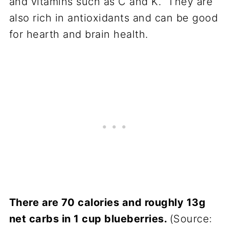
and vitamins such as C and K. They are
also rich in antioxidants and can be good
for hearth and brain health.
There are 70 calories and roughly 13g
net carbs in 1 cup blueberries.
(Source: