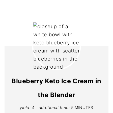
Blueberry Keto Ice Cream in
the Blender
yield:
4
additional time:
5 MINUTES