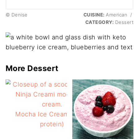
© Denise
CUISINE:
American
/
CATEGORY:
Dessert
More Dessert
Mocha Ice Cream (keto,
protein)