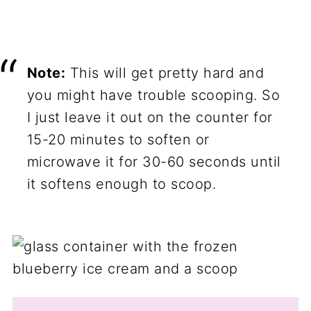
Note:
This will get pretty hard and
you might have trouble scooping. So
I just leave it out on the counter for
15-20 minutes to soften or
microwave it for 30-60 seconds until
it softens enough to scoop.