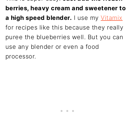
berries, heavy cream and sweetener to
a high speed blender.
I use my
Vitamix
for recipes like this because they really
puree the blueberries well. But you can
use any blender or even a food
processor.