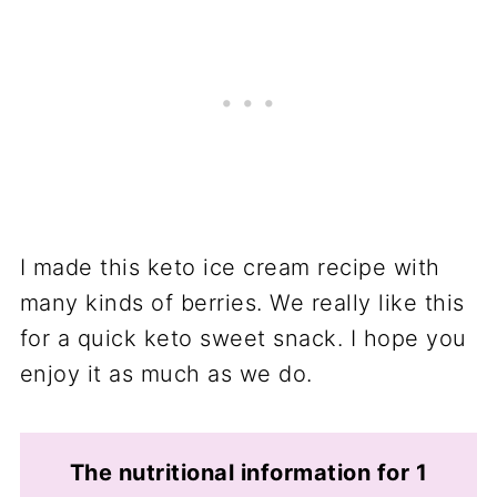
I made this keto ice cream recipe with
many kinds of berries. We really like this
for a quick keto sweet snack. I hope you
enjoy it as much as we do.
The nutritional information for 1