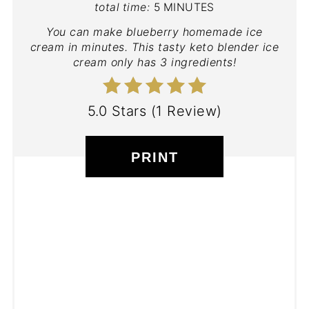
total time:
5 MINUTES
You can make blueberry homemade ice
cream in minutes. This tasty keto blender ice
cream only has 3 ingredients!
5.0 Stars
(
1 Review
)
PRINT