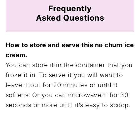
Frequently
Asked Questions
How to store and serve this no churn ice
cream.
You can store it in the container that you
froze it in. To serve it you will want to
leave it out for 20 minutes or until it
softens. Or you can microwave it for 30
seconds or more until it’s easy to scoop.