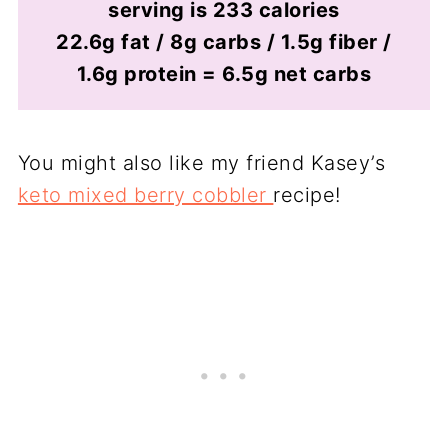
serving is 233 calories
22.6g fat / 8g carbs / 1.5g fiber /
1.6g protein = 6.5g net carbs
You might also like my friend Kasey’s
keto mixed berry cobbler
recipe!