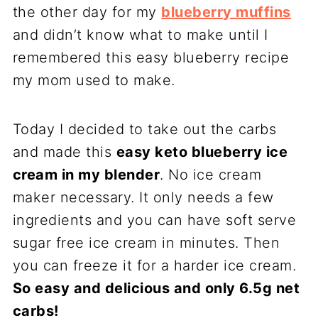
the other day for my
blueberry muffins
and didn’t know what to make until I
remembered this easy blueberry recipe
my mom used to make.
Today I decided to take out the carbs
and made this
easy keto blueberry ice
cream in my blender
. No ice cream
maker necessary. It only needs a few
ingredients and you can have soft serve
sugar free ice cream in minutes. Then
you can freeze it for a harder ice cream.
So easy and delicious and only 6.5g net
carbs!