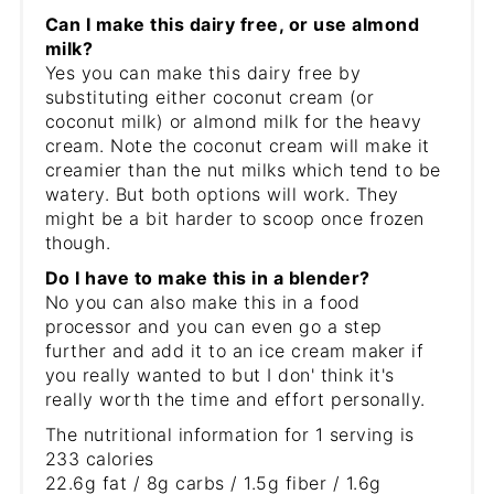
Can I make this dairy free, or use almond
milk?
Yes you can make this dairy free by
substituting either coconut cream (or
coconut milk) or almond milk for the heavy
cream. Note the coconut cream will make it
creamier than the nut milks which tend to be
watery. But both options will work. They
might be a bit harder to scoop once frozen
though.
Do I have to make this in a blender?
No you can also make this in a food
processor and you can even go a step
further and add it to an ice cream maker if
you really wanted to but I don' think it's
really worth the time and effort personally.
The nutritional information for 1 serving is
233 calories
22.6g fat / 8g carbs / 1.5g fiber / 1.6g