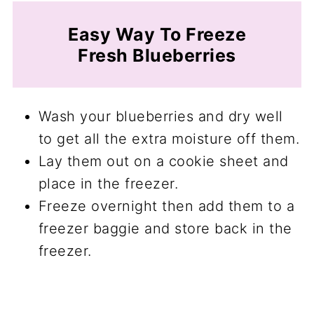
Easy Way To Freeze
Fresh Blueberries
Wash your blueberries and dry well
to get all the extra moisture off them.
Lay them out on a cookie sheet and
place in the freezer.
Freeze overnight then add them to a
freezer baggie and store back in the
freezer.