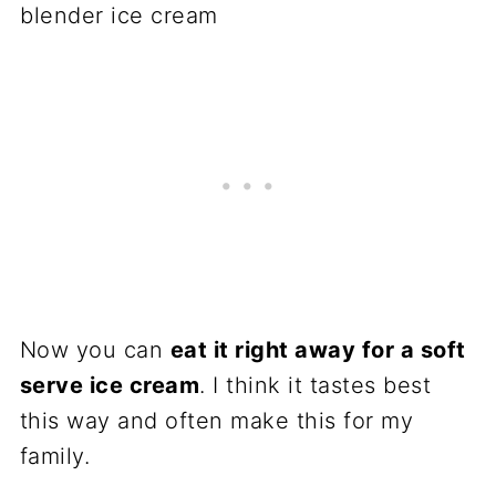
Now you can
eat it right away for a soft
serve ice cream
. I think it tastes best
this way and often make this for my
family.