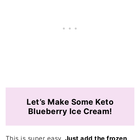
Let’s Make Some Keto
Blueberry Ice Cream!
This is super easy.
Just add the frozen