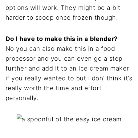
options will work. They might be a bit
harder to scoop once frozen though.
Do I have to make this in a blender?
No you can also make this in a food
processor and you can even go a step
further and add it to an ice cream maker
if you really wanted to but I don’ think it’s
really worth the time and effort
personally.