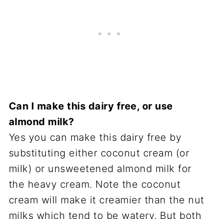
Can I make this dairy free, or use
almond milk?
Yes you can make this dairy free by
substituting either coconut cream (or
milk) or unsweetened almond milk for
the heavy cream. Note the coconut
cream will make it creamier than the nut
milks which tend to be watery. But both