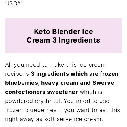
USDA)
Keto Blender Ice
Cream 3 Ingredients
All you need to make this ice cream
recipe is
3 ingredients which are frozen
blueberries, heavy cream and Swerve
confectioners sweetener
which is
powdered erythritol. You need to use
frozen blueberries if you want to eat this
right away as soft serve ice cream.