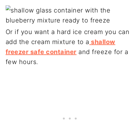
Or if you want a hard ice cream you can
add the cream mixture to a
shallow
freezer safe container
and freeze for a
few hours.