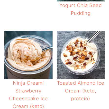
Yogurt Chia Seed
Pudding
Ninja Creami
Toasted Almond Ice
Strawberry
Cream (keto,
Cheesecake Ice
protein)
Cream (keto)