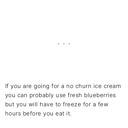
If you are going for a no churn ice cream
you can probably use fresh blueberries
but you will have to freeze for a few
hours before you eat it.