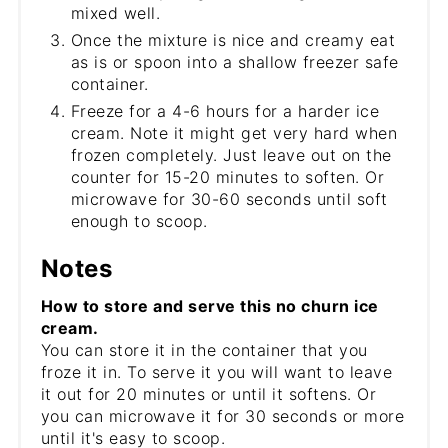
mixed well.
Once the mixture is nice and creamy eat
as is or spoon into a shallow freezer safe
container.
Freeze for a 4-6 hours for a harder ice
cream. Note it might get very hard when
frozen completely. Just leave out on the
counter for 15-20 minutes to soften. Or
microwave for 30-60 seconds until soft
enough to scoop.
Notes
How to store and serve this no churn ice
cream.
You can store it in the container that you
froze it in. To serve it you will want to leave
it out for 20 minutes or until it softens. Or
you can microwave it for 30 seconds or more
until it's easy to scoop.