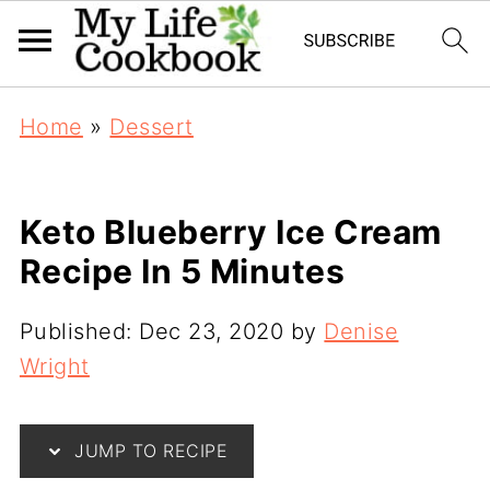
Home
»
Dessert
Keto Blueberry Ice Cream
Recipe In 5 Minutes
Published:
Dec 23, 2020
by
Denise
Wright
JUMP TO RECIPE