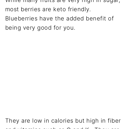
While many fruits are very high in sugar,
most berries are keto friendly.
Blueberries have the added benefit of
being very good for you.
They are low in calories but high in fiber