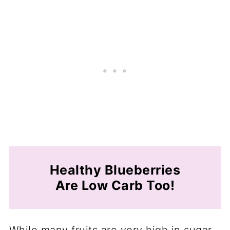
Healthy Blueberries
Are Low Carb Too!