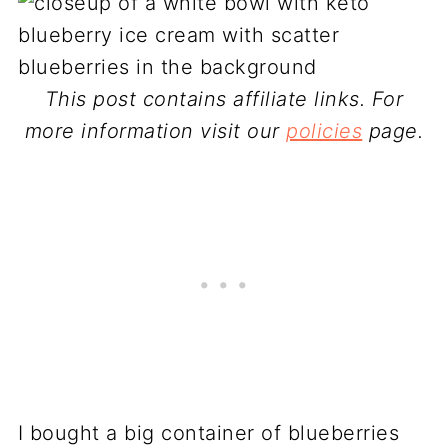
This post contains affiliate links. For
more information visit our
policies
page.
I bought a big container of blueberries