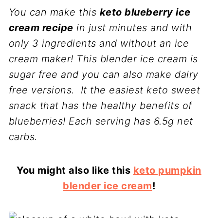
You can make this
keto blueberry ice
cream recipe
in just minutes and with
only 3 ingredients and without an ice
cream maker! This blender ice cream is
sugar free and you can also make dairy
free versions. It the easiest keto sweet
snack that has the healthy benefits of
blueberries! Each serving has 6.5g net
carbs.
You might also like this
keto pumpkin
blender ice cream
!