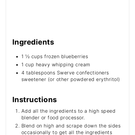
Ingredients
1 ½ cups frozen blueberries
1 cup heavy whipping cream
4 tablespoons Swerve confectioners
sweetener (or other powdered erythritol)
Instructions
Add all the ingredients to a high speed
blender or food processor.
Blend on high and scrape down the sides
occasionally to get all the ingredients