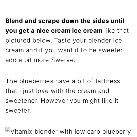
Blend and scrape down the sides until
you get a nice cream ice cream
like that
pictured below. Taste your blender ice
cream and if you want it to be sweeter
add a bit more Swerve.
The blueberries have a bit of tartness
that I just love with the cream and
sweetener. However you might like it
sweeter.