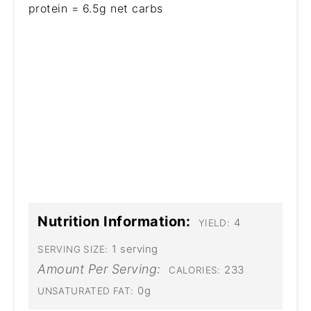
protein = 6.5g net carbs
Nutrition Information:
4
YIELD:
1 serving
SERVING SIZE:
Amount Per Serving:
233
CALORIES:
0g
UNSATURATED FAT: