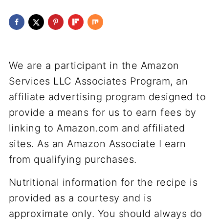
We are a participant in the Amazon
Services LLC Associates Program, an
affiliate advertising program designed to
provide a means for us to earn fees by
linking to Amazon.com and affiliated
sites. As an Amazon Associate I earn
from qualifying purchases.
Nutritional information for the recipe is
provided as a courtesy and is
approximate only. You should always do