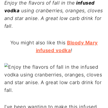
Enjoy the flavors of fall in the
infused
vodka
using cranberries, oranges, cloves
and star anise. A great low carb drink for
fall.
You might also like this
Bloody Mary
infused vodka
!
I’ve been wanting to make this infused