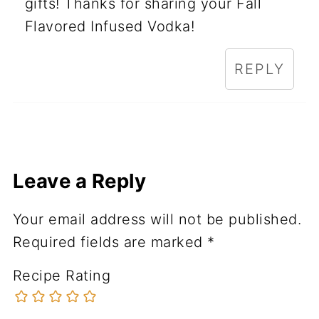
gifts! Thanks for sharing your Fall
Flavored Infused Vodka!
REPLY
Leave a Reply
Your email address will not be published.
Required fields are marked
*
Recipe Rating