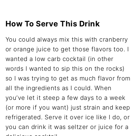
How To Serve This Drink
You could always mix this with cranberry
or orange juice to get those flavors too. I
wanted a low carb cocktail (in other
words I wanted to sip this on the rocks)
so I was trying to get as much flavor from
all the ingredients as I could. When
you’ve let it steep a few days to a week
(or more if you want) just strain and keep
refrigerated. Serve it over ice like I do, or
you can drink it was seltzer or juice for a