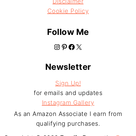
Disclaimer
Cookie Policy
Follow Me
Instagram
Pinterest
Facebook
X
Newsletter
Sign Up!
for emails and updates
Instagram Gallery
As an Amazon Associate I earn from
qualifying purchases.