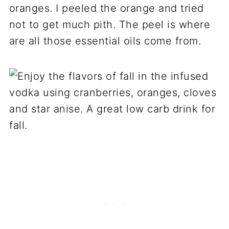
oranges. I peeled the orange and tried
not to get much pith. The peel is where
are all those essential oils come from.