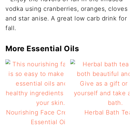
More Essential Oils
Nourishing Face Cream Using
Herbal Bath Tea 
Essential Oils