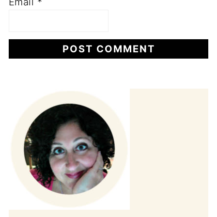
Email
*