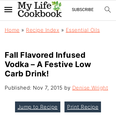
Home
»
Recipe Index
»
Essential Oils
Fall Flavored Infused
Vodka – A Festive Low
Carb Drink!
Published:
Nov 7, 2015
by
Denise Wright
Jump to Recipe
Print Recipe