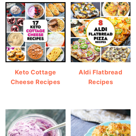
Keto Cottage
Aldi Flatbread
Cheese Recipes
Recipes