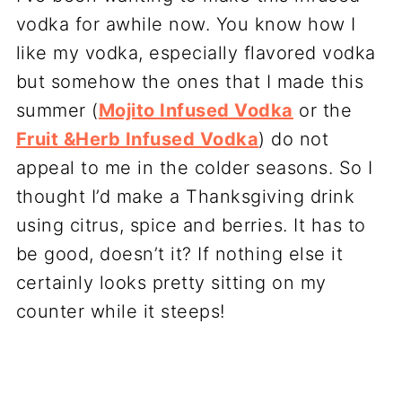
vodka for awhile now. You know how I
like my vodka, especially flavored vodka
but somehow the ones that I made this
summer (
Mojito Infused Vodka
or the
Fruit &Herb Infused Vodka
) do not
appeal to me in the colder seasons. So I
thought I’d make a Thanksgiving drink
using citrus, spice and berries. It has to
be good, doesn’t it? If nothing else it
certainly looks pretty sitting on my
counter while it steeps!