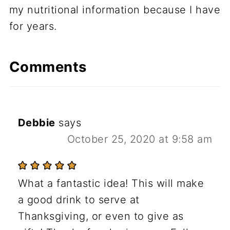
my nutritional information because I have
for years.
Comments
Debbie
says
October 25, 2020 at 9:58 am
What a fantastic idea! This will make
a good drink to serve at
Thanksgiving, or even to give as