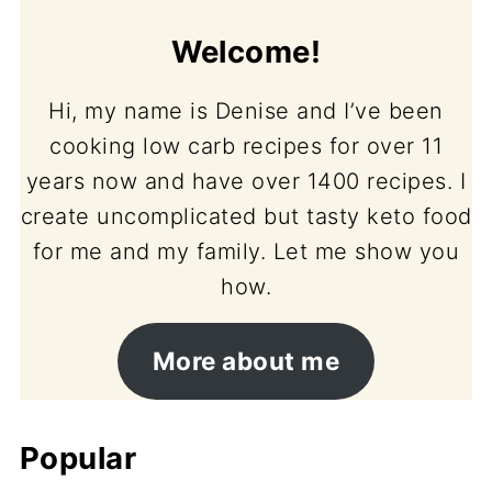
Welcome!
Hi, my name is Denise and I’ve been
cooking low carb recipes for over 11
years now and have over 1400 recipes. I
create uncomplicated but tasty keto food
for me and my family. Let me show you
how.
More about me
Popular