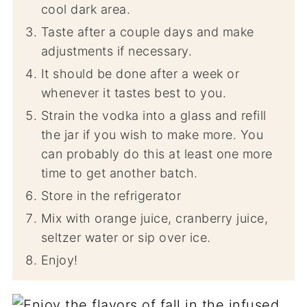
cool dark area.
Taste after a couple days and make
adjustments if necessary.
It should be done after a week or
whenever it tastes best to you.
Strain the vodka into a glass and refill
the jar if you wish to make more. You
can probably do this at least one more
time to get another batch.
Store in the refrigerator
Mix with orange juice, cranberry juice,
seltzer water or sip over ice.
Enjoy!