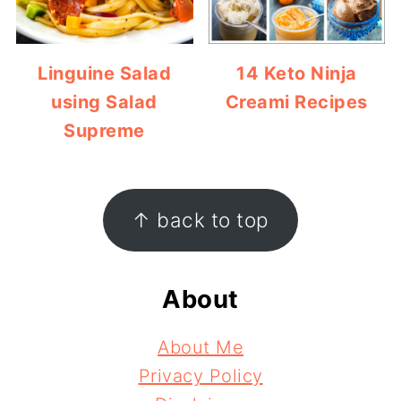
Linguine Salad
14 Keto Ninja
using Salad
Creami Recipes
Supreme
Footer
↑ back to top
About
About Me
Privacy Policy