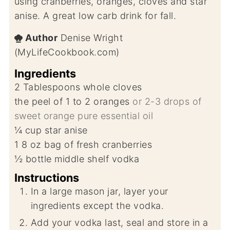
using cranberries, oranges, cloves and star
anise. A great low carb drink for fall.
Author
Denise Wright
(MyLifeCookbook.com)
Ingredients
2
Tablespoons
whole cloves
the peel of 1 to 2 oranges
or 2-3 drops of
sweet orange pure essential oil
¼
cup
star anise
1 8
oz
bag of fresh cranberries
½
bottle middle shelf vodka
Instructions
In a large mason jar, layer your
ingredients except the vodka.
Add your vodka last, seal and store in a