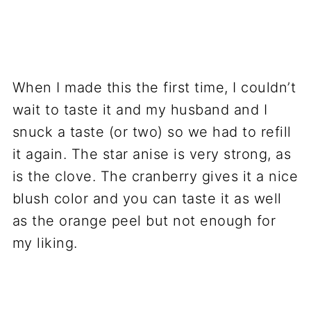
When I made this the first time, I couldn’t
wait to taste it and my husband and I
snuck a taste (or two) so we had to refill
it again. The star anise is very strong, as
is the clove. The cranberry gives it a nice
blush color and you can taste it as well
as the orange peel but not enough for
my liking.