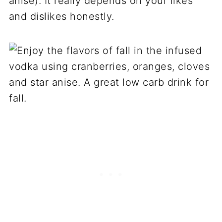
anise). It really depends on your likes
and dislikes honestly.