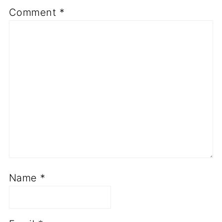
Comment
*
Name
*