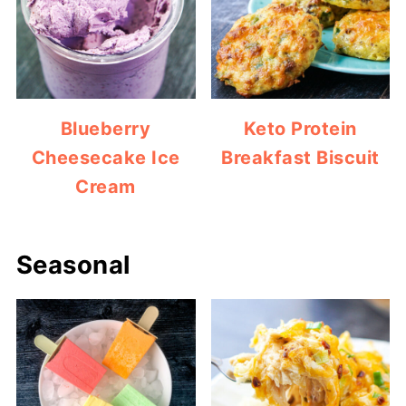
Blueberry
Keto Protein
Cheesecake Ice
Breakfast Biscuit
Cream
Seasonal