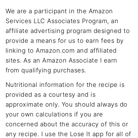
We are a participant in the Amazon
Services LLC Associates Program, an
affiliate advertising program designed to
provide a means for us to earn fees by
linking to Amazon.com and affiliated
sites. As an Amazon Associate I earn
from qualifying purchases.
Nutritional information for the recipe is
provided as a courtesy and is
approximate only. You should always do
your own calculations if you are
concerned about the accuracy of this or
any recipe. I use the Lose It app for all of