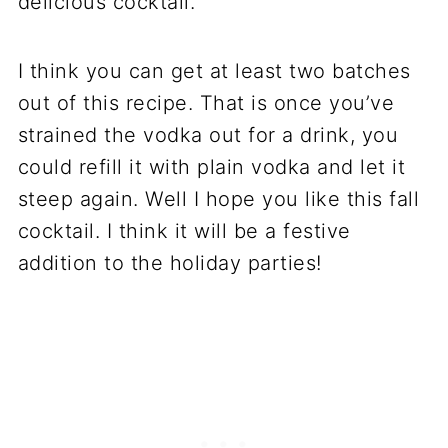
delicious cocktail.
I think you can get at least two batches
out of this recipe. That is once you’ve
strained the vodka out for a drink, you
could refill it with plain vodka and let it
steep again. Well I hope you like this fall
cocktail. I think it will be a festive
addition to the holiday parties!