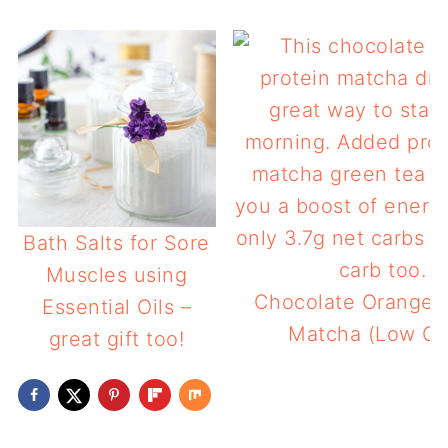
Bath Salts for Sore
Muscles using
Chocolate Orange P
Essential Oils –
Matcha (Low Ca
great gift too!