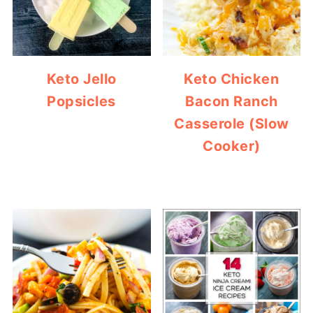
Keto Jello
Keto Chicken
Popsicles
Bacon Ranch
Casserole (Slow
Cooker)