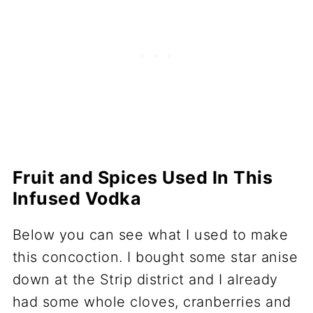
Fruit and Spices Used In This
Infused Vodka
Below you can see what I used to make
this concoction. I bought some star anise
down at the Strip district and I already
had some whole cloves, cranberries and