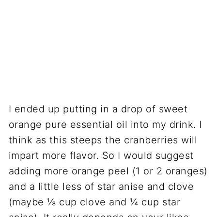
I ended up putting in a drop of sweet
orange pure essential oil into my drink. I
think as this steeps the cranberries will
impart more flavor. So I would suggest
adding more orange peel (1 or 2 oranges)
and a little less of star anise and clove
(maybe ⅛ cup clove and ¼ cup star