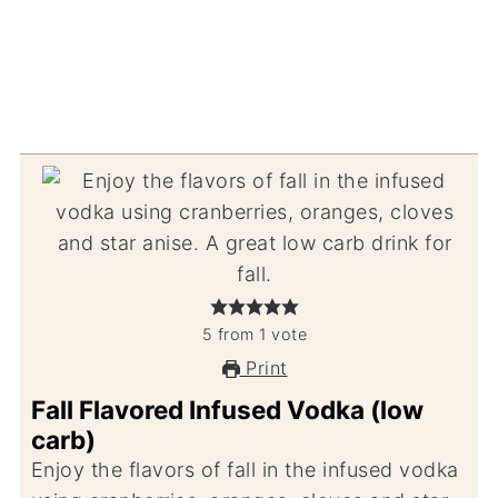
5
from
1
vote
Print
Fall Flavored Infused Vodka (low
carb)
Enjoy the flavors of fall in the infused vodka