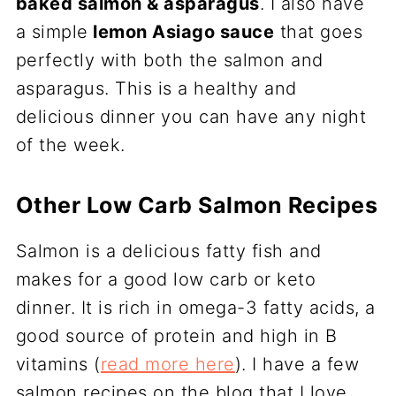
baked salmon & asparagus
. I also have
a simple
lemon Asiago sauce
that goes
perfectly with both the salmon and
asparagus. This is a healthy and
delicious dinner you can have any night
of the week.
Other Low Carb Salmon Recipes
Salmon is a delicious fatty fish and
makes for a good low carb or keto
dinner. It is rich in omega-3 fatty acids, a
good source of protein and high in B
vitamins (
read more here
). I have a few
salmon recipes on the blog that I love