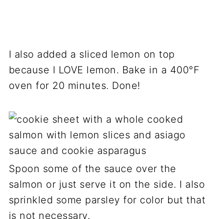
I also added a sliced lemon on top
because I LOVE lemon. Bake in a 400°F
oven for 20 minutes. Done!
Spoon some of the sauce over the
salmon or just serve it on the side. I also
sprinkled some parsley for color but that
is not necessary.