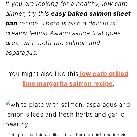
If you are looking for a healthy, low carb
dinner, try this
easy baked salmon sheet
pan
recipe. There is also a delicious
creamy lemon Asiago sauce that goes
great with both the salmon and
asparagus.
You might also like this
low carb grilled
lime margarita salmon recipe
.
This post contains affiliate links. For more information visit