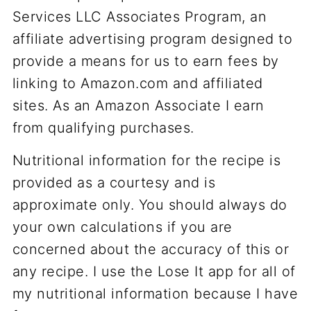
Services LLC Associates Program, an
affiliate advertising program designed to
provide a means for us to earn fees by
linking to Amazon.com and affiliated
sites. As an Amazon Associate I earn
from qualifying purchases.
Nutritional information for the recipe is
provided as a courtesy and is
approximate only. You should always do
your own calculations if you are
concerned about the accuracy of this or
any recipe. I use the Lose It app for all of
my nutritional information because I have