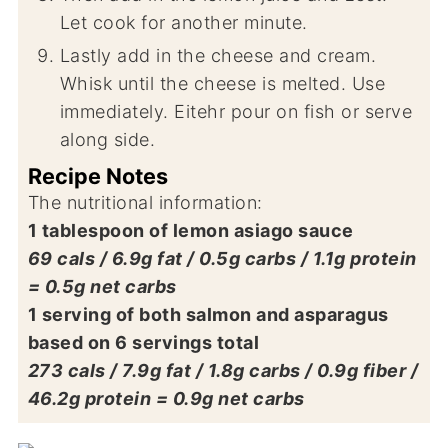
Let cook for another minute.
Lastly add in the cheese and cream.
Whisk until the cheese is melted. Use
immediately. Eitehr pour on fish or serve
along side.
Recipe Notes
The nutritional information:
1 tablespoon of lemon asiago sauce
69 cals / 6.9g fat / 0.5g carbs / 1.1g protein
= 0.5g net carbs
1 serving of both salmon and asparagus
based on 6 servings total
273 cals / 7.9g fat / 1.8g carbs / 0.9g fiber /
46.2g protein = 0.9g net carbs