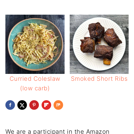
Curried Coleslaw
Smoked Short Ribs
(low carb)
We are a participant in the Amazon