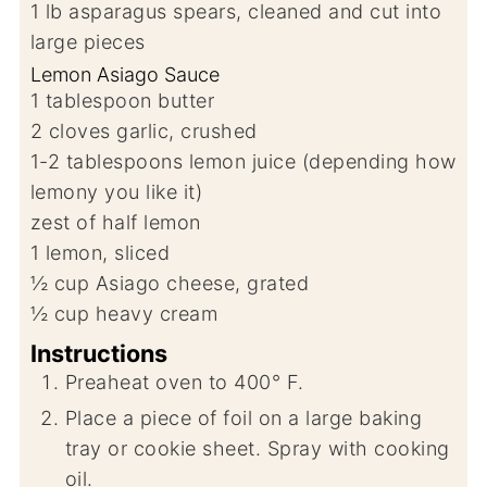
1
lb
asparagus spears, cleaned and cut into
large pieces
Lemon Asiago Sauce
1
tablespoon
butter
2
cloves
garlic, crushed
1-2
tablespoons
lemon juice (depending how
lemony you like it)
zest of half lemon
1
lemon, sliced
½
cup
Asiago cheese, grated
½
cup
heavy cream
Instructions
Preaheat oven to 400° F.
Place a piece of foil on a large baking
tray or cookie sheet. Spray with cooking
oil.