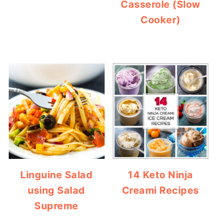
Casserole (Slow
Cooker)
Linguine Salad
14 Keto Ninja
using Salad
Creami Recipes
Supreme