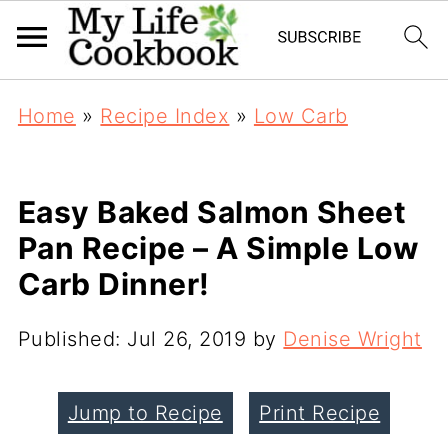
Home
»
Recipe Index
»
Low Carb
Easy Baked Salmon Sheet
Pan Recipe – A Simple Low
Carb Dinner!
Published:
Jul 26, 2019
by
Denise Wright
Jump to Recipe
Print Recipe