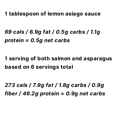
1 tablespoon of lemon asiago sauce
69 cals / 6.9g fat / 0.5g carbs / 1.1g
protein = 0.5g net carbs
1 serving of both salmon and asparagus
based on 6 servings total
273 cals / 7.9g fat / 1.8g carbs / 0.9g
fiber / 46.2g protein = 0.9g net carbs