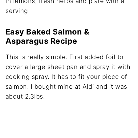
Easy Baked Salmon &
Asparagus Recipe
This is really simple. First added foil to
cover a large sheet pan and spray it with
cooking spray. It has to fit your piece of
salmon. I bought mine at Aldi and it was
about 2.3lbs.