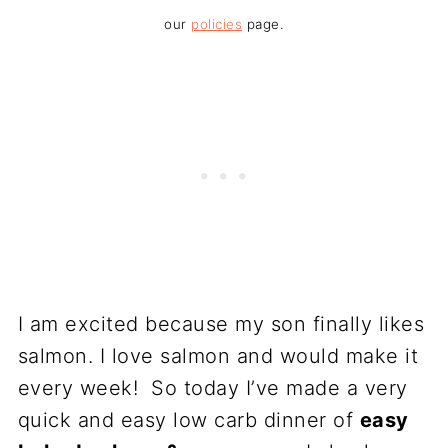
our
policies
page.
I am excited because my son finally likes
salmon. I love salmon and would make it
every week! So today I’ve made a very
quick and easy low carb dinner of
easy