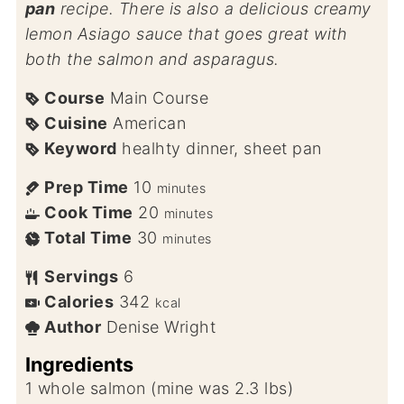
pan
recipe. There is also a delicious creamy
lemon Asiago sauce that goes great with
both the salmon and asparagus.
Course
Main Course
Cuisine
American
Keyword
healhty dinner, sheet pan
Prep Time
10
minutes
Cook Time
20
minutes
Total Time
30
minutes
Servings
6
Calories
342
kcal
Author
Denise Wright
Ingredients
1
whole salmon (mine was 2.3 lbs)