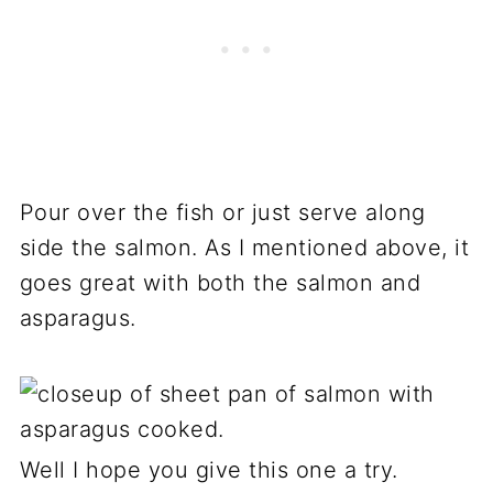
Pour over the fish or just serve along
side the salmon. As I mentioned above, it
goes great with both the salmon and
asparagus.
Well I hope you give this one a try.