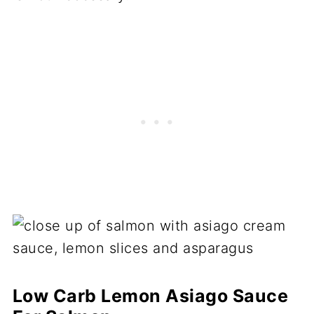
Low Carb Lemon Asiago Sauce