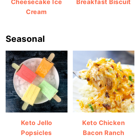
Cheesecake Ice
Breakfast Biscuit
Cream
Seasonal
Keto Jello
Keto Chicken
Popsicles
Bacon Ranch