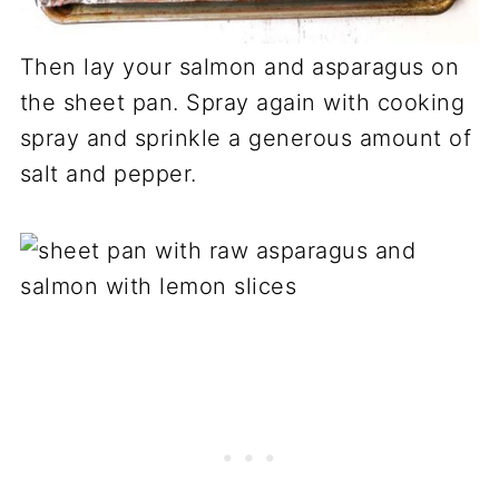
Then lay your salmon and asparagus on
the sheet pan. Spray again with cooking
spray and sprinkle a generous amount of
salt and pepper.