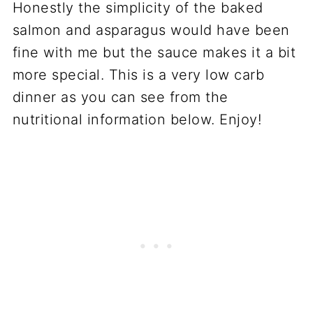
Honestly the simplicity of the baked
salmon and asparagus would have been
fine with me but the sauce makes it a bit
more special. This is a very low carb
dinner as you can see from the
nutritional information below. Enjoy!