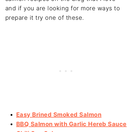
and if you are looking for more ways to
prepare it try one of these.
Easy Brined Smoked Salmon
BBQ Salmon with Garlic Hereb Sauce