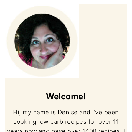
Welcome!
Hi, my name is Denise and I’ve been
cooking low carb recipes for over 11
years now and have over 1400 recipes. I