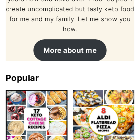
create uncomplicated but tasty keto food
for me and my family. Let me show you
how.
More about me
Popular