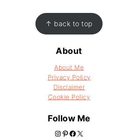
Footer
↑ back to top
About
About Me
Privacy Policy
Disclaimer
Cookie Policy
Follow Me
Instagram
Pinterest
Facebook
X