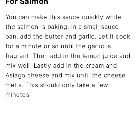
For Salmon
You can make this sauce quickly while
the salmon is baking. In a small sauce
pan, add the butter and garlic. Let it cook
for a minute or so until the garlic is
fragrant. Then add in the lemon juice and
mix well. Lastly add in the cream and
Asiago cheese and mix until the cheese
melts. This should only take a few
minutes.