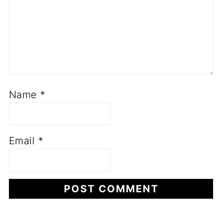
Name
*
Email
*