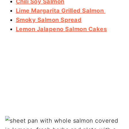
Chili Soy Salmon
Lime Margarita Grilled Salmon
Smoky Salmon Spread
Lemon Jalapeno Salmon Cakes