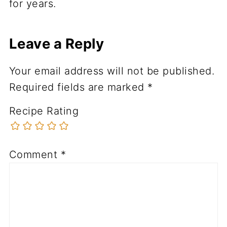
for years.
Leave a Reply
Your email address will not be published.
Required fields are marked
*
Recipe Rating
Comment
*