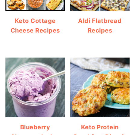
Keto Cottage
Aldi Flatbread
Cheese Recipes
Recipes
Blueberry
Keto Protein