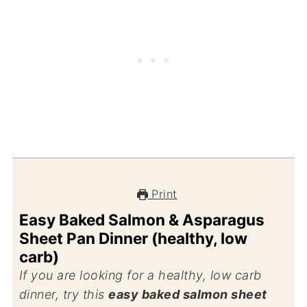
Print
Easy Baked Salmon & Asparagus
Sheet Pan Dinner (healthy, low
carb)
If you are looking for a healthy, low carb
dinner, try this
easy baked salmon sheet