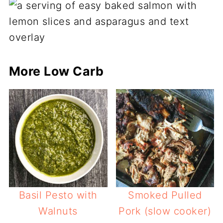
More Low Carb
Basil Pesto with
Smoked Pulled
Walnuts
Pork (slow cooker)