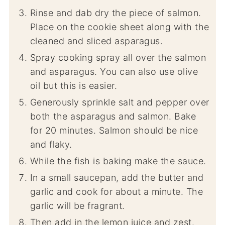
Rinse and dab dry the piece of salmon.
Place on the cookie sheet along with the
cleaned and sliced asparagus.
Spray cooking spray all over the salmon
and asparagus. You can also use olive
oil but this is easier.
Generously sprinkle salt and pepper over
both the asparagus and salmon. Bake
for 20 minutes. Salmon should be nice
and flaky.
While the fish is baking make the sauce.
In a small saucepan, add the butter and
garlic and cook for about a minute. The
garlic will be fragrant.
Then add in the lemon juice and zest.