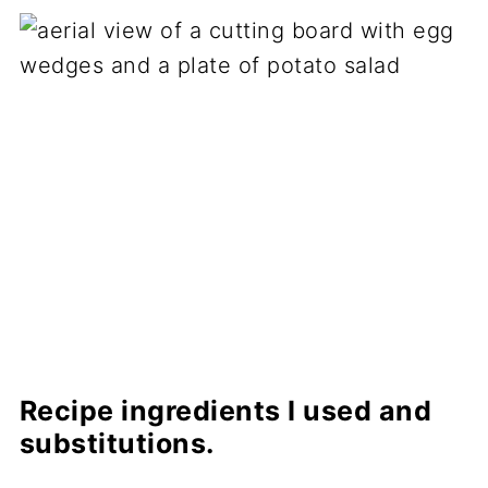
Recipe ingredients I used and
substitutions.