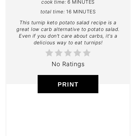
cook time:
6 MINUTES
total time:
16 MINUTES
This turnip keto potato salad recipe is a
great low carb alternative to potato salad.
Even if you don't care about carbs, it's a
delicious way to eat turnips!
No Ratings
PRINT