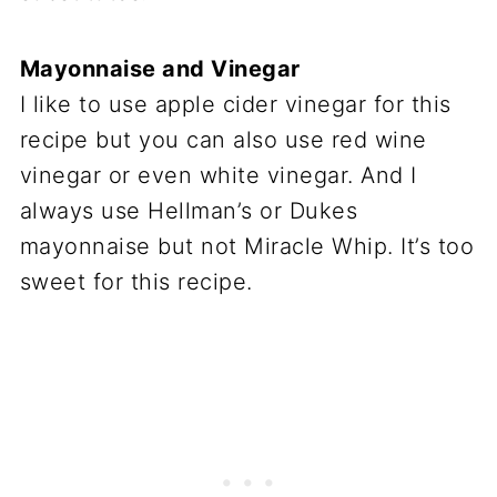
Mayonnaise and Vinegar
I like to use apple cider vinegar for this
recipe but you can also use red wine
vinegar or even white vinegar. And I
always use Hellman’s or Dukes
mayonnaise but not Miracle Whip. It’s too
sweet for this recipe.