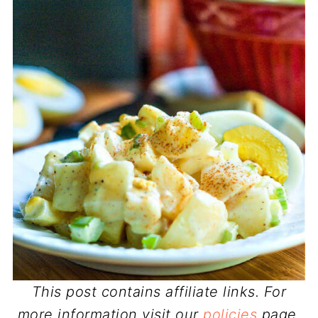
This post contains affiliate links. For
more information visit our
policies
page.