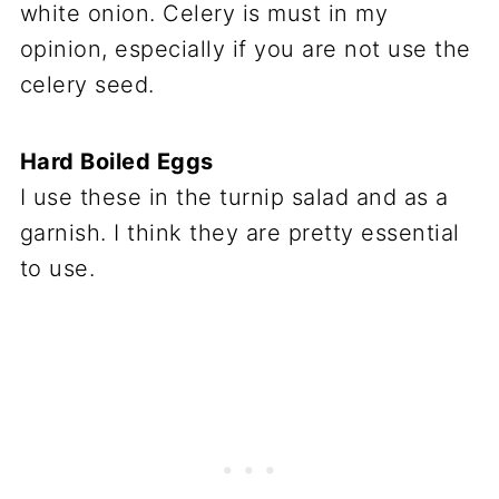
white onion. Celery is must in my
opinion, especially if you are not use the
celery seed.
Hard Boiled Eggs
I use these in the turnip salad and as a
garnish. I think they are pretty essential
to use.