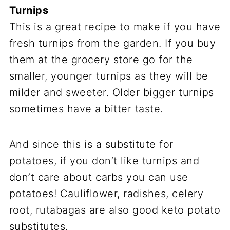
Turnips
This is a great recipe to make if you have
fresh turnips from the garden. If you buy
them at the grocery store go for the
smaller, younger turnips as they will be
milder and sweeter. Older bigger turnips
sometimes have a bitter taste.
And since this is a substitute for
potatoes, if you don’t like turnips and
don’t care about carbs you can use
potatoes! Cauliflower, radishes, celery
root, rutabagas are also good keto potato
substitutes.