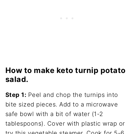
How to make keto turnip potato
salad.
Step 1:
Peel and chop the turnips into
bite sized pieces. Add to a microwave
safe bowl with a bit of water (1-2
tablespoons). Cover with plastic wrap or
try this vegetable steamer. Cook for 5-6