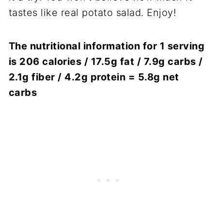
tastes like real potato salad. Enjoy!
The nutritional information for 1 serving
is 206 calories / 17.5g fat / 7.9g carbs /
2.1g fiber / 4.2g protein = 5.8g net
carbs