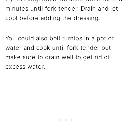
minutes until fork tender. Drain and let
cool before adding the dressing.
You could also boil turnips in a pot of
water and cook until fork tender but
make sure to drain well to get rid of
excess water.