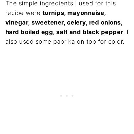
The simple ingredients I used for this
recipe were
turnips, mayonnaise,
vinegar, sweetener, celery, red onions,
hard boiled egg, salt and black pepper
. I
also used some paprika on top for color.