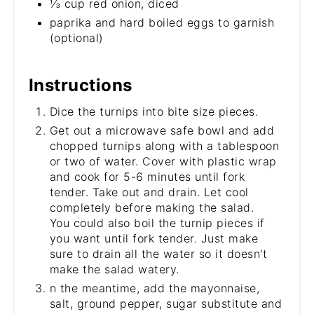
⅓ cup red onion, diced
paprika and hard boiled eggs to garnish
(optional)
Instructions
Dice the turnips into bite size pieces.
Get out a microwave safe bowl and add
chopped turnips along with a tablespoon
or two of water. Cover with plastic wrap
and cook for 5-6 minutes until fork
tender. Take out and drain. Let cool
completely before making the salad.
You could also boil the turnip pieces if
you want until fork tender. Just make
sure to drain all the water so it doesn't
make the salad watery.
n the meantime, add the mayonnaise,
salt, ground pepper, sugar substitute and