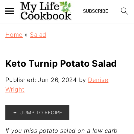
Home
»
Salad
Keto Turnip Potato Salad
Published:
Jun 26, 2024
by
Denise
Wright
JUMP TO RECIPE
If you miss potato salad on a low carb