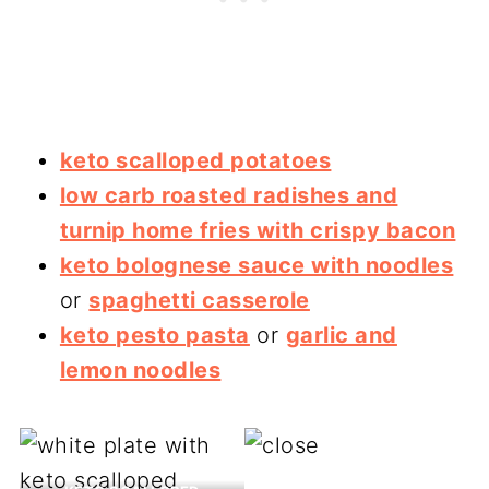
keto scalloped potatoes
low carb roasted radishes and
turnip home fries with crispy bacon
keto bolognese sauce with noodles
or
spaghetti casserole
keto pesto pasta
or
garlic and
lemon noodles