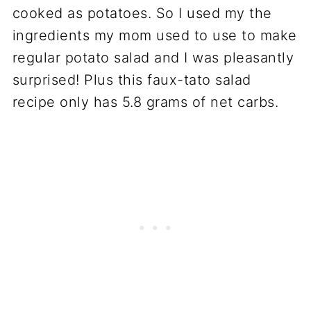
cooked as potatoes. So I used my the
ingredients my mom used to use to make
regular potato salad and I was pleasantly
surprised! Plus this faux-tato salad
recipe only has 5.8 grams of net carbs.