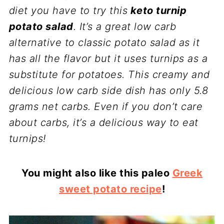
diet you have to try this
keto turnip
potato salad
. It’s a great low carb
alternative to classic potato salad as it
has all the flavor but it uses turnips as a
substitute for potatoes. This creamy and
delicious low carb side dish has only 5.8
grams net carbs. Even if you don’t care
about carbs, it’s a delicious way to eat
turnips!
You might also like this paleo
Greek
sweet potato recipe
!