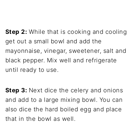
Step 2:
While that is cooking and cooling
get out a small bowl and add the
mayonnaise, vinegar, sweetener, salt and
black pepper. Mix well and refrigerate
until ready to use.
Step 3:
Next dice the celery and onions
and add to a large mixing bowl. You can
also dice the hard boiled egg and place
that in the bowl as well.