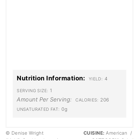
Nutrition Information:
4
YIELD:
1
SERVING SIZE:
Amount Per Serving:
206
CALORIES:
0g
UNSATURATED FAT:
© Denise Wright
CUISINE:
American
/