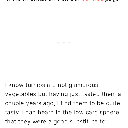
I know turnips are not glamorous
vegetables but having just tasted them a
couple years ago, I find them to be quite
tasty. I had heard in the low carb sphere
that they were a good substitute for