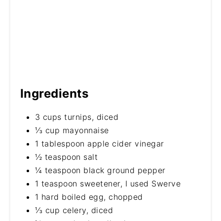
Ingredients
3 cups turnips, diced
⅓ cup mayonnaise
1 tablespoon apple cider vinegar
½ teaspoon salt
¼ teaspoon black ground pepper
1 teaspoon sweetener, I used Swerve
1 hard boiled egg, chopped
⅓ cup celery, diced