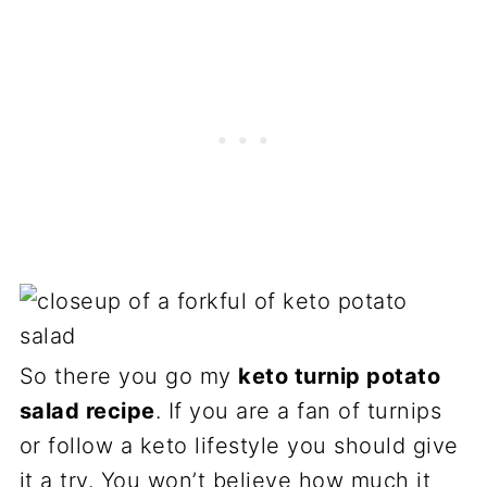
So there you go my
keto turnip potato
salad recipe
. If you are a fan of turnips
or follow a keto lifestyle you should give
it a try. You won’t believe how much it