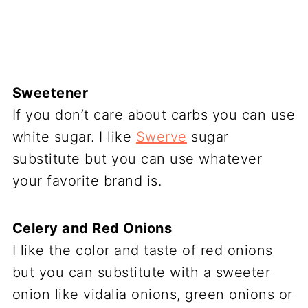
Sweetener
If you don’t care about carbs you can use
white sugar. I like
Swerve
sugar
substitute but you can use whatever
your favorite brand is.
Celery and Red Onions
I like the color and taste of red onions
but you can substitute with a sweeter
onion like vidalia onions, green onions or