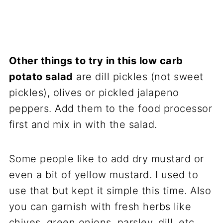
Other things to try in this low carb
potato salad
are dill pickles (not sweet
pickles), olives or pickled jalapeno
peppers. Add them to the food processor
first and mix in with the salad.
Some people like to add dry mustard or
even a bit of yellow mustard. I used to
use that but kept it simple this time. Also
you can garnish with fresh herbs like
chives, green onions, parsley, dill, etc.