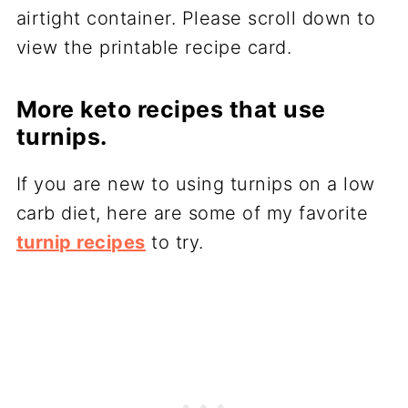
airtight container. Please scroll down to
view the printable recipe card.
More keto recipes that use
turnips.
If you are new to using turnips on a low
carb diet, here are some of my favorite
turnip recipes
to try.