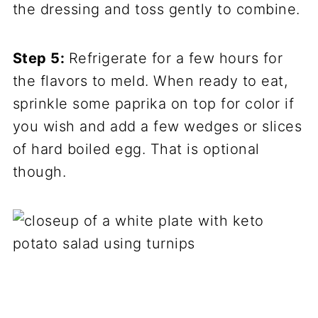
the dressing and toss gently to combine.
Step 5:
Refrigerate for a few hours for
the flavors to meld. When ready to eat,
sprinkle some paprika on top for color if
you wish and add a few wedges or slices
of hard boiled egg. That is optional
though.