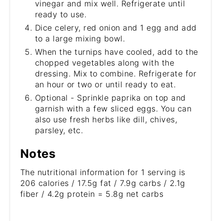
vinegar and mix well. Refrigerate until
ready to use.
Dice celery, red onion and 1 egg and add
to a large mixing bowl.
When the turnips have cooled, add to the
chopped vegetables along with the
dressing. Mix to combine. Refrigerate for
an hour or two or until ready to eat.
Optional - Sprinkle paprika on top and
garnish with a few sliced eggs. You can
also use fresh herbs like dill, chives,
parsley, etc.
Notes
The nutritional information for 1 serving is
206 calories / 17.5g fat / 7.9g carbs / 2.1g
fiber / 4.2g protein = 5.8g net carbs