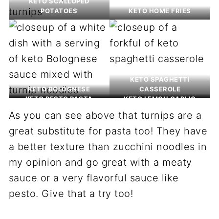
KETO SCALLOPED
POTATOES
KETO HOME FRIES
KETO SPAGHETTI
KETO BOLOGNESE
CASSEROLE
KETO PESTO PASTA
KETO LEMON GARLIC
PASTA
As you can see above that turnips are a
great substitute for pasta too! They have
a better texture than zucchini noodles in
my opinion and go great with a meaty
sauce or a very flavorful sauce like
pesto. Give that a try too!