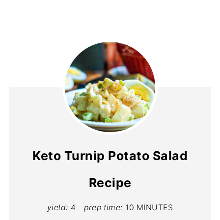
Keto Turnip Potato Salad
Recipe
yield:
4
prep time:
10 MINUTES