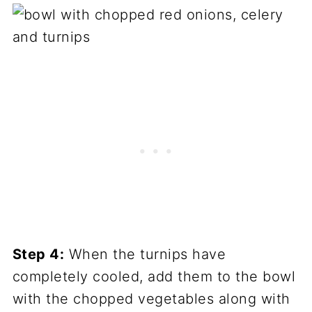
Step 4:
When the turnips have
completely cooled, add them to the bowl
with the chopped vegetables along with