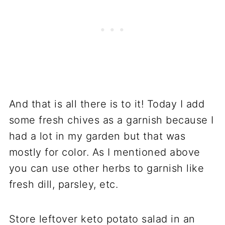
And that is all there is to it! Today I add
some fresh chives as a garnish because I
had a lot in my garden but that was
mostly for color. As I mentioned above
you can use other herbs to garnish like
fresh dill, parsley, etc.
Store leftover keto potato salad in an