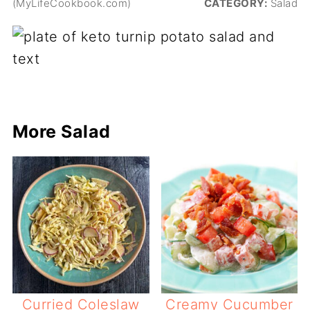
(MyLifeCookbook.com)
CATEGORY:
Salad
More Salad
Curried Coleslaw
Creamy Cucumber