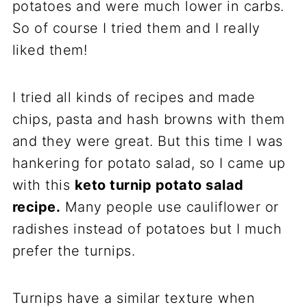
potatoes and were much lower in carbs.
So of course I tried them and I really
liked them!
I tried all kinds of recipes and made
chips, pasta and hash browns with them
and they were great. But this time I was
hankering for potato salad, so I came up
with this
keto turnip potato salad
recipe.
Many people use cauliflower or
radishes instead of potatoes but I much
prefer the turnips.
Turnips have a similar texture when