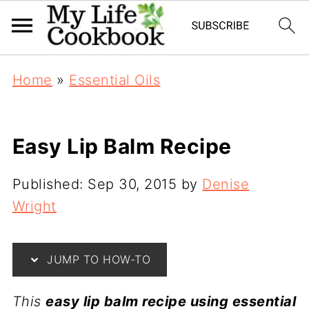
Home
»
Essential Oils
Easy Lip Balm Recipe
Published:
Sep 30, 2015
by
Denise
Wright
JUMP TO HOW-TO
This
easy lip balm recipe using essential