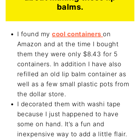
balms.
I found my
cool containers
on
Amazon and at the time I bought
them they were only $8.43 for 5
containers. In addition I have also
refilled an old lip balm container as
well as a few small plastic pots from
the dollar store.
I decorated them with washi tape
because I just happened to have
some on hand. It’s a fun and
inexpensive way to add a little flair.