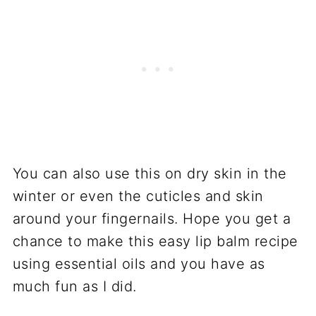
You can also use this on dry skin in the
winter or even the cuticles and skin
around your fingernails. Hope you get a
chance to make this easy lip balm recipe
using essential oils and you have as
much fun as I did.