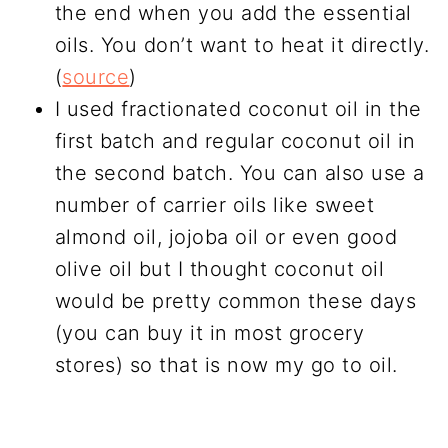
the end when you add the essential
oils. You don’t want to heat it directly.
(
source
)
I used fractionated coconut oil in the
first batch and regular coconut oil in
the second batch. You can also use a
number of carrier oils like sweet
almond oil, jojoba oil or even good
olive oil but I thought coconut oil
would be pretty common these days
(you can buy it in most grocery
stores) so that is now my go to oil.