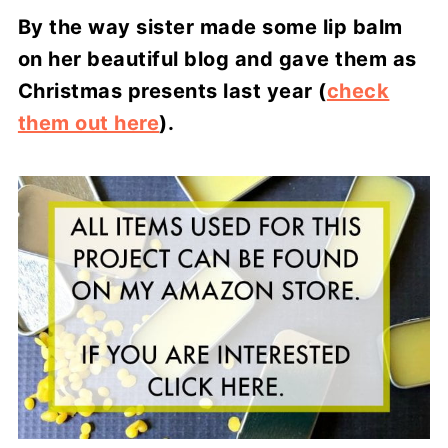
By the way sister made some lip balm
on her beautiful blog and gave them as
Christmas presents last year (
check
them out here
).