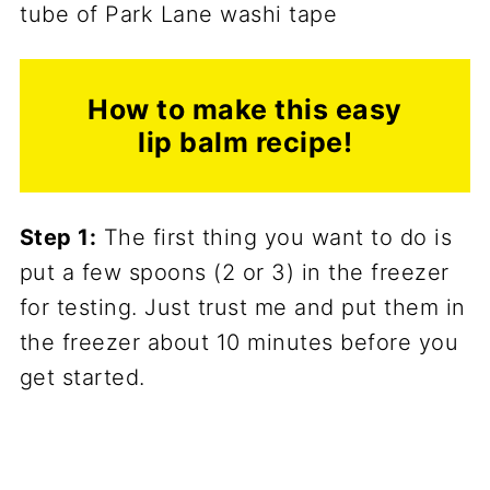
How to make this easy
lip balm recipe!
Step 1:
The first thing you want to do is
put a few spoons (2 or 3) in the freezer
for testing. Just trust me and put them in
the freezer about 10 minutes before you
get started.