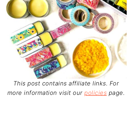
This post contains affiliate links. For
more information visit our
policies
page.