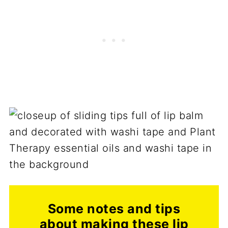
Some notes and tips
about making these lip