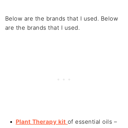
Below are the brands that I used. Below
are the brands that I used.
Plant Therapy kit
of essential oils –