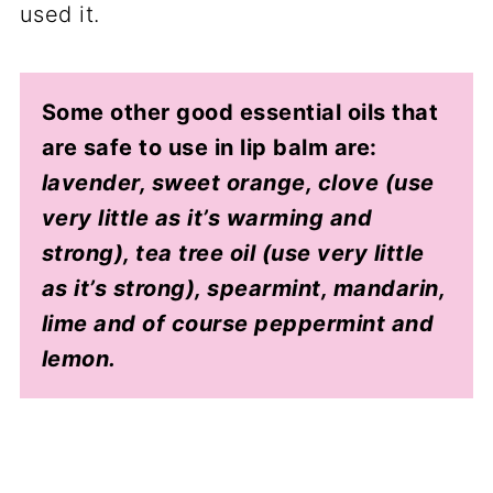
used it.
Some other good essential oils that
are safe to use in lip balm are:
lavender, sweet orange, clove (use
very little as it’s warming and
strong), tea tree oil (use very little
as it’s strong), spearmint, mandarin,
lime and of course peppermint and
lemon.