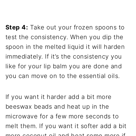
Step 4:
Take out your frozen spoons to
test the consistency. When you dip the
spoon in the melted liquid it will harden
immediately. If it’s the consistency you
like for your lip balm you are done and
you can move on to the essential oils.
If you want it harder add a bit more
beeswax beads and heat up in the
microwave for a few more seconds to
melt them. If you want it softer add a bit
more coconut oil and heat some more if