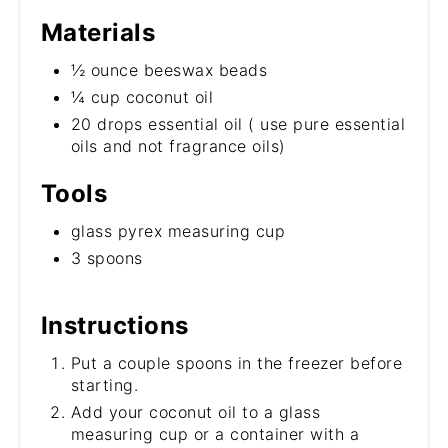
Materials
½ ounce beeswax beads
¼ cup coconut oil
20 drops essential oil ( use pure essential
oils and not fragrance oils)
Tools
glass pyrex measuring cup
3 spoons
Instructions
Put a couple spoons in the freezer before
starting.
Add your coconut oil to a glass
measuring cup or a container with a