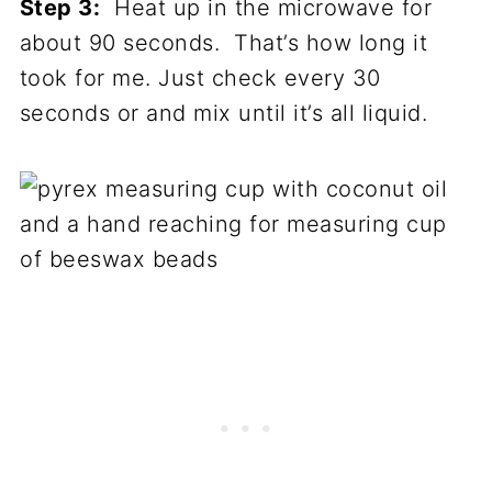
Step 3:
Heat up in the microwave for
about 90 seconds. That’s how long it
took for me. Just check every 30
seconds or and mix until it’s all liquid.