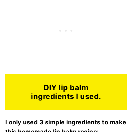
DIY lip balm
ingredients I used.
I only used 3 simple ingredients to make
this homemade lip balm recipe: