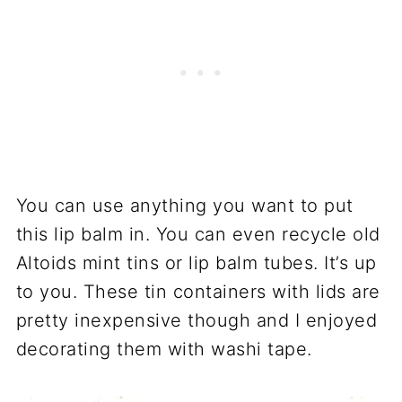
You can use anything you want to put
this lip balm in. You can even recycle old
Altoids mint tins or lip balm tubes. It’s up
to you. These tin containers with lids are
pretty inexpensive though and I enjoyed
decorating them with washi tape.