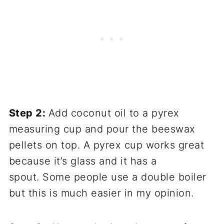
Step 2:
Add coconut oil to a pyrex
measuring cup and pour the beeswax
pellets on top. A pyrex cup works great
because it’s glass and it has a
spout. Some people use a double boiler
but this is much easier in my opinion.