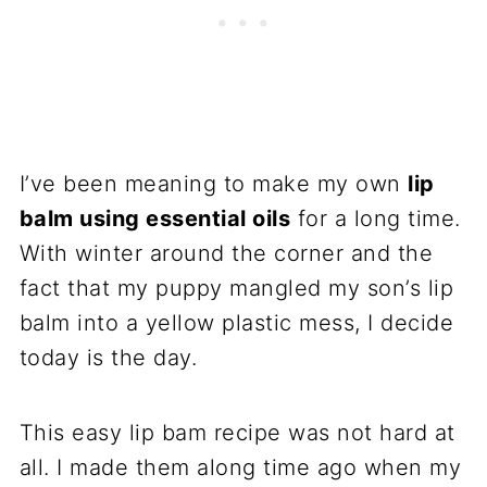
I’ve been meaning to make my own
lip
balm using essential oils
for a long time.
With winter around the corner and the
fact that my puppy mangled my son’s lip
balm into a yellow plastic mess, I decide
today is the day.
This easy lip bam recipe was not hard at
all. I made them along time ago when my