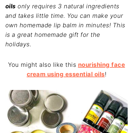
oils
only requires 3 natural ingredients
and takes little time. You can make your
own homemade lip balm in minutes! This
is a great homemade gift for the
holidays.
You might also like this
nourishing face
cream using essential oils
!