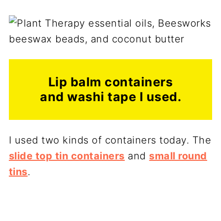
Lip balm containers
and washi tape I used.
I used two kinds of containers today. The
slide top tin containers
and
small round
tins
.