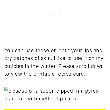
You can use these on both your lips and
dry patches of skin. I like to use it on my
cuticles in the winter. Please scroll down
to view the printable recipe card.