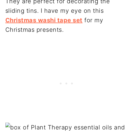
They are perfect for decorating the
sliding tins. I have my eye on this
Christmas washi tape set
for my
Christmas presents.