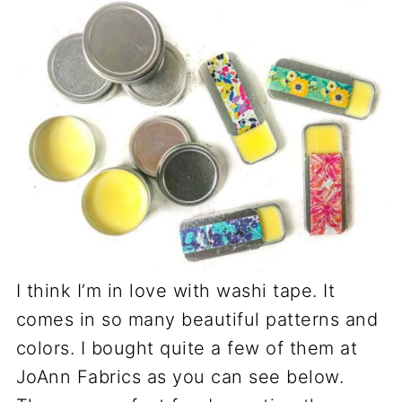
I think I’m in love with washi tape. It
comes in so many beautiful patterns and
colors. I bought quite a few of them at
JoAnn Fabrics as you can see below.