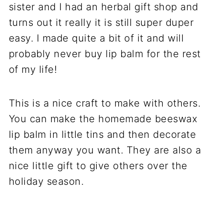
sister and I had an herbal gift shop and
turns out it really it is still super duper
easy. I made quite a bit of it and will
probably never buy lip balm for the rest
of my life!
This is a nice craft to make with others.
You can make the homemade beeswax
lip balm in little tins and then decorate
them anyway you want. They are also a
nice little gift to give others over the
holiday season.