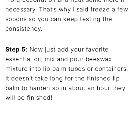
necessary. That’s why I said freeze a few
spoons so you can keep testing the
consistency.
Step 5:
Now just add your favorite
essential oil, mix and pour beeswax
mixture into lip balm tubes or containers.
It doesn’t take long for the finished lip
balm to harden so in about an hour they
will be finished!