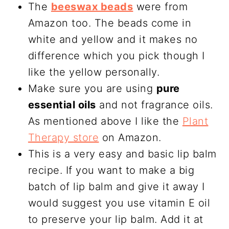
The
beeswax beads
were from
Amazon too. The beads come in
white and yellow and it makes no
difference which you pick though I
like the yellow personally.
Make sure you are using
pure
essential oils
and not fragrance oils.
As mentioned above I like the
Plant
Therapy store
on Amazon.
This is a very easy and basic lip balm
recipe. If you want to make a big
batch of lip balm and give it away I
would suggest you use vitamin E oil
to preserve your lip balm. Add it at