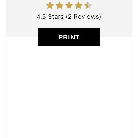
4.5 Stars
(
2 Reviews
)
PRINT