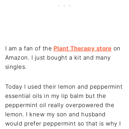
I am a fan of the
Plant Therapy store
on
Amazon. I just bought a kit and many
singles.
Today I used their lemon and peppermint
essential oils in my lip balm but the
peppermint oil really overpowered the
lemon. I knew my son and husband
would prefer peppermint so that is why I