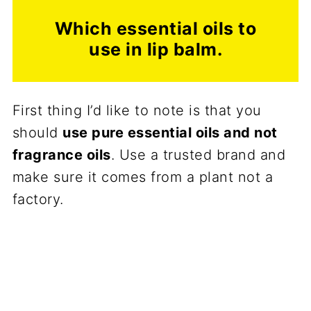
Which essential oils to
use in lip balm.
First thing I’d like to note is that you
should
use pure essential oils and not
fragrance oils
. Use a trusted brand and
make sure it comes from a plant not a
factory.