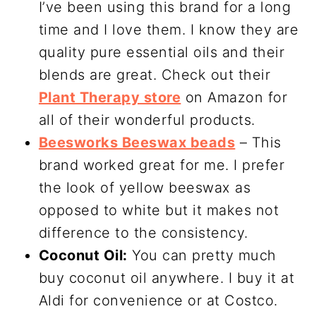
I’ve been using this brand for a long
time and I love them. I know they are
quality pure essential oils and their
blends are great. Check out their
Plant Therapy store
on Amazon for
all of their wonderful products.
Beesworks Beeswax beads
– This
brand worked great for me. I prefer
the look of yellow beeswax as
opposed to white but it makes not
difference to the consistency.
Coconut Oil:
You can pretty much
buy coconut oil anywhere. I buy it at
Aldi for convenience or at Costco.