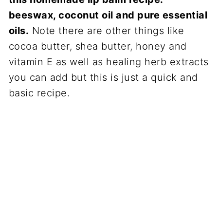
beeswax, coconut oil and pure essential
oils.
Note there are other things like
cocoa butter, shea butter, honey and
vitamin E as well as healing herb extracts
you can add but this is just a quick and
basic recipe.