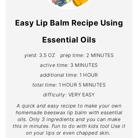
Easy Lip Balm Recipe Using
Essential Oils
yield:
3.5 OZ
prep time:
2 MINUTES
active time:
3 MINUTES
additional time:
1 HOUR
total time:
1 HOUR
5 MINUTES
difficulty:
VERY EASY
A quick and easy recipe to make your own
homemade beeswax lip balm with essential
oils. Only 3 ingredients and you can make
this in minutes. Fun to do with kids too! Use it
on your lips or even chapped skin.