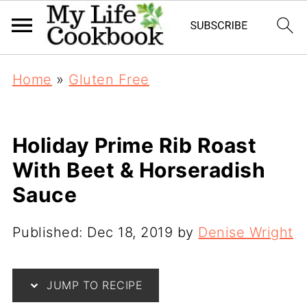
Home
»
Gluten Free
Holiday Prime Rib Roast
With Beet & Horseradish
Sauce
Published:
Dec 18, 2019
by
Denise Wright
JUMP TO RECIPE