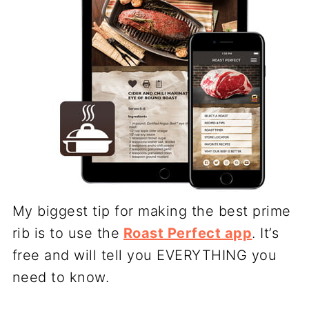
My biggest tip for making the best prime
rib is to use the
Roast Perfect app
. It’s
free and will tell you EVERYTHING you
need to know.