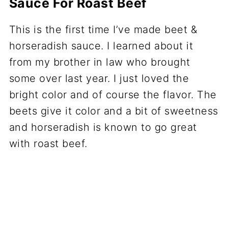
Sauce For Roast Beef
This is the first time I’ve made beet &
horseradish sauce. I learned about it
from my brother in law who brought
some over last year. I just loved the
bright color and of course the flavor. The
beets give it color and a bit of sweetness
and horseradish is known to go great
with roast beef.