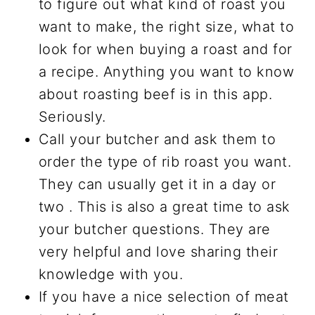
to figure out what kind of roast you
want to make, the right size, what to
look for when buying a roast and for
a recipe. Anything you want to know
about roasting beef is in this app.
Seriously.
Call your butcher and ask them to
order the type of rib roast you want.
They can usually get it in a day or
two . This is also a great time to ask
your butcher questions. They are
very helpful and love sharing their
knowledge with you.
If you have a nice selection of meat