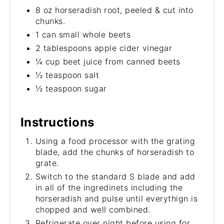
8 oz horseradish root, peeled & cut into
chunks.
1 can small whole beets
2 tablespoons apple cider vinegar
¼ cup beet juice from canned beets
½ teaspoon salt
½ teaspoon sugar
Instructions
Using a food processor with the grating
blade, add the chunks of horseradish to
grate.
Switch to the standard S blade and add
in all of the ingredinets including the
horseradish and pulse until everythign is
chopped and well combined.
Refrigerate over night before using for