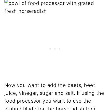
Now you want to add the beets, beet
juice, vinegar, sugar and salt. If using the
food processor you want to use the
grating blade for the horseradish then