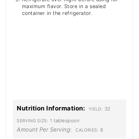
maximum flavor. Store in a sealed
container in the refrigerator.
Nutrition Information:
32
YIELD:
1 tablespoon
SERVING SIZE:
Amount Per Serving:
8
CALORIES: