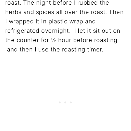
roast. The night before I rubbed the
herbs and spices all over the roast. Then
I wrapped it in plastic wrap and
refrigerated overnight. I let it sit out on
the counter for ½ hour before roasting
and then I use the roasting timer.