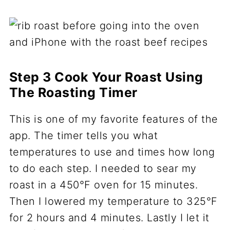
Step 3 Cook Your Roast Using
The Roasting Timer
This is one of my favorite features of the
app. The timer tells you what
temperatures to use and times how long
to do each step. I needed to sear my
roast in a 450°F oven for 15 minutes.
Then I lowered my temperature to 325°F
for 2 hours and 4 minutes. Lastly I let it