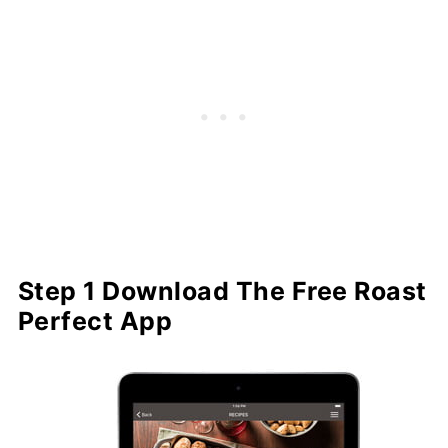
Step 1 Download The Free Roast
Perfect App