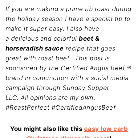
If you are making a prime rib roast during
the holiday season I have a special tip to
make it super easy. I also have
a
delicious and colorful
beet &
horseradish sauce
recipe that goes
great with roast beef.
This post is
sponsored by the Certified Angus Beef ®
brand in conjunction with a social media
campaign through Sunday Supper
LLC. All opinions are my own.
#RoastPerfect #CertifiedAngusBeef
You might also like this
easy low carb