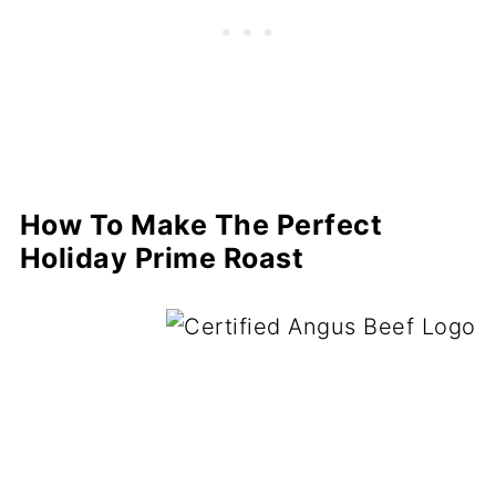
How To Make The Perfect
Holiday Prime Roast