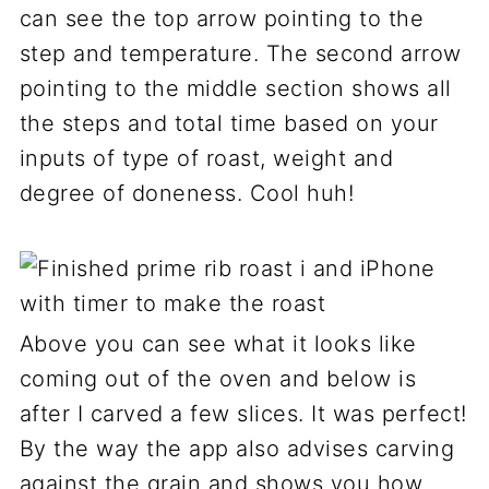
can see the top arrow pointing to the
step and temperature. The second arrow
pointing to the middle section shows all
the steps and total time based on your
inputs of type of roast, weight and
degree of doneness. Cool huh!
Above you can see what it looks like
coming out of the oven and below is
after I carved a few slices. It was perfect!
By the way the app also advises carving
against the grain and shows you how.