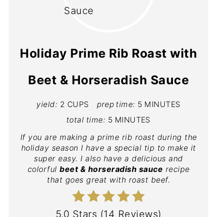
Holiday Prime Rib Roast with
Beet & Horseradish Sauce
yield:
2 CUPS
prep time:
5 MINUTES
total time:
5 MINUTES
If you are making a prime rib roast during the
holiday season I have a special tip to make it
super easy. I also have a delicious and
colorful
beet & horseradish sauce
recipe
that goes great with roast beef.
5.0 Stars
(
14 Reviews
)