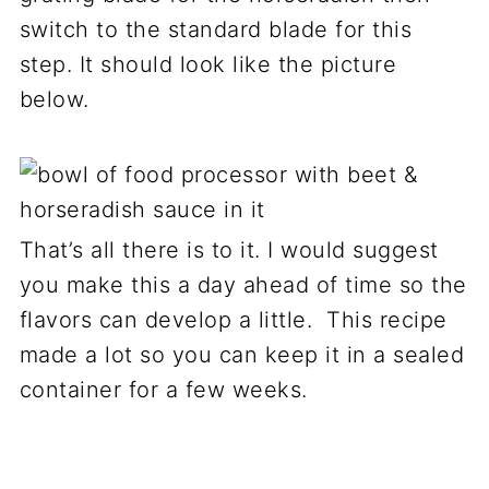
switch to the standard blade for this
step. It should look like the picture
below.
That’s all there is to it. I would suggest
you make this a day ahead of time so the
flavors can develop a little. This recipe
made a lot so you can keep it in a sealed
container for a few weeks.