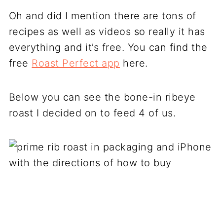
Oh and did I mention there are tons of
recipes as well as videos so really it has
everything and it’s free. You can find the
free
Roast Perfect app
here.
Below you can see the bone-in ribeye
roast I decided on to feed 4 of us.