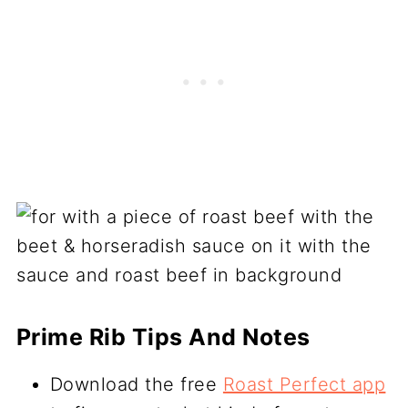
Prime Rib Tips And Notes
Download the free
Roast Perfect app