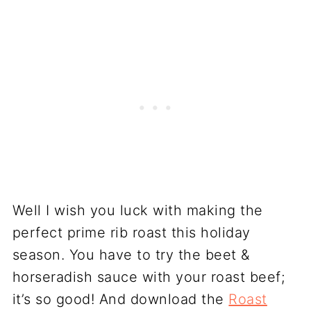
Well I wish you luck with making the
perfect prime rib roast this holiday
season. You have to try the beet &
horseradish sauce with your roast beef;
it’s so good! And download the
Roast