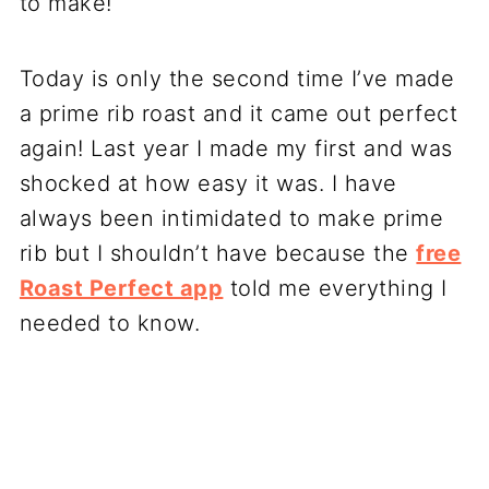
to make!
Today is only the second time I’ve made
a prime rib roast and it came out perfect
again! Last year I made my first and was
shocked at how easy it was. I have
always been intimidated to make prime
rib but I shouldn’t have because the
free
Roast Perfect app
told me everything I
needed to know.