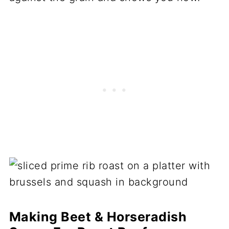
Making Beet & Horseradish