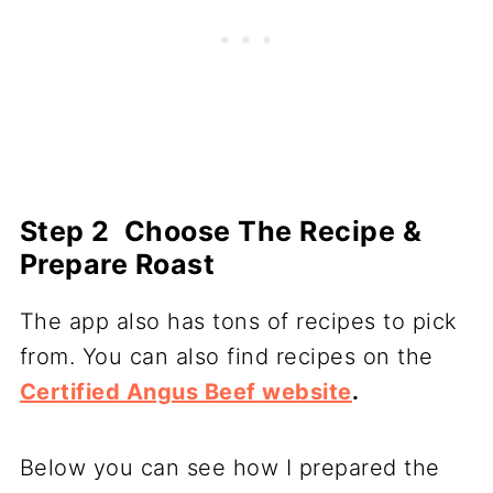
S
tep 2 Choose The Recipe &
Prepare Roast
The app also has tons of recipes to pick
from. You can also find recipes on the
Certified Angus Beef website
.
Below you can see how I prepared the