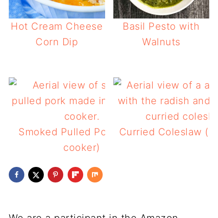
Hot Cream Cheese
Basil Pesto with
Corn Dip
Walnuts
Smoked Pulled Pork (slow
Curried Coleslaw (l
cooker)
We are a participant in the Amazon