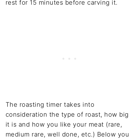
rest for 15 minutes before carving it.
The roasting timer takes into
consideration the type of roast, how big
it is and how you like your meat (rare,
medium rare, well done, etc.) Below you