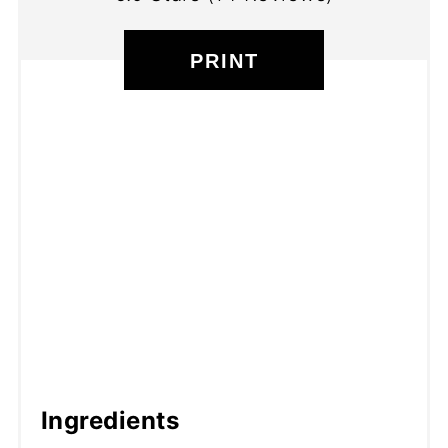
PRINT
Ingredients