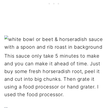
This sauce only take 5 minutes to make
and you can make it ahead of time. Just
buy some fresh horseradish root, peel it
and cut into big chunks. Then grate it
using a food processor or hand grater. I
used the food processor.