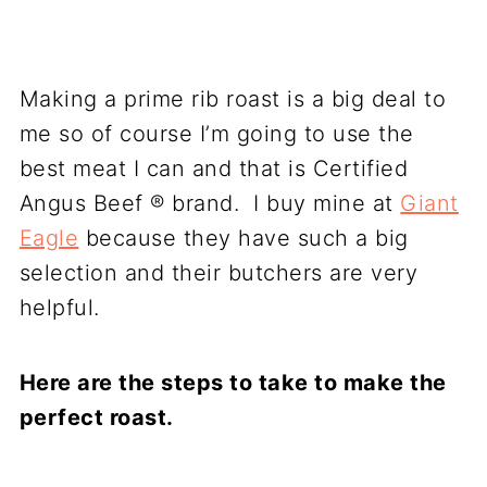
Making a prime rib roast is a big deal to
me so of course I’m going to use the
best meat I can and that is Certified
Angus Beef ® brand. I buy mine at
Giant
Eagle
because they have such a big
selection and their butchers are very
helpful.
Here are the steps to take to make the
perfect roast.