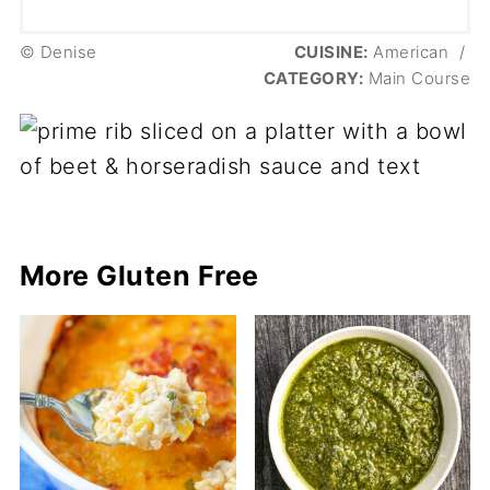
© Denise
CUISINE:
American
/
CATEGORY:
Main Course
More Gluten Free