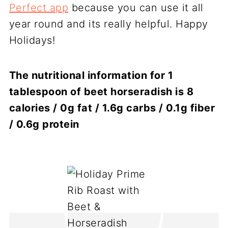
Perfect app
because you can use it all
year round and its really helpful. Happy
Holidays!
The nutritional information for 1
tablespoon of beet horseradish is 8
calories / 0g fat / 1.6g carbs / 0.1g fiber
/ 0.6g protein