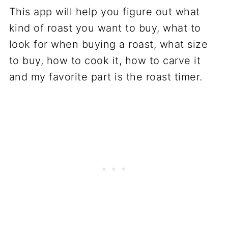
This app will help you figure out what
kind of roast you want to buy, what to
look for when buying a roast, what size
to buy, how to cook it, how to carve it
and my favorite part is the roast timer.