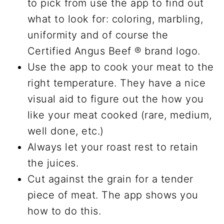
to pick from use the app to find out
what to look for: coloring, marbling,
uniformity and of course the
Certified Angus Beef ® brand logo.
Use the app to cook your meat to the
right temperature. They have a nice
visual aid to figure out the how you
like your meat cooked (rare, medium,
well done, etc.)
Always let your roast rest to retain
the juices.
Cut against the grain for a tender
piece of meat. The app shows you
how to do this.