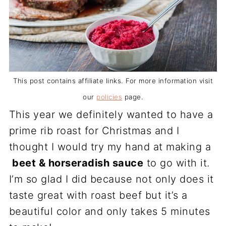
This post contains affiliate links. For more information visit
our
policies
page.
This year we definitely wanted to have a
prime rib roast for Christmas and I
thought I would try my hand at making a
beet & horseradish sauce
to go with it.
I’m so glad I did because not only does it
taste great with roast beef but it’s a
beautiful color and only takes 5 minutes