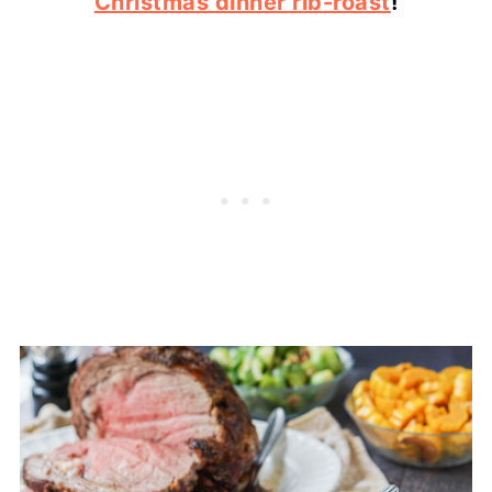
Christmas dinner rib-roast
!