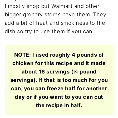
I mostly shop but Walmart and other
bigger grocery stores have them. They
add a bit of heat and smokiness to the
dish so try to use them if you can.
NOTE: I used roughly 4 pounds of
chicken for this recipe and it made
about 16 servings (¼ pound
servings). If that is too much for you
can, you can freeze half for another
day or if you want to you can cut
the recipe in half.