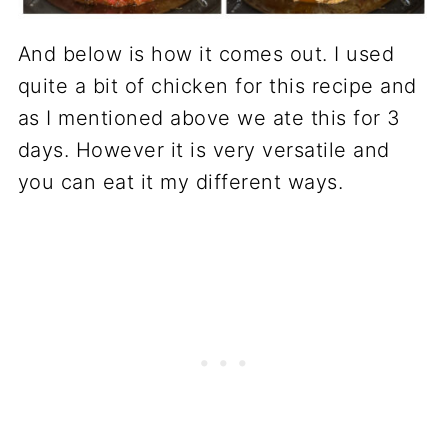
And below is how it comes out. I used
quite a bit of chicken for this recipe and
as I mentioned above we ate this for 3
days. However it is very versatile and
you can eat it my different ways.