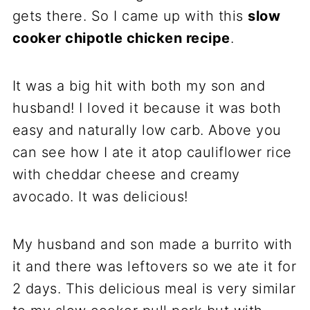
gets there. So I came up with this
slow
cooker chipotle chicken recipe
.
It was a big hit with both my son and
husband! I loved it because it was both
easy and naturally low carb. Above you
can see how I ate it atop cauliflower rice
with cheddar cheese and creamy
avocado. It was delicious!
My husband and son made a burrito with
it and there was leftovers so we ate it for
2 days. This delicious meal is very similar