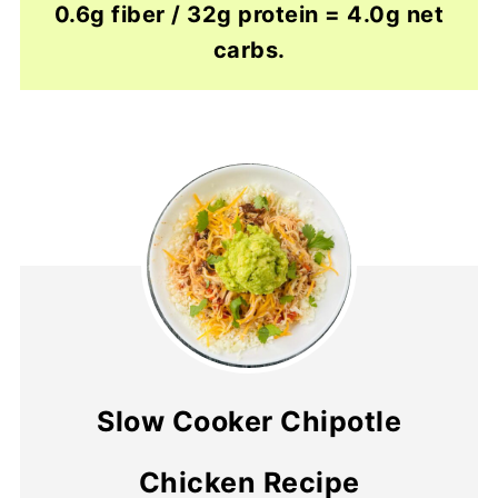
0.6g fiber / 32g protein = 4.0g net
carbs.
Slow Cooker Chipotle
Chicken Recipe