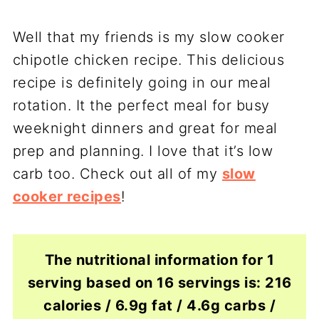
Well that my friends is my slow cooker
chipotle chicken recipe. This delicious
recipe is definitely going in our meal
rotation. It the perfect meal for busy
weeknight dinners and great for meal
prep and planning. I love that it’s low
carb too. Check out all of my
slow
cooker recipes
!
The nutritional information for 1
serving based on 16 servings is: 216
calories / 6.9g fat / 4.6g carbs /