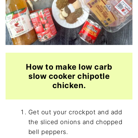
How to make low carb
slow cooker chipotle
chicken.
Get out your crockpot and add
the sliced onions and chopped
bell peppers.