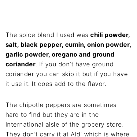
The spice blend I used was
chili powder,
salt, black pepper, cumin, onion powder,
garlic powder, oregano and ground
coriander
. If you don’t have ground
coriander you can skip it but if you have
it use it. It does add to the flavor.
The chipotle peppers are sometimes
hard to find but they are in the
International aisle of the grocery store.
They don’t carry it at Aldi which is where