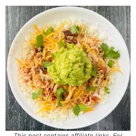
This post contains affiliate links. For