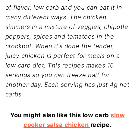
of flavor, low carb and you can eat it in
many different ways. The chicken
simmers in a mixture of veggies, chipotle
peppers, spices and tomatoes in the
crockpot. When it’s done the tender,
juicy chicken is perfect for meals on a
low carb diet. This recipes makes 16
servings so you can freeze half for
another day. Each serving has just 4g net
carbs.
You might also like this low carb
slow
cooker salsa chicken
recipe.