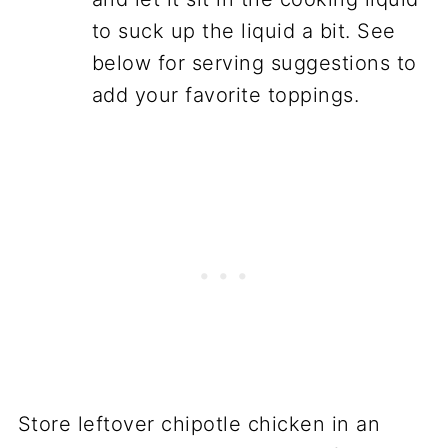
to suck up the liquid a bit. See
below for serving suggestions to
add your favorite toppings.
Store leftover chipotle chicken in an