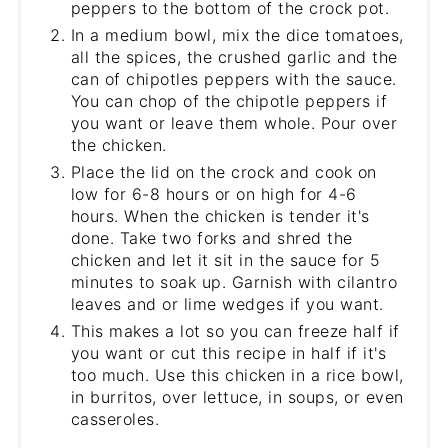
peppers to the bottom of the crock pot.
In a medium bowl, mix the dice tomatoes,
all the spices, the crushed garlic and the
can of chipotles peppers with the sauce.
You can chop of the chipotle peppers if
you want or leave them whole. Pour over
the chicken.
Place the lid on the crock and cook on
low for 6-8 hours or on high for 4-6
hours. When the chicken is tender it's
done. Take two forks and shred the
chicken and let it sit in the sauce for 5
minutes to soak up. Garnish with cilantro
leaves and or lime wedges if you want.
This makes a lot so you can freeze half if
you want or cut this recipe in half if it's
too much. Use this chicken in a rice bowl,
in burritos, over lettuce, in soups, or even
casseroles.