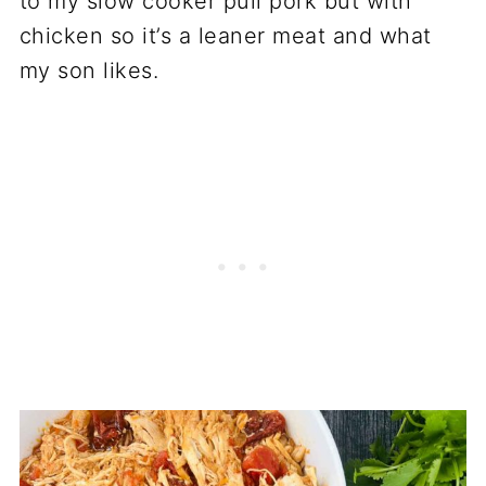
to my slow cooker pull pork but with
chicken so it’s a leaner meat and what
my son likes.