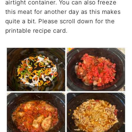
airtight container. You can also freeze
this meat for another day as this makes
quite a bit. Please scroll down for the
printable recipe card.