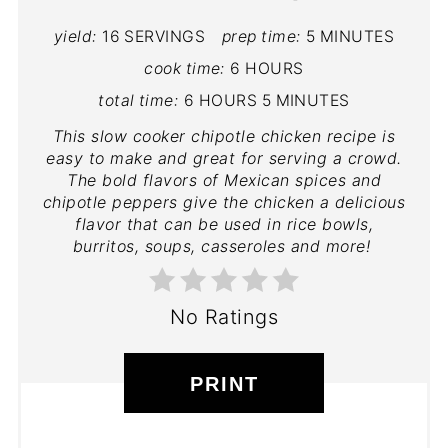
yield:
16 SERVINGS
prep time:
5 MINUTES
cook time:
6 HOURS
total time:
6 HOURS
5 MINUTES
This slow cooker chipotle chicken recipe is
easy to make and great for serving a crowd.
The bold flavors of Mexican spices and
chipotle peppers give the chicken a delicious
flavor that can be used in rice bowls,
burritos, soups, casseroles and more!
No Ratings
PRINT