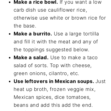
Make a rice bowl.
If you want a low
carb dish use cauliflower rice,
otherwise use white or brown rice for
the base.
Make a burrito.
Use a large tortilla
and fill it with the meat and any of
the toppings suggested below.
Make a salad.
Use to make a taco
salad of sorts. Top with cheese,
green onions, cilantro, etc.
Use leftovers in Mexican soups.
Just
heat up broth, frozen veggie mix,
Mexican spices, dice tomatoes,
beans and add this add the end.