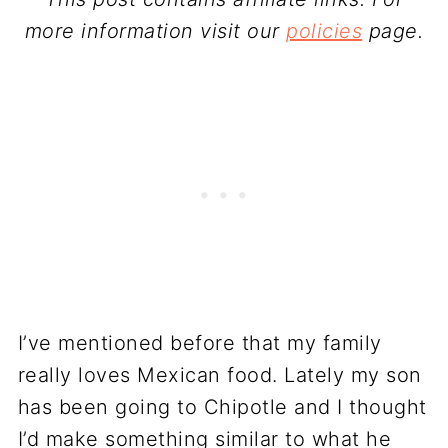
more information visit our
policies
page.
I’ve mentioned before that my family
really loves Mexican food. Lately my son
has been going to Chipotle and I thought
I’d make something similar to what he