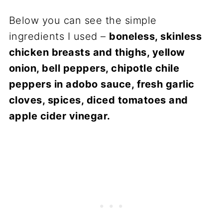
Below you can see the simple
ingredients I used –
boneless, skinless
chicken breasts and thighs, yellow
onion, bell peppers, chipotle chile
peppers in adobo sauce, fresh garlic
cloves, spices, diced tomatoes and
apple cider vinegar.