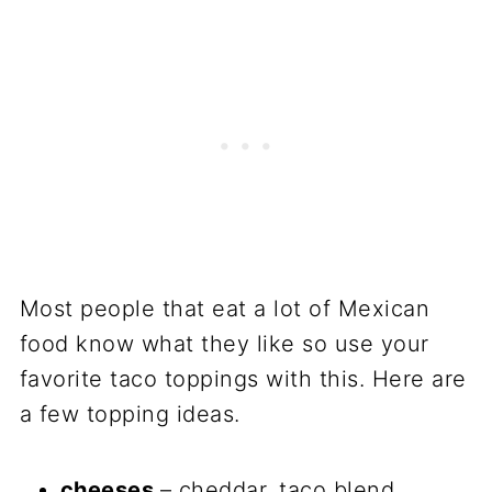
Most people that eat a lot of Mexican
food know what they like so use your
favorite taco toppings with this. Here are
a few topping ideas.
cheeses
– cheddar, taco blend,