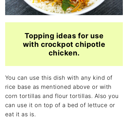
Topping ideas for use
with crockpot chipotle
chicken.
You can use this dish with any kind of
rice base as mentioned above or with
corn tortillas and flour tortillas. Also you
can use it on top of a bed of lettuce or
eat it as is.