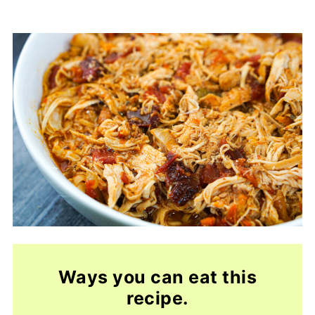
Ways you can eat this
recipe
.