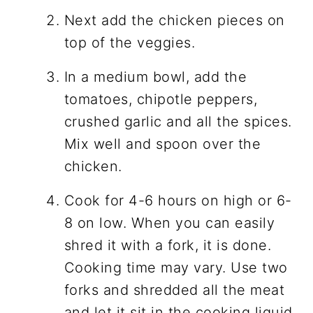
Next add the chicken pieces on
top of the veggies.
In a medium bowl, add the
tomatoes, chipotle peppers,
crushed garlic and all the spices.
Mix well and spoon over the
chicken.
Cook for 4-6 hours on high or 6-
8 on low. When you can easily
shred it with a fork, it is done.
Cooking time may vary. Use two
forks and shredded all the meat
and let it sit in the cooking liquid