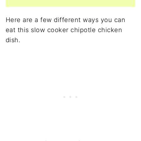
Here are a few different ways you can
eat this slow cooker chipotle chicken
dish.