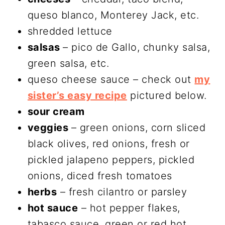
queso blanco, Monterey Jack, etc.
shredded lettuce
salsas
– pico de Gallo, chunky salsa,
green salsa, etc.
queso cheese sauce – check out
my
sister’s easy recipe
pictured below.
sour cream
veggies
– green onions, corn sliced
black olives, red onions, fresh or
pickled jalapeno peppers, pickled
onions, diced fresh tomatoes
herbs
– fresh cilantro or parsley
hot sauce
– hot pepper flakes,
tabasco sauce, green or red hot