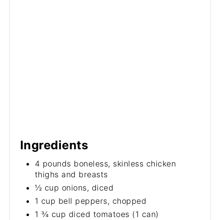
Ingredients
4 pounds boneless, skinless chicken
thighs and breasts
½ cup onions, diced
1 cup bell peppers, chopped
1 ¾ cup diced tomatoes (1 can)