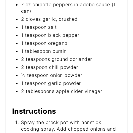
7 oz chipotle peppers in adobo sauce (I
can)
2 cloves garlic, crushed
1 teaspoon salt
1 teaspoon black pepper
1 teaspoon oregano
1 tablespoon cumin
2 teaspoons ground coriander
2 teaspoon chili powder
½ teaspoon onion powder
1 teaspoon garlic powder
2 tablespoons apple cider vinegar
Instructions
Spray the crock pot with nonstick
cooking spray. Add chopped onions and