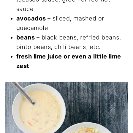
sauce
avocados
– sliced, mashed or
guacamole
beans
– black beans, refried beans,
pinto beans, chili beans, etc.
fresh lime juice or even a little lime
zest