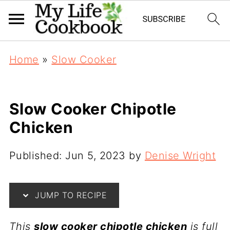
Home
»
Slow Cooker
Slow Cooker Chipotle
Chicken
Published:
Jun 5, 2023
by
Denise Wright
JUMP TO RECIPE
This
slow cooker chipotle chicken
is full