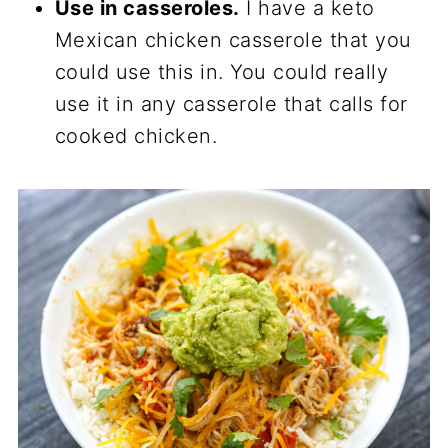
Use in casseroles.
I have a keto
Mexican chicken casserole that you
could use this in. You could really
use it in any casserole that calls for
cooked chicken.