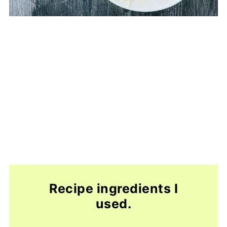
Recipe ingredients I
used.