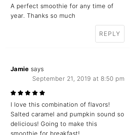
A perfect smoothie for any time of
year. Thanks so much
REPLY
Jamie
says
September 21, 2019 at 8:50 pm
I love this combination of flavors!
Salted caramel and pumpkin sound so
delicious! Going to make this
smoothie for breakfast!