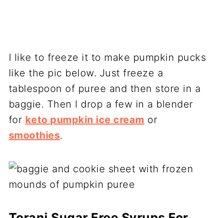
I like to freeze it to make pumpkin pucks
like the pic below. Just freeze a
tablespoon of puree and then store in a
baggie. Then I drop a few in a blender
for
keto pumpkin ice cream
or
smoothies
.
Torani Sugar Free Syrups For