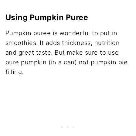
Using Pumpkin Puree
Pumpkin puree is wonderful to put in
smoothies. It adds thickness, nutrition
and great taste. But make sure to use
pure pumpkin (in a can) not pumpkin pie
filling.