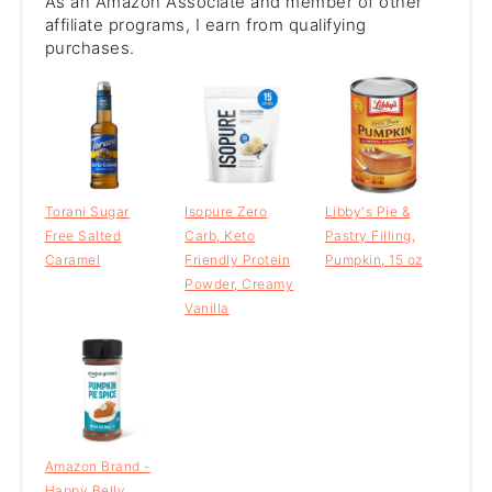
As an Amazon Associate and member of other
affiliate programs, I earn from qualifying
purchases.
Torani Sugar
Isopure Zero
Libby's Pie &
Free Salted
Carb, Keto
Pastry Filling,
Caramel
Friendly Protein
Pumpkin, 15 oz
Powder, Creamy
Vanilla
Amazon Brand -
Happy Belly