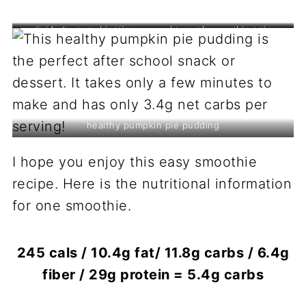
mini keto pumpkin pies
1 minute keto muffin
low carb pumpkin spice
chai chia seed pudding
cookies
healthy pumpkin pie pudding
I hope you enjoy this easy smoothie
recipe. Here is the nutritional information
for one smoothie.
245 cals / 10.4g fat/ 11.8g carbs / 6.4g
fiber / 29g protein = 5.4g carbs