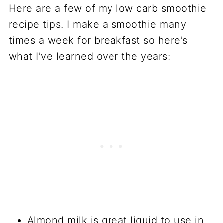
Here are a few of my low carb smoothie
recipe tips. I make a smoothie many
times a week for breakfast so here’s
what I’ve learned over the years:
Almond milk is great liquid to use in