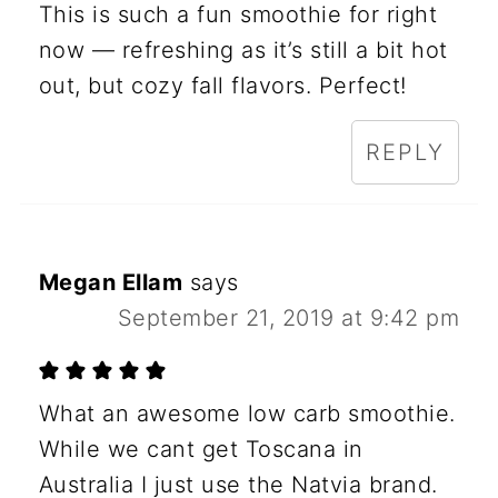
This is such a fun smoothie for right
now — refreshing as it’s still a bit hot
out, but cozy fall flavors. Perfect!
REPLY
Megan Ellam
says
September 21, 2019 at 9:42 pm
What an awesome low carb smoothie.
While we cant get Toscana in
Australia I just use the Natvia brand.