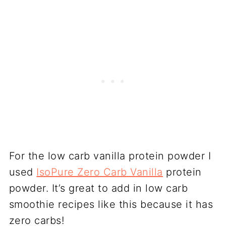
For the low carb vanilla protein powder I
used
IsoPure Zero Carb Vanilla
protein
powder. It’s great to add in low carb
smoothie recipes like this because it has
zero carbs!