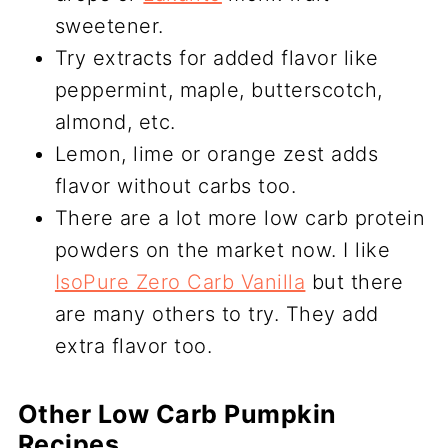
sweetener.
Try extracts for added flavor like
peppermint, maple, butterscotch,
almond, etc.
Lemon, lime or orange zest adds
flavor without carbs too.
There are a lot more low carb protein
powders on the market now. I like
IsoPure Zero Carb Vanilla
but there
are many others to try. They add
extra flavor too.
Other Low Carb Pumpkin
Recipes