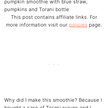
This post contains affiliate links. For
more information visit our
policies
page.
Why did I make this smoothie? Because I
bought a case of Torani syrups and I