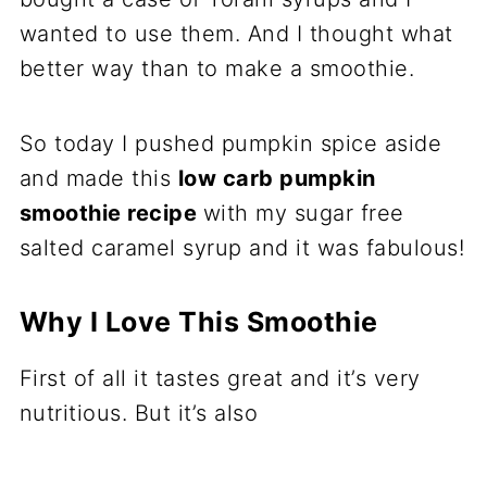
wanted to use them. And I thought what
better way than to make a smoothie.
So today I pushed pumpkin spice aside
and made this
low carb pumpkin
smoothie recipe
with my sugar free
salted caramel syrup and it was fabulous!
Why I Love This Smoothie
First of all it tastes great and it’s very
nutritious. But it’s also