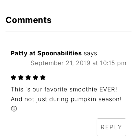
Comments
Patty at Spoonabilities
says
September 21, 2019 at 10:15 pm
This is our favorite smoothie EVER!
And not just during pumpkin season!
🙂
REPLY