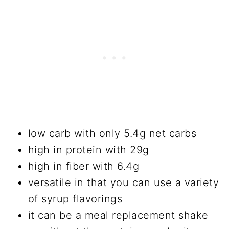
low carb with only 5.4g net carbs
high in protein with 29g
high in fiber with 6.4g
versatile in that you can use a variety
of syrup flavorings
it can be a meal replacement shake