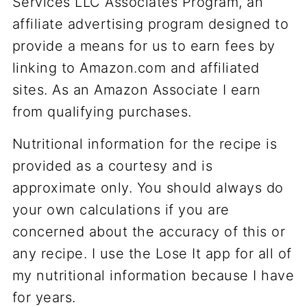
Services LLC Associates Program, an
affiliate advertising program designed to
provide a means for us to earn fees by
linking to Amazon.com and affiliated
sites. As an Amazon Associate I earn
from qualifying purchases.
Nutritional information for the recipe is
provided as a courtesy and is
approximate only. You should always do
your own calculations if you are
concerned about the accuracy of this or
any recipe. I use the Lose It app for all of
my nutritional information because I have
for years.