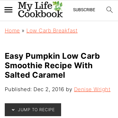
Home
»
Low Carb Breakfast
Easy Pumpkin Low Carb
Smoothie Recipe With
Salted Caramel
Published:
Dec 2, 2016
by
Denise Wright
JUMP TO RECIPE