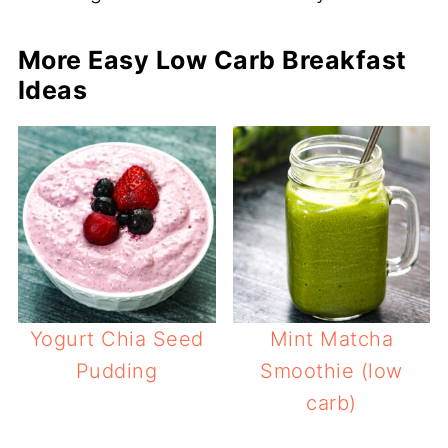
More Easy Low Carb Breakfast
Ideas
Yogurt Chia Seed
Mint Matcha
Pudding
Smoothie (low
carb)