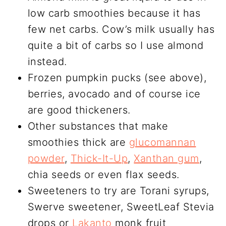
low carb smoothies because it has
few net carbs. Cow’s milk usually has
quite a bit of carbs so I use almond
instead.
Frozen pumpkin pucks (see above),
berries, avocado and of course ice
are good thickeners.
Other substances that make
smoothies thick are
glucomannan
powder
,
Thick-It-Up
,
Xanthan gum
,
chia seeds or even flax seeds.
Sweeteners to try are Torani syrups,
Swerve sweetener, SweetLeaf Stevia
drops or
Lakanto
monk fruit