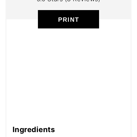
PRINT
Ingredients