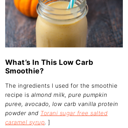
What’s In This Low Carb
Smoothie?
The ingredients I used for the smoothie
recipe is
almond milk, pure pumpkin
puree, avocado, low carb vanilla protein
powder and
Torani sugar free salted
caramel syrup
.
]