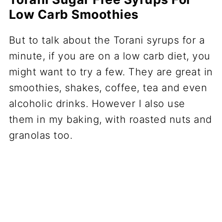
Low Carb Smoothies
But to talk about the Torani syrups for a
minute, if you are on a low carb diet, you
might want to try a few. They are great in
smoothies, shakes, coffee, tea and even
alcoholic drinks. However I also use
them in my baking, with roasted nuts and
granolas too.