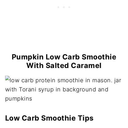
Pumpkin Low Carb Smoothie
With Salted Caramel
Low Carb Smoothie Tips