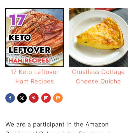
17 Keto Leftover
Crustless Cottage
Ham Recipes
Cheese Quiche
We are a participant in the Amazon