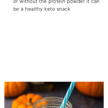
or without the protein powder it can
be a healthy keto snack