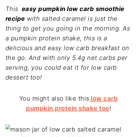
This
easy pumpkin low carb smoothie
recipe
with salted caramel is just the
thing to get you going in the morning. As
a pumpkin protein shake, this is a
delicious and easy low carb breakfast on
the go. And with only 5.4g net carbs per
serving, you could eat it for low carb
dessert too!
You might also like this
low carb
pumpkin protein shake too
!