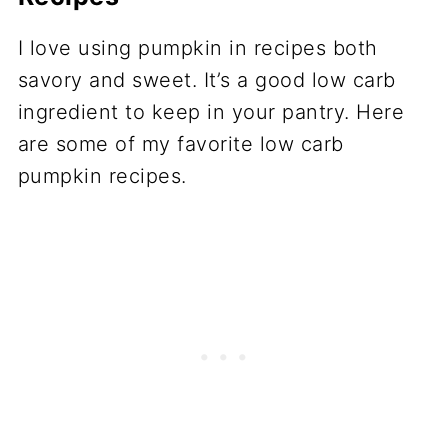
I love using pumpkin in recipes both
savory and sweet. It’s a good low carb
ingredient to keep in your pantry. Here
are some of my favorite low carb
pumpkin recipes.