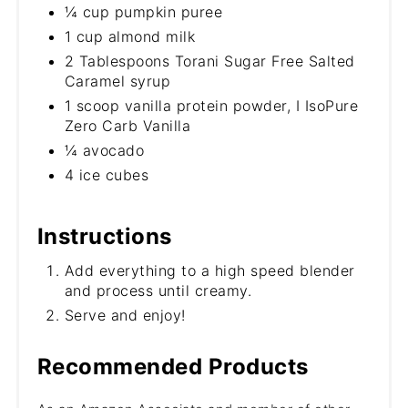
¼ cup pumpkin puree
1 cup almond milk
2 Tablespoons Torani Sugar Free Salted
Caramel syrup
1 scoop vanilla protein powder, I IsoPure
Zero Carb Vanilla
¼ avocado
4 ice cubes
Instructions
Add everything to a high speed blender
and process until creamy.
Serve and enjoy!
Recommended Products