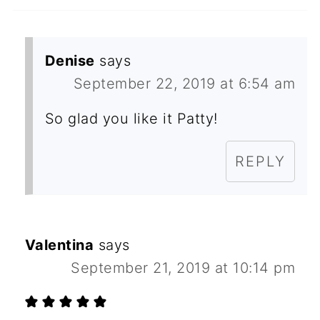
Denise
says
September 22, 2019 at 6:54 am
So glad you like it Patty!
REPLY
Valentina
says
September 21, 2019 at 10:14 pm