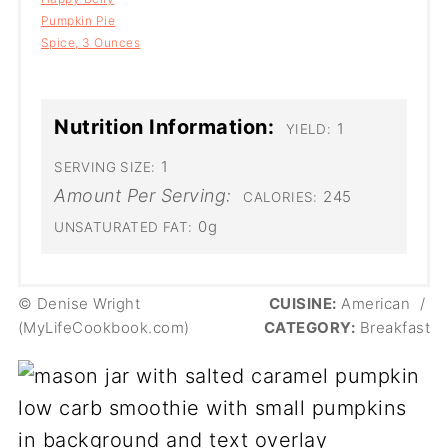
Pumpkin Pie
Spice, 3 Ounces
Nutrition Information:
1
YIELD:
1
SERVING SIZE:
Amount Per Serving:
245
CALORIES:
0g
UNSATURATED FAT:
© Denise Wright
CUISINE:
American
/
(MyLifeCookbook.com)
CATEGORY:
Breakfast