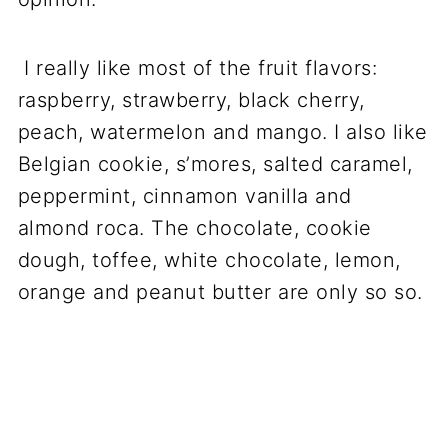
I really like most of the fruit flavors:
raspberry, strawberry, black cherry,
peach, watermelon and mango. I also like
Belgian cookie, s’mores, salted caramel,
peppermint, cinnamon vanilla and
almond roca. The chocolate, cookie
dough, toffee, white chocolate, lemon,
orange and peanut butter are only so so.