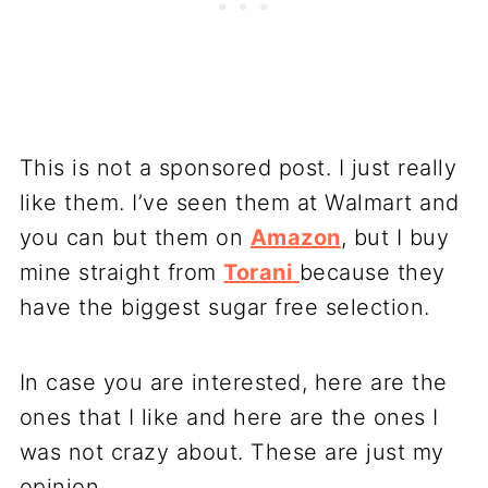
This is not a sponsored post. I just really
like them. I’ve seen them at Walmart and
you can but them on
Amazon
, but I buy
mine straight from
Torani
because they
have the biggest sugar free selection.
In case you are interested, here are the
ones that I like and here are the ones I
was not crazy about. These are just my
opinion.