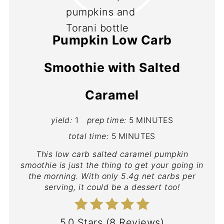
Pumpkin Low Carb
Smoothie with Salted
Caramel
yield:
1
prep time:
5 MINUTES
total time:
5 MINUTES
This low carb salted caramel pumpkin
smoothie is just the thing to get your going in
the morning. With only 5.4g net carbs per
serving, it could be a dessert too!
5.0 Stars
(
8 Reviews
)