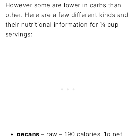
However some are lower in carbs than
other. Here are a few different kinds and
their nutritional information for ¼ cup
servings:
pecans
– raw – 190 calories, 1g net