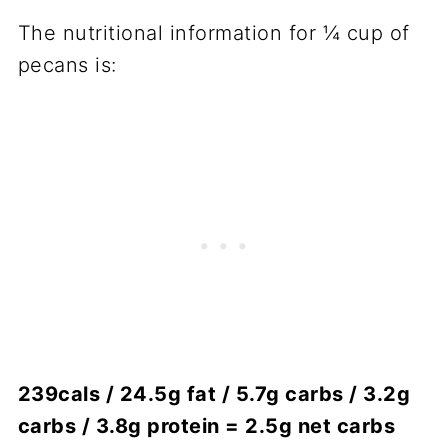
The nutritional information for ¼ cup of
pecans is:
239cals / 24.5g fat / 5.7g carbs / 3.2g
carbs / 3.8g protein = 2.5g net carbs