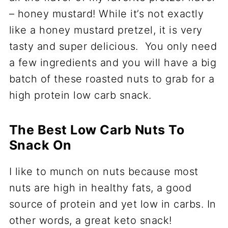
– honey mustard! While it’s not exactly
like a honey mustard pretzel, it is very
tasty and super delicious. You only need
a few ingredients and you will have a big
batch of these roasted nuts to grab for a
high protein low carb snack.
The Best Low Carb Nuts To
Snack On
I like to munch on nuts because most
nuts are high in healthy fats, a good
source of protein and yet low in carbs. In
other words, a great keto snack!