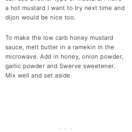
a hot mustard I want to try next time and
dijon would be nice too.
To make the low carb honey mustard
sauce, melt butter in a ramekin in the
microwave. Add in honey, onion powder,
garlic powder and Swerve sweetener.
Mix well and set aside.