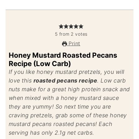
5
from
2
votes
Print
Honey Mustard Roasted Pecans
Recipe (Low Carb)
If you like honey mustard pretzels, you will
love this
roasted pecans recipe
. Low carb
nuts make for a great high protein snack and
when mixed with a honey mustard sauce
they are yummy! So next time you are
craving pretzels, grab some of these honey
mustard pecans roasted pecans! Each
serving has only 2.1g net carbs.