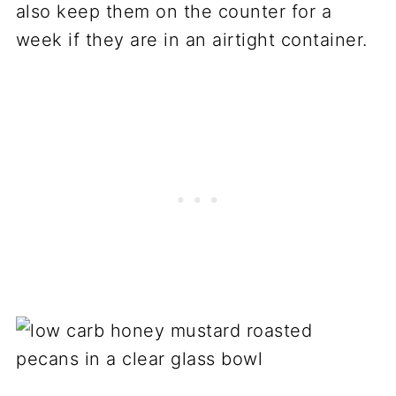
also keep them on the counter for a
week if they are in an airtight container.