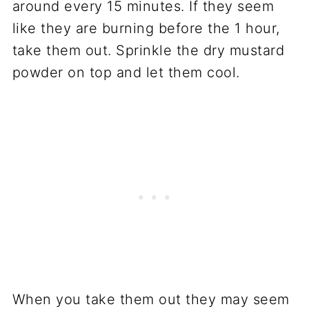
around every 15 minutes. If they seem
like they are burning before the 1 hour,
take them out. Sprinkle the dry mustard
powder on top and let them cool.
When you take them out they may seem