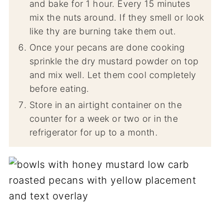
and bake for 1 hour. Every 15 minutes
mix the nuts around. If they smell or look
like thy are burning take them out.
Once your pecans are done cooking
sprinkle the dry mustard powder on top
and mix well. Let them cool completely
before eating.
Store in an airtight container on the
counter for a week or two or in the
refrigerator for up to a month.