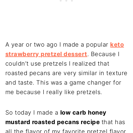
A year or two ago I made a popular
keto
strawberry pretzel dessert
. Because I
couldn’t use pretzels I realized that
roasted pecans are very similar in texture
and taste. This was a game changer for
me because I really like pretzels.
So today I made a
low carb honey
mustard roasted pecans recipe
that has
all the flavor of my favorite pretzel flavor