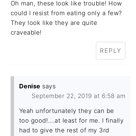
Oh man, these look like trouble! How
could I resist from eating only a few?
They look like they are quite
craveable!
REPLY
Denise
says
September 22, 2019 at 6:58 am
Yeah unfortunately they can be
too good!….at least for me. I finally
had to give the rest of my 3rd