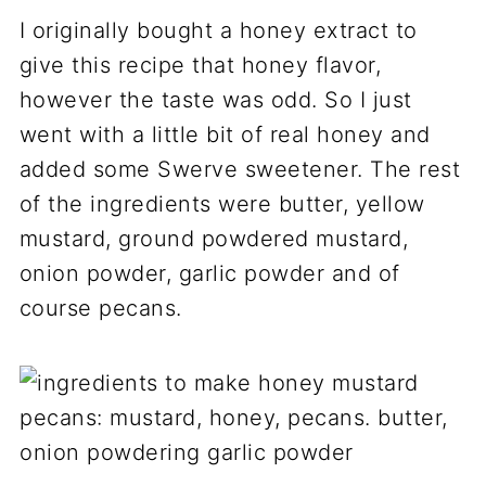
I originally bought a honey extract to
give this recipe that honey flavor,
however the taste was odd. So I just
went with a little bit of real honey and
added some Swerve sweetener. The rest
of the ingredients were butter, yellow
mustard, ground powdered mustard,
onion powder, garlic powder and of
course pecans.