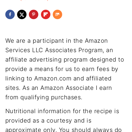
We are a participant in the Amazon
Services LLC Associates Program, an
affiliate advertising program designed to
provide a means for us to earn fees by
linking to Amazon.com and affiliated
sites. As an Amazon Associate I earn
from qualifying purchases.
Nutritional information for the recipe is
provided as a courtesy and is
approximate only. You should always do