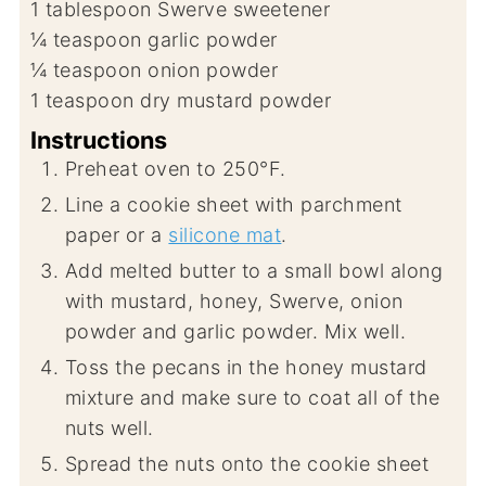
1
tablespoon
Swerve sweetener
¼
teaspoon
garlic powder
¼
teaspoon
onion powder
1
teaspoon
dry mustard powder
Instructions
Preheat oven to 250°F.
Line a cookie sheet with parchment
paper or a
silicone mat
.
Add melted butter to a small bowl along
with mustard, honey, Swerve, onion
powder and garlic powder. Mix well.
Toss the pecans in the honey mustard
mixture and make sure to coat all of the
nuts well.
Spread the nuts onto the cookie sheet