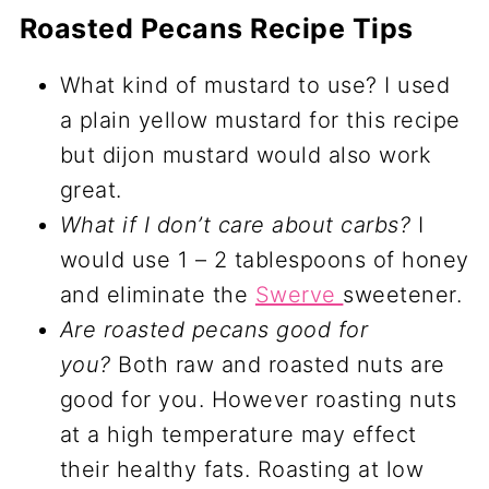
Roasted Pecans Recipe Tips
What kind of mustard to use? I used
a plain yellow mustard for this recipe
but dijon mustard would also work
great.
What if I don’t care about carbs?
I
would use 1 – 2 tablespoons of honey
and eliminate the
Swerve
sweetener.
Are roasted pecans good for
you?
Both raw and roasted nuts are
good for you. However roasting nuts
at a high temperature may effect
their healthy fats. Roasting at low