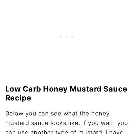
Low Carb Honey Mustard Sauce
Recipe
Below you can see what the honey
mustard sauce looks like. If you want you
can use another type of mustard. I have