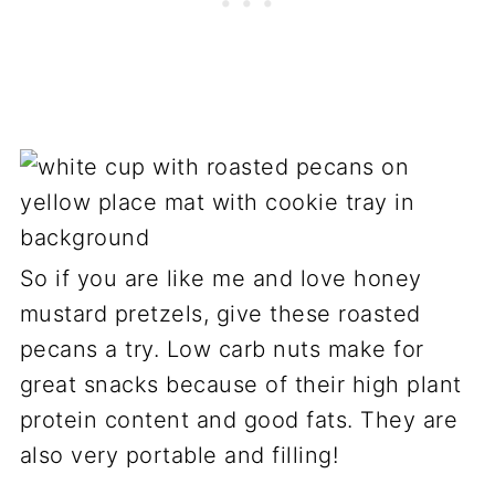
So if you are like me and love honey
mustard pretzels, give these roasted
pecans a try. Low carb nuts make for
great snacks because of their high plant
protein content and good fats. They are
also very portable and filling!