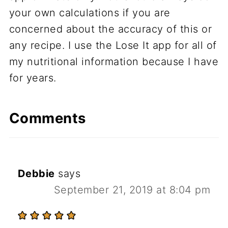
your own calculations if you are
concerned about the accuracy of this or
any recipe. I use the Lose It app for all of
my nutritional information because I have
for years.
Comments
Debbie
says
September 21, 2019 at 8:04 pm