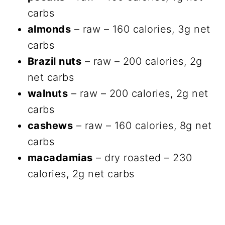
carbs
almonds
– raw – 160 calories, 3g net
carbs
Brazil nuts
– raw – 200 calories, 2g
net carbs
walnuts
– raw – 200 calories, 2g net
carbs
cashews
– raw – 160 calories, 8g net
carbs
macadamias
– dry roasted – 230
calories, 2g net carbs