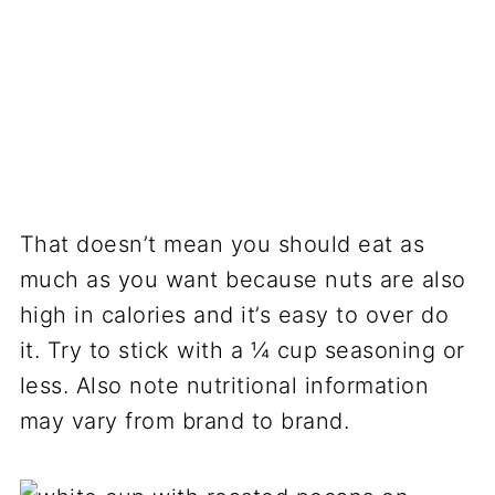
That doesn’t mean you should eat as
much as you want because nuts are also
high in calories and it’s easy to over do
it. Try to stick with a ¼ cup seasoning or
less. Also note nutritional information
may vary from brand to brand.