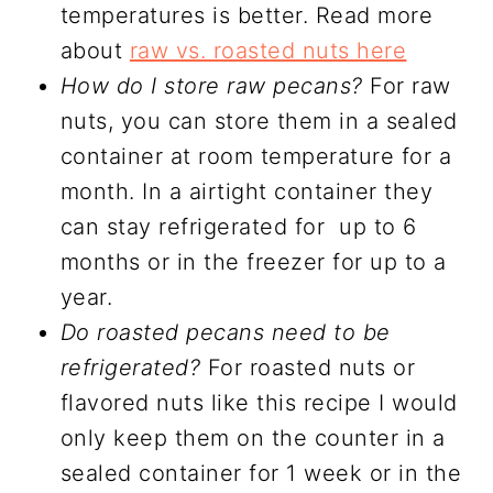
temperatures is better. Read more
about
raw vs. roasted nuts here
How do I store raw pecans?
For raw
nuts, you can store them in a sealed
container at room temperature for a
month. In a airtight container they
can stay refrigerated for up to 6
months or in the freezer for up to a
year.
Do roasted pecans need to be
refrigerated?
For roasted nuts or
flavored nuts like this recipe I would
only keep them on the counter in a
sealed container for 1 week or in the