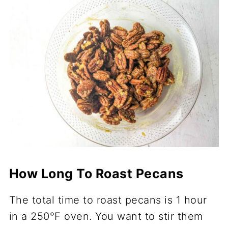
How Long To Roast Pecans
The total time to roast pecans is 1 hour
in a 250°F oven. You want to stir them