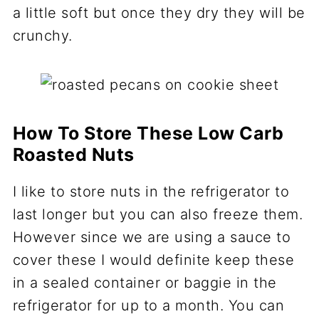
a little soft but once they dry they will be
crunchy.
How To Store These Low Carb
Roasted Nuts
I like to store nuts in the refrigerator to
last longer but you can also freeze them.
However since we are using a sauce to
cover these I would definite keep these
in a sealed container or baggie in the
refrigerator for up to a month. You can