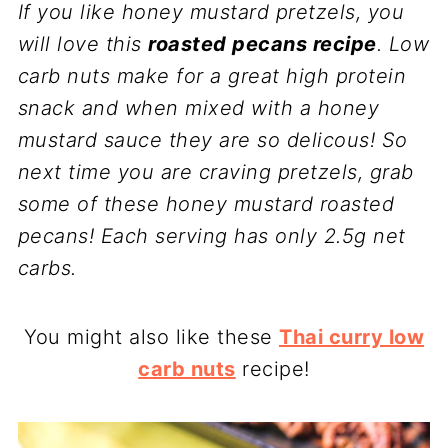
If you like honey mustard pretzels, you
will love this
roasted pecans recipe
. Low
carb nuts make for a great high protein
snack and when mixed with a honey
mustard sauce they are so delicous! So
next time you are craving pretzels, grab
some of these honey mustard roasted
pecans! Each serving has only 2.5g net
carbs.
You might also like these
Thai curry low
carb nuts
recipe!