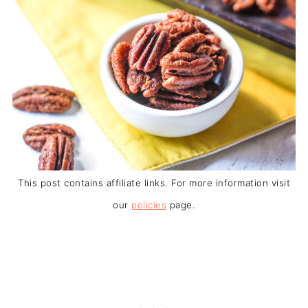
This post contains affiliate links. For more information visit
our
policies
page.