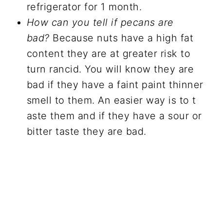
refrigerator for 1 month.
How can you tell if pecans are
bad?
Because nuts have a high fat
content they are at greater risk to
turn rancid. You will know they are
bad if they have a faint paint thinner
smell to them. An easier way is to t
aste them and if they have a sour or
bitter taste they are bad.