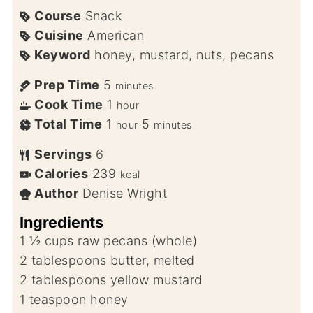
Course
Snack
Cuisine
American
Keyword
honey, mustard, nuts, pecans
Prep Time
5
minutes
Cook Time
1
hour
Total Time
1
5
hour
minutes
Servings
6
Calories
239
kcal
Author
Denise Wright
Ingredients
1 ½
cups
raw pecans (whole)
2
tablespoons
butter, melted
2
tablespoons
yellow mustard
1
teaspoon
honey