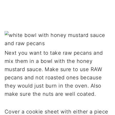
Next you want to take raw pecans and
mix them in a bowl with the honey
mustard sauce. Make sure to use RAW
pecans and not roasted ones because
they would just burn in the oven. Also
make sure the nuts are well coated.
Cover a cookie sheet with either a piece