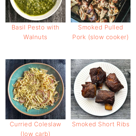
Basil Pesto with
Smoked Pulled
Walnuts
Pork (slow cooker)
Curried Coleslaw
Smoked Short Ribs
(low carb)