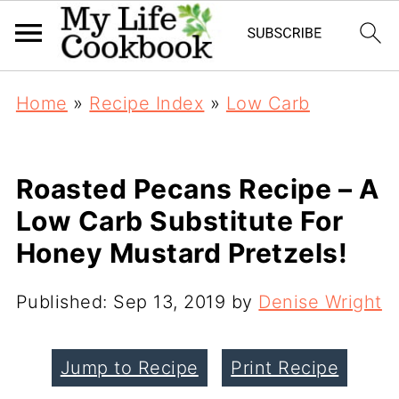
Home
»
Recipe Index
»
Low Carb
Roasted Pecans Recipe – A
Low Carb Substitute For
Honey Mustard Pretzels!
Published:
Sep 13, 2019
by
Denise Wright
Jump to Recipe
Print Recipe