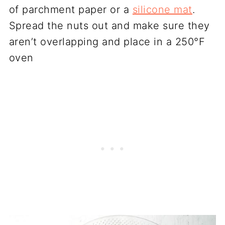
of parchment paper or a
silicone mat
.
Spread the nuts out and make sure they
aren’t overlapping and place in a 250°F
oven