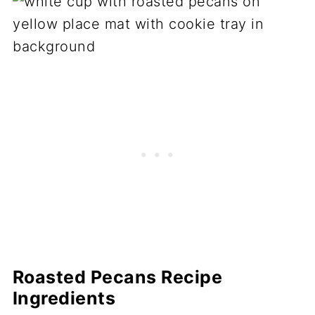
Roasted Pecans Recipe
Ingredients