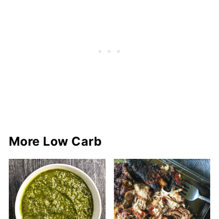
More Low Carb