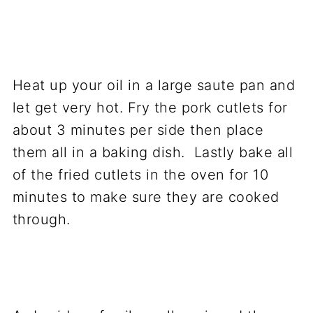
Heat up your oil in a large saute pan and
let get very hot. Fry the pork cutlets for
about 3 minutes per side then place
them all in a baking dish. Lastly bake all
of the fried cutlets in the oven for 10
minutes to make sure they are cooked
through.