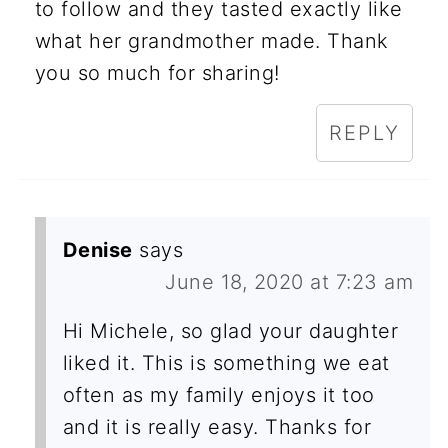
to follow and they tasted exactly like
what her grandmother made. Thank
you so much for sharing!
REPLY
Denise
says
June 18, 2020 at 7:23 am
Hi Michele, so glad your daughter
liked it. This is something we eat
often as my family enjoys it too
and it is really easy. Thanks for