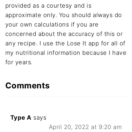
provided as a courtesy and is
approximate only. You should always do
your own calculations if you are
concerned about the accuracy of this or
any recipe. I use the Lose It app for all of
my nutritional information because I have
for years.
Comments
Type A
says
April 20, 2022 at 9:20 am