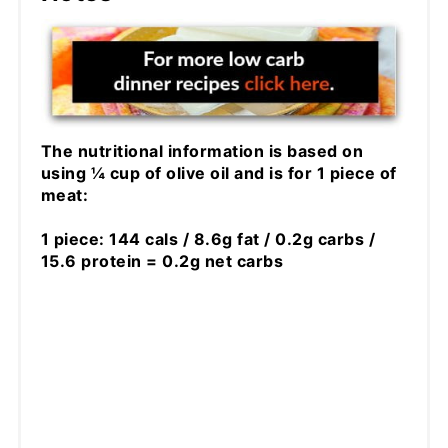
The nutritional information is based on
using ¼ cup of olive oil and is for 1 piece of
meat:
1 piece: 144 cals / 8.6g fat / 0.2g carbs /
15.6 protein = 0.2g net carbs