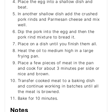
Place the egg into a shallow dish and
beat.
In another shallow dish add the crushed
pork rinds and Parmesan cheese and mix
well.
Dip the pork into the egg and then the
pork rind mixture to bread it.
Place on a dish until you finish them all.
Heat the oil to medium high in a large
frying pan.
Place a few pieces of meat in the pan
and cook for about 3 minutes per side or
nice and brown.
Transfer cooked meat to a baking dish
and continue working in batches until all
the meat is browned.
Bake for 10 minutes.
Notes