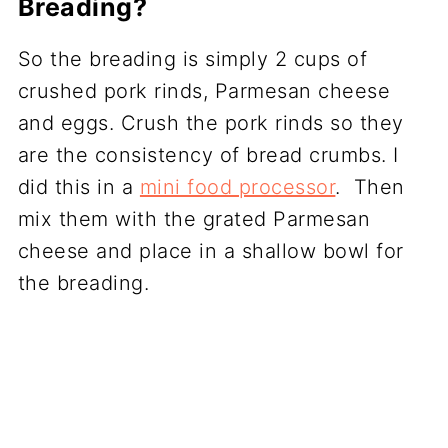
Breading?
So the breading is simply 2 cups of
crushed pork rinds, Parmesan cheese
and eggs. Crush the pork rinds so they
are the consistency of bread crumbs. I
did this in a
mini food processor
. Then
mix them with the grated Parmesan
cheese and place in a shallow bowl for
the breading.