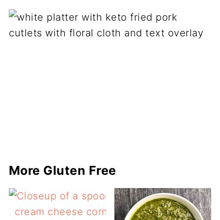
More Gluten Free