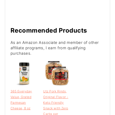
Recommended Products
As an Amazon Associate and member of other
affiliate programs, I earn from qualifying
purchases.
365 Everyday
Utz Pork Rinds,
Value, Grated
Original Flavor -
Parmesan
Keto Friendly
Cheese, 8 oz
Snack with Zero
Carbs per