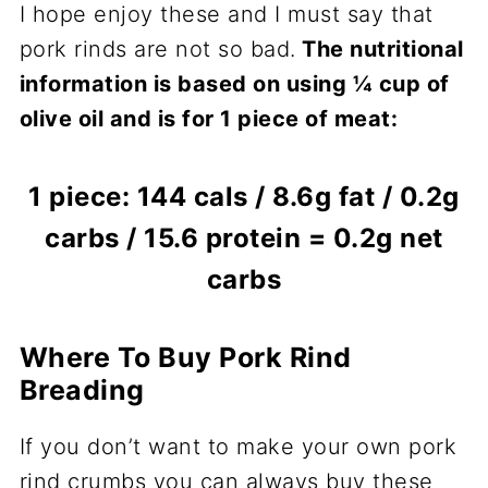
I hope enjoy these and I must say that
pork rinds are not so bad.
The nutritional
information is based on using ¼ cup of
olive oil and is for 1 piece of meat:
1 piece: 144 cals / 8.6g fat / 0.2g
carbs / 15.6 protein = 0.2g net
carbs
Where To Buy Pork Rind
Breading
If you don’t want to make your own pork
rind crumbs you can always buy these