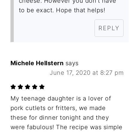
cheese. However you don’t have
to be exact. Hope that helps!
REPLY
Michele Hellstern
says
June 17, 2020 at 8:27 pm
My teenage daughter is a lover of
pork cutlets or fritters, we made
these for dinner tonight and they
were fabulous! The recipe was simple