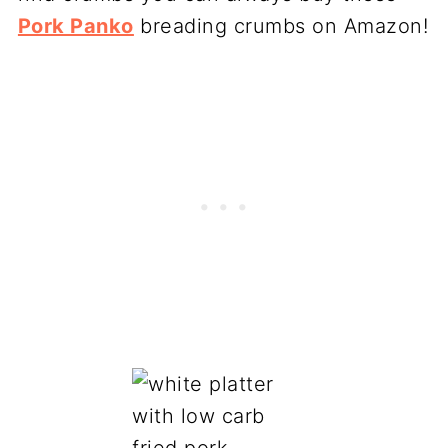
Pork Panko
breading crumbs on Amazon!