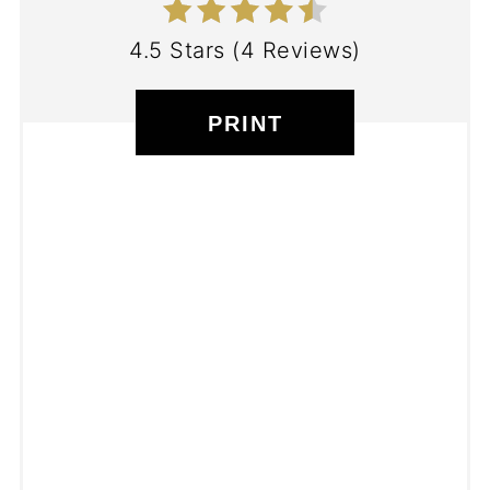
4.5 Stars
(
4 Reviews
)
PRINT