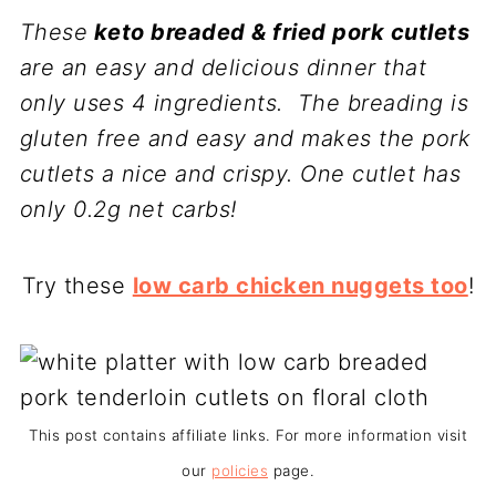
These
keto breaded & fried pork cutlets
are an easy and delicious dinner that
only uses 4 ingredients. The breading is
gluten free and easy and makes the pork
cutlets a nice and crispy. One cutlet has
only 0.2g net carbs!
Try these
low carb chicken nuggets too
!
This post contains affiliate links. For more information visit
our
policies
page.