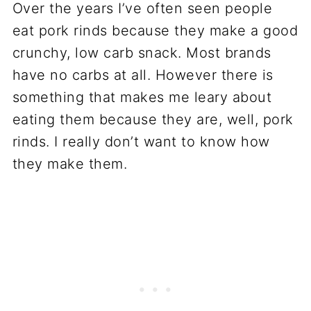
Over the years I’ve often seen people
eat pork rinds because they make a good
crunchy, low carb snack. Most brands
have no carbs at all. However there is
something that makes me leary about
eating them because they are, well, pork
rinds. I really don’t want to know how
they make them.