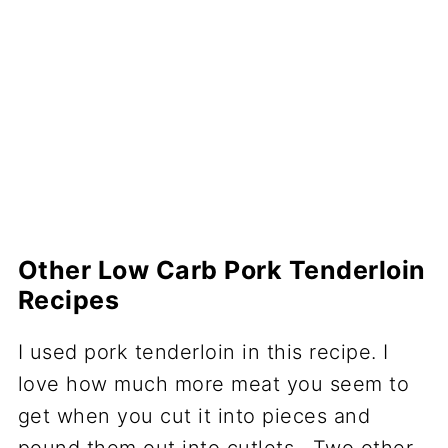
Other Low Carb Pork Tenderloin
Recipes
I used pork tenderloin in this recipe. I
love how much more meat you seem to
get when you cut it into pieces and
pound them out into cutlets. Two other