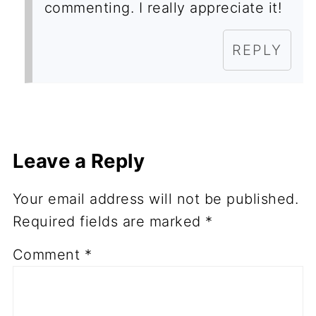
commenting. I really appreciate it!
REPLY
Leave a Reply
Your email address will not be published.
Required fields are marked
*
Comment
*