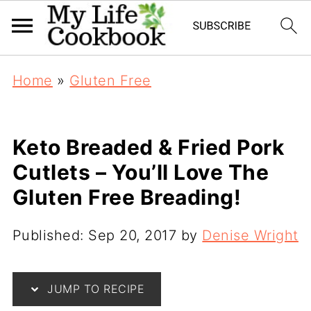
Home
»
Gluten Free
Keto Breaded & Fried Pork
Cutlets – You’ll Love The
Gluten Free Breading!
Published:
Sep 20, 2017
by
Denise Wright
JUMP TO RECIPE