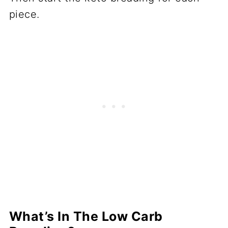
piece.
What’s In The Low Carb