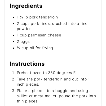
Ingredients
1 ¼ lb pork tenderloin
2 cups pork rinds, crushed into a fine
powder
1 cup parmesan cheese
2 eggs
¼ cup oil for frying
Instructions
Preheat oven to 350 degrees F.
Take the pork tenderloin and cut into 1
inch pieces.
Place a piece into a baggie and using a
skillet or meat mallet, pound the pork into
thin pieces.