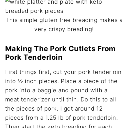
This simple gluten free breading makes a
very crispy breading!
Making The Pork Cutlets From
Pork Tenderloin
First things first, cut your pork tenderloin
into ½ inch pieces. Place a piece of the
pork into a baggie and pound with a
meat tenderizer until thin. Do this to all
the pieces of pork. I got around 12
pieces from a 1.25 lb of pork tenderloin.
Then start the keto breading for each