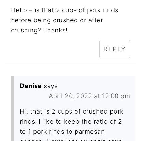
Hello – is that 2 cups of pork rinds
before being crushed or after
crushing? Thanks!
REPLY
Denise
says
April 20, 2022 at 12:00 pm
Hi, that is 2 cups of crushed pork
rinds. I like to keep the ratio of 2
to 1 pork rinds to parmesan