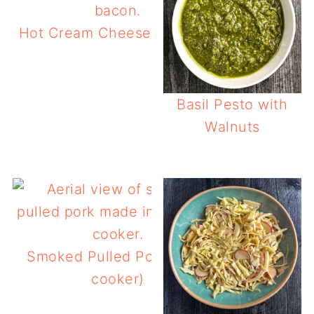
Hot Cream Cheese Corn Dip
Basil Pesto with
Walnuts
Smoked Pulled Pork (slow
cooker)