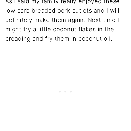
As I said my family really enjoyed these
low carb breaded pork cutlets and I will
definitely make them again. Next time I
might try a little coconut flakes in the
breading and fry them in coconut oil.