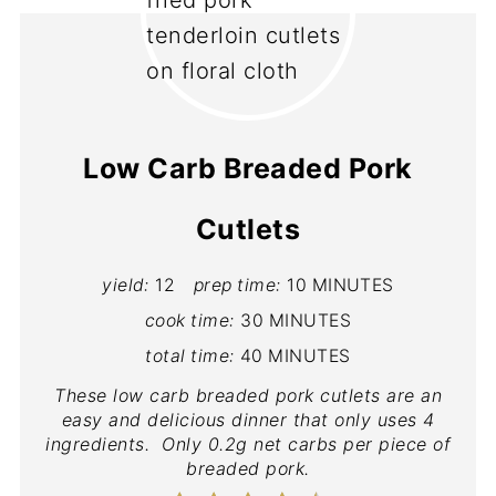
Low Carb Breaded Pork
Cutlets
yield:
12
prep time:
10 MINUTES
cook time:
30 MINUTES
total time:
40 MINUTES
These low carb breaded pork cutlets are an
easy and delicious dinner that only uses 4
ingredients. Only 0.2g net carbs per piece of
breaded pork.