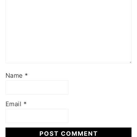
Name
*
Email
*