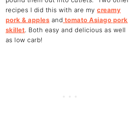
recipes I did this with are my
creamy
pork & apples
and
tomato Asiago pork
skillet
. Both easy and delicious as well
as low carb!