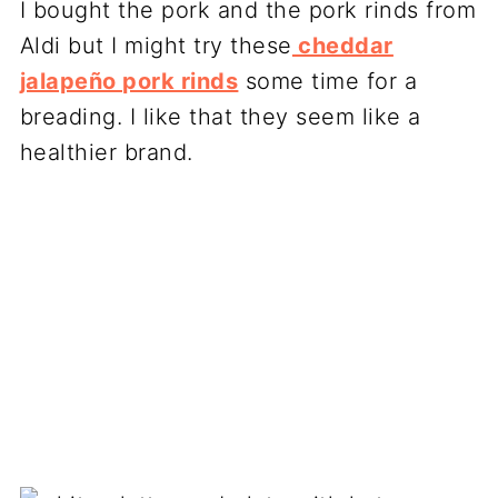
I bought the pork and the pork rinds from
Aldi but I might try these
cheddar
jalapeño pork rinds
some time for a
breading. I like that they seem like a
healthier brand.