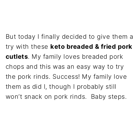
But today I finally decided to give them a
try with these
keto breaded & fried pork
cutlets
. My family loves breaded pork
chops and this was an easy way to try
the pork rinds. Success! My family love
them as did I, though I probably still
won’t snack on pork rinds. Baby steps.