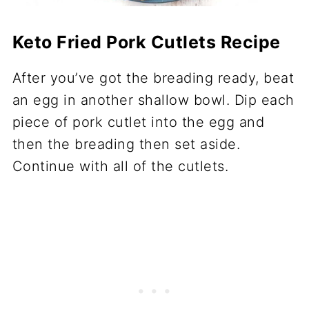
Keto Fried Pork Cutlets Recipe
After you’ve got the breading ready, beat
an egg in another shallow bowl. Dip each
piece of pork cutlet into the egg and
then the breading then set aside.
Continue with all of the cutlets.