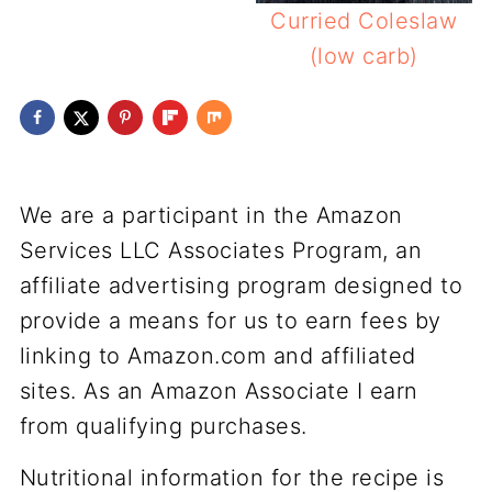
Curried Coleslaw
(low carb)
We are a participant in the Amazon
Services LLC Associates Program, an
affiliate advertising program designed to
provide a means for us to earn fees by
linking to Amazon.com and affiliated
sites. As an Amazon Associate I earn
from qualifying purchases.
Nutritional information for the recipe is