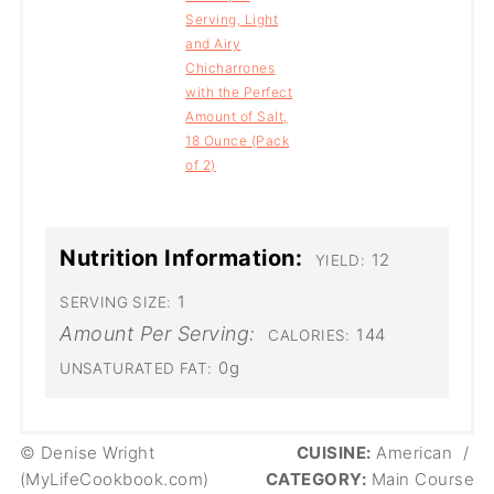
Serving, Light
and Airy
Chicharrones
with the Perfect
Amount of Salt,
18 Ounce (Pack
of 2)
Nutrition Information:
12
YIELD:
1
SERVING SIZE:
Amount Per Serving:
144
CALORIES:
0g
UNSATURATED FAT:
© Denise Wright
CUISINE:
American
/
(MyLifeCookbook.com)
CATEGORY:
Main Course