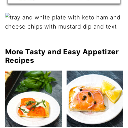
More Tasty and Easy Appetizer
Recipes