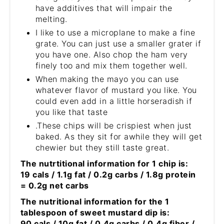
have additives that will impair the
melting.
I like to use a microplane to make a fine
grate. You can just use a smaller grater if
you have one. Also chop the ham very
finely too and mix them together well.
When making the mayo you can use
whatever flavor of mustard you like. You
could even add in a little horseradish if
you like that taste
.These chips will be crispiest when just
baked. As they sit for awhile they will get
chewier but they still taste great.
The nutrtitional information for 1 chip is:
19 cals / 1.1g fat / 0.2g carbs / 1.8g protein
= 0.2g net carbs
The nutritional information for the 1
tablespoon of sweet mustard dip is:
90 cals / 10g fat / 0.4g carbs / 0.4g fiber /