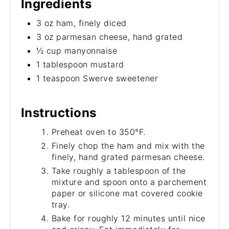
Ingredients
3 oz ham, finely diced
3 oz parmesan cheese, hand grated
½ cup manyonnaise
1 tablespoon mustard
1 teaspoon Swerve sweetener
Instructions
Preheat oven to 350°F.
Finely chop the ham and mix with the
finely, hand grated parmesan cheese.
Take roughly a tablespoon of the
mixture and spoon onto a parchement
paper or silicone mat covered cookie
tray.
Bake for roughly 12 minutes until nice