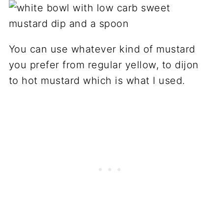
You can use whatever kind of mustard
you prefer from regular yellow, to dijon
to hot mustard which is what I used.