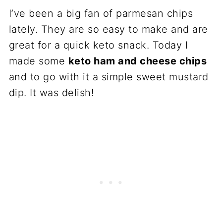
I’ve been a big fan of parmesan chips
lately. They are so easy to make and are
great for a quick keto snack. Today I
made some
keto ham and cheese chips
and to go with it a simple sweet mustard
dip. It was delish!