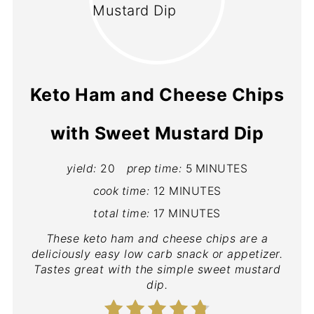
Keto Ham and Cheese Chips
with Sweet Mustard Dip
yield:
20
prep time:
5 MINUTES
cook time:
12 MINUTES
total time:
17 MINUTES
These keto ham and cheese chips are a
deliciously easy low carb snack or appetizer.
Tastes great with the simple sweet mustard
dip.