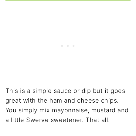
This is a simple sauce or dip but it goes
great with the ham and cheese chips.
You simply mix mayonnaise, mustard and
a little Swerve sweetener. That all!