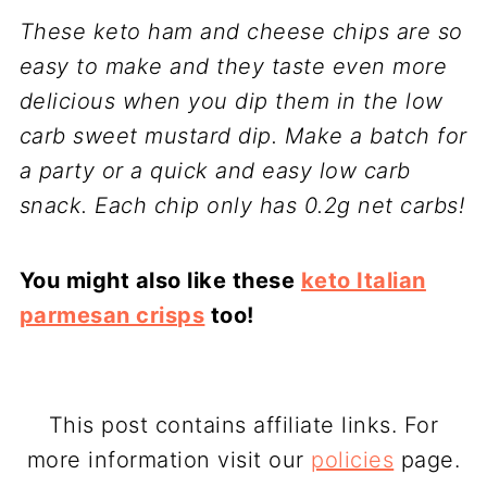
These keto ham and cheese chips are so
easy to make and they taste even more
delicious when you dip them in the low
carb sweet mustard dip. Make a batch for
a party or a quick and easy low carb
snack. Each chip only has 0.2g net carbs!
You might also like these
keto Italian
parmesan crisps
too!
This post contains affiliate links. For
more information visit our
policies
page.