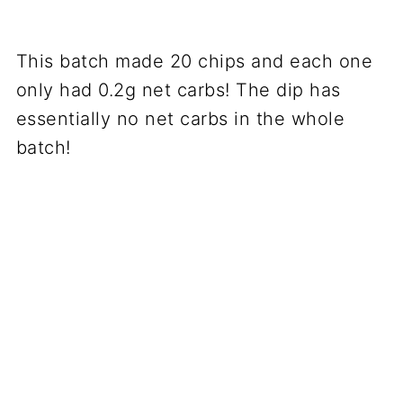
This batch made 20 chips and each one
only had 0.2g net carbs! The dip has
essentially no net carbs in the whole
batch!