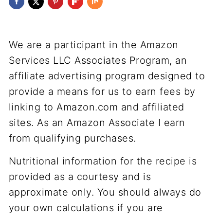
We are a participant in the Amazon
Services LLC Associates Program, an
affiliate advertising program designed to
provide a means for us to earn fees by
linking to Amazon.com and affiliated
sites. As an Amazon Associate I earn
from qualifying purchases.
Nutritional information for the recipe is
provided as a courtesy and is
approximate only. You should always do
your own calculations if you are