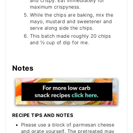
and crispy. Eat immediately for
maximum crispyness.
While the chips are baking, mix the
mayo, mustard and sweetener and
serve along side the chips.
This batch made roughly 20 chips
and ½ cup of dip for me.
Notes
RECIPE TIPS AND NOTES
Please use a block of parmesan cheese
and grate yourself. The pretreated may