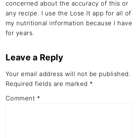
concerned about the accuracy of this or
any recipe. I use the Lose It app for all of
my nutritional information because I have
for years.
Leave a Reply
Your email address will not be published.
Required fields are marked
*
Comment
*