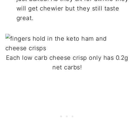
will get chewier but they still taste
great.
Each low carb cheese crisp only has 0.2g
net carbs!