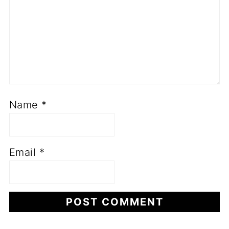
Name
*
Email
*