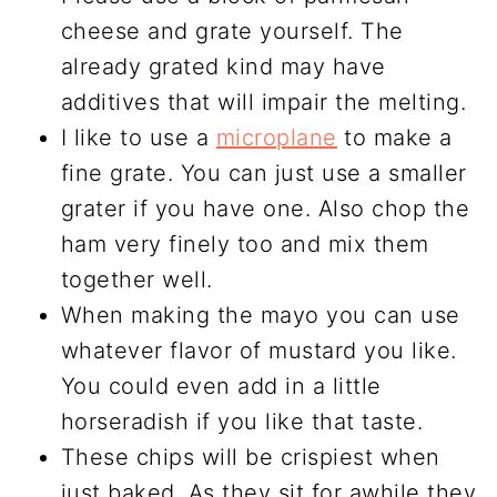
cheese and grate yourself. The
already grated kind may have
additives that will impair the melting.
I like to use a
microplane
to make a
fine grate. You can just use a smaller
grater if you have one. Also chop the
ham very finely too and mix them
together well.
When making the mayo you can use
whatever flavor of mustard you like.
You could even add in a little
horseradish if you like that taste.
These chips will be crispiest when
just baked. As they sit for awhile they