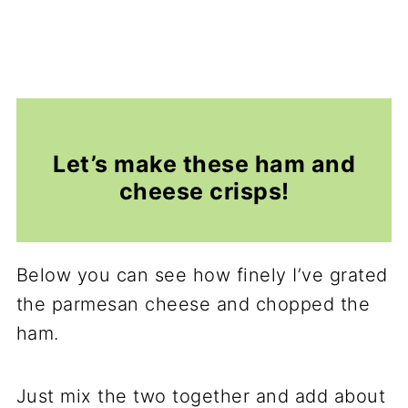
Let’s make these ham and
cheese crisps!
Below you can see how finely I’ve grated
the parmesan cheese and chopped the
ham.
Just mix the two together and add about