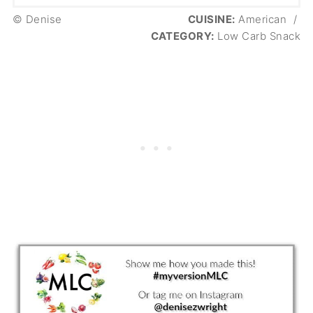
© Denise
CUISINE:
American
/
CATEGORY:
Low Carb Snack