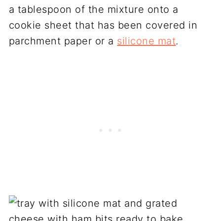
a tablespoon of the mixture onto a
cookie sheet that has been covered in
parchment paper or a
silicone mat
.