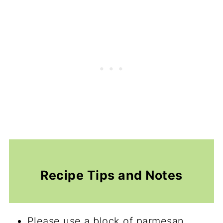
Recipe Tips and Notes
Please use a block of parmesan