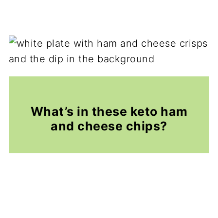
What’s in these keto ham
and cheese chips?