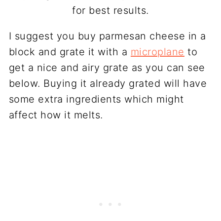
for best results.
I suggest you buy parmesan cheese in a
block and grate it with a
microplane
to
get a nice and airy grate as you can see
below. Buying it already grated will have
some extra ingredients which might
affect how it melts.