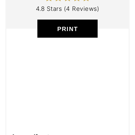
4.8 Stars
(
4 Reviews
)
PRINT