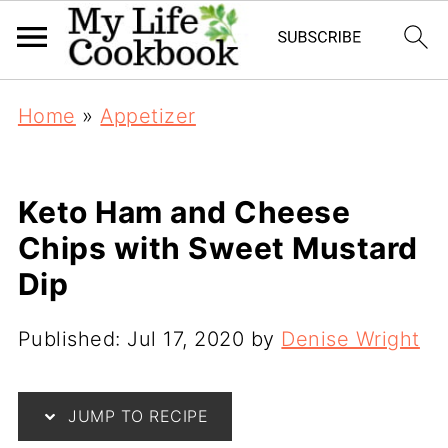
Home
»
Appetizer
Keto Ham and Cheese
Chips with Sweet Mustard
Dip
Published:
Jul 17, 2020
by
Denise Wright
JUMP TO RECIPE