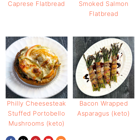
Caprese Flatbread
Smoked Salmon
Flatbread
Philly Cheesesteak
Bacon Wrapped
Stuffed Portobello
Asparagus (keto)
Mushrooms (keto)