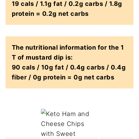
19 cals / 1.1g fat / 0.2g carbs / 1.8g
protein = 0.2g net carbs
The nutritional information for the 1
T of mustard dip is:
90 cals / 10g fat / 0.4g carbs / 0.4g
fiber / 0g protein = 0g net carbs