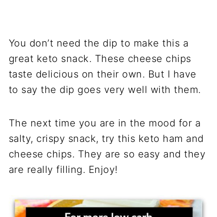
You don’t need the dip to make this a
great keto snack. These cheese chips
taste delicious on their own. But I have
to say the dip goes very well with them.
The next time you are in the mood for a
salty, crispy snack, try this keto ham and
cheese chips. They are so easy and they
are really filling. Enjoy!