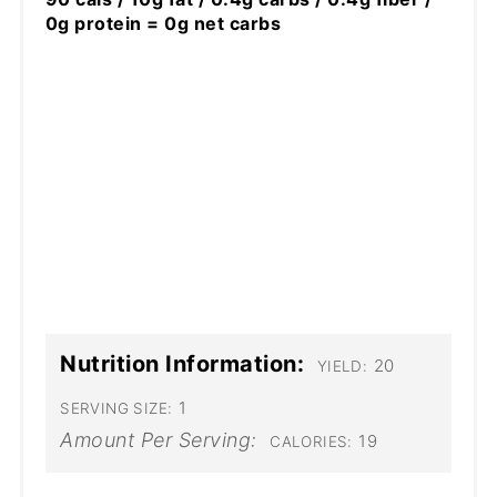
0g protein = 0g net carbs
Nutrition Information:
20
YIELD:
1
SERVING SIZE:
Amount Per Serving:
19
CALORIES: