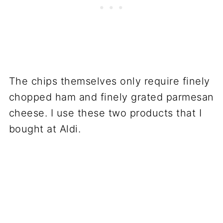
The chips themselves only require finely
chopped ham and finely grated parmesan
cheese. I use these two products that I
bought at Aldi.