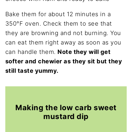
Bake them for about 12 minutes in a
350°F oven. Check them to see that
they are browning and not burning. You
can eat them right away as soon as you
can handle them.
Note they will get
softer and chewier as they sit but they
still taste yummy.
Making the low carb sweet
mustard dip