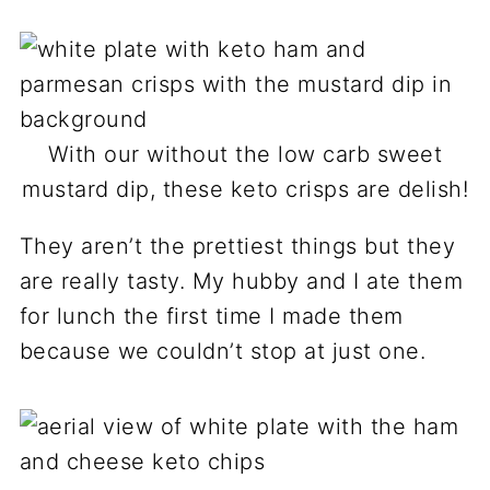
With our without the low carb sweet
mustard dip, these keto crisps are delish!
They aren’t the prettiest things but they
are really tasty. My hubby and I ate them
for lunch the first time I made them
because we couldn’t stop at just one.