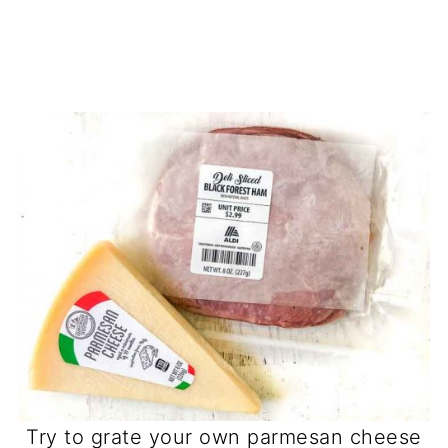
Try to grate your own parmesan cheese