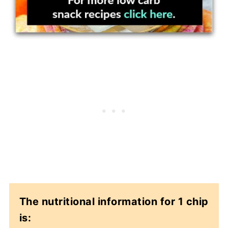
The nutritional information for 1 chip
is: