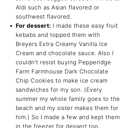
Aldi such as Asian flavored or
southwest flavored.
For dessert:
I made these easy fruit
kebabs and topped them with
Breyers Extra Creamy Vanilla Ice
Cream and chocolate sauce. Also I
couldn’t resist buying Pepperidge
Farm Farmhouse Dark Chocolate
Chip Cookies to make ice cream
sandwiches for my son. (Every
summer my whole family goes to the
beach and my sister makes them for
him.) So I made a few and kept them
in the freezer for dessert too.