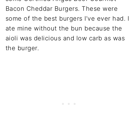
Bacon Cheddar Burgers. These were
some of the best burgers I’ve ever had. I
ate mine without the bun because the
aioli was delicious and low carb as was
the burger.