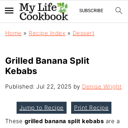
Home
»
Recipe Index
»
Dessert
Grilled Banana Split
Kebabs
Published:
Jul 22, 2025
by
Denise Wright
Jump to Recipe
Print Recipe
These
grilled banana split kebabs
are a