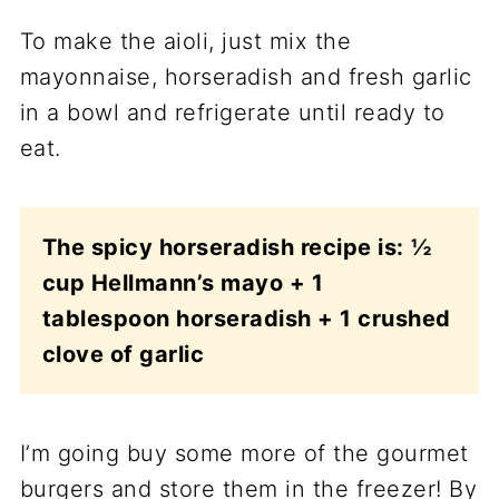
To make the aioli, just mix the
mayonnaise, horseradish and fresh garlic
in a bowl and refrigerate until ready to
eat.
The spicy horseradish recipe is:
½
cup Hellmann’s mayo + 1
tablespoon horseradish + 1 crushed
clove of garlic
I’m going buy some more of the gourmet
burgers and store them in the freezer! By