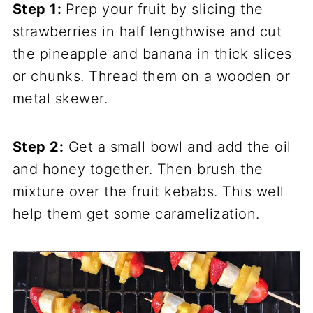
Step 1:
Prep your fruit by slicing the
strawberries in half lengthwise and cut
the pineapple and banana in thick slices
or chunks. Thread them on a wooden or
metal skewer.
Step 2:
Get a small bowl and add the oil
and honey together. Then brush the
mixture over the fruit kebabs. This well
help them get some caramelization.