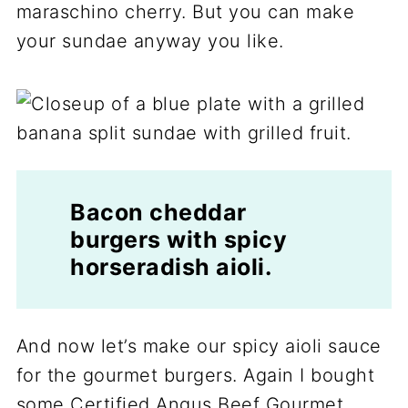
maraschino cherry. But you can make
your sundae anyway you like.
Bacon cheddar
burgers with spicy
horseradish aioli.
And now let’s make our spicy aioli sauce
for the gourmet burgers. Again I bought
some Certified Angus Beef Gourmet