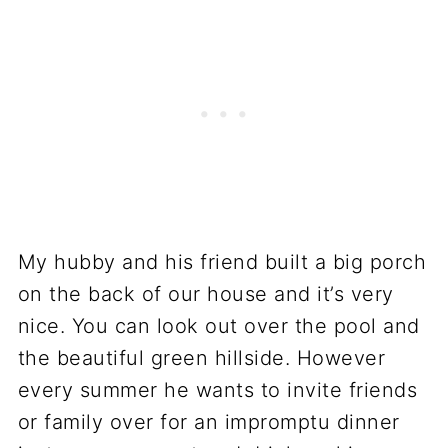
My hubby and his friend built a big porch
on the back of our house and it’s very
nice. You can look out over the pool and
the beautiful green hillside. However
every summer he wants to invite friends
or family over for an impromptu dinner