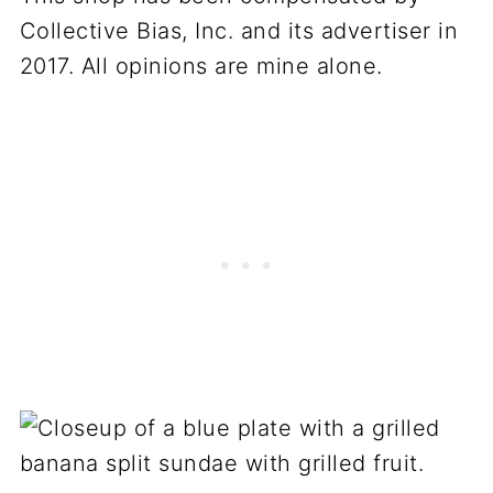
Collective Bias, Inc. and its advertiser in
2017. All opinions are mine alone.