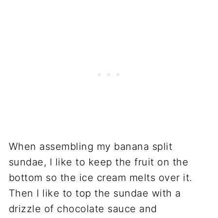
When assembling my banana split
sundae, I like to keep the fruit on the
bottom so the ice cream melts over it.
Then I like to top the sundae with a
drizzle of chocolate sauce and