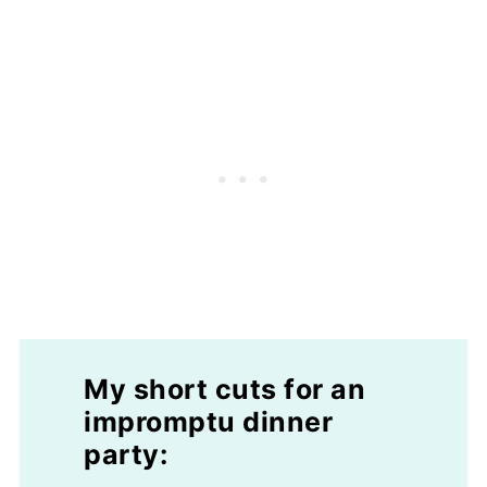
My short cuts for an
impromptu dinner
party: