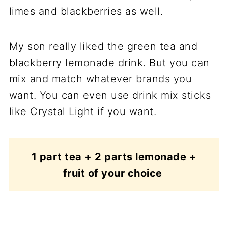
limes and blackberries as well.
My son really liked the green tea and
blackberry lemonade drink. But you can
mix and match whatever brands you
want. You can even use drink mix sticks
like Crystal Light if you want.
1 part tea + 2 parts lemonade +
fruit of your choice