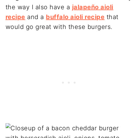
the way I also have a
jalapeño aioli
recipe
and a
buffalo aioli recipe
that
would go great with these burgers.