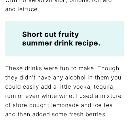
Short cut fruity
summer drink recipe.
These drinks were fun to make. Though
they didn’t have any alcohol in them you
could easily add a little vodka, tequila,
rum or even white wine. I used a mixture
of store bought lemonade and ice tea
and then added some fresh berries.