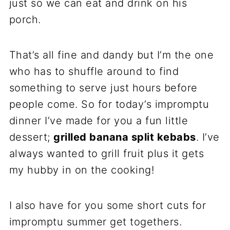
just so we can eat and drink on his
porch.
That’s all fine and dandy but I’m the one
who has to shuffle around to find
something to serve just hours before
people come. So for today’s impromptu
dinner I’ve made for you a fun little
dessert;
grilled banana split kebabs
. I’ve
always wanted to grill fruit plus it gets
my hubby in on the cooking!
I also have for you some short cuts for
impromptu summer get togethers.