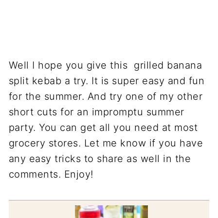
Well I hope you give this grilled banana
split kebab a try. It is super easy and fun
for the summer. And try one of my other
short cuts for an impromptu summer
party. You can get all you need at most
grocery stores. Let me know if you have
any easy tricks to share as well in the
comments. Enjoy!