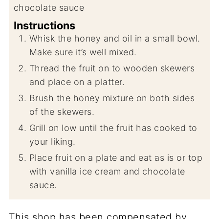
chocolate sauce
Instructions
Whisk the honey and oil in a small bowl.
Make sure it’s well mixed.
Thread the fruit on to wooden skewers
and place on a platter.
Brush the honey mixture on both sides
of the skewers.
Grill on low until the fruit has cooked to
your liking.
Place fruit on a plate and eat as is or top
with vanilla ice cream and chocolate
sauce.
This shop has been compensated by