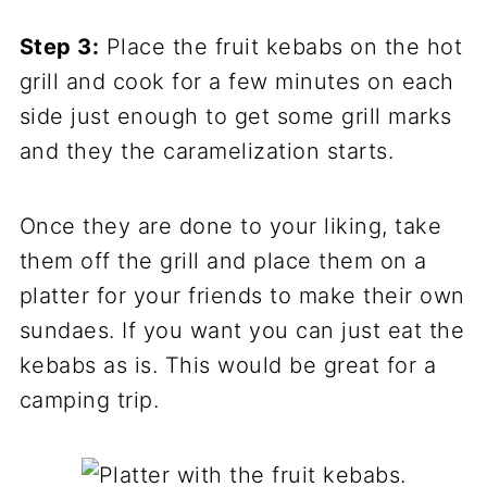
Step 3:
Place the fruit kebabs on the hot
grill and cook for a few minutes on each
side just enough to get some grill marks
and they the caramelization starts.
Once they are done to your liking, take
them off the grill and place them on a
platter for your friends to make their own
sundaes. If you want you can just eat the
kebabs as is. This would be great for a
camping trip.