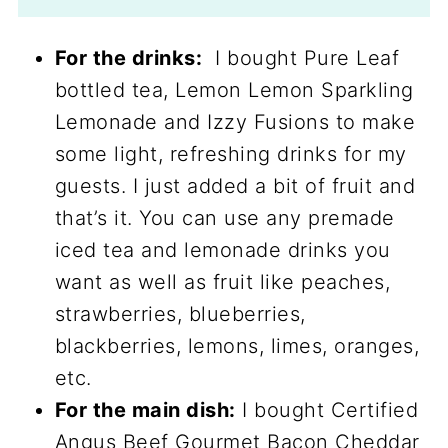
For the drinks:
I bought Pure Leaf
bottled tea, Lemon Lemon Sparkling
Lemonade and Izzy Fusions to make
some light, refreshing drinks for my
guests. I just added a bit of fruit and
that’s it. You can use any premade
iced tea and lemonade drinks you
want as well as fruit like peaches,
strawberries, blueberries,
blackberries, lemons, limes, oranges,
etc.
For the main dish:
I bought Certified
Angus Beef Gourmet Bacon Cheddar