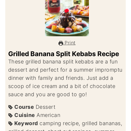
Print
Grilled Banana Split Kebabs Recipe
These grilled banana split kebabs are a fun
dessert and perfect for a summer impromptu
dinner with family and friends. Just add a
scoop of ice cream and a bit of chocolate
sauce and you are good to go!
Course
Dessert
Cuisine
American
Keyword
camping recipe, grilled bananas,