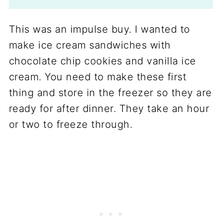
This was an impulse buy. I wanted to
make ice cream sandwiches with
chocolate chip cookies and vanilla ice
cream. You need to make these first
thing and store in the freezer so they are
ready for after dinner. They take an hour
or two to freeze through.