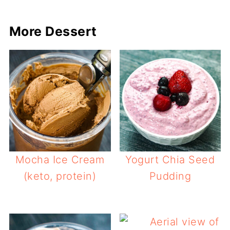
More Dessert
Mocha Ice Cream
Yogurt Chia Seed
(keto, protein)
Pudding