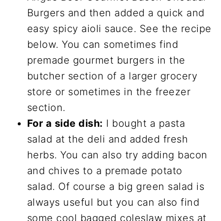
Burgers and then added a quick and
easy spicy aioli sauce. See the recipe
below. You can sometimes find
premade gourmet burgers in the
butcher section of a larger grocery
store or sometimes in the freezer
section.
For a side dish:
I bought a pasta
salad at the deli and added fresh
herbs. You can also try adding bacon
and chives to a premade potato
salad. Of course a big green salad is
always useful but you can also find
some cool bagged coleslaw mixes at