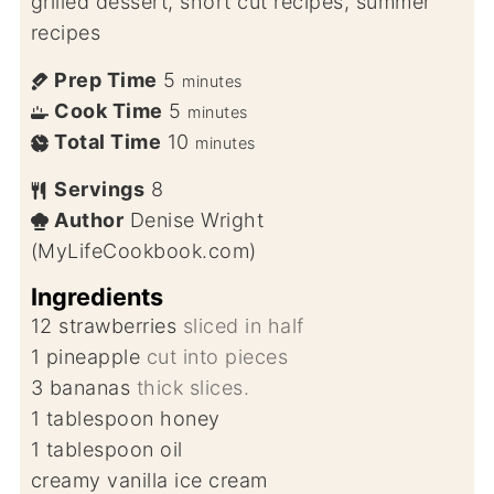
grilled dessert, short cut recipes, summer
recipes
Prep Time
5
minutes
Cook Time
5
minutes
Total Time
10
minutes
Servings
8
Author
Denise Wright
(MyLifeCookbook.com)
Ingredients
12
strawberries
sliced in half
1
pineapple
cut into pieces
3
bananas
thick slices.
1
tablespoon
honey
1
tablespoon
oil
creamy vanilla ice cream