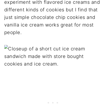
experiment with flavored ice creams and
different kinds of cookies but I find that
just simple chocolate chip cookies and
vanilla ice cream works great for most
people.