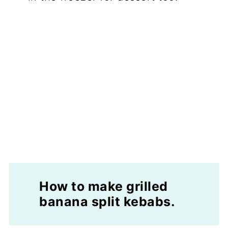
How to make grilled
banana split kebabs.