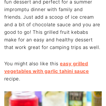
fun dessert and perfect for a summer
impromptu dinner with family and
friends. Just add a scoop of ice cream
and a bit of chocolate sauce and you are
good to go! This grilled fruit kebabs
make for an easy and healthy dessert
that work great for camping trips as well.
You might also like this
easy grilled
vegetables with garlic tahini sauce
recipe.