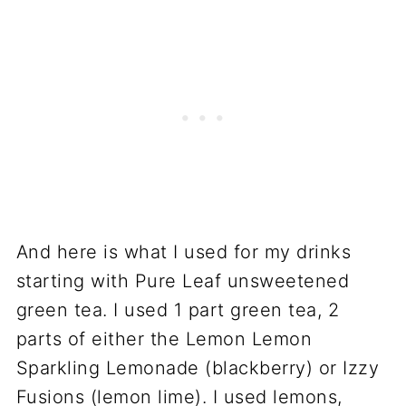
And here is what I used for my drinks
starting with Pure Leaf unsweetened
green tea. I used 1 part green tea, 2
parts of either the Lemon Lemon
Sparkling Lemonade (blackberry) or Izzy
Fusions (lemon lime). I used lemons,