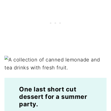
One last short cut
dessert for a summer
party.