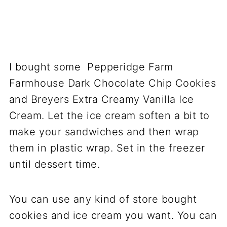
I bought some Pepperidge Farm
Farmhouse Dark Chocolate Chip Cookies
and Breyers Extra Creamy Vanilla Ice
Cream. Let the ice cream soften a bit to
make your sandwiches and then wrap
them in plastic wrap. Set in the freezer
until dessert time.
You can use any kind of store bought
cookies and ice cream you want. You can