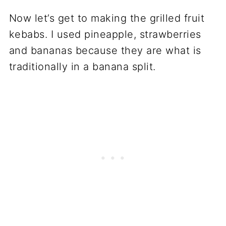
Now let’s get to making the grilled fruit
kebabs. I used pineapple, strawberries
and bananas because they are what is
traditionally in a banana split.