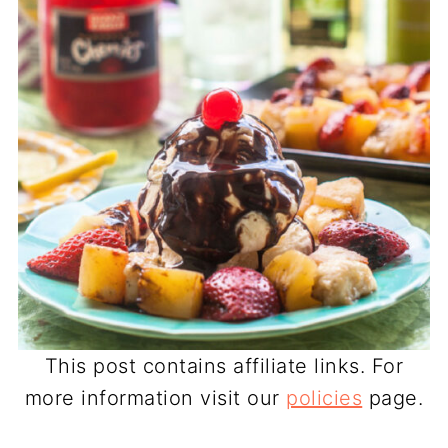
This post contains affiliate links. For
more information visit our
policies
page.