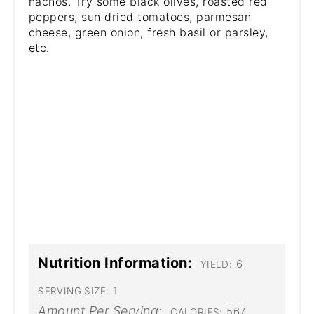
nachos. Try some black olives, roasted red
peppers, sun dried tomatoes, parmesan
cheese, green onion, fresh basil or parsley,
etc.
Nutrition Information:
6
YIELD:
1
SERVING SIZE:
Amount Per Serving:
567
CALORIES: