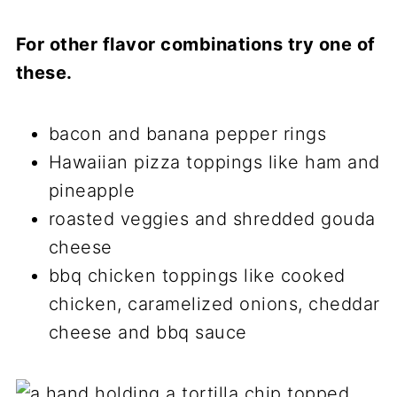
For other flavor combinations try one of
these.
bacon and banana pepper rings
Hawaiian pizza toppings like ham and
pineapple
roasted veggies and shredded gouda
cheese
bbq chicken toppings like cooked
chicken, caramelized onions, cheddar
cheese and bbq sauce