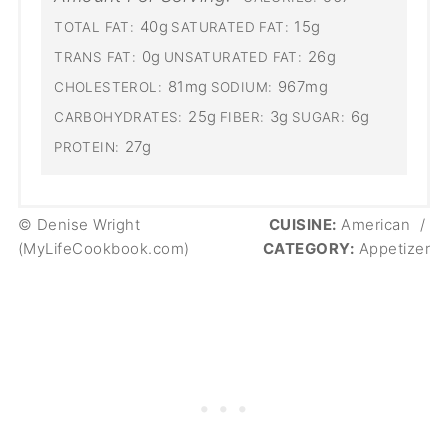
40g
15g
TOTAL FAT:
SATURATED FAT:
0g
26g
TRANS FAT:
UNSATURATED FAT:
81mg
967mg
CHOLESTEROL:
SODIUM:
25g
3g
6g
CARBOHYDRATES:
FIBER:
SUGAR:
27g
PROTEIN:
© Denise Wright
CUISINE:
American
/
(MyLifeCookbook.com)
CATEGORY:
Appetizer