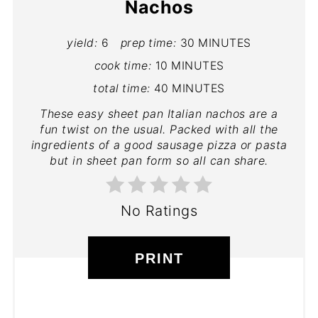
Nachos
yield:
6
prep time:
30 MINUTES
cook time:
10 MINUTES
total time:
40 MINUTES
These easy sheet pan Italian nachos are a
fun twist on the usual. Packed with all the
ingredients of a good sausage pizza or pasta
but in sheet pan form so all can share.
No Ratings
PRINT