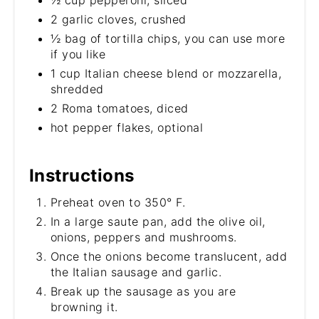
½ cup pepperoni, sliced
2 garlic cloves, crushed
½ bag of tortilla chips, you can use more
if you like
1 cup Italian cheese blend or mozzarella,
shredded
2 Roma tomatoes, diced
hot pepper flakes, optional
Instructions
Preheat oven to 350° F.
In a large saute pan, add the olive oil,
onions, peppers and mushrooms.
Once the onions become translucent, add
the Italian sausage and garlic.
Break up the sausage as you are
browning it.