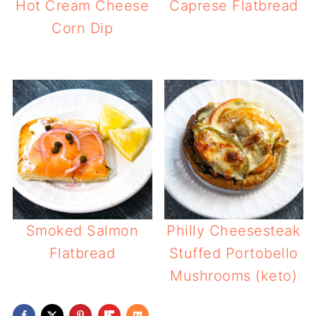
Hot Cream Cheese
Caprese Flatbread
Corn Dip
Smoked Salmon
Philly Cheesesteak
Flatbread
Stuffed Portobello
Mushrooms (keto)