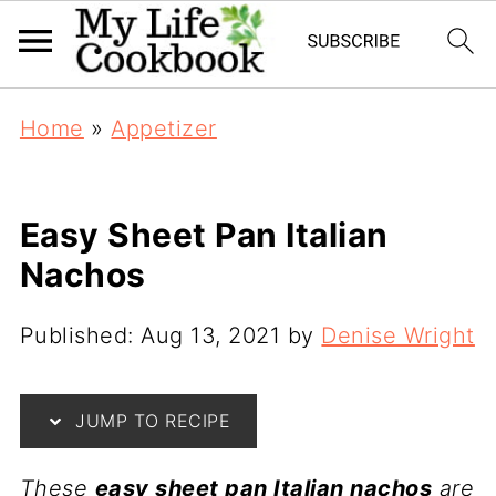
Home
»
Appetizer
Easy Sheet Pan Italian
Nachos
Published:
Aug 13, 2021
by
Denise Wright
JUMP TO RECIPE
These
easy sheet pan Italian nachos
are