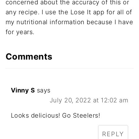
concerned about the accuracy of this or
any recipe. I use the Lose It app for all of
my nutritional information because I have
for years.
Comments
Vinny S
says
July 20, 2022 at 12:02 am
Looks delicious! Go Steelers!
REPLY