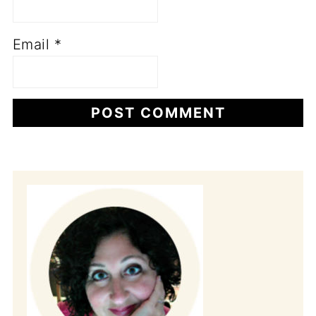
Email
*