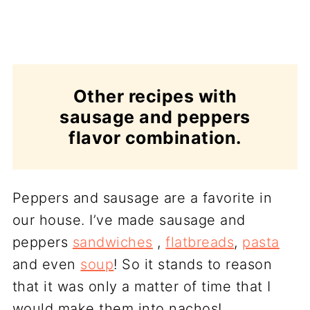
Other recipes with
sausage and peppers
flavor combination.
Peppers and sausage are a favorite in
our house. I’ve made sausage and
peppers
sandwiches
,
flatbreads
,
pasta
and even
soup
! So it stands to reason
that it was only a matter of time that I
would make them into nachos!