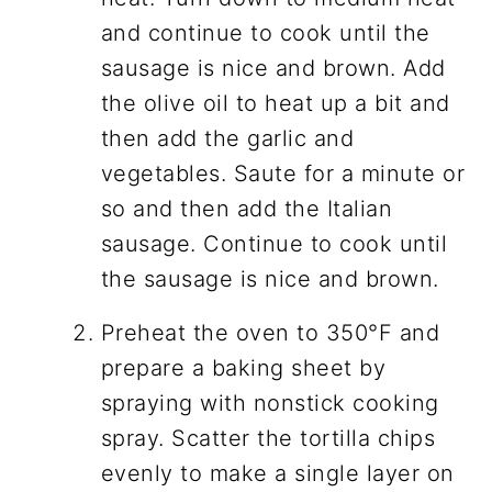
and continue to cook until the
sausage is nice and brown. Add
the olive oil to heat up a bit and
then add the garlic and
vegetables. Saute for a minute or
so and then add the Italian
sausage. Continue to cook until
the sausage is nice and brown.
Preheat the oven to 350°F and
prepare a baking sheet by
spraying with nonstick cooking
spray. Scatter the tortilla chips
evenly to make a single layer on