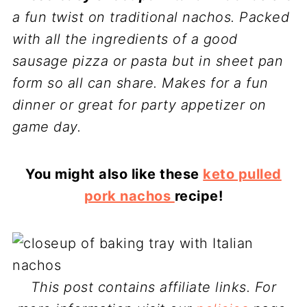
a fun twist on traditional nachos. Packed
with all the ingredients of a good
sausage pizza or pasta but in sheet pan
form so all can share.
Makes for a fun
dinner or great for party appetizer on
game day.
You might also like these
keto pulled
pork nachos
recipe!
This post contains affiliate links. For