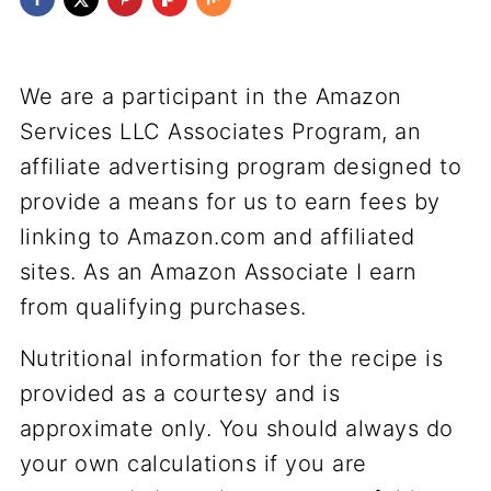
We are a participant in the Amazon
Services LLC Associates Program, an
affiliate advertising program designed to
provide a means for us to earn fees by
linking to Amazon.com and affiliated
sites. As an Amazon Associate I earn
from qualifying purchases.
Nutritional information for the recipe is
provided as a courtesy and is
approximate only. You should always do
your own calculations if you are