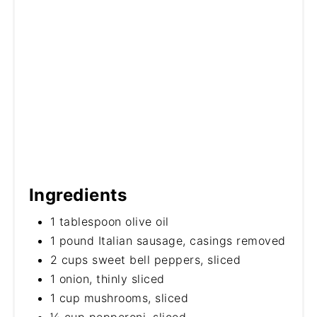
Ingredients
1 tablespoon olive oil
1 pound Italian sausage, casings removed
2 cups sweet bell peppers, sliced
1 onion, thinly sliced
1 cup mushrooms, sliced