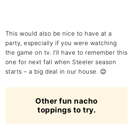
This would also be nice to have at a
party, especially if you were watching
the game on tv. I’ll have to remember this
one for next fall when Steeler season
starts – a big deal in our house. 😉
Other fun nacho
toppings to try.