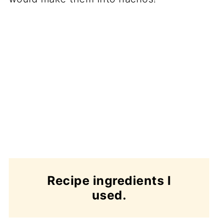
Recipe ingredients I
used.