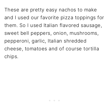
These are pretty easy nachos to make
and I used our favorite pizza toppings for
them. So I used Italian flavored sausage,
sweet bell peppers, onion, mushrooms,
pepperoni, garlic, Italian shredded
cheese, tomatoes and of course tortilla
chips.