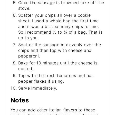
Once the sausage is browned take off the
stove.
Scatter your chips all over a cookie
sheet. I used a whole bag the first time
and it was a bit too many chips for me.
So I recommend ½ to ¾ of a bag. That is
up to you.
Scatter the sausage mix evenly over the
chips and then top with cheese and
pepperoni.
Bake for 10 minutes until the cheese is
melted.
Top with the fresh tomatoes and hot
pepper flakes if using.
Serve immediately.
Notes
You can add other Italian flavors to these