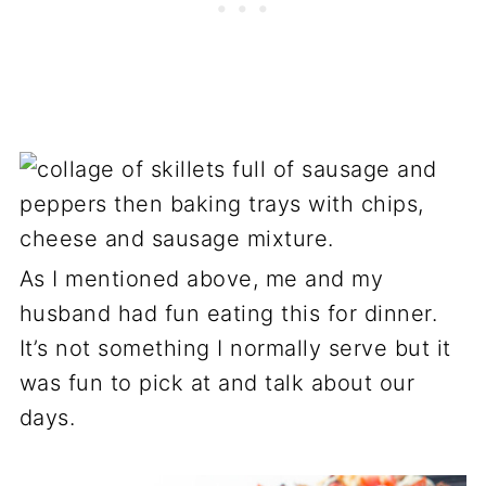
As I mentioned above, me and my
husband had fun eating this for dinner.
It’s not something I normally serve but it
was fun to pick at and talk about our
days.