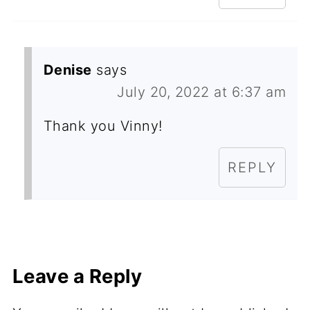
Denise
says
July 20, 2022 at 6:37 am
Thank you Vinny!
REPLY
Leave a Reply