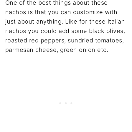
One of the best things about these
nachos is that you can customize with
just about anything. Like for these Italian
nachos you could add some black olives,
roasted red peppers, sundried tomatoes,
parmesan cheese, green onion etc.