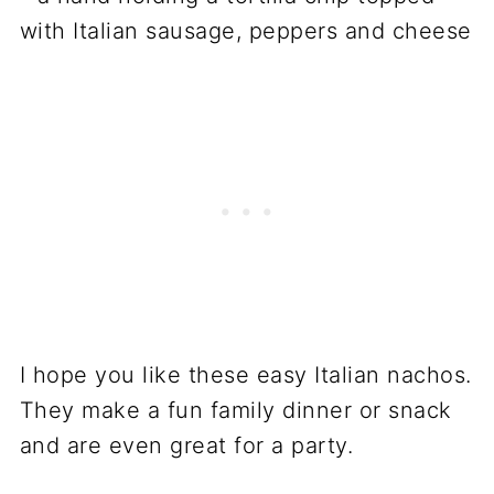
I hope you like these easy Italian nachos.
They make a fun family dinner or snack
and are even great for a party.