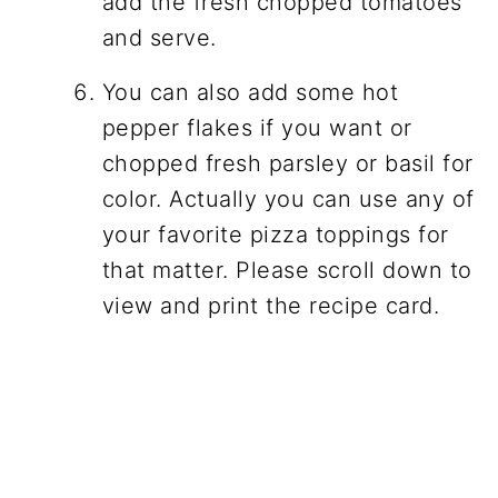
add the fresh chopped tomatoes
and serve.
You can also add some hot
pepper flakes if you want or
chopped fresh parsley or basil for
color. Actually you can use any of
your favorite pizza toppings for
that matter. Please scroll down to
view and print the recipe card.