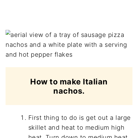
How to make Italian
nachos.
First thing to do is get out a large
skillet and heat to medium high
heat. Turn down to medium heat