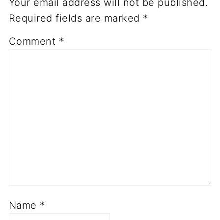
Your email address will not be published.
Required fields are marked
*
Comment
*
Name
*