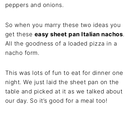
peppers and onions.
So when you marry these two ideas you
get these
easy sheet pan Italian nachos
.
All the goodness of a loaded pizza in a
nacho form.
This was lots of fun to eat for dinner one
night. We just laid the sheet pan on the
table and picked at it as we talked about
our day. So it’s good for a meal too!