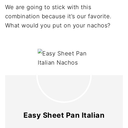
We are going to stick with this
combination because it’s our favorite.
What would you put on your nachos?
Easy Sheet Pan Italian