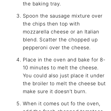
the baking tray.
Spoon the sausage mixture over
the chips then top with
mozzarella cheese or an Italian
blend. Scatter the chopped up
pepperoni over the cheese.
Place in the oven and bake for 8-
10 minutes to melt the cheese.
You could also just place it under
the broiler to melt the cheese but
make sure it doesn’t burn.
When it comes out fo the oven,