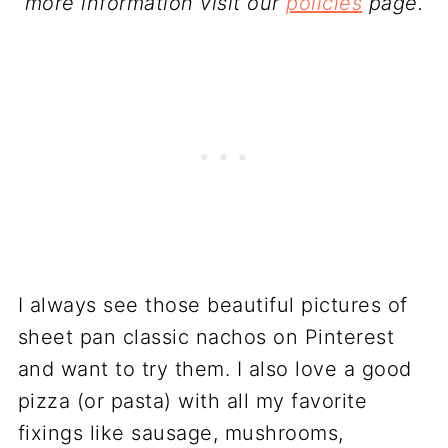
more information visit our
policies
page.
I always see those beautiful pictures of
sheet pan classic nachos on Pinterest
and want to try them. I also love a good
pizza (or pasta) with all my favorite
fixings like sausage, mushrooms,