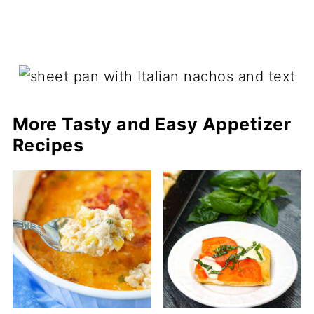
More Tasty and Easy Appetizer
Recipes