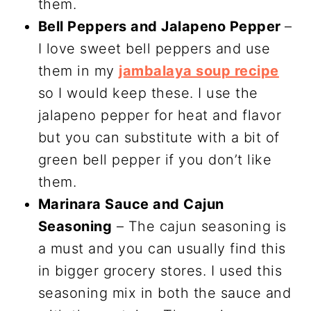
them.
Bell Peppers and Jalapeno Pepper
–
I love sweet bell peppers and use
them in my
jambalaya soup recipe
so I would keep these. I use the
jalapeno pepper for heat and flavor
but you can substitute with a bit of
green bell pepper if you don’t like
them.
Marinara Sauce and Cajun
Seasoning
– The cajun seasoning is
a must and you can usually find this
in bigger grocery stores. I used this
seasoning mix in both the sauce and