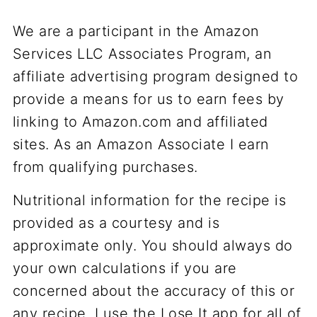
We are a participant in the Amazon
Services LLC Associates Program, an
affiliate advertising program designed to
provide a means for us to earn fees by
linking to Amazon.com and affiliated
sites. As an Amazon Associate I earn
from qualifying purchases.
Nutritional information for the recipe is
provided as a courtesy and is
approximate only. You should always do
your own calculations if you are
concerned about the accuracy of this or
any recipe. I use the Lose It app for all of