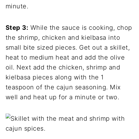
minute.
Step 3:
While the sauce is cooking, chop
the shrimp, chicken and kielbasa into
small bite sized pieces. Get out a skillet,
heat to medium heat and add the olive
oil. Next add the chicken, shrimp and
kielbasa pieces along with the 1
teaspoon of the cajun seasoning. Mix
well and heat up for a minute or two.