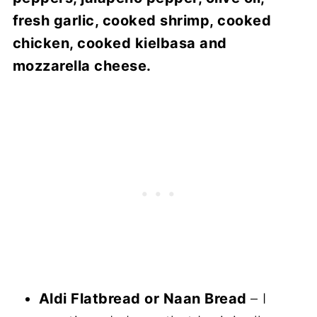
fresh garlic, cooked shrimp, cooked
chicken, cooked kielbasa and
mozzarella cheese.
Aldi Flatbread or Naan Bread
– I