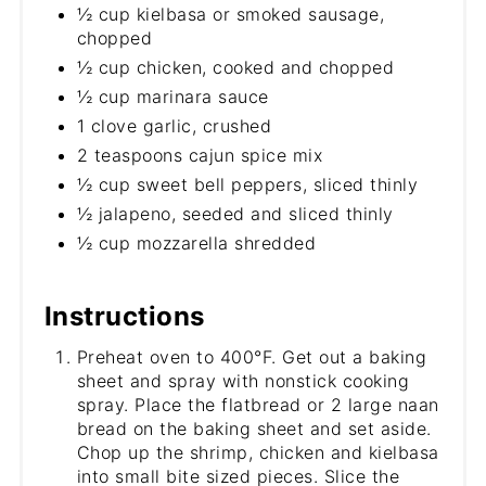
½ cup kielbasa or smoked sausage,
chopped
½ cup chicken, cooked and chopped
½ cup marinara sauce
1 clove garlic, crushed
2 teaspoons cajun spice mix
½ cup sweet bell peppers, sliced thinly
½ jalapeno, seeded and sliced thinly
½ cup mozzarella shredded
Instructions
Preheat oven to 400°F. Get out a baking
sheet and spray with nonstick cooking
spray. Place the flatbread or 2 large naan
bread on the baking sheet and set aside.
Chop up the shrimp, chicken and kielbasa
into small bite sized pieces. Slice the