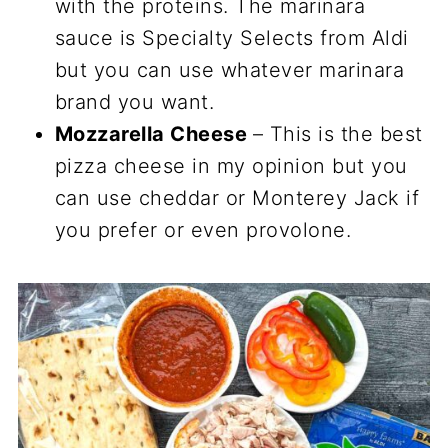
with the proteins. The marinara
sauce is Specialty Selects from Aldi
but you can use whatever marinara
brand you want.
Mozzarella Cheese
– This is the best
pizza cheese in my opinion but you
can use cheddar or Monterey Jack if
you prefer or even provolone.