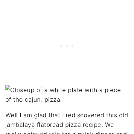
Well I am glad that I rediscovered this old
jambalaya flatbread pizza recipe. We