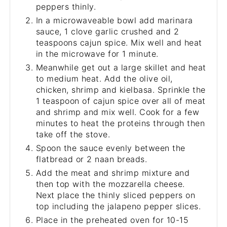
peppers thinly.
In a microwaveable bowl add marinara
sauce, 1 clove garlic crushed and 2
teaspoons cajun spice. Mix well and heat
in the microwave for 1 minute.
Meanwhile get out a large skillet and heat
to medium heat. Add the olive oil,
chicken, shrimp and kielbasa. Sprinkle the
1 teaspoon of cajun spice over all of meat
and shrimp and mix well. Cook for a few
minutes to heat the proteins through then
take off the stove.
Spoon the sauce evenly between the
flatbread or 2 naan breads.
Add the meat and shrimp mixture and
then top with the mozzarella cheese.
Next place the thinly sliced peppers on
top including the jalapeno pepper slices.
Place in the preheated oven for 10-15