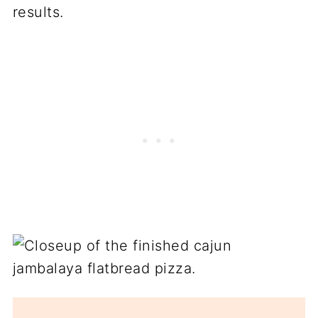
results.