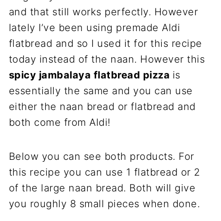
and that still works perfectly. However
lately I’ve been using premade Aldi
flatbread and so I used it for this recipe
today instead of the naan. However this
spicy jambalaya flatbread pizza
is
essentially the same and you can use
either the naan bread or flatbread and
both come from Aldi!
Below you can see both products. For
this recipe you can use 1 flatbread or 2
of the large naan bread. Both will give
you roughly 8 small pieces when done.