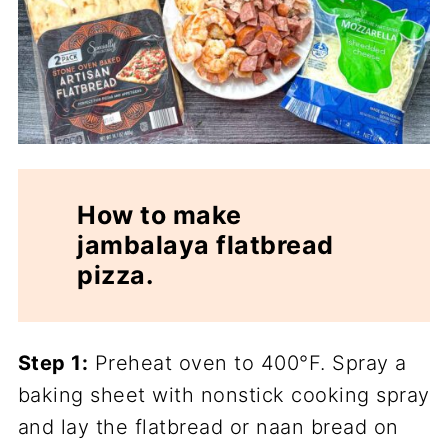
How to make
jambalaya flatbread
pizza.
Step 1:
Preheat oven to 400°F. Spray a
baking sheet with nonstick cooking spray
and lay the flatbread or naan bread on