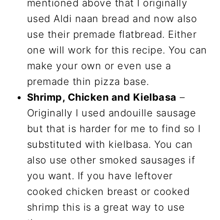
mentioned above that I originally
used Aldi naan bread and now also
use their premade flatbread. Either
one will work for this recipe. You can
make your own or even use a
premade thin pizza base.
Shrimp, Chicken and Kielbasa
–
Originally I used andouille sausage
but that is harder for me to find so I
substituted with kielbasa. You can
also use other smoked sausages if
you want. If you have leftover
cooked chicken breast or cooked
shrimp this is a great way to use