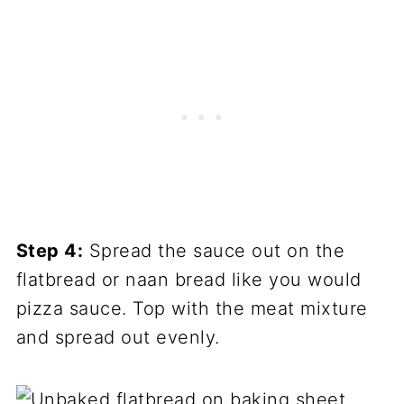
Step 4:
Spread the sauce out on the
flatbread or naan bread like you would
pizza sauce. Top with the meat mixture
and spread out evenly.