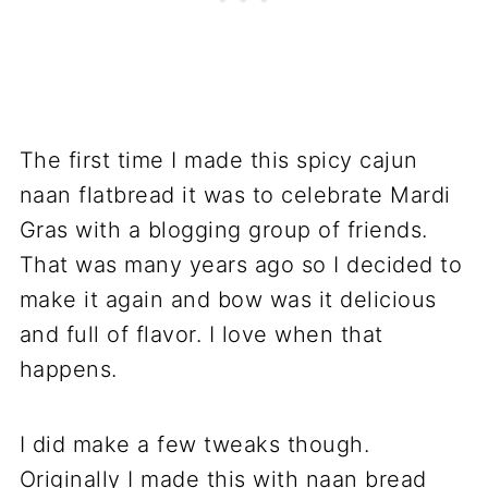
The first time I made this spicy cajun
naan flatbread it was to celebrate Mardi
Gras with a blogging group of friends.
That was many years ago so I decided to
make it again and bow was it delicious
and full of flavor. I love when that
happens.
I did make a few tweaks though.
Originally I made this with naan bread