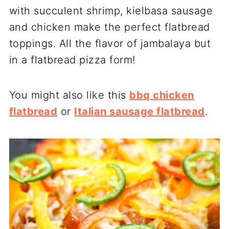
with succulent shrimp, kielbasa sausage
and chicken make the perfect flatbread
toppings. All the flavor of jambalaya but
in a flatbread pizza form!
You might also like this
bbq chicken
flatbread
or
Italian sausage flatbread
.