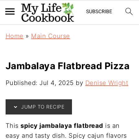
Home
»
Main Course
Jambalaya Flatbread Pizza
Published:
Jul 4, 2025
by
Denise Wright
JUMP TO RECIPE
This
spicy jambalaya flatbread
is an
easy and tasty dish. Spicy cajun flavors