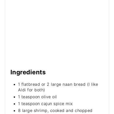
Ingredients
1 flatbread or 2 large naan bread (I like
Aldi for both)
1 teaspoon olive oil
1 teaspoon cajun spice mix
8 large shrimp, cooked and chopped