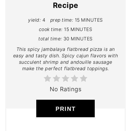
Recipe
yield:
4
prep time:
15 MINUTES
cook time:
15 MINUTES
total time:
30 MINUTES
This spicy jambalaya flatbread pizza is an
easy and tasty dish. Spicy cajun flavors with
succulent shrimp and andouille sausage
make the perfect flatbread toppings.
No Ratings
PRINT