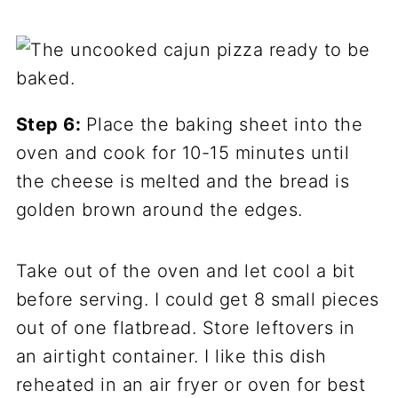
Step 6:
Place the baking sheet into the
oven and cook for 10-15 minutes until
the cheese is melted and the bread is
golden brown around the edges.
Take out of the oven and let cool a bit
before serving. I could get 8 small pieces
out of one flatbread. Store leftovers in
an airtight container. I like this dish
reheated in an air fryer or oven for best