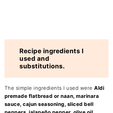
Recipe ingredients I
used and
substitutions.
The simple ingredients I used were
Aldi
premade flatbread or naan, marinara
sauce, cajun seasoning, sliced bell
peppers, jalapeño pepper, olive oil,