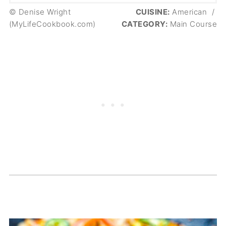
© Denise Wright
CUISINE:
American
/
(MyLifeCookbook.com)
CATEGORY:
Main Course