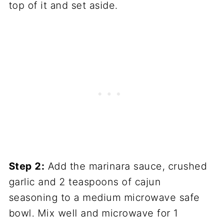
top of it and set aside.
Step 2:
Add the marinara sauce, crushed
garlic and 2 teaspoons of cajun
seasoning to a medium microwave safe
bowl. Mix well and microwave for 1