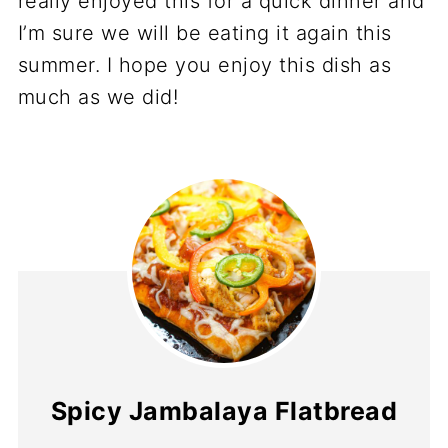
really enjoyed this for a quick dinner and
I’m sure we will be eating it again this
summer. I hope you enjoy this dish as
much as we did!
Spicy Jambalaya Flatbread