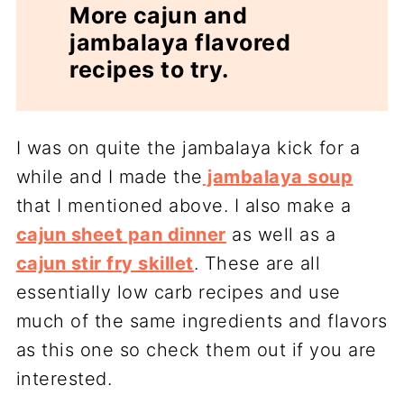
More cajun and
jambalaya flavored
recipes to try.
I was on quite the jambalaya kick for a
while and I made the
jambalaya soup
that I mentioned above. I also make a
cajun sheet pan dinner
as well as a
cajun stir fry skillet
. These are all
essentially low carb recipes and use
much of the same ingredients and flavors
as this one so check them out if you are
interested.