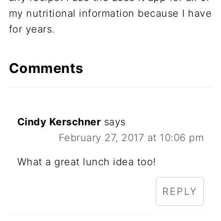
my nutritional information because I have
for years.
Comments
Cindy Kerschner
says
February 27, 2017 at 10:06 pm
What a great lunch idea too!
REPLY