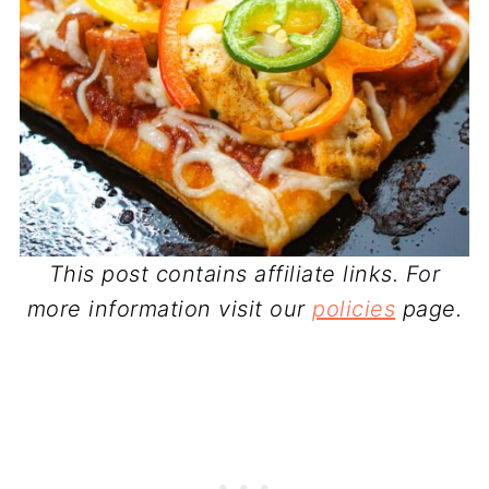
This post contains affiliate links. For
more information visit our
policies
page.