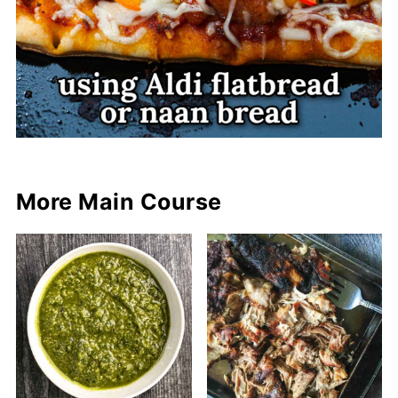
More Main Course