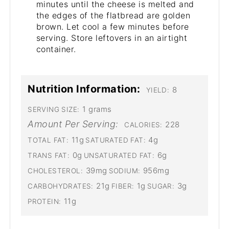
minutes until the cheese is melted and
the edges of the flatbread are golden
brown. Let cool a few minutes before
serving. Store leftovers in an airtight
container.
Nutrition Information:
8
YIELD:
1 grams
SERVING SIZE:
Amount Per Serving:
228
CALORIES:
11g
4g
TOTAL FAT:
SATURATED FAT:
0g
6g
TRANS FAT:
UNSATURATED FAT:
39mg
956mg
CHOLESTEROL:
SODIUM:
21g
1g
3g
CARBOHYDRATES:
FIBER:
SUGAR:
11g
PROTEIN: