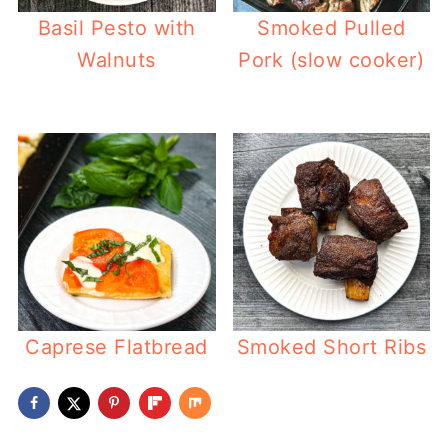
Basil Pesto with
Smoked Pulled
Walnuts
Pork (slow cooker)
Caprese Flatbread
Smoked Short Ribs