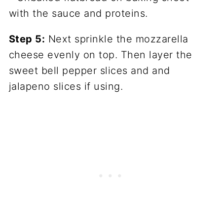
Step 5:
Next sprinkle the mozzarella
cheese evenly on top. Then layer the
sweet bell pepper slices and and
jalapeno slices if using.