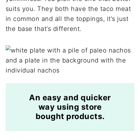
suits you. They both have the taco meat
in common and all the toppings, it’s just
the base that’s different.
An easy and quicker
way using store
bought products.