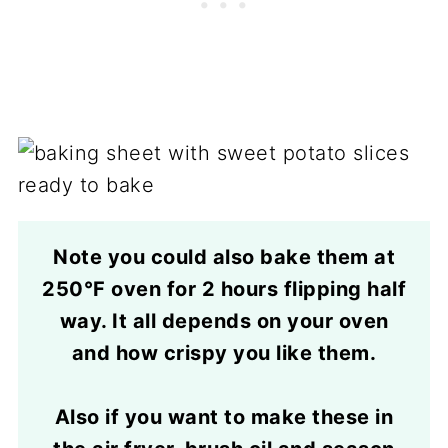
Note you could also bake them at
250°F oven for 2 hours flipping half
way. It all depends on your oven
and how crispy you like them.
Also if you want to make these in