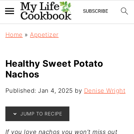
Home
»
Appetizer
Healthy Sweet Potato
Nachos
Published:
Jan 4, 2025
by
Denise Wright
JUMP TO RECIPE
If you love nachos you won’t miss out