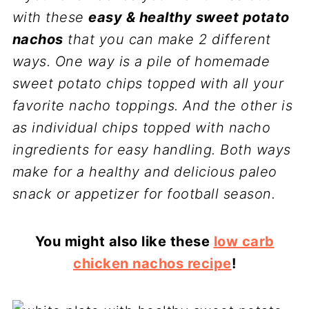
with these
easy & healthy sweet potato
nachos
that you can make 2 different
ways. One way is a pile of homemade
sweet potato chips topped with all your
favorite nacho toppings. And the other is
as individual chips topped with nacho
ingredients for easy handling. Both ways
make for a healthy and delicious paleo
snack or appetizer for football season.
You might also like these
low carb
chicken nachos recipe
!