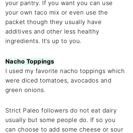
your pantry. If you want you can use
your own taco mix or even use the
packet though they usually have
additives and other less healthy
ingredients. It’s up to you.
Nacho Toppings
I used my favorite nacho toppings which
were diced tomatoes, avocados and
green onions.
Strict Paleo followers do not eat dairy
usually but some people do. If so you
can choose to add some cheese or sour