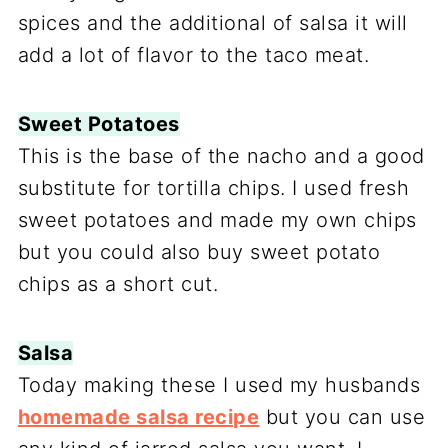
spices and the additional of salsa it will
add a lot of flavor to the taco meat.
Sweet Potatoes
This is the base of the nacho and a good
substitute for tortilla chips. I used fresh
sweet potatoes and made my own chips
but you could also buy sweet potato
chips as a short cut.
Salsa
Today making these I used my husbands
homemade salsa recipe
but you can use