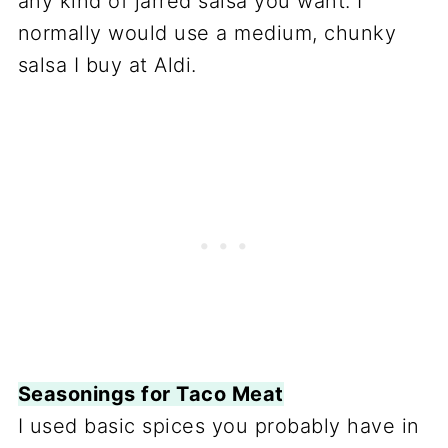
any kind of jarred salsa you want. I
normally would use a medium, chunky
salsa I buy at Aldi.
Seasonings for Taco Meat
I used basic spices you probably have in