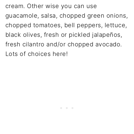
cream. Other wise you can use
guacamole, salsa, chopped green onions,
chopped tomatoes, bell peppers, lettuce,
black olives, fresh or pickled jalapeños,
fresh cilantro and/or chopped avocado.
Lots of choices here!