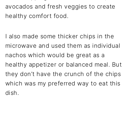
avocados and fresh veggies to create
healthy comfort food.
I also made some thicker chips in the
microwave and used them as individual
nachos which would be great as a
healthy appetizer or balanced meal. But
they don’t have the crunch of the chips
which was my preferred way to eat this
dish.