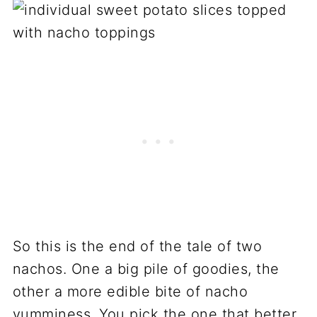
So this is the end of the tale of two
nachos. One a big pile of goodies, the
other a more edible bite of nacho
yumminess. You pick the one that better