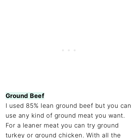
Ground Beef
I used 85% lean ground beef but you can
use any kind of ground meat you want.
For a leaner meat you can try ground
turkey or ground chicken. With all the