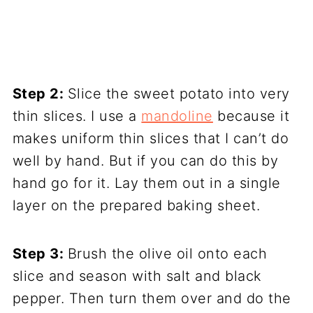
Step 2:
Slice the sweet potato into very
thin slices. I use a
mandoline
because it
makes uniform thin slices that I can’t do
well by hand. But if you can do this by
hand go for it. Lay them out in a single
layer on the prepared baking sheet.
Step 3:
Brush the olive oil onto each
slice and season with salt and black
pepper. Then turn them over and do the