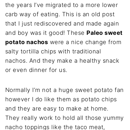
the years I’ve migrated to a more lower
carb way of eating. This is an old post
that I just rediscovered and made again
and boy was it good! These
Paleo
sweet
potato
nacho
s
were a nice change from
salty tortilla chips with traditional
nachos. And they make a healthy snack
or even dinner for us.
Normally I’m not a huge sweet potato fan
however I do like them as potato chips
and they are easy to make at home.
They really work to hold all those yummy
nacho toppings like the taco meat,