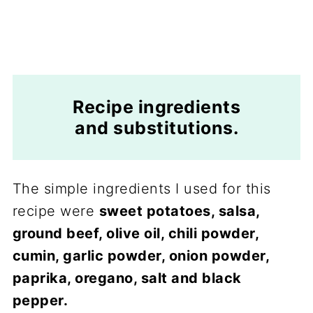
Recipe ingredients
and substitutions.
The simple ingredients I used for this
recipe were
sweet potatoes, salsa,
ground beef, olive oil, chili powder,
cumin, garlic powder, onion powder,
paprika, oregano, salt and black
pepper.