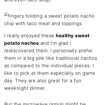
I really enjoyed these
healthy
sweet
potato
nacho
s
and I’m glad I
rediscovered them. I personally prefer
them in a big pile like traditional nachos
as compared to the individual pieces. I
like to pick at them especially on game
day. They are also great for a fun
weeknight dinner.
But the microwave option might be