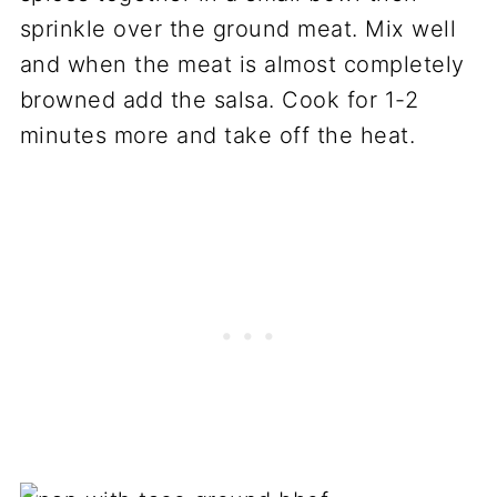
sprinkle over the ground meat. Mix well
and when the meat is almost completely
browned add the salsa. Cook for 1-2
minutes more and take off the heat.