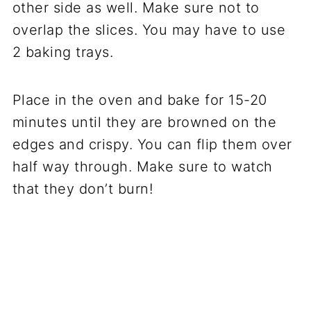
other side as well. Make sure not to
overlap the slices. You may have to use
2 baking trays.
Place in the oven and bake for 15-20
minutes until they are browned on the
edges and crispy. You can flip them over
half way through. Make sure to watch
that they don’t burn!