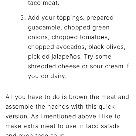
taco meat.
Add your toppings: prepared
guacamole, chopped green
onions, chopped tomatoes,
chopped avocados, black olives,
pickled jalapeños. Try some
shredded cheese or sour cream if
you do dairy.
All you have to do is brown the meat and
assemble the nachos with this quick
version. As I mentioned above I like to
make extra meat to use in taco salads
and even taco soup.