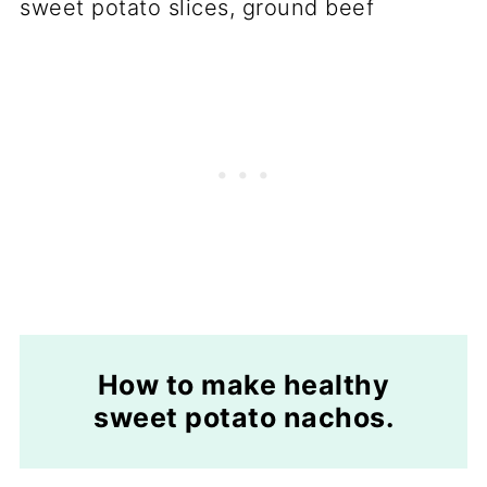
How to make healthy
sweet potato nachos.