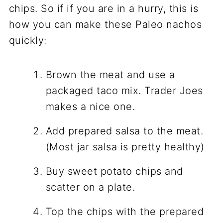
chips. So if if you are in a hurry, this is
how you can make these Paleo nachos
quickly:
Brown the meat and use a
packaged taco mix. Trader Joes
makes a nice one.
Add prepared salsa to the meat.
(Most jar salsa is pretty healthy)
Buy sweet potato chips and
scatter on a plate.
Top the chips with the prepared