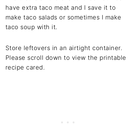
have extra taco meat and I save it to
make taco salads or sometimes I make
taco soup with it.
Store leftovers in an airtight container.
Please scroll down to view the printable
recipe cared.