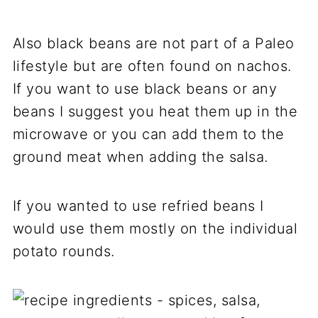
Also black beans are not part of a Paleo
lifestyle but are often found on nachos.
If you want to use black beans or any
beans I suggest you heat them up in the
microwave or you can add them to the
ground meat when adding the salsa.
If you wanted to use refried beans I
would use them mostly on the individual
potato rounds.