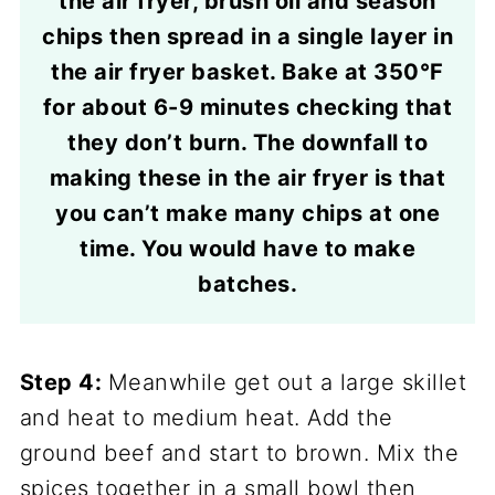
the air fryer, brush oil and season
chips then spread in a single layer in
the air fryer basket. Bake at 350°F
for about 6-9 minutes checking that
they don’t burn. The downfall to
making these in the air fryer is that
you can’t make many chips at one
time. You would have to make
batches.
Step 4:
Meanwhile get out a large skillet
and heat to medium heat. Add the
ground beef and start to brown. Mix the
spices together in a small bowl then