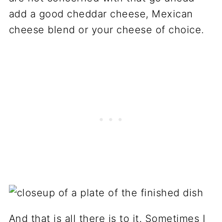
add a good cheddar cheese, Mexican
cheese blend or your cheese of choice.
And that is all there is to it. Sometimes I