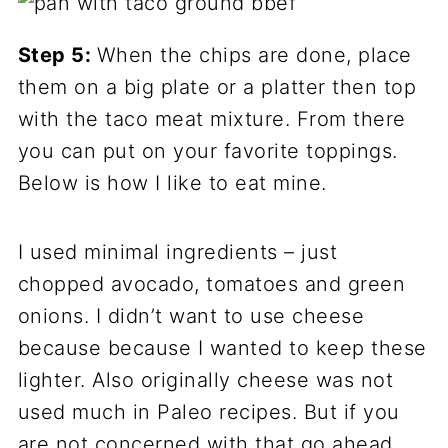
Step 5:
When the chips are done, place
them on a big plate or a platter then top
with the taco meat mixture. From there
you can put on your favorite toppings.
Below is how I like to eat mine.
I used minimal ingredients – just
chopped avocado, tomatoes and green
onions. I didn’t want to use cheese
because because I wanted to keep these
lighter. Also originally cheese was not
used much in Paleo recipes. But if you
are not concerned with that go ahead