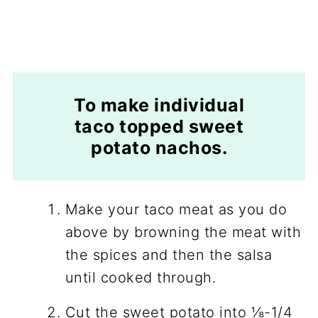
To make individual
taco topped sweet
potato nachos.
Make your taco meat as you do
above by browning the meat with
the spices and then the salsa
until cooked through.
Cut the sweet potato into ⅛-1/4