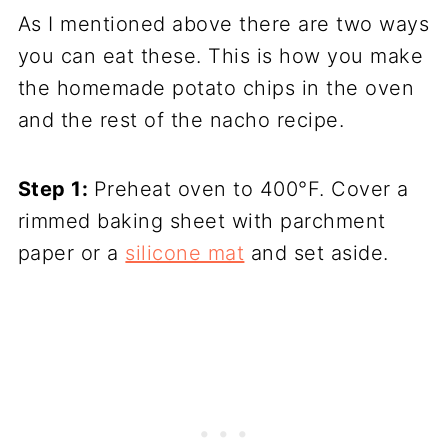
As I mentioned above there are two ways
you can eat these. This is how you make
the homemade potato chips in the oven
and the rest of the nacho recipe.
Step 1:
Preheat oven to 400°F. Cover a
rimmed baking sheet with parchment
paper or a
silicone mat
and set aside.