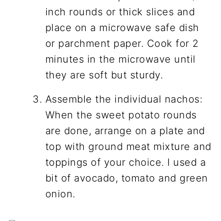
inch rounds or thick slices and
place on a microwave safe dish
or parchment paper. Cook for 2
minutes in the microwave until
they are soft but sturdy.
Assemble the individual nachos:
When the sweet potato rounds
are done, arrange on a plate and
top with ground meat mixture and
toppings of your choice. I used a
bit of avocado, tomato and green
onion.