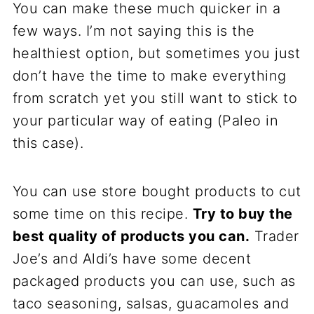
You can make these much quicker in a
few ways. I’m not saying this is the
healthiest option, but sometimes you just
don’t have the time to make everything
from scratch yet you still want to stick to
your particular way of eating (Paleo in
this case).
You can use store bought products to cut
some time on this recipe.
Try to buy the
best quality of products you can.
Trader
Joe’s and Aldi’s have some decent
packaged products you can use, such as
taco seasoning, salsas, guacamoles and