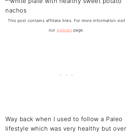
This post contains affiliate links. For more information visit
our
policies
page.
Way back when I used to follow a Paleo
lifestyle which was very healthy but over