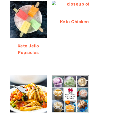
Keto Chicken Bacon Ranch
Keto Jello
Popsicles