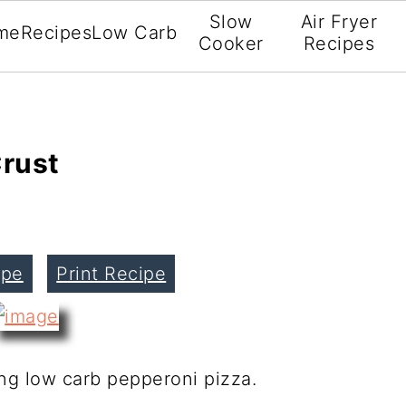
Slow
Air Fryer
me
Recipes
Low Carb
Cooker
Recipes
Crust
ipe
Print Recipe
ing low carb pepperoni pizza.