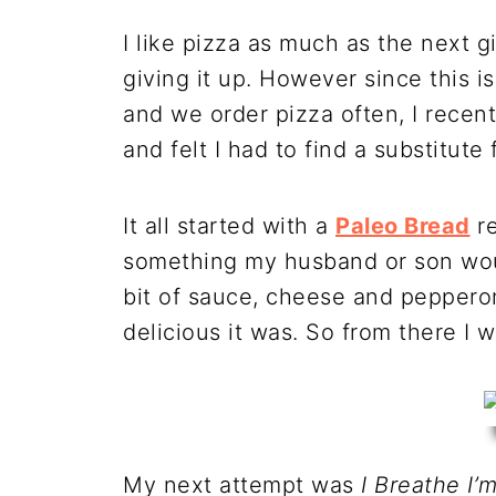
I like pizza as much as the next g
giving it up. However since this i
and we order pizza often, I rece
and felt I had to find a substitute 
It all started with a
Paleo Bread
re
something my husband or son would
bit of sauce, cheese and peppero
delicious it was. So from there I 
My next attempt was
I Breathe I’