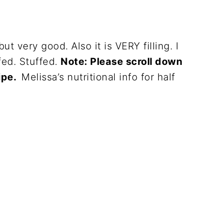
but very good. Also it is VERY filling. I
fed. Stuffed.
Note: Please scroll down
cipe.
Melissa’s nutritional info for half