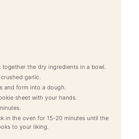
together the dry ingredients in a bowl.
crushed garlic.
s and form into a dough.
ookie sheet with your hands.
minutes.
 in the oven for 15-20 minutes until the
oks to your liking.