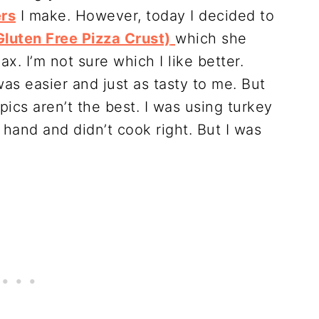
ers
I make. However, today I decided to
luten Free Pizza Crust)
which she
ax. I’m not sure which I like better.
was easier and just as tasty to me. But
pics aren’t the best. I was using turkey
 hand and didn’t cook right. But I was