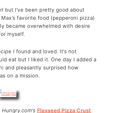
irl but I’ve been pretty good about
s Max’s favorite food (pepperoni pizza)
ntly became overwhelmed with desire
for myself.
cipe I found and loved. It’s not
 eat but I liked it. One day I added a
ni and pleasantly surprised how
was on a mission.
m Hungry.com’s
Flaxseed Pizza Crust