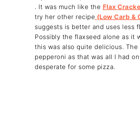
. It was much like the
Flax Crack
try her other recipe
(Low Carb & G
suggests is better and uses less fl
Possibly the flaxseed alone as it 
this was also quite delicious. The 
pepperoni as that was all I had on
desperate for some pizza.