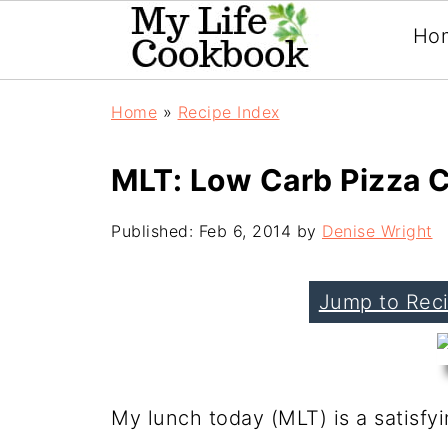
Ho
Home
»
Recipe Index
MLT: Low Carb Pizza 
Published:
Feb 6, 2014
by
Denise Wright
Jump to Rec
My lunch today (MLT) is a satisfy