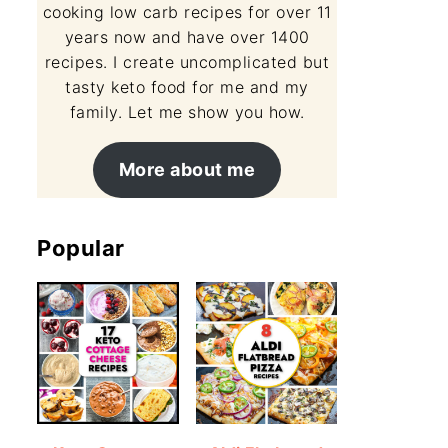
cooking low carb recipes for over 11
years now and have over 1400
recipes. I create uncomplicated but
tasty keto food for me and my
family. Let me show you how.
More about me
Popular