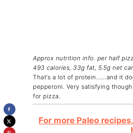
Approx nutrition info. per half pizz
493 calories, 33g fat, 5.5g net ca
That’s a lot of protein……and it d
pepperoni. Very satisfying though
for pizza.
For more Paleo recipes,