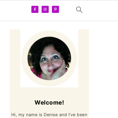
Welcome!
Hi, my name is Denise and I’ve been