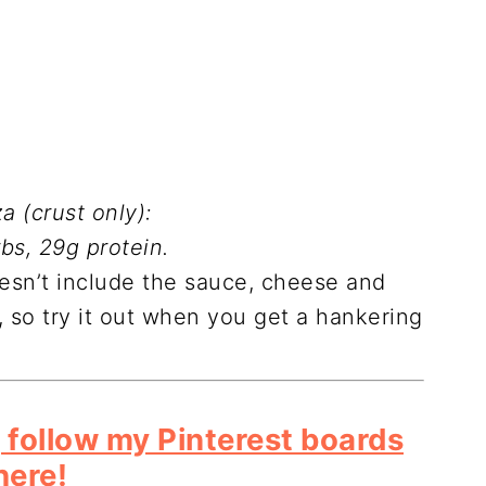
a (crust only):
rbs, 29g protein.
oesn’t include the sauce, cheese and
, so try it out when you get a hankering
 follow my Pinterest boards
here!