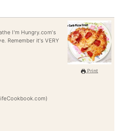
reathe I'm Hungry.com's
ove. Remember it's VERY
Print
LifeCookbook.com)