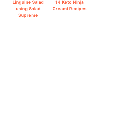
Linguine Salad
14 Keto Ninja
using Salad
Creami Recipes
Supreme