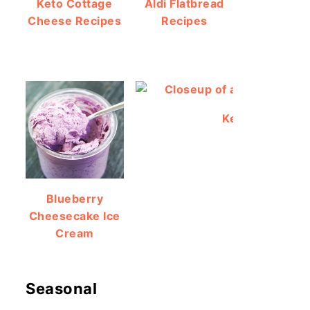
Keto Cottage
Aldi Flatbread
Cheese Recipes
Recipes
Keto Protein Br
Blueberry
Cheesecake Ice
Cream
Seasonal