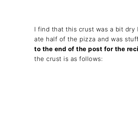
I find that this crust was a bit dry 
ate half of the pizza and was stuf
to the end of the post for the re
the crust is as follows: