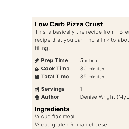
Low Carb Pizza Crust
This is basically the recipe from I B
recipe that you can find a link to ab
filling.
Prep Time
5
minutes
Cook Time
30
minutes
Total Time
35
minutes
Servings
1
Author
Denise Wright (My
Ingredients
½
cup
flax meal
½
cup
grated Roman cheese