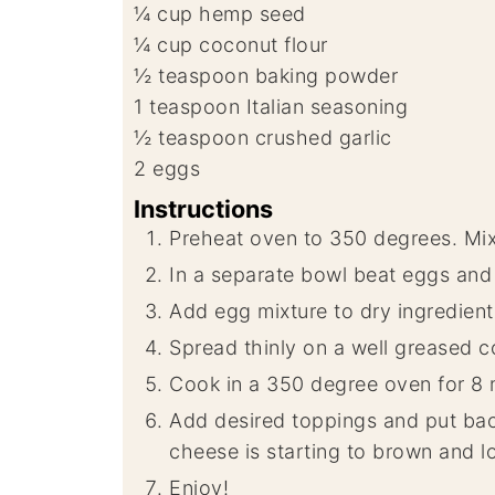
¼
cup
hemp seed
¼
cup
coconut flour
½
teaspoon
baking powder
1
teaspoon
Italian seasoning
½
teaspoon
crushed garlic
2
eggs
Instructions
Preheat oven to 350 degrees. Mix 
In a separate bowl beat eggs and 
Add egg mixture to dry ingredient
Spread thinly on a well greased c
Cook in a 350 degree oven for 8 
Add desired toppings and put back
cheese is starting to brown and lo
Enjoy!