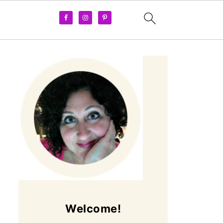
Welcome!