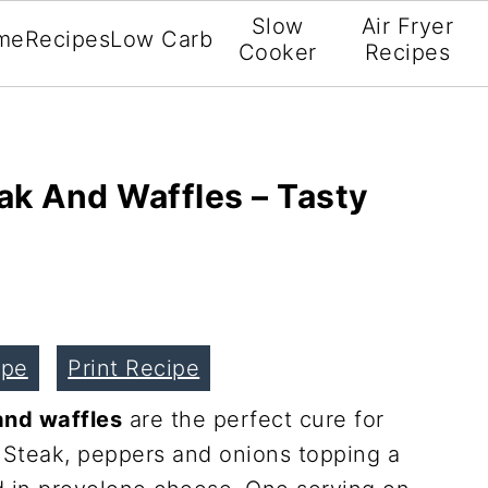
Slow
Air Fryer
me
Recipes
Low Carb
Cooker
Recipes
ak And Waffles – Tasty
ipe
Print Recipe
and waffles
are the perfect cure for
 Steak, peppers and onions topping a