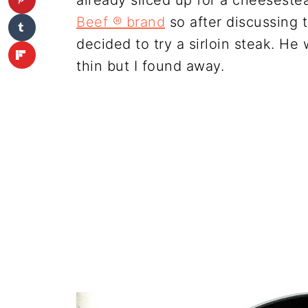
already sliced up for a cheeseste
Beef ® brand
so after discussing 
decided to try a sirloin steak. He 
thin but I found away.