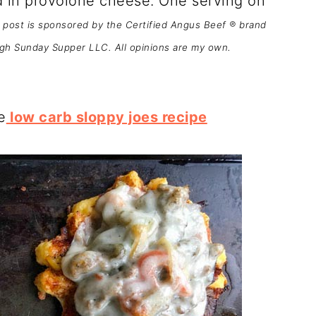
 in provolone cheese. One serving on
 post is sponsored by the Certified Angus Beef ® brand
ugh Sunday Supper LLC. All opinions are my own.
e
low carb sloppy joes recipe