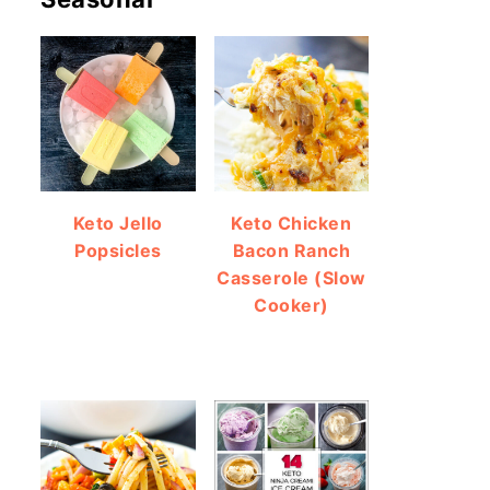
Keto Jello
Keto Chicken
Popsicles
Bacon Ranch
Casserole (Slow
Cooker)