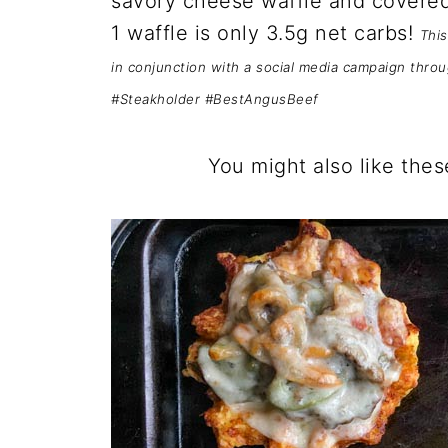
savory cheese waffle and covered
1 waffle is only 3.5g net carbs!
This
in conjunction with a social media campaign thro
#Steakholder #BestAngusBeef
You might also like thes