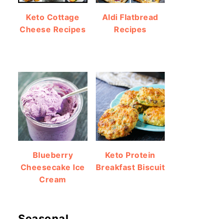
Keto Cottage
Aldi Flatbread
Cheese Recipes
Recipes
Blueberry
Keto Protein
Cheesecake Ice
Breakfast Biscuit
Cream
Seasonal