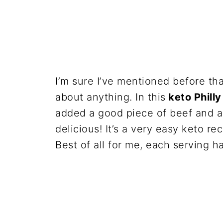
I’m sure I’ve mentioned before th
about anything. In this
keto Phill
added a good piece of beef and a
delicious! It’s a very easy keto rec
Best of all for me, each serving h