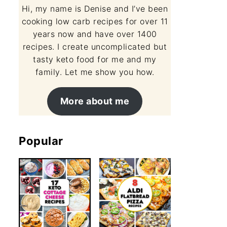
Hi, my name is Denise and I’ve been
cooking low carb recipes for over 11
years now and have over 1400
recipes. I create uncomplicated but
tasty keto food for me and my
family. Let me show you how.
More about me
Popular