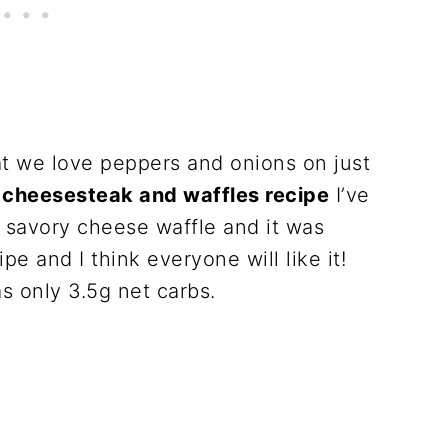
at we love peppers and onions on just
y cheesesteak and waffles recipe
I’ve
 savory cheese waffle and it was
ipe and I think everyone will like it!
as only 3.5g net carbs.