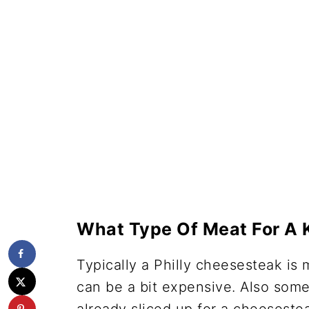
What Type Of Meat For A 
Typically a Philly cheesesteak is 
can be a bit expensive. Also some