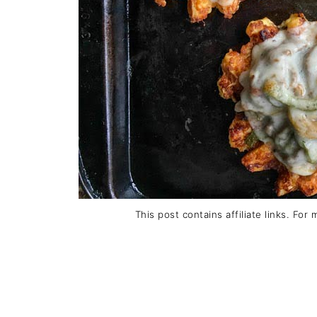
This post contains affiliate links. For