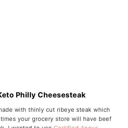
Keto Philly Cheesesteak
made with thinly cut ribeye steak which
times your grocery store will have beef