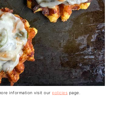
 more information visit our
policies
page.