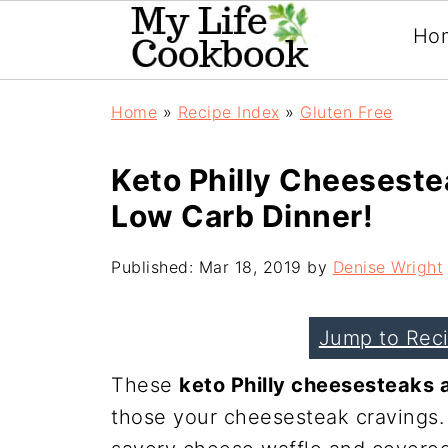
Ho
Home
»
Recipe Index
»
Gluten Free
Keto Philly Cheeseste
Low Carb Dinner!
Published:
Mar 18, 2019
by
Denise Wright
Jump to Rec
These
keto Philly cheesesteaks 
those your cheesesteak cravings.