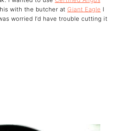
ak. I wanted to use
Certified Angus
this with the butcher at
Giant Eagle
I
was worried I’d have trouble cutting it