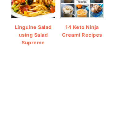
Linguine Salad
14 Keto Ninja
using Salad
Creami Recipes
Supreme